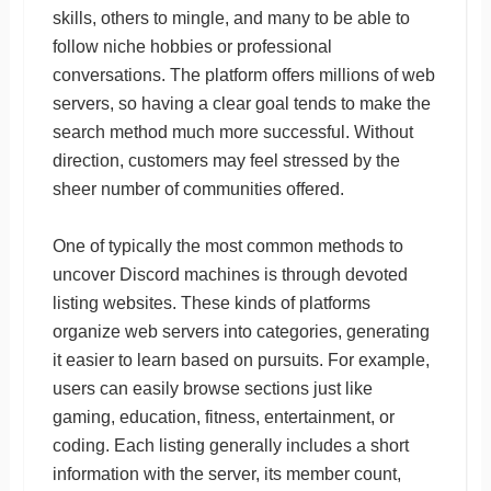
skills, others to mingle, and many to be able to
follow niche hobbies or professional
conversations. The platform offers millions of web
servers, so having a clear goal tends to make the
search method much more successful. Without
direction, customers may feel stressed by the
sheer number of communities offered.
One of typically the most common methods to
uncover Discord machines is through devoted
listing websites. These kinds of platforms
organize web servers into categories, generating
it easier to learn based on pursuits. For example,
users can easily browse sections just like
gaming, education, fitness, entertainment, or
coding. Each listing generally includes a short
information with the server, its member count,