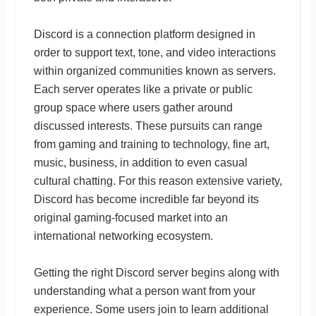
Discord is a connection platform designed in
order to support text, tone, and video interactions
within organized communities known as servers.
Each server operates like a private or public
group space where users gather around
discussed interests. These pursuits can range
from gaming and training to technology, fine art,
music, business, in addition to even casual
cultural chatting. For this reason extensive variety,
Discord has become incredible far beyond its
original gaming-focused market into an
international networking ecosystem.
Getting the right Discord server begins along with
understanding what a person want from your
experience. Some users join to learn additional