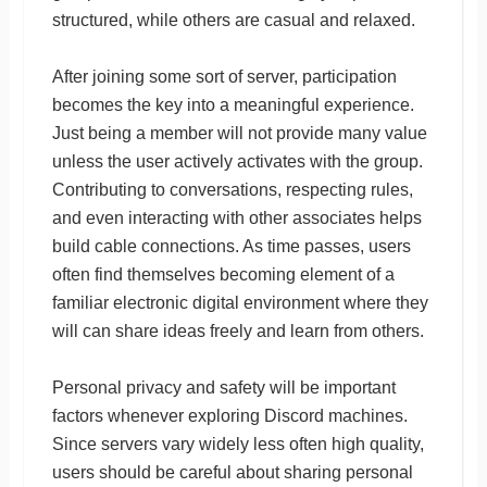
structured, while others are casual and relaxed.
After joining some sort of server, participation
becomes the key into a meaningful experience.
Just being a member will not provide many value
unless the user actively activates with the group.
Contributing to conversations, respecting rules,
and even interacting with other associates helps
build cable connections. As time passes, users
often find themselves becoming element of a
familiar electronic digital environment where they
will can share ideas freely and learn from others.
Personal privacy and safety will be important
factors whenever exploring Discord machines.
Since servers vary widely less often high quality,
users should be careful about sharing personal