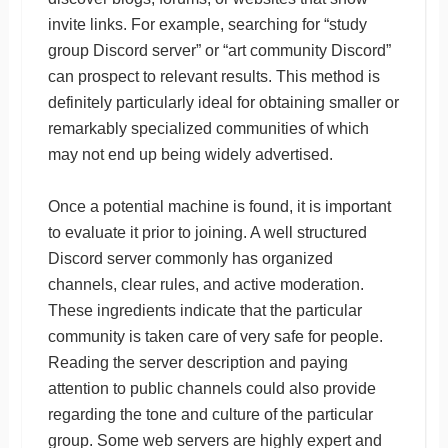
invite links. For example, searching for “study
group Discord server” or “art community Discord”
can prospect to relevant results. This method is
definitely particularly ideal for obtaining smaller or
remarkably specialized communities of which
may not end up being widely advertised.
Once a potential machine is found, it is important
to evaluate it prior to joining. A well structured
Discord server commonly has organized
channels, clear rules, and active moderation.
These ingredients indicate that the particular
community is taken care of very safe for people.
Reading the server description and paying
attention to public channels could also provide
regarding the tone and culture of the particular
group. Some web servers are highly expert and