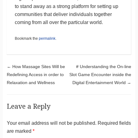
to stand away as a strong platform for setting up
communities that deliver individuals together
coming from all over the particular world.
Bookmark the
permalink
.
Post navigation
←
How Massage Sites Will be
# Understanding the On-line
Redefining Access in order to
Slot Game Encounter inside the
Relaxation and Wellness
Digital Entertainment World
→
Leave a Reply
Your email address will not be published.
Required fields
are marked
*