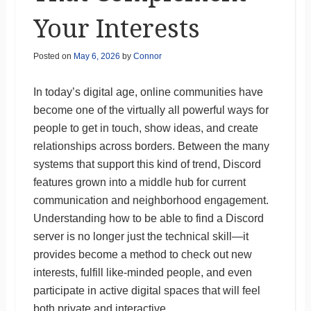
Your Interests
Posted on
May 6, 2026
by
Connor
In today’s digital age, online communities have
become one of the virtually all powerful ways for
people to get in touch, show ideas, and create
relationships across borders. Between the many
systems that support this kind of trend, Discord
features grown into a middle hub for current
communication and neighborhood engagement.
Understanding how to be able to find a Discord
server is no longer just the technical skill—it
provides become a method to check out new
interests, fulfill like-minded people, and even
participate in active digital spaces that will feel
both private and interactive.