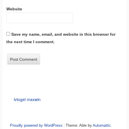
Website
Save my name, email, and website in this browser for
the next time I comment.
lvtogel maxwin
Proudly powered by WordPress
|
Theme: Able by
Automattic
.