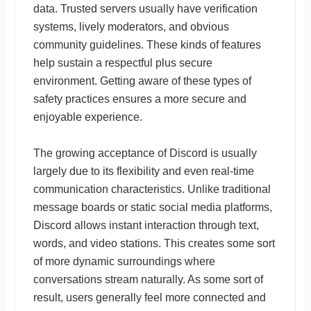
data. Trusted servers usually have verification
systems, lively moderators, and obvious
community guidelines. These kinds of features
help sustain a respectful plus secure
environment. Getting aware of these types of
safety practices ensures a more secure and
enjoyable experience.
The growing acceptance of Discord is usually
largely due to its flexibility and even real-time
communication characteristics. Unlike traditional
message boards or static social media platforms,
Discord allows instant interaction through text,
words, and video stations. This creates some sort
of more dynamic surroundings where
conversations stream naturally. As some sort of
result, users generally feel more connected and