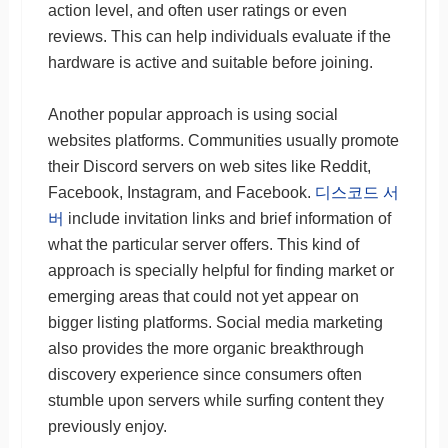
action level, and often user ratings or even
reviews. This can help individuals evaluate if the
hardware is active and suitable before joining.
Another popular approach is using social
websites platforms. Communities usually promote
their Discord servers on web sites like Reddit,
Facebook, Instagram, and Facebook.
디스코드 서
버
include invitation links and brief information of
what the particular server offers. This kind of
approach is specially helpful for finding market or
emerging areas that could not yet appear on
bigger listing platforms. Social media marketing
also provides the more organic breakthrough
discovery experience since consumers often
stumble upon servers while surfing content they
previously enjoy.