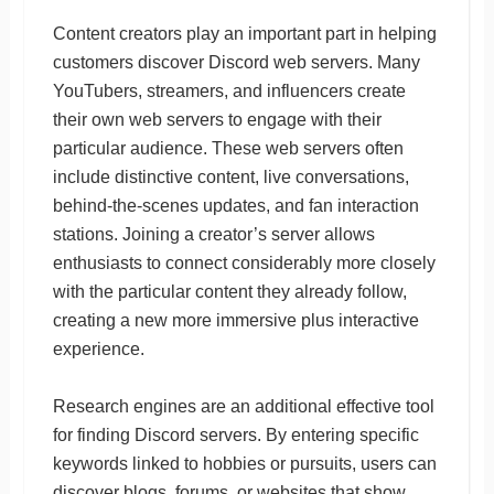
Content creators play an important part in helping
customers discover Discord web servers. Many
YouTubers, streamers, and influencers create
their own web servers to engage with their
particular audience. These web servers often
include distinctive content, live conversations,
behind-the-scenes updates, and fan interaction
stations. Joining a creator’s server allows
enthusiasts to connect considerably more closely
with the particular content they already follow,
creating a new more immersive plus interactive
experience.
Research engines are an additional effective tool
for finding Discord servers. By entering specific
keywords linked to hobbies or pursuits, users can
discover blogs, forums, or websites that show