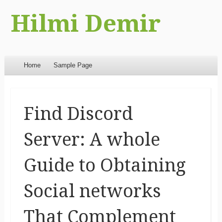
Hilmi Demir
Menu
Skip to content
Home
Sample Page
Find Discord
Server: A whole
Guide to Obtaining
Social networks
That Complement