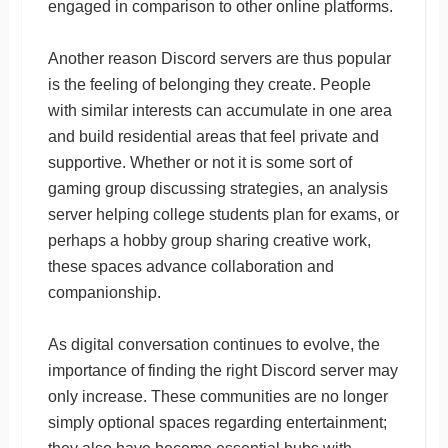
engaged in comparison to other online platforms.
Another reason Discord servers are thus popular
is the feeling of belonging they create. People
with similar interests can accumulate in one area
and build residential areas that feel private and
supportive. Whether or not it is some sort of
gaming group discussing strategies, an analysis
server helping college students plan for exams, or
perhaps a hobby group sharing creative work,
these spaces advance collaboration and
companionship.
As digital conversation continues to evolve, the
importance of finding the right Discord server may
only increase. These communities are no longer
simply optional spaces regarding entertainment;