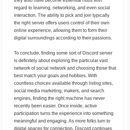
they also have become essential hubs with
regard to learning, networking, and even social
interaction. The ability to pick and join typically
the right server offers users control of their own
online experience, allowing them to form their
digital surroundings according to their passions.
To conclude, finding some sort of Discord server
is definitely about exploring the particular vast
network of social network and choosing those that
best match your goals and hobbies. With
countless choices available through listing sites,
social media marketing, makers, and search
engines, finding the right machine has never
recently been easier. Once inside, active
participation turns the experience into something
meaningful and engaging. As more folks turn to
digital spaces for connection, Discord continues