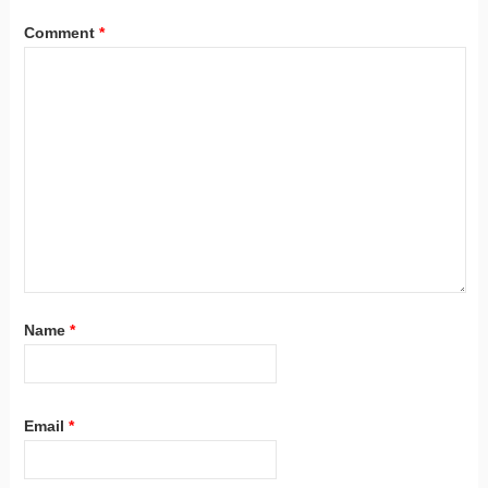
Comment
*
Name
*
Email
*