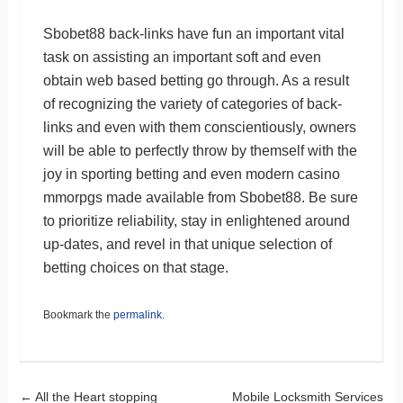
Sbobet88 back-links have fun an important vital
task on assisting an important soft and even
obtain web based betting go through. As a result
of recognizing the variety of categories of back-
links and even with them conscientiously, owners
will be able to perfectly throw by themself with the
joy in sporting betting and even modern casino
mmorpgs made available from Sbobet88. Be sure
to prioritize reliability, stay in enlightened around
up-dates, and revel in that unique selection of
betting choices on that stage.
Bookmark the
permalink
.
←
All the Heart stopping
Mobile Locksmith Services