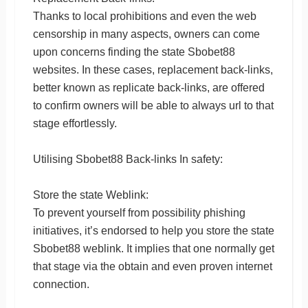
Thanks to local prohibitions and even the web
censorship in many aspects, owners can come
upon concerns finding the state Sbobet88
websites. In these cases, replacement back-links,
better known as replicate back-links, are offered
to confirm owners will be able to always url to that
stage effortlessly.
Utilising Sbobet88 Back-links In safety:
Store the state Weblink:
To prevent yourself from possibility phishing
initiatives, it’s endorsed to help you store the state
Sbobet88 weblink. It implies that one normally get
that stage via the obtain and even proven internet
connection.