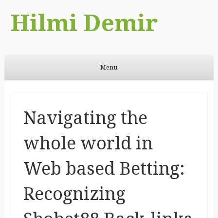
Hilmi Demir
Menu
Skip to content
Navigating the
whole world in
Web based Betting:
Recognizing