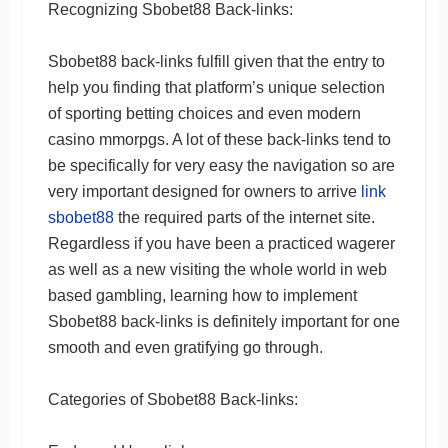
Recognizing Sbobet88 Back-links:
Sbobet88 back-links fulfill given that the entry to
help you finding that platform’s unique selection
of sporting betting choices and even modern
casino mmorpgs. A lot of these back-links tend to
be specifically for very easy the navigation so are
very important designed for owners to arrive
link
sbobet88
the required parts of the internet site.
Regardless if you have been a practiced wagerer
as well as a new visiting the whole world in web
based gambling, learning how to implement
Sbobet88 back-links is definitely important for one
smooth and even gratifying go through.
Categories of Sbobet88 Back-links: