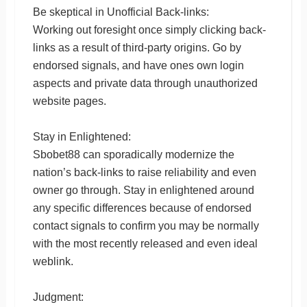
Be skeptical in Unofficial Back-links:
Working out foresight once simply clicking back-
links as a result of third-party origins. Go by
endorsed signals, and have ones own login
aspects and private data through unauthorized
website pages.
Stay in Enlightened:
Sbobet88 can sporadically modernize the
nation’s back-links to raise reliability and even
owner go through. Stay in enlightened around
any specific differences because of endorsed
contact signals to confirm you may be normally
with the most recently released and even ideal
weblink.
Judgment: