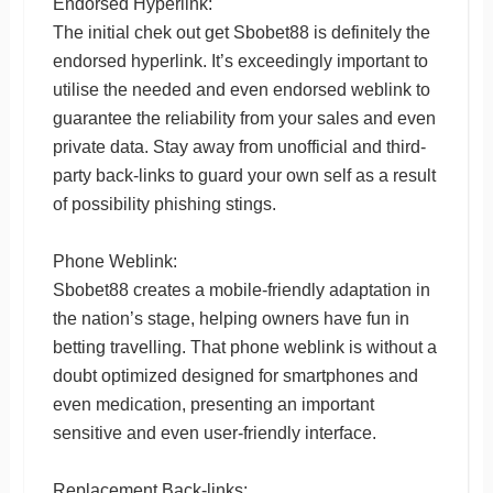
Endorsed Hyperlink:
The initial chek out get Sbobet88 is definitely the
endorsed hyperlink. It’s exceedingly important to
utilise the needed and even endorsed weblink to
guarantee the reliability from your sales and even
private data. Stay away from unofficial and third-
party back-links to guard your own self as a result
of possibility phishing stings.
Phone Weblink:
Sbobet88 creates a mobile-friendly adaptation in
the nation’s stage, helping owners have fun in
betting travelling. That phone weblink is without a
doubt optimized designed for smartphones and
even medication, presenting an important
sensitive and even user-friendly interface.
Replacement Back-links: