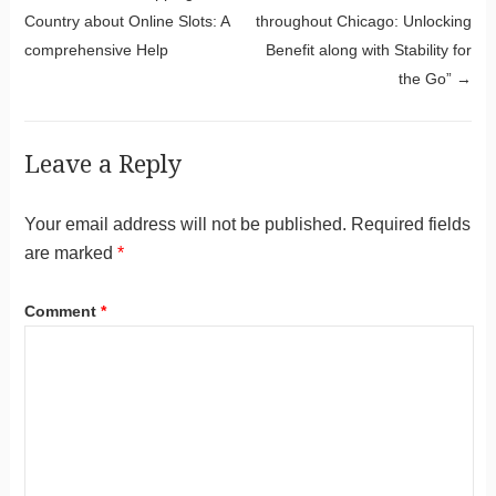
Post navigation
Country about Online Slots: A
throughout Chicago: Unlocking
comprehensive Help
Benefit along with Stability for
the Go”
→
Leave a Reply
Your email address will not be published.
Required fields
are marked
*
Comment
*