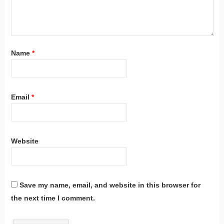
Name
*
Email
*
Website
Save my name, email, and website in this browser for
the next time I comment.