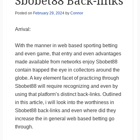
Sbobet88 Back-links
Posted on
February 29, 2024
by
Connor
Arrival:
With the manner in web based sporting betting
and even game, that entry and even advantages
made available from networks enjoy Sbobet88
contain trapped the eye in collectors around the
globe. A key element facet of practicing through
Sbobet88 will require recognizing and even by
using that platform’s distinct back-links. Outlined
in this article, i will look into the worthiness in
Sbobet88 back-links and even where did they
increase the in general web based betting go
through.