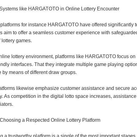
 Systems like HARGATOTO in Online Lottery Encounter
platforms for instance HARGATOTO have offered significantly to 
ms aim to offer a seamless customer experience with safeguarde
 lottery games.
Online lottery environment, platforms like HARGATOTO focus on i
endly interfaces. That they integrate multiple game playing optio
e by means of different draw groups.
atforms likewise emphasize customer assistance and secure ac
ity. As competition in the digital lotto space increases, assistan
iators.
r Choosing a Respected Online Lottery Platform
g a trustworthy platform is a single of the most important stages 