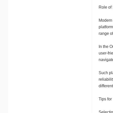
Role of
Modern 
platfor
range of
In the 
user-fri
navigat
Such pl
reliabil
different
Tips fo
Selectin