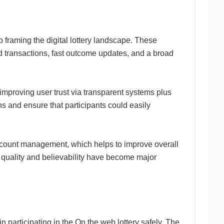
framing the digital lottery landscape. These
d transactions, fast outcome updates, and a broad
mproving user trust via transparent systems plus
ns and ensure that participants could easily
count management, which helps to improve overall
ce quality and believability have become major
in participating in the On the web lottery safely. The