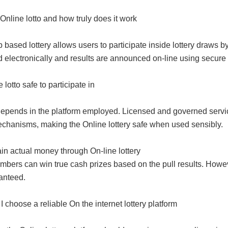
Online lotto and how truly does it work
based lottery allows users to participate inside lottery draws by 
d electronically and results are announced on-line using secure
e lotto safe to participate in
depends in the platform employed. Licensed and governed servi
chanisms, making the Online lottery safe when used sensibly.
in actual money through On-line lottery
mbers can win true cash prizes based on the pull results. How
anteed.
 choose a reliable On the internet lottery platform