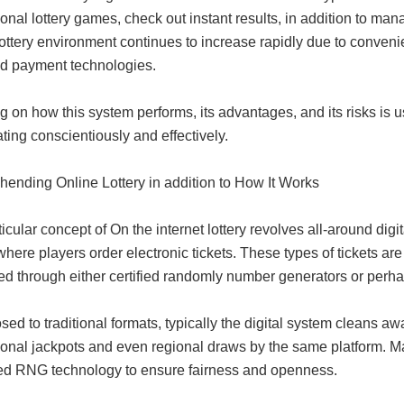
ional lottery games, check out instant results, in addition to mana
ottery environment continues to increase rapidly due to conveni
ed payment technologies.
 on how this system performs, its advantages, and its risks is u
ating conscientiously and effectively.
ending Online Lottery in addition to How It Works
icular concept of On the internet lottery revolves all-around di
ere players order electronic tickets. These types of tickets are 
d through either certified randomly number generators or perhaps
ed to traditional formats, typically the digital system cleans awa
tional jackpots and even regional draws by the same platform. M
ed RNG technology to ensure fairness and openness.