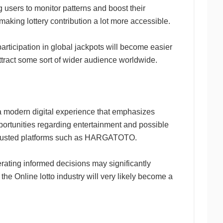
g users to monitor patterns and boost their
 making lottery contribution a lot more accessible.
ticipation in global jackpots will become easier
 attract some sort of wider audience worldwide.
 a modern digital experience that emphasizes
pportunities regarding entertainment and possible
e trusted platforms such as HARGATOTO.
rating informed decisions may significantly
he Online lotto industry will very likely become a