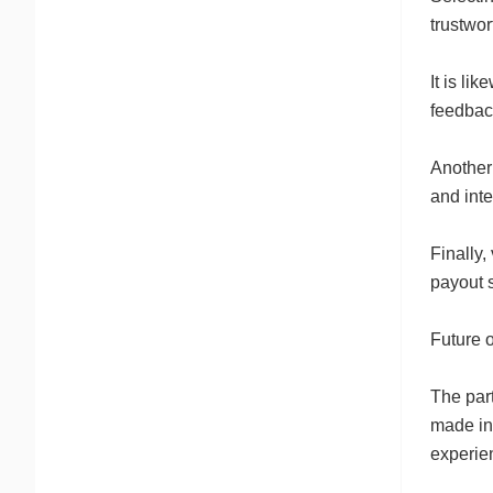
trustwor
It is li
feedbac
Another 
and int
Finally,
payout s
Future o
The part
made int
experie