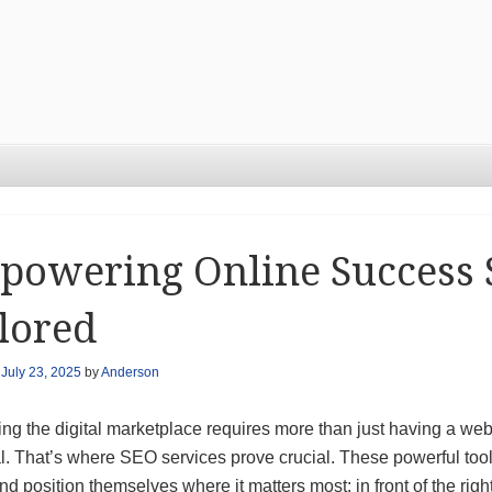
owering Online Success 
lored
n
July 23, 2025
by
Anderson
ng the digital marketplace requires more than just having a webs
l. That’s where SEO services prove crucial. These powerful too
and position themselves where it matters most: in front of the righ