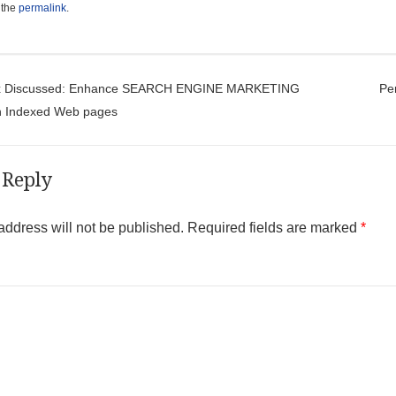
 the
permalink
.
t navigation
x Discussed: Enhance SEARCH ENGINE MARKETING
Pe
th Indexed Web pages
 Reply
address will not be published.
Required fields are marked
*