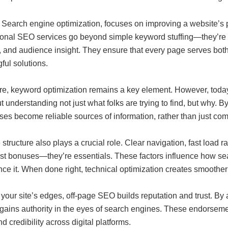
 Search engine optimization, focuses on improving a website’s p
ional SEO services go beyond simple keyword stuffing—they’re a 
y, and audience insight. They ensure that every page serves bot
ful solutions.
ore, keyword optimization remains a key element. However, toda
ut understanding not just what folks are trying to find, but why. By
es become reliable sources of information, rather than just com
structure also plays a crucial role. Clear navigation, fast load r
ust bonuses—they’re essentials. These factors influence how se
ce it. When done right, technical optimization creates smoother
our site’s edges, off-page SEO builds reputation and trust. By 
 gains authority in the eyes of search engines. These endorseme
d credibility across digital platforms.