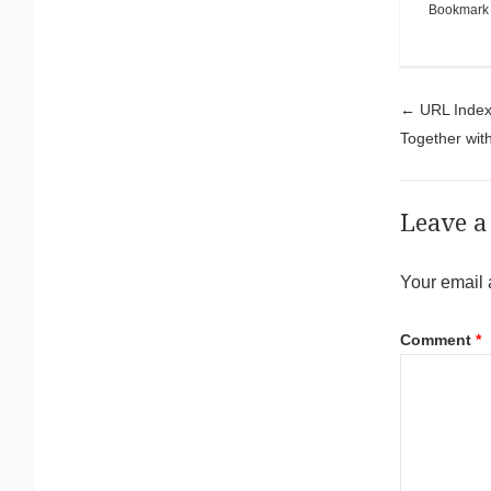
Bookmark
Pos
←
URL Inde
Together wi
Leave a
Your email 
Comment
*