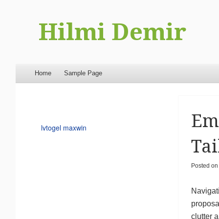
Hilmi Demir
Menu
Skip to content
Home
Sample Page
Emp
lvtogel maxwin
Tai
Posted o
Navigati
proposa
clutter 