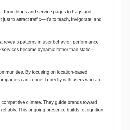
es. From blogs and service pages to Faqs and
ust to attract traffic—it’s to teach, invigorate, and
a reveals patterns in user behavior, performance
O services become dynamic rather than static—
communities. By focusing on location-based
 companies can connect directly with users who are
’s competitive climate. They guide brands toward
d reliably. This ongoing presence builds recognition,