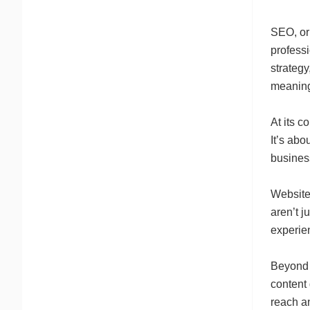
SEO, or
profess
strateg
meaning
At its c
It’s abo
business
Website 
aren’t j
experien
Beyond y
content
reach an