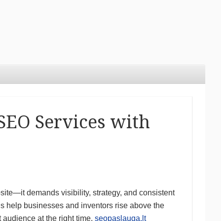
SEO Services with
ite—it demands visibility, strategy, and consistent
ls help businesses and inventors rise above the
t audience at the right time.
seopaslauga.lt