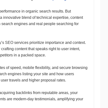
erformance in organic search results. But
innovative blend of technical expertise, content
h search engines and real people searching for
y’s SEO services prioritize importance and context.
 crafting content that speaks right to user intent,
petitors in a packed space.
ates of speed, mobile flexibility, and secure browsing
arch engines listing your site and how users
 user travels and higher proposal rates.
acquiring backlinks from reputable areas, your
nts are modern-day testimonials, amplifying your