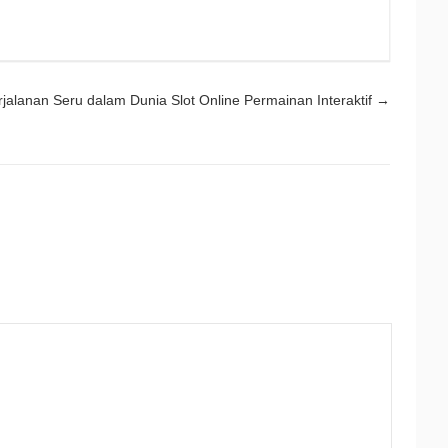
rjalanan Seru dalam Dunia Slot Online Permainan Interaktif
→