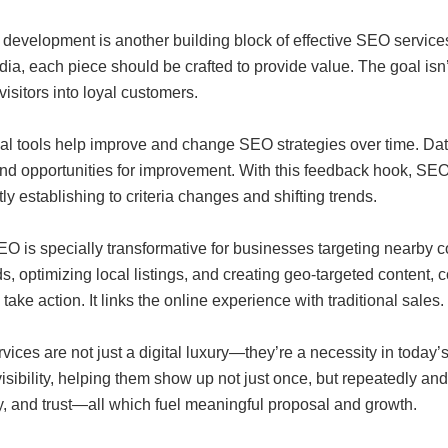
 development is another building block of effective SEO servic
ia, each piece should be crafted to provide value. The goal isn’t j
visitors into loyal customers.
cal tools help improve and change SEO strategies over time. Dat
and opportunities for improvement. With this feedback hook, SE
ly establishing to criteria changes and shifting trends.
EO is specially transformative for businesses targeting nearby 
, optimizing local listings, and creating geo-targeted content,
 take action. It links the online experience with traditional sales.
ices are not just a digital luxury—they’re a necessity in today
visibility, helping them show up not just once, but repeatedly an
y, and trust—all which fuel meaningful proposal and growth.