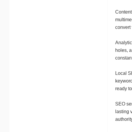
Content
multimed
convert 
Analyti
holes, 
constant
Local S
keywords
ready to
SEO serv
lasting 
authorit