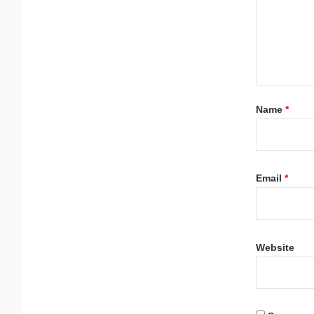
Name
*
Email
*
Website