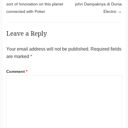
Post navigation
sort of Innovation on this planet
john Dampaknya di Dunia
connected with Poker
Electric
→
Leave a Reply
Your email address will not be published.
Required fields
are marked
*
Comment
*