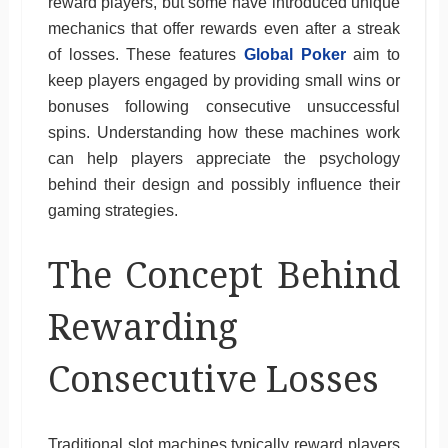
reward players, but some have introduced unique
mechanics that offer rewards even after a streak
of losses. These features
Global Poker
aim to
keep players engaged by providing small wins or
bonuses following consecutive unsuccessful
spins. Understanding how these machines work
can help players appreciate the psychology
behind their design and possibly influence their
gaming strategies.
The Concept Behind
Rewarding
Consecutive Losses
Traditional slot machines typically reward players