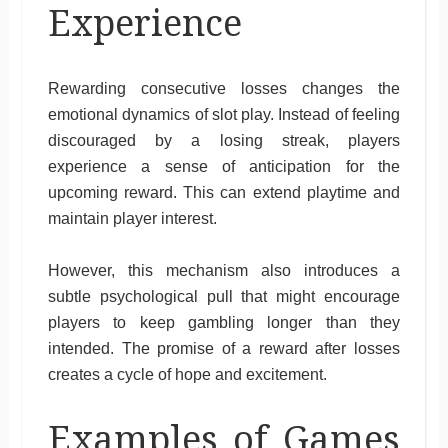
Experience
Rewarding consecutive losses changes the
emotional dynamics of slot play. Instead of feeling
discouraged by a losing streak, players
experience a sense of anticipation for the
upcoming reward. This can extend playtime and
maintain player interest.
However, this mechanism also introduces a
subtle psychological pull that might encourage
players to keep gambling longer than they
intended. The promise of a reward after losses
creates a cycle of hope and excitement.
Examples of Games