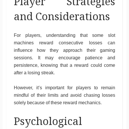
Player Strategies
and Considerations
For players, understanding that some slot
machines reward consecutive losses can
influence how they approach their gaming
sessions. It may encourage patience and
persistence, knowing that a reward could come
after a losing streak.
However, it’s important for players to remain
mindful of their limits and avoid chasing losses
solely because of these reward mechanics.
Psychological