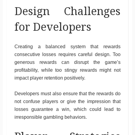
Design Challenges
for Developers
Creating a balanced system that rewards
consecutive losses requires careful design. Too
generous rewards can disrupt the game’s
profitability, while too stingy rewards might not
impact player retention positively.
Developers must also ensure that the rewards do
not confuse players or give the impression that
losses guarantee a win, which could lead to
irresponsible gambling behaviors.