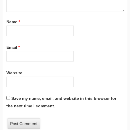
Name
*
Email
*
Website
Save my name, email, and website in this browser for
the next time I comment.