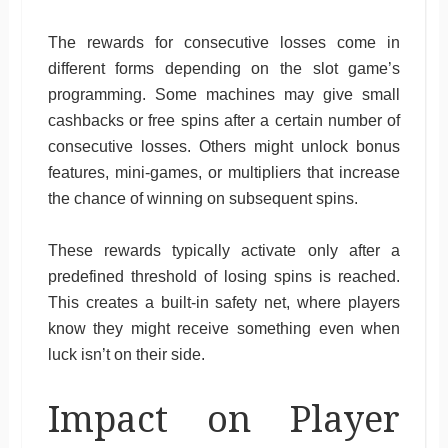
The rewards for consecutive losses come in
different forms depending on the slot game’s
programming. Some machines may give small
cashbacks or free spins after a certain number of
consecutive losses. Others might unlock bonus
features, mini-games, or multipliers that increase
the chance of winning on subsequent spins.
These rewards typically activate only after a
predefined threshold of losing spins is reached.
This creates a built-in safety net, where players
know they might receive something even when
luck isn’t on their side.
Impact on Player