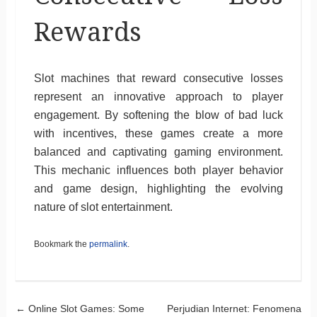
Rewards
Slot machines that reward consecutive losses
represent an innovative approach to player
engagement. By softening the blow of bad luck
with incentives, these games create a more
balanced and captivating gaming environment.
This mechanic influences both player behavior
and game design, highlighting the evolving
nature of slot entertainment.
Bookmark the
permalink
.
←
Online Slot Games: Some
Perjudian Internet: Fenomena