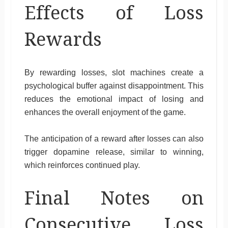
Effects of Loss
Rewards
By rewarding losses, slot machines create a
psychological buffer against disappointment. This
reduces the emotional impact of losing and
enhances the overall enjoyment of the game.
The anticipation of a reward after losses can also
trigger dopamine release, similar to winning,
which reinforces continued play.
Final Notes on
Consecutive Loss