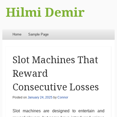
Hilmi Demir
Menu
Skip to content
Home
Sample Page
Slot Machines That
Reward
Consecutive Losses
Posted on
January 24, 2025
by
Connor
Slot machines are designed to entertain and