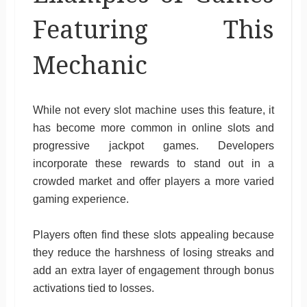
Featuring This
Mechanic
While not every slot machine uses this feature, it
has become more common in online slots and
progressive jackpot games. Developers
incorporate these rewards to stand out in a
crowded market and offer players a more varied
gaming experience.
Players often find these slots appealing because
they reduce the harshness of losing streaks and
add an extra layer of engagement through bonus
activations tied to losses.