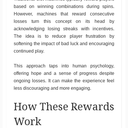
based on winning combinations during spins.
However, machines that reward consecutive
losses turn this concept on its head by
acknowledging losing streaks with incentives.
The idea is to reduce player frustration by
softening the impact of bad luck and encouraging
continued play.
This approach taps into human psychology,
offering hope and a sense of progress despite
ongoing losses. It can make the experience feel
less discouraging and more engaging.
How These Rewards
Work