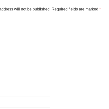
address will not be published.
Required fields are marked
*