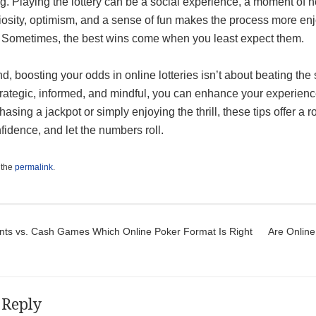
g. Playing the lottery can be a social experience, a moment of ho
riosity, optimism, and a sense of fun makes the process more 
Sometimes, the best wins come when you least expect them.
nd, boosting your odds in online lotteries isn’t about beating the
trategic, informed, and mindful, you can enhance your experien
hasing a jackpot or simply enjoying the thrill, these tips offer 
fidence, and let the numbers roll.
 the
permalink
.
t navigation
ts vs. Cash Games Which Online Poker Format Is Right
Are Online
 Reply