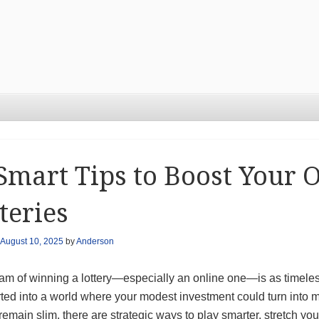
Smart Tips to Boost Your 
teries
August 10, 2025
by
Anderson
m of winning a lottery—especially an online one—is as timeless as
ted into a world where your modest investment could turn into m
remain slim, there are strategic ways to play smarter, stretch 