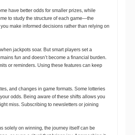
ome have better odds for smaller prizes, while
time to study the structure of each game—the
 you make informed decisions rather than relying on
y when jackpots soar. But smart players set a
 remains fun and doesn’t become a financial burden.
mits or reminders. Using these features can keep
dates, and changes in game formats. Some lotteries
 your odds. Being aware of these shifts allows you
ight miss. Subscribing to newsletters or joining
us solely on winning, the journey itself can be