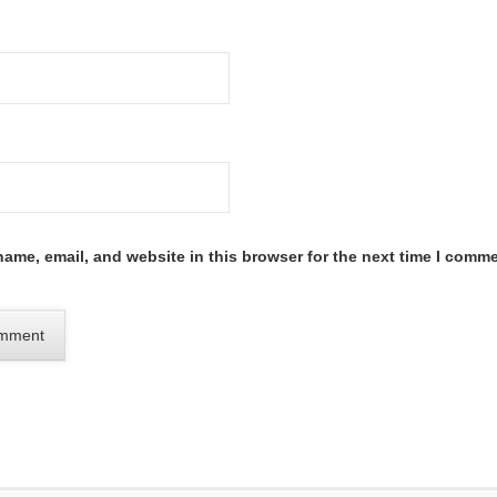
ame, email, and website in this browser for the next time I comme