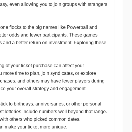
sy, even allowing you to join groups with strangers
one flocks to the big names like Powerball and
 better odds and fewer participants. These games
s and a better return on investment. Exploring these
ng of your ticket purchase can affect your
 more time to plan, join syndicates, or explore
urchases, and others may have fewer players during
uence your overall strategy and engagement.
ick to birthdays, anniversaries, or other personal
st lotteries include numbers well beyond that range.
e with others who picked common dates.
an make your ticket more unique.