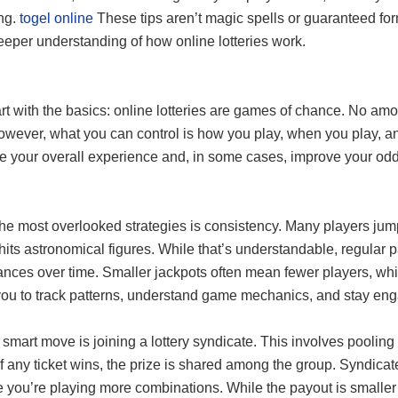
ng.
togel online
These tips aren’t magic spells or guaranteed for
eeper understanding of how online lotteries work.
art with the basics: online lotteries are games of chance. No a
owever, what you can control is how you play, when you play, 
ce your overall experience and, in some cases, improve your odd
he most overlooked strategies is consistency. Many players jump
hits astronomical figures. While that’s understandable, regular p
nces over time. Smaller jackpots often mean fewer players, whic
you to track patterns, understand game mechanics, and stay eng
smart move is joining a lottery syndicate. This involves pooling
 If any ticket wins, the prize is shared among the group. Syndic
you’re playing more combinations. While the payout is smaller 