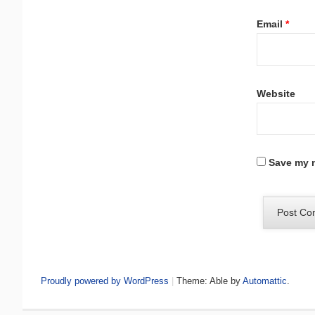
Email
*
Website
Save my n
Proudly powered by WordPress
|
Theme: Able by
Automattic
.