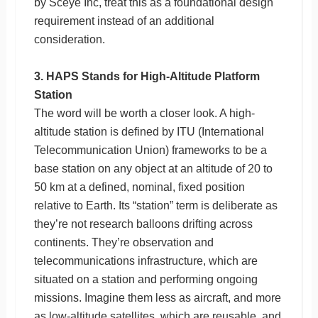
by Sceye Inc, treat this as a foundational design
requirement instead of an additional
consideration.
3. HAPS Stands for High-Altitude Platform
Station
The word will be worth a closer look. A high-
altitude station is defined by ITU (International
Telecommunication Union) frameworks to be a
base station on any object at an altitude of 20 to
50 km at a defined, nominal, fixed position
relative to Earth. Its “station” term is deliberate as
they’re not research balloons drifting across
continents. They’re observation and
telecommunications infrastructure, which are
situated on a station and performing ongoing
missions. Imagine them less as aircraft, and more
as low-altitude satellites, which are reusable, and