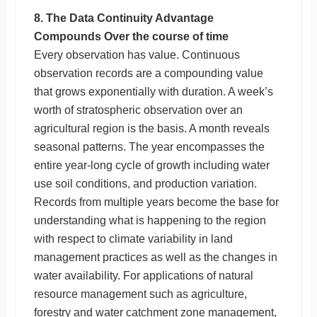
8. The Data Continuity Advantage
Compounds Over the course of time
Every observation has value. Continuous
observation records are a compounding value
that grows exponentially with duration. A week’s
worth of stratospheric observation over an
agricultural region is the basis. A month reveals
seasonal patterns. The year encompasses the
entire year-long cycle of growth including water
use soil conditions, and production variation.
Records from multiple years become the base for
understanding what is happening to the region
with respect to climate variability in land
management practices as well as the changes in
water availability. For applications of natural
resource management such as agriculture,
forestry and water catchment zone management,