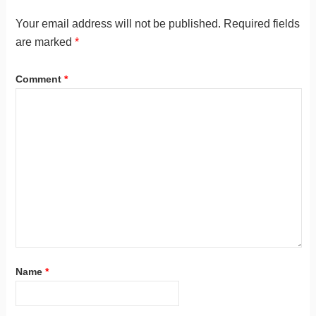
Your email address will not be published.
Required fields
are marked
*
Comment
*
Name
*