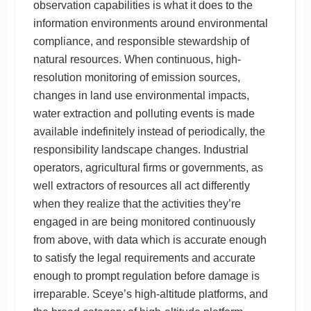
observation capabilities is what it does to the
information environments around environmental
compliance, and responsible stewardship of
natural resources. When continuous, high-
resolution monitoring of emission sources,
changes in land use environmental impacts,
water extraction and polluting events is made
available indefinitely instead of periodically, the
responsibility landscape changes. Industrial
operators, agricultural firms or governments, as
well extractors of resources all act differently
when they realize that the activities they’re
engaged in are being monitored continuously
from above, with data which is accurate enough
to satisfy the legal requirements and accurate
enough to prompt regulation before damage is
irreparable. Sceye’s high-altitude platforms, and