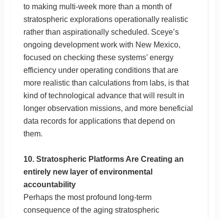
to making multi-week more than a month of
stratospheric explorations operationally realistic
rather than aspirationally scheduled. Sceye’s
ongoing development work with New Mexico,
focused on checking these systems’ energy
efficiency under operating conditions that are
more realistic than calculations from labs, is that
kind of technological advance that will result in
longer observation missions, and more beneficial
data records for applications that depend on
them.
10. Stratospheric Platforms Are Creating an
entirely new layer of environmental
accountability
Perhaps the most profound long-term
consequence of the aging stratospheric