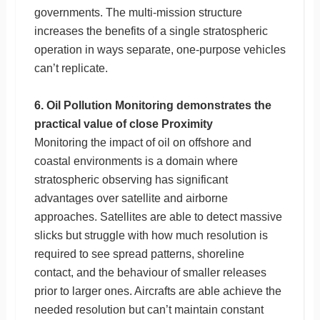
governments. The multi-mission structure
increases the benefits of a single stratospheric
operation in ways separate, one-purpose vehicles
can’t replicate.
6. Oil Pollution Monitoring demonstrates the
practical value of close Proximity
Monitoring the impact of oil on offshore and
coastal environments is a domain where
stratospheric observing has significant
advantages over satellite and airborne
approaches. Satellites are able to detect massive
slicks but struggle with how much resolution is
required to see spread patterns, shoreline
contact, and the behaviour of smaller releases
prior to larger ones. Aircrafts are able achieve the
needed resolution but can’t maintain constant