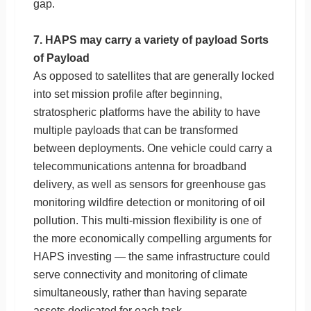
gap.
7. HAPS may carry a variety of payload Sorts
of Payload
As opposed to satellites that are generally locked
into set mission profile after beginning,
stratospheric platforms have the ability to have
multiple payloads that can be transformed
between deployments. One vehicle could carry a
telecommunications antenna for broadband
delivery, as well as sensors for greenhouse gas
monitoring wildfire detection or monitoring of oil
pollution. This multi-mission flexibility is one of
the more economically compelling arguments for
HAPS investing — the same infrastructure could
serve connectivity and monitoring of climate
simultaneously, rather than having separate
assets dedicated for each task.