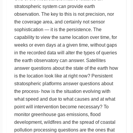
stratospheric system can provide earth
observation. The key to this is not precision, nor
the coverage area, and certainly not sensor
sophistication — it is the persistence. The
capability to view the same location over time, for
weeks or even days at a given time, without gaps
in the recorded data will alter the types of queries
the earth observatory can answer. Satellites
answer questions about the state of the earth how
is the location look like at right now? Persistent
stratospheric platforms answer questions about
the process- how is the situation evolving with
what speed and due to what causes and at what
point will intervention become necessary? To
monitor greenhouse gas emissions, flood
development, wildfires and the spread of coastal
pollution processing questions are the ones that