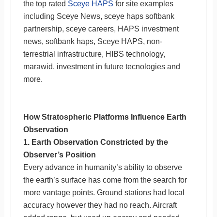
the top rated
Sceye HAPS
for site examples
including Sceye News, sceye haps softbank
partnership, sceye careers, HAPS investment
news, softbank haps, Sceye HAPS, non-
terrestrial infrastructure, HIBS technology,
marawid, investment in future tecnologies and
more.
How Stratospheric Platforms Influence Earth
Observation
1. Earth Observation Constricted by the
Observer’s Position
Every advance in humanity’s ability to observe
the earth’s surface has come from the search for
more vantage points. Ground stations had local
accuracy however they had no reach. Aircraft