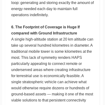
loop: generating and storing exactly the amount of
energy needed each day to maintain full
operations indefinitely.
6. The Footprint of Coverage is Huge If
compared with Ground Infrastructure
A single high-altitude station at 20 km altitude can
take up several hundred kilometres in diameter. A
traditional mobile tower is some kilometres at the
most. This lack of symmetry renders HAPS
particularly appealing to connect remote or
underserved areas where creating infrastructure
for terrestrial use is economically feasible. A
single stratospheric vehicle can achieve what
would otherwise require dozens or hundreds of
ground-based assets — making it one of the most
viable solutions to that persistent connectivity