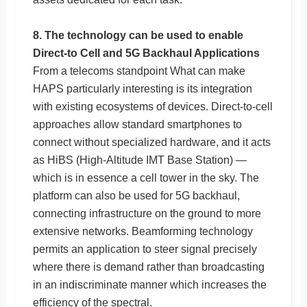
8. The technology can be used to enable
Direct-to Cell and 5G Backhaul Applications
From a telecoms standpoint What can make
HAPS particularly interesting is its integration
with existing ecosystems of devices. Direct-to-cell
approaches allow standard smartphones to
connect without specialized hardware, and it acts
as HiBS (High-Altitude IMT Base Station) —
which is in essence a cell tower in the sky. The
platform can also be used for 5G backhaul,
connecting infrastructure on the ground to more
extensive networks. Beamforming technology
permits an application to steer signal precisely
where there is demand rather than broadcasting
in an indiscriminate manner which increases the
efficiency of the spectral.