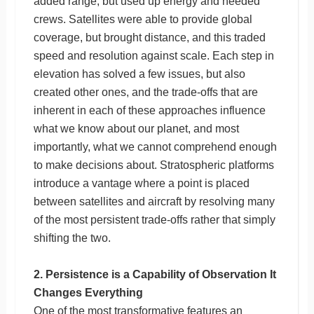
added range, but used up energy and needed
crews. Satellites were able to provide global
coverage, but brought distance, and this traded
speed and resolution against scale. Each step in
elevation has solved a few issues, but also
created other ones, and the trade-offs that are
inherent in each of these approaches influence
what we know about our planet, and most
importantly, what we cannot comprehend enough
to make decisions about. Stratospheric platforms
introduce a vantage where a point is placed
between satellites and aircraft by resolving many
of the most persistent trade-offs rather that simply
shifting the two.
2. Persistence is a Capability of Observation It
Changes Everything
One of the most transformative features an