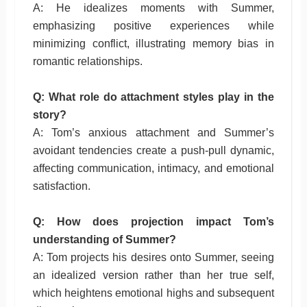
A: He idealizes moments with Summer,
emphasizing positive experiences while
minimizing conflict, illustrating memory bias in
romantic relationships.
Q: What role do attachment styles play in the
story?
A: Tom’s anxious attachment and Summer’s
avoidant tendencies create a push-pull dynamic,
affecting communication, intimacy, and emotional
satisfaction.
Q: How does projection impact Tom’s
understanding of Summer?
A: Tom projects his desires onto Summer, seeing
an idealized version rather than her true self,
which heightens emotional highs and subsequent