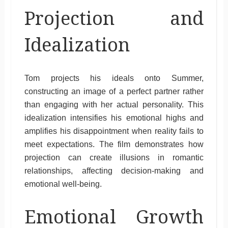
Projection and
Idealization
Tom projects his ideals onto Summer,
constructing an image of a perfect partner rather
than engaging with her actual personality. This
idealization intensifies his emotional highs and
amplifies his disappointment when reality fails to
meet expectations. The film demonstrates how
projection can create illusions in romantic
relationships, affecting decision-making and
emotional well-being.
Emotional Growth