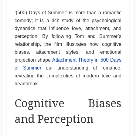
‘(500) Days of Summer’ is more than a romantic
comedy; it is a rich study of the psychological
dynamics that influence love, attachment, and
perception. By following Tom and Summer’s
relationship, the film illustrates how cognitive
biases, attachment styles, and emotional
projection shape
Attachment Theory in 500 Days
of Summer
our understanding of romance,
revealing the complexities of modern love and
heartbreak.
Cognitive Biases
and Perception