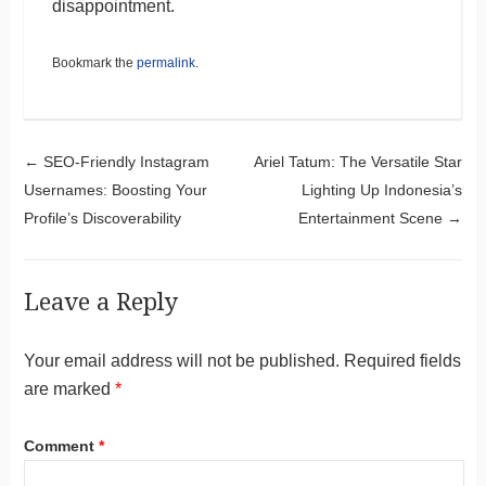
disappointment.
Bookmark the
permalink
.
Post navigation
←
SEO-Friendly Instagram
Ariel Tatum: The Versatile Star
Usernames: Boosting Your
Lighting Up Indonesia’s
Profile’s Discoverability
Entertainment Scene
→
Leave a Reply
Your email address will not be published.
Required fields
are marked
*
Comment
*