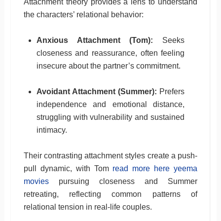
Attachment theory provides a lens to understand
the characters’ relational behavior:
Anxious Attachment (Tom):
Seeks
closeness and reassurance, often feeling
insecure about the partner’s commitment.
Avoidant Attachment (Summer):
Prefers
independence and emotional distance,
struggling with vulnerability and sustained
intimacy.
Their contrasting attachment styles create a push-
pull dynamic, with Tom
read more here yeema
movies
pursuing closeness and Summer
retreating, reflecting common patterns of
relational tension in real-life couples.