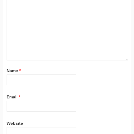
Name
*
Email
*
Website