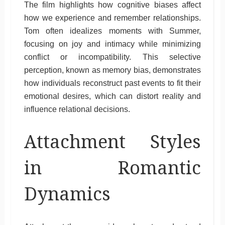
The film highlights how cognitive biases affect
how we experience and remember relationships.
Tom often idealizes moments with Summer,
focusing on joy and intimacy while minimizing
conflict or incompatibility. This selective
perception, known as memory bias, demonstrates
how individuals reconstruct past events to fit their
emotional desires, which can distort reality and
influence relational decisions.
Attachment Styles
in Romantic
Dynamics