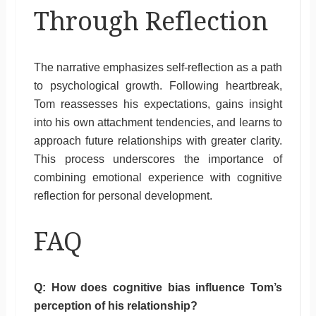
Through Reflection
The narrative emphasizes self-reflection as a path
to psychological growth. Following heartbreak,
Tom reassesses his expectations, gains insight
into his own attachment tendencies, and learns to
approach future relationships with greater clarity.
This process underscores the importance of
combining emotional experience with cognitive
reflection for personal development.
FAQ
Q: How does cognitive bias influence Tom’s
perception of his relationship?