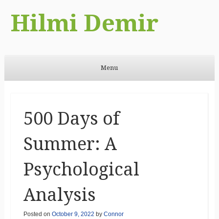
Hilmi Demir
Menu
Skip to content
500 Days of
Summer: A
Psychological
Analysis
Posted on
October 9, 2022
by
Connor