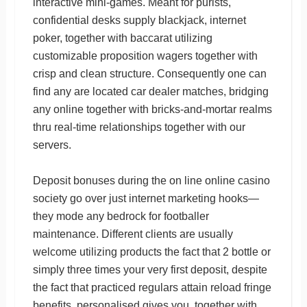
interactive mini-games. Meant for purists,
confidential desks supply blackjack, internet
poker, together with baccarat utilizing
customizable proposition wagers together with
crisp and clean structure. Consequently one can
find any are located car dealer matches, bridging
any online together with bricks-and-mortar realms
thru real-time relationships together with our
servers.
Deposit bonuses during the on line online casino
society go over just internet marketing hooks—
they mode any bedrock for footballer
maintenance. Different clients are usually
welcome utilizing products the fact that 2 bottle or
simply three times your very first deposit, despite
the fact that practiced regulars attain reload fringe
benefits, personalised gives you, together with