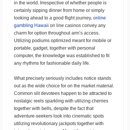
in the world. Irrespective of whether people is
certainly sipping dinner from home or simply
looking ahead to a good flight journey,
online
gambling Hawaii
on line casinos convey any
charm for option throughout arm’s access.
Utilizing podiums optimized meant for mobile or
portable, gadget, together with personal
computer, the knowledge was established to fit
any rhythms for fashionable daily life.
What precisely seriously includes notice stands
out as the wide choice for on the market material.
Common slit devotees happen to be attracted to
nostalgic reels sparkling with utilizing cherries
together with bells, despite the fact that
adventure-seekers look into cinematic spots
utilizing revolutionary jackpots together with