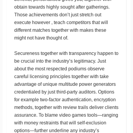
obtain towards highly sought after gatherings.
Those achievements don’t just stretch out
execute however , teach competitors that will
different matches together with makes these
might not have thought of.
Secureness together with transparency happen to
be crucial into the industry’s legitimacy. Just
about the most respected podiums observe
careful licensing principles together with take
advantage of unique multitude power generators
credentialed by just third-party auditors. Options
for example two-factor authentication, encryption
methods, together with review trails deliver clients
assurance. To blame video games tools—ranging
with money restraints that will self-exclusion
options—further underline any industry’s