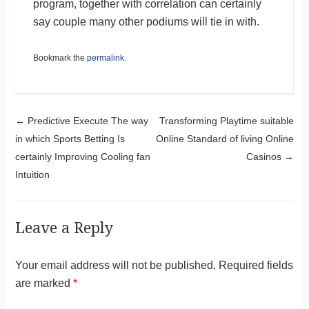
program, together with correlation can certainly
say couple many other podiums will tie in with.
Bookmark the
permalink
.
Post navigation
←
Predictive Execute The way
Transforming Playtime suitable
in which Sports Betting Is
Online Standard of living Online
certainly Improving Cooling fan
Casinos
→
Intuition
Leave a Reply
Your email address will not be published.
Required fields
are marked
*