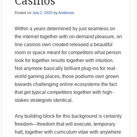
Casinos
Posted on
July 2, 2025
by
Anderson
Within a years determined by just seamless on
the internet together with on-demand pleasure, on
line casinos own created released a beautiful
room or space meant for competitors what person
look for together results together with intuition.
Not anymore basically brilliant plug-ins for real-
world gaming places, those podiums own grown
towards challenging online ecosystems the fact
that get typical competitors together with high-
stakes strategists identical.
Any building block for this background is certainly
freedom—freedom that will execute, temporary
halt, together with curriculum vitae with anywhere