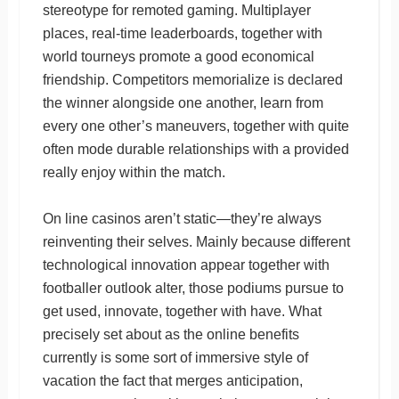
stereotype for remoted gaming. Multiplayer
places, real-time leaderboards, together with
world tourneys promote a good economical
friendship. Competitors memorialize is declared
the winner alongside one another, learn from
every one other’s maneuvers, together with quite
often mode durable relationships with a provided
really enjoy within the match.
On line casinos aren’t static—they’re always
reinventing their selves. Mainly because different
technological innovation appear together with
footballer outlook alter, those podiums pursue to
get used, innovate, together with have. What
precisely set about as the online benefits
currently is some sort of immersive style of
vacation the fact that merges anticipation,