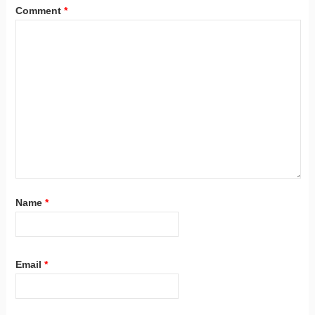
Comment
*
Name
*
Email
*