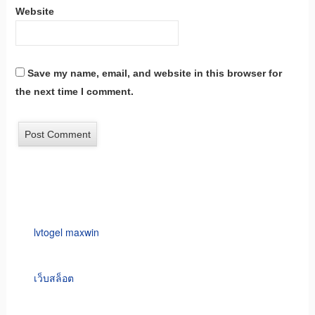
Website
Save my name, email, and website in this browser for
the next time I comment.
lvtogel maxwin
เว็บสล็อต