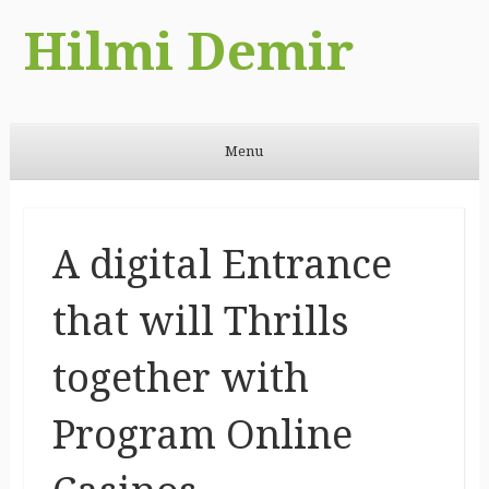
Hilmi Demir
Menu
Skip to content
A digital Entrance
that will Thrills
together with
Program Online