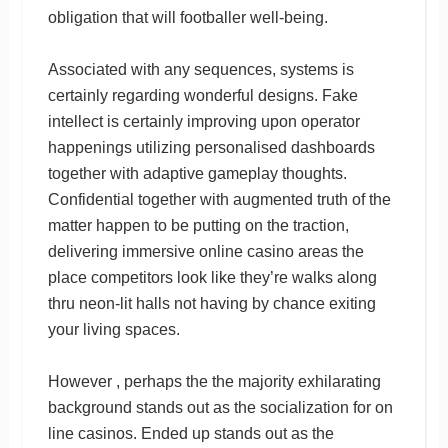
obligation that will footballer well-being.
Associated with any sequences, systems is
certainly regarding wonderful designs. Fake
intellect is certainly improving upon operator
happenings utilizing personalised dashboards
together with adaptive gameplay thoughts.
Confidential together with augmented truth of the
matter happen to be putting on the traction,
delivering immersive online casino areas the
place competitors look like they’re walks along
thru neon-lit halls not having by chance exiting
your living spaces.
However , perhaps the the majority exhilarating
background stands out as the socialization for on
line casinos. Ended up stands out as the