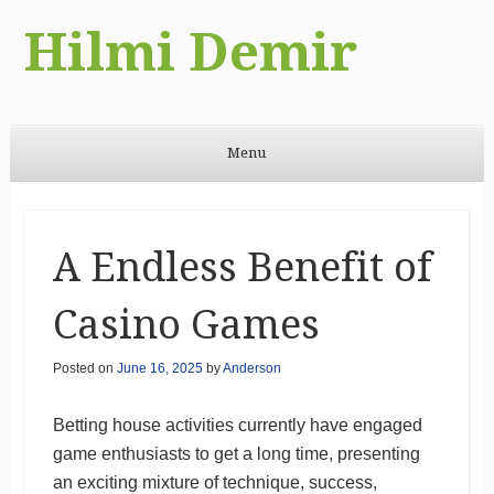
Hilmi Demir
Menu
Skip to content
A Endless Benefit of
Casino Games
Posted on
June 16, 2025
by
Anderson
Betting house activities currently have engaged
game enthusiasts to get a long time, presenting
an exciting mixture of technique, success,