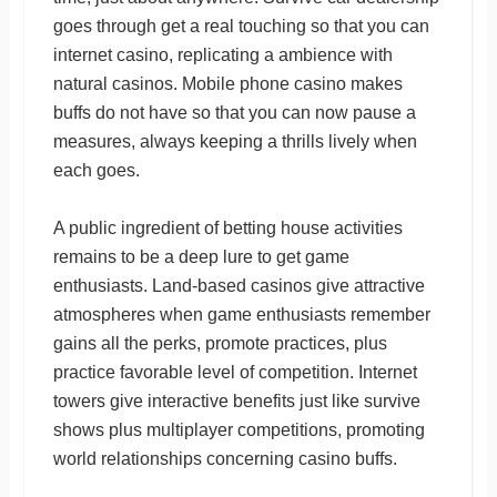
goes through get a real touching so that you can
internet casino, replicating a ambience with
natural casinos. Mobile phone casino makes
buffs do not have so that you can now pause a
measures, always keeping a thrills lively when
each goes.
A public ingredient of betting house activities
remains to be a deep lure to get game
enthusiasts. Land-based casinos give attractive
atmospheres when game enthusiasts remember
gains all the perks, promote practices, plus
practice favorable level of competition. Internet
towers give interactive benefits just like survive
shows plus multiplayer competitions, promoting
world relationships concerning casino buffs.