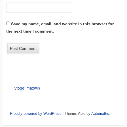
Save my name, email, and website in this browser for
the next time I comment.
lvtogel maxwin
Proudly powered by WordPress
|
Theme: Able by
Automattic
.