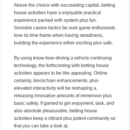
Above the choice with succeeding capital, betting
house activities have a enjoyable practical
experience packed with system plus fun.
Sensible casino tactics be sure game enthusiasts
love its time frame when having steadiness,
building the experience either exciting plus safe.
By using know-how driving a vehicle continuing
technology, the forthcoming with betting house
activities appears to be like appealing. Online
certainty, blockchain enhancements, plus
elevated interactivity will be reshaping a,
releasing innovative amounts of immersion plus
basic safety. If gamed to get enjoyment, task, and
also absolute pleasurable, betting house
activities keep a vibrant plus potent community so
that you can take a look at.