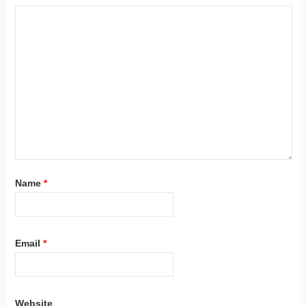
Name
*
Email
*
Website