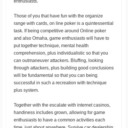
enthusiasts.
Those of you that have fun with the organize
range with cards, on line poker is a quintessential
task. If being competitive around Online poker
and also Omaha, game enthusiasts will have to
put together technique, mental health
comprehension, plus individualistic so that you
can outmaneuver attackers. Bluffing, looking
through attackers, plus building good conclusions
will be fundamental so that you can being
successful in such a recreation with technique
plus system.
Together with the escalate with internet casinos,
handiness includes grown, allowing for game
enthusiasts to have a common activities each
time, just about anywhere. Survive car dealership