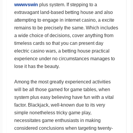
wwwvswin
plus system. If stepping to a
extravagant land-based betting house and also
attempting to engage in internet casino, a excite
remains to be precisely the same. Which includes
a wide choice of decisions, cover anything from
timeless cards so that you can present day
electric casino wars, a betting house practical
experience under no circumstances manages to
lose it has the beauty.
Among the most greatly experienced activities
will be all those gamed for game tables, when
system plus easy believing have fun with a vital
factor. Blackjack, well-known due to its very
simple nonetheless tricky game play,
necessitates game enthusiasts in making
considered conclusions when targeting twenty-