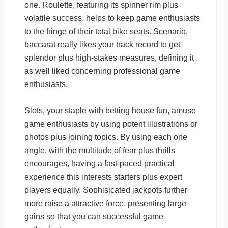
one. Roulette, featuring its spinner rim plus
volatile success, helps to keep game enthusiasts
to the fringe of their total bike seats. Scenario,
baccarat really likes your track record to get
splendor plus high-stakes measures, defining it
as well liked concerning professional game
enthusiasts.
Slots, your staple with betting house fun, amuse
game enthusiasts by using potent illustrations or
photos plus joining topics. By using each one
angle, with the multitude of fear plus thrills
encourages, having a fast-paced practical
experience this interests starters plus expert
players equally. Sophisicated jackpots further
more raise a attractive force, presenting large
gains so that you can successful game