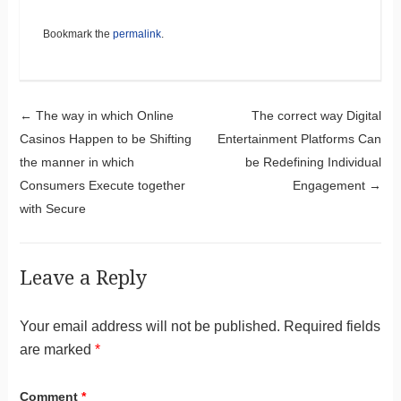
Bookmark the
permalink
.
Post navigation
←
The way in which Online
The correct way Digital
Casinos Happen to be Shifting
Entertainment Platforms Can
the manner in which
be Redefining Individual
Consumers Execute together
Engagement
→
with Secure
Leave a Reply
Your email address will not be published.
Required fields
are marked
*
Comment
*