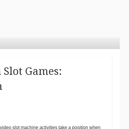
 Slot Games:
n
 video slot machine activities take a position when