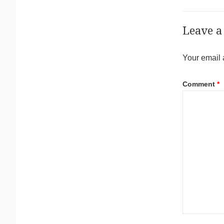
Leave a
Your email 
Comment
*