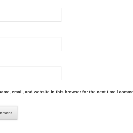
ame, email, and website in this browser for the next time I comme