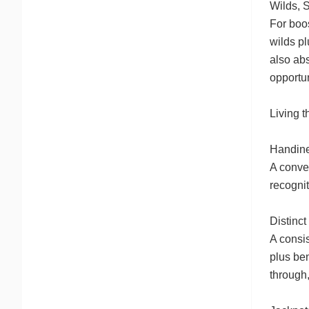
Wilds, 
For boos
wilds pl
also abs
opportun
Living t
Handine
A conven
recognit
Distinct
A consis
plus ben
through,