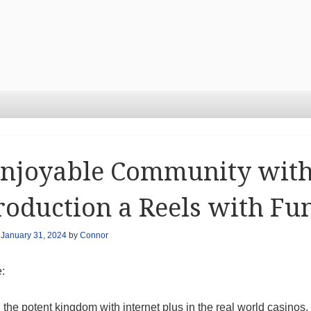
njoyable Community with
roduction a Reels with Fu
n
January 31, 2024
by
Connor
:
 the potent kingdom with internet plus in the real world casinos,