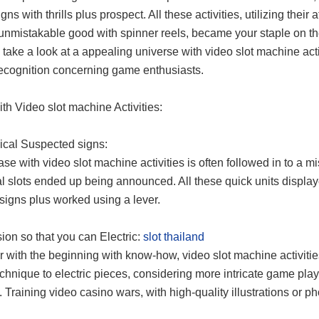
gns with thrills plus prospect. All these activities, utilizing their 
unmistakable good with spinner reels, became your staple on the
 take a look at a appealing universe with video slot machine activ
recognition concerning game enthusiasts.
th Video slot machine Activities:
ical Suspected signs:
ase with video slot machine activities is often followed in to a mi
al slots ended up being announced. All these quick units displ
signs plus worked using a lever.
ion so that you can Electric:
slot thailand
 with the beginning with know-how, video slot machine activitie
echnique to electric pieces, considering more intricate game pla
. Training video casino wars, with high-quality illustrations or p