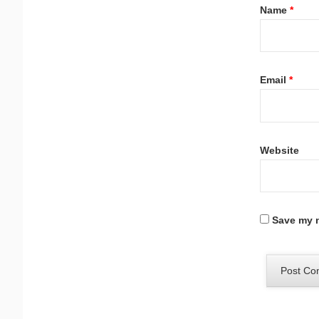
Name
*
Email
*
Website
Save my n