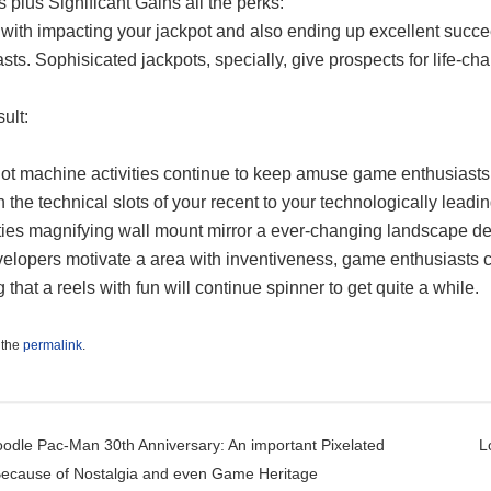
 plus Significant Gains all the perks:
 with impacting your jackpot and also ending up excellent succe
sts. Sophisicated jackpots, specially, give prospects for life-c
sult:
ot machine activities continue to keep amuse game enthusiasts g
h the technical slots of your recent to your technologically lead
ities magnifying wall mount mirror a ever-changing landscape d
elopers motivate a area with inventiveness, game enthusiasts c
 that a reels with fun will continue spinner to get quite a while.
 the
permalink
.
t navigation
dle Pac-Man 30th Anniversary: An important Pixelated
L
ecause of Nostalgia and even Game Heritage