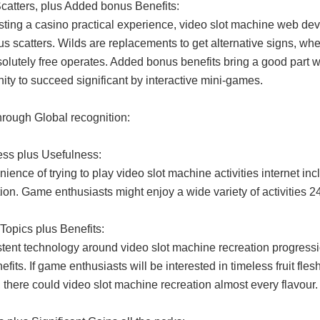
Scatters, plus Added bonus Benefits:
ting a casino practical experience, video slot machine web devel
us scatters. Wilds are replacements to get alternative signs, w
olutely free operates. Added bonus benefits bring a good part wi
ity to succeed significant by interactive mini-games.
hrough Global recognition:
ss plus Usefulness:
ience of trying to play video slot machine activities internet in
ion. Game enthusiasts might enjoy a wide variety of activities 2
 Topics plus Benefits:
tent technology around video slot machine recreation progressio
efits. If game enthusiasts will be interested in timeless fruit f
 there could video slot machine recreation almost every flavour.