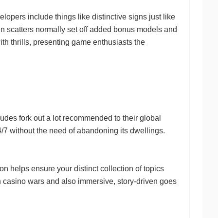
opers include things like distinctive signs just like
hen scatters normally set off added bonus models and
th thrills, presenting game enthusiasts the
cludes fork out a lot recommended to their global
4/7 without the need of abandoning its dwellings.
n helps ensure your distinct collection of topics
lesh casino wars and also immersive, story-driven goes