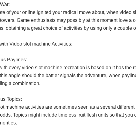
 War:
te of your online ignited your radical move about, when video sl
 towers. Game enthusiasts may possibly at this moment love a co
s, obtaining a great choice of activities by using only a couple o
with Video slot machine Activities:
lus Paylines:
ith every video slot machine recreation is based on it has the 
this angle should the battler signals the adventure, when paylin
ing a combination.
lus Topics:
ot machine activities are sometimes seen as a several different 
odds. Topics might include timeless fruit flesh units so that you 
riorities.