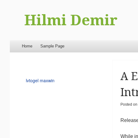
Hilmi Demir
Menu
Skip to content
Home
Sample Page
A E
lvtogel maxwin
Int
Posted o
Release
While in