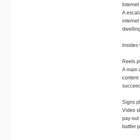
Internet
A escala
internet
dwelling
Insides 
Reels p
A main w
content 
succeed
Signs p
Video sl
pay-out 
battler p