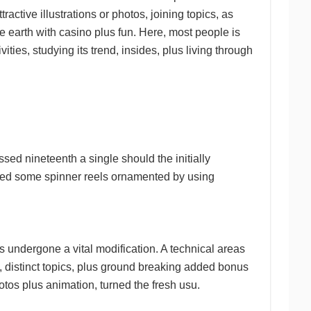
attractive illustrations or photos, joining topics, as
 earth with casino plus fun. Here, most people is
ities, studying its trend, insides, plus living through
ssed nineteenth a single should the initially
ayed some spinner reels ornamented by using
s undergone a vital modification. A technical areas
y, distinct topics, plus ground breaking added bonus
hotos plus animation, turned the fresh usu.