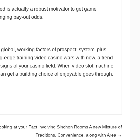
ed is actually a robust motivator to get game
hanging pay-out odds.
lobal, working factors of prospect, system, plus
ing-edge training video casino wars with now, a trend
esigns of your casino field. When video slot machine
an get a building choice of enjoyable goes through,
ooking at your Fact involving Sinchon Rooms A new Mixture of
Traditions, Convenience, along with Area
→