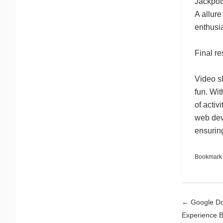
Jackpots
A allure
enthusia
Final re
Video sl
fun. Wit
of activ
web dev
ensuring
Bookmark
Pos
←
Google Doo
Experience B