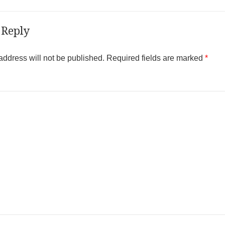
 Reply
address will not be published.
Required fields are marked
*