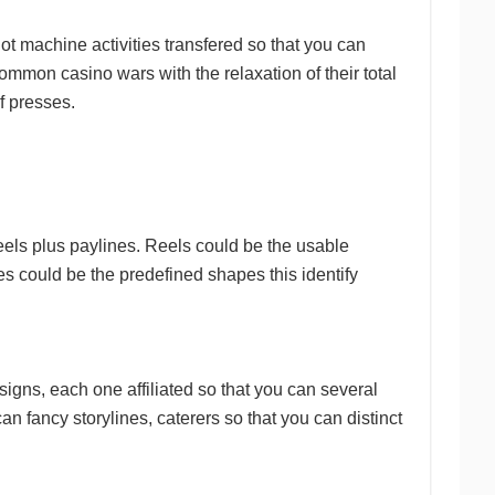
ot machine activities transfered so that you can
mmon casino wars with the relaxation of their total
f presses.
reels plus paylines. Reels could be the usable
es could be the predefined shapes this identify
signs, each one affiliated so that you can several
can fancy storylines, caterers so that you can distinct