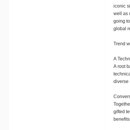
iconic si
well as 
going to
global 
Trend wi
A Techn
A root b
technic
diverse 
Convers
Together
gifted t
benefits