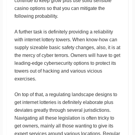
continue to keep grow plus use solid sensible
casino options so that you can mitigate the
following probability.
A further task is definitely providing a reliability
with internet lottery towers. When know-how can
supply sizeable basic safety changes, also, it is at
the mercy of cyber terrors. Owners will have to get
leading-edge cybersecurity options to protect its
towers out of hacking and various vicious
exercises.
On top of that, a regulating landscape designs to
get internet lotteries is definitely elaborate plus
deviates greatly through several jurisdictions.
Navigating all these legislation is often tricky to
get owners, mainly all those wanting to give its
expert services around various locations. Regular