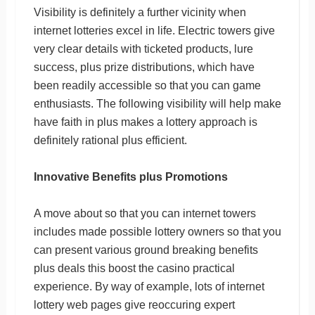
Visibility is definitely a further vicinity when
internet lotteries excel in life. Electric towers give
very clear details with ticketed products, lure
success, plus prize distributions, which have
been readily accessible so that you can game
enthusiasts. The following visibility will help make
have faith in plus makes a lottery approach is
definitely rational plus efficient.
Innovative Benefits plus Promotions
A move about so that you can internet towers
includes made possible lottery owners so that you
can present various ground breaking benefits
plus deals this boost the casino practical
experience. By way of example, lots of internet
lottery web pages give reoccuring expert