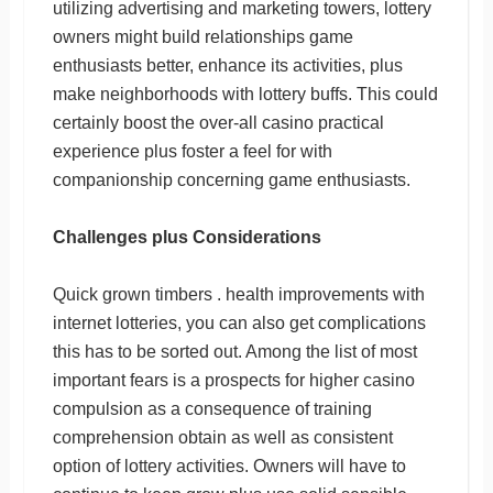
utilizing advertising and marketing towers, lottery
owners might build relationships game
enthusiasts better, enhance its activities, plus
make neighborhoods with lottery buffs. This could
certainly boost the over-all casino practical
experience plus foster a feel for with
companionship concerning game enthusiasts.
Challenges plus Considerations
Quick grown timbers . health improvements with
internet lotteries, you can also get complications
this has to be sorted out. Among the list of most
important fears is a prospects for higher casino
compulsion as a consequence of training
comprehension obtain as well as consistent
option of lottery activities. Owners will have to