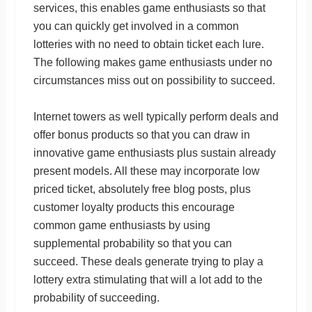
services, this enables game enthusiasts so that
you can quickly get involved in a common
lotteries with no need to obtain ticket each lure.
The following makes game enthusiasts under no
circumstances miss out on possibility to succeed.
Internet towers as well typically perform deals and
offer bonus products so that you can draw in
innovative game enthusiasts plus sustain already
present models. All these may incorporate low
priced ticket, absolutely free blog posts, plus
customer loyalty products this encourage
common game enthusiasts by using
supplemental probability so that you can
succeed. These deals generate trying to play a
lottery extra stimulating that will a lot add to the
probability of succeeding.