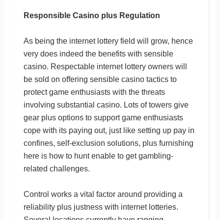
Responsible Casino plus Regulation
As being the internet lottery field will grow, hence
very does indeed the benefits with sensible
casino. Respectable internet lottery owners will
be sold on offering sensible casino tactics to
protect game enthusiasts with the threats
involving substantial casino. Lots of towers give
gear plus options to support game enthusiasts
cope with its paying out, just like setting up pay in
confines, self-exclusion solutions, plus furnishing
here is how to hunt enable to get gambling-
related challenges.
Control works a vital factor around providing a
reliability plus justness with internet lotteries.
Several locations currently have ranging