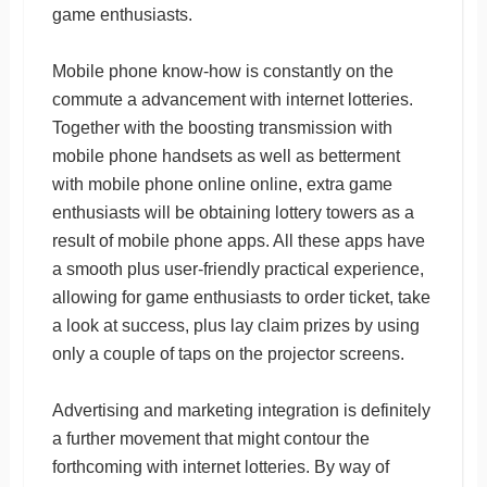
game enthusiasts.
Mobile phone know-how is constantly on the
commute a advancement with internet lotteries.
Together with the boosting transmission with
mobile phone handsets as well as betterment
with mobile phone online online, extra game
enthusiasts will be obtaining lottery towers as a
result of mobile phone apps. All these apps have
a smooth plus user-friendly practical experience,
allowing for game enthusiasts to order ticket, take
a look at success, plus lay claim prizes by using
only a couple of taps on the projector screens.
Advertising and marketing integration is definitely
a further movement that might contour the
forthcoming with internet lotteries. By way of