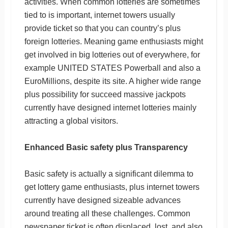
activities. When common lotteries are sometimes
tied to is important, internet towers usually
provide ticket so that you can country’s plus
foreign lotteries. Meaning game enthusiasts might
get involved in big lotteries out of everywhere, for
example UNITED STATES Powerball and also a
EuroMillions, despite its site. A higher wide range
plus possibility for succeed massive jackpots
currently have designed internet lotteries mainly
attracting a global visitors.
Enhanced Basic safety plus Transparency
Basic safety is actually a significant dilemma to
get lottery game enthusiasts, plus internet towers
currently have designed sizeable advances
around treating all these challenges. Common
newspaper ticket is often displaced, lost, and also