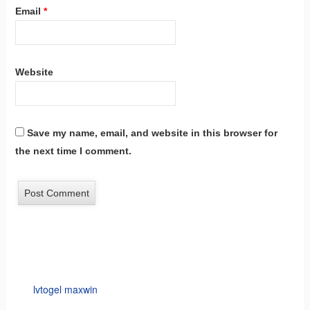
Email
*
Website
Save my name, email, and website in this browser for
the next time I comment.
lvtogel maxwin