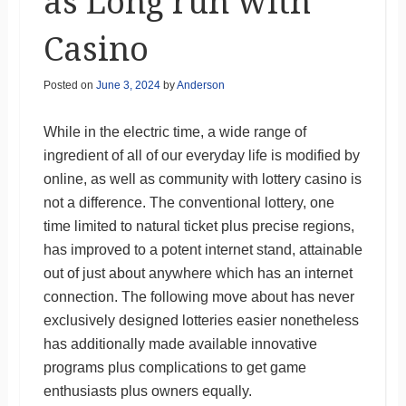
as Long run with
Casino
Posted on
June 3, 2024
by
Anderson
While in the electric time, a wide range of
ingredient of all of our everyday life is modified by
online, as well as community with lottery casino is
not a difference. The conventional lottery, one
time limited to natural ticket plus precise regions,
has improved to a potent internet stand, attainable
out of just about anywhere which has an internet
connection. The following move about has never
exclusively designed lotteries easier nonetheless
has additionally made available innovative
programs plus complications to get game
enthusiasts plus owners equally.