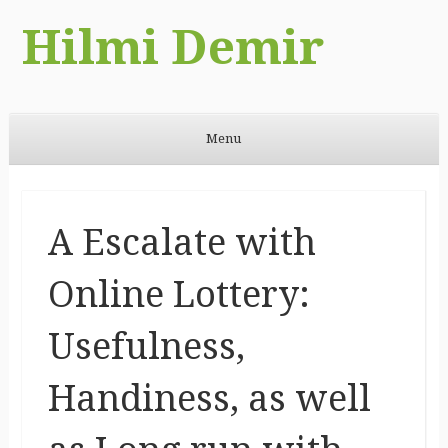
Hilmi Demir
Menu
Skip to content
A Escalate with
Online Lottery:
Usefulness,
Handiness, as well