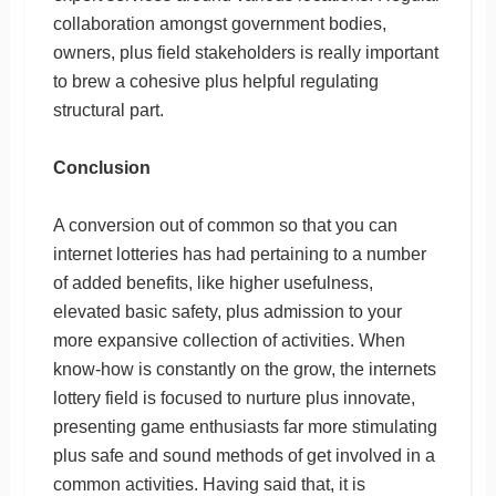
collaboration amongst government bodies,
owners, plus field stakeholders is really important
to brew a cohesive plus helpful regulating
structural part.
Conclusion
A conversion out of common so that you can
internet lotteries has had pertaining to a number
of added benefits, like higher usefulness,
elevated basic safety, plus admission to your
more expansive collection of activities. When
know-how is constantly on the grow, the internets
lottery field is focused to nurture plus innovate,
presenting game enthusiasts far more stimulating
plus safe and sound methods of get involved in a
common activities. Having said that, it is