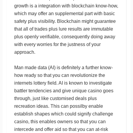
growth is a integration with blockchain know-how,
which may offer an supplemental part with basic
safety plus visibility. Blockchain might guarantee
that all of trades plus lure results are immutable
plus openly verifiable, consequently doing away
with every worries for the justness of your
approach.
Man made data (AI) is definitely a further know-
how ready so that you can revolutionize the
internets lottery field. AI is known to investigate
battler tendencies and give unique casino goes
through, just like customised deals plus
recreation ideas. This can possilby enable
establish shapes which could signify challenge
casino, this enables owners so that you can
intercede and offer aid so that you can at-risk