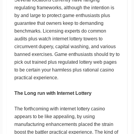
regulating frameworks, although the intention is
by and large to protect game enthusiasts plus
guarantee that owners keep to demanding
benchmarks. Licensing experts do common
audits plus watch internet lottery towers to
circumvent dupery, capital washing, and various
banned exercises. Game enthusiasts should try to
pick out trained plus regulated lottery web pages
to be certain your harmless plus rational casino
practical experience.
The Long run with Internet Lottery
The forthcoming with internet lottery casino
appears to be like appealing, by using
manufacturing enhancements placed the strain
boost the battler practical experience. The kind of