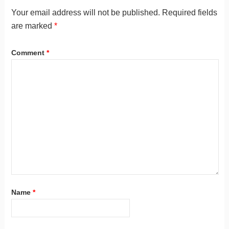
Your email address will not be published.
Required fields
are marked
*
Comment
*
Name
*