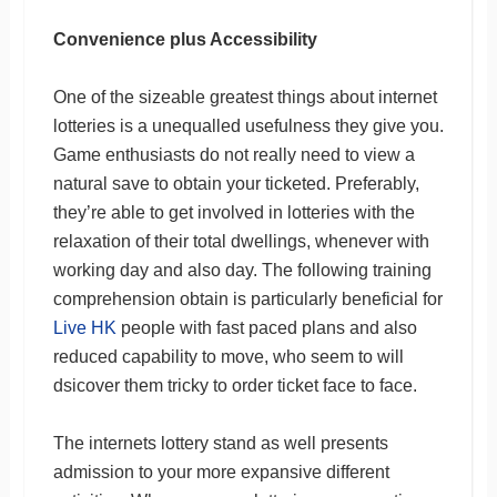
Convenience plus Accessibility
One of the sizeable greatest things about internet
lotteries is a unequalled usefulness they give you.
Game enthusiasts do not really need to view a
natural save to obtain your ticketed. Preferably,
they’re able to get involved in lotteries with the
relaxation of their total dwellings, whenever with
working day and also day. The following training
comprehension obtain is particularly beneficial for
Live HK
people with fast paced plans and also
reduced capability to move, who seem to will
dsicover them tricky to order ticket face to face.
The internets lottery stand as well presents
admission to your more expansive different