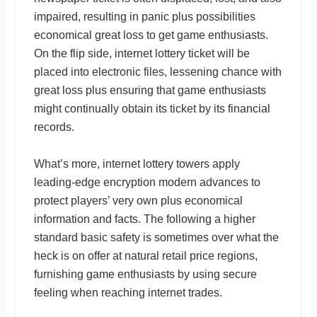
impaired, resulting in panic plus possibilities
economical great loss to get game enthusiasts.
On the flip side, internet lottery ticket will be
placed into electronic files, lessening chance with
great loss plus ensuring that game enthusiasts
might continually obtain its ticket by its financial
records.
What’s more, internet lottery towers apply
leading-edge encryption modern advances to
protect players’ very own plus economical
information and facts. The following a higher
standard basic safety is sometimes over what the
heck is on offer at natural retail price regions,
furnishing game enthusiasts by using secure
feeling when reaching internet trades.