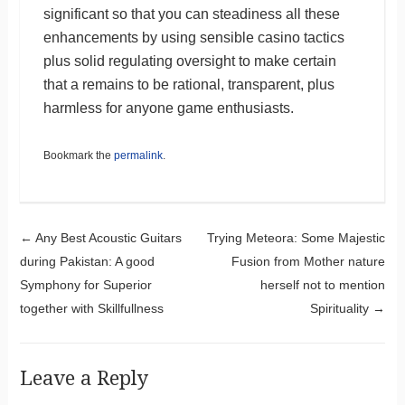
significant so that you can steadiness all these
enhancements by using sensible casino tactics
plus solid regulating oversight to make certain
that a remains to be rational, transparent, plus
harmless for anyone game enthusiasts.
Bookmark the
permalink
.
Post navigation
←
Any Best Acoustic Guitars
Trying Meteora: Some Majestic
during Pakistan: A good
Fusion from Mother nature
Symphony for Superior
herself not to mention
together with Skillfullness
Spirituality
→
Leave a Reply