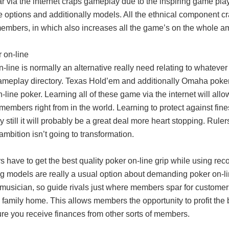
ar via the internet craps gameplay due to the inspiring game play
te options and additionally models. All the ethnical component
members, in which also increases all the game’s on the whole 
 on-line
-line is normally an alternative really need relating to whatever 
ameplay directory. Texas Hold’em and additionally Omaha poker o
-line poker. Learning all of these game via the internet will al
 members right from in the world. Learning to protect against fine
 still it will probably be a great deal more heart stopping. Ruler
ambition isn’t going to transformation.
 have to get the best quality poker on-line grip while using re
g models are really a usual option about demanding poker on-li
musician, so guide rivals just where members spar for customers 
 family home. This allows members the opportunity to profit the b
re you receive finances from other sorts of members.