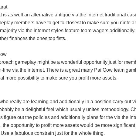
rat.
 is as well an alternative antique via the internet traditional ca
eplay members have to get to closest to make sure you ninte are
majority via the internet styles feature team wagers additional
urther finances the ones top fists.
Gow
proach gameplay might be a wonderful opportunity just for memb
-line via the internet. There is a great many Pai Gow team gambl
al more possibility to make sure you profit more assets.
ho really are learning and additionally in a position carry out vi
probably be a delightful feel which usually unites methodology. Ch
figure out the policies and additionally plans for the via the in
, the opportunity to profit more assets would be more significa
. Use a fabulous constrain just for the whole thing.