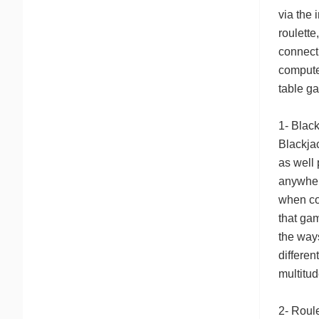
via the 
roulette
connect
computer
table ga
1- Blac
Blackjac
as well 
anywhere
when co
that gam
the ways
differen
multitud
2- Roule