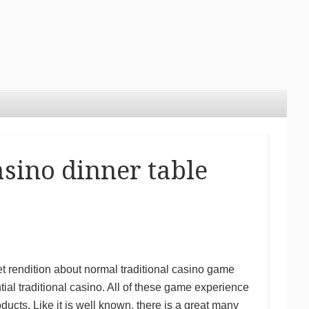
asino dinner table
net rendition about normal traditional casino game
ial traditional casino. All of these game experience
ducts. Like it is well known, there is a great many