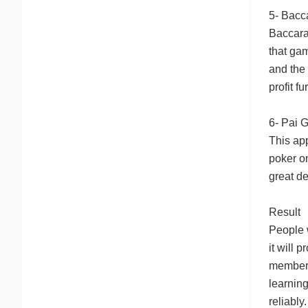
5- Bacca
Baccarat
that gam
and the 
profit f
6- Pai 
This ap
poker on
great de
Result
People w
it will 
members 
learning
reliably