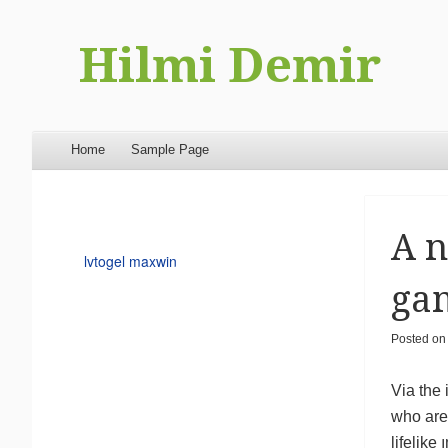
Hilmi Demir
Menu
Skip to content
Home
Sample Page
A n
lvtogel maxwin
ga
Posted o
Via the 
who are 
lifelike