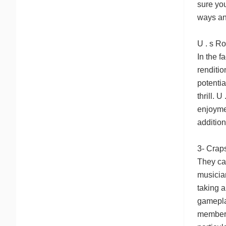
sure you
ways an
U . s Ro
In the f
renditio
potentia
thrill. 
enjoymen
addition
3- Crap
They can
musician
taking a
gameplay
members