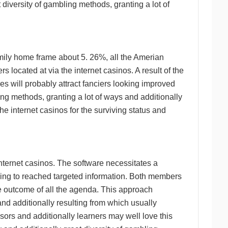
 diversity of gambling methods, granting a lot of
family home frame about 5. 26%, all the Amerian
s located at via the internet casinos. A result of the
es will probably attract fanciers looking improved
ling methods, granting a lot of ways and additionally
e internet casinos for the surviving status and
internet casinos. The software necessitates a
shing to reached targeted information. Both members
the outcome of all the agenda. This approach
nd additionally resulting from which usually
rs and additionally learners may well love this