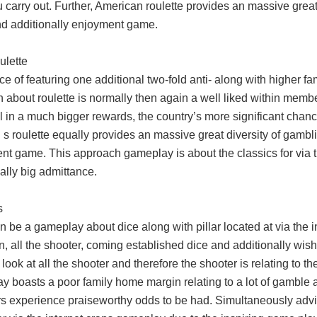
 carry out. Further, American roulette provides an massive great
d additionally enjoyment game.
ulette
ace of featuring one additional two-fold anti- along with higher 
n about roulette is normally then again a well liked within member
l in a much bigger rewards, the country’s more significant chanc
U . s roulette equally provides an massive great diversity of gamb
t game. This approach gameplay is about the classics for via th
ally big admittance.
s
 be a gameplay about dice along with pillar located at via the 
, all the shooter, coming established dice and additionally wi
 look at all the shooter and therefore the shooter is relating to 
 boasts a poor family home margin relating to a lot of gamble a
 experience praiseworthy odds to be had. Simultaneously adviso