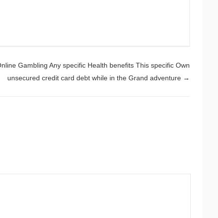
nline Gambling Any specific Health benefits This specific Own
unsecured credit card debt while in the Grand adventure
→