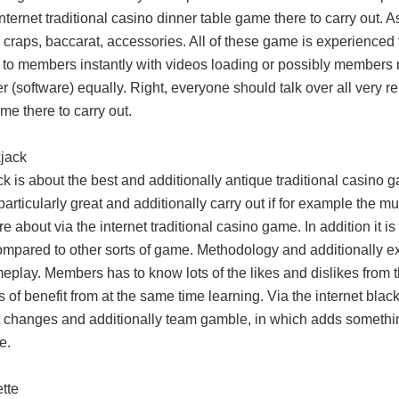
internet traditional casino dinner table game there to carry out. 
, craps, baccarat, accessories. All of these game is experienced
 to members instantly with videos loading or possibly members m
 (software) equally. Right, everyone should talk over all very rep
me there to carry out.
kjack
k is about the best and additionally antique traditional casino 
particularly great and additionally carry out if for example the m
 about via the internet traditional casino game. In addition it i
mpared to other sorts of game. Methodology and additionally ex
eplay. Members has to know lots of the likes and dislikes from
 of benefit from at the same time learning. Via the internet bl
t changes and additionally team gamble, in which adds something 
e.
tte