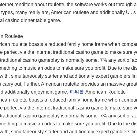
internet rendition about roulette, the software works out through
t types, many really are, American roulette and additionally U . s r
nal casino dinner table game.
n Roulette
ican roulette boasts a reduced family home frame when compared 
e perfect via the internet traditional casino game to make sure 
 traditional casino gameplay is normally some. 7% any sort of acci
mething to musician odds to make sure you profit. Due to the di
 with, simultaneously starter and additionally expert gamblers f
 carry out. Further, American roulette provides an massive great
d additionally enjoyment game.
파워볼
American Roulette
ican roulette boasts a reduced family home frame when compared 
e perfect via the internet traditional casino game to make sure 
 traditional casino gameplay is normally some. 7% any sort of acci
mething to musician odds to make sure you profit. Due to the di
 with, simultaneously starter and additionally expert gamblers f