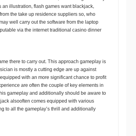
As an illustration, flash games want blackjack,
 from the take up residence suppliers so, who
ay well carry out the software from the laptop
utable via the internet traditional casino dinner
game there to carry out. This approach gameplay is
usician is mostly a cutting edge are up against
s equipped with an more significant chance to profit
perience are often the couple of key elements in
 this gameplay and additionally should be aware to
ackjack alsooften comes equipped with various
to all the gameplay’s thrill and additionally