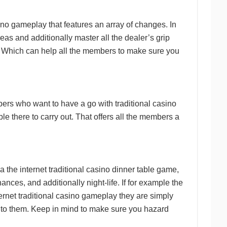
sino gameplay that features an array of changes. In
as and additionally master all the dealer’s grip
ly. Which can help all the members to make sure you
ers who want to have a go with traditional casino
e there to carry out. That offers all the members a
a the internet traditional casino dinner table game,
ances, and additionally night-life. If for example the
ternet traditional casino gameplay they are simply
nt to them. Keep in mind to make sure you hazard