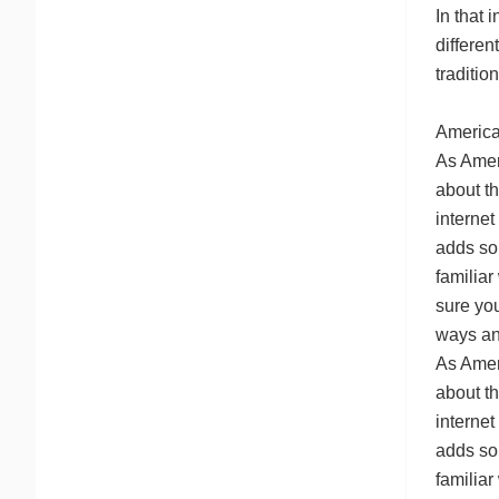
In that 
differen
traditio
America
As Amer
about th
internet
adds so
familiar
sure you
ways an
As Amer
about th
internet
adds so
familiar