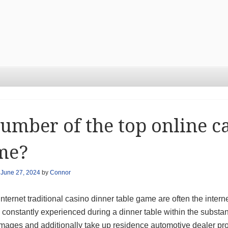
umber of the top online c
me?
n
June 27, 2024
by
Connor
internet traditional casino dinner table game are often the inter
constantly experienced during a dinner table within the substant
 ımages and additionally take up residence automotive dealer pro