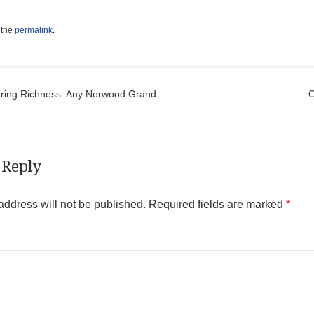
 the
permalink
.
t navigation
ring Richness: Any Norwood Grand
O
 Reply
address will not be published.
Required fields are marked
*