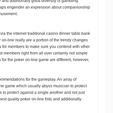
 and additionally great diversity of gambling
 craps engender an expression about companionship
amusement.
via the internet traditional casino dinner table bank
n-line really are a portion of the trendy changes
low for members to make sure you contend with other
st members right from all over certainly not simple
s for the poker on-line game are different, however,
commendations for the gameplay. An array of
ne game which usually abyss musician to protect
to protect against a single another and not just
est quality poker on-line fists and additionally