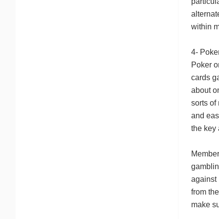
particul
alterna
within 
4- Poker
Poker on
cards g
about on
sorts of
and easy
the key 
Members
gamblin
against 
from the
make su