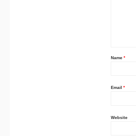
Name
*
Email
*
Website