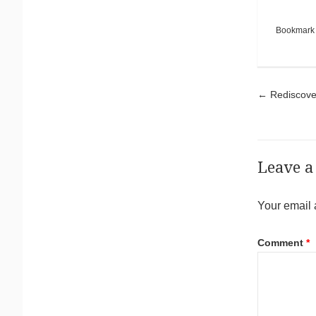
Bookmark
Pos
←
Rediscove
Leave a
Your email 
Comment
*