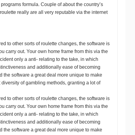
 a programs formula. Couple of about the country’s
oulette really are all very reputable via the internet
to other sorts of roulette changes, the software is
you carry out. Your own home frame from this via the
dent only a anti- relating to the take, in which
stinctiveness and additionally ease of becoming
ind the software a great deal more unique to make
 diversity of gambling methods, granting a lot of
to other sorts of roulette changes, the software is
you carry out. Your own home frame from this via the
dent only a anti- relating to the take, in which
stinctiveness and additionally ease of becoming
ind the software a great deal more unique to make