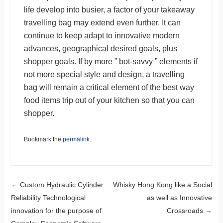
life develop into busier, a factor of your takeaway
travelling bag may extend even further. It can
continue to keep adapt to innovative modern
advances, geographical desired goals, plus
shopper goals. If by more ” bot-savvy ” elements if
not more special style and design, a travelling
bag will remain a critical element of the best way
food items trip out of your kitchen so that you can
shopper.
Bookmark the
permalink
.
Post navigation
←
Custom Hydraulic Cylinder
Whisky Hong Kong like a Social
Reliability Technological
as well as Innovative
innovation for the purpose of
Crossroads
→