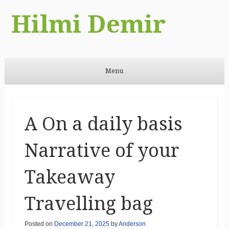
Hilmi Demir
Menu
Skip to content
A On a daily basis
Narrative of your
Takeaway
Travelling bag
Posted on
December 21, 2025
by
Anderson