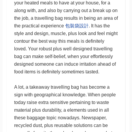
your heated meals to have at your house, for a
along with, and also by carrying out a break up on
the job, a travelling bag results in being an area of
the practical experience
包裝袋設計
. It has the
style and design, muscle, plus look and feel might
contour the best way this meals is definitely
loved. Your robust plus well designed travelling
bag can make self-belief, when your effortlessly
designed someone can induce irritation ahead of
food items is definitely sometimes tasted.
A lot, a takeaway travelling bag has become a
sign with geographical knowledge. When people
today raise extra sensitive pertaining to waste
material plus durability, a elements used in all
these baggage topic nowadays. Newspaper,
recycled dust, plus reusable solutions can be