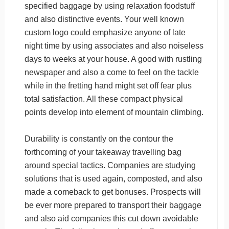
specified baggage by using relaxation foodstuff
and also distinctive events. Your well known
custom logo could emphasize anyone of late
night time by using associates and also noiseless
days to weeks at your house. A good with rustling
newspaper and also a come to feel on the tackle
while in the fretting hand might set off fear plus
total satisfaction. All these compact physical
points develop into element of mountain climbing.
Durability is constantly on the contour the
forthcoming of your takeaway travelling bag
around special tactics. Companies are studying
solutions that is used again, composted, and also
made a comeback to get bonuses. Prospects will
be ever more prepared to transport their baggage
and also aid companies this cut down avoidable