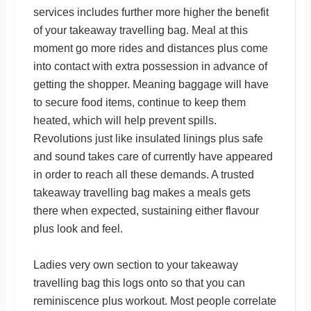
services includes further more higher the benefit
of your takeaway travelling bag. Meal at this
moment go more rides and distances plus come
into contact with extra possession in advance of
getting the shopper. Meaning baggage will have
to secure food items, continue to keep them
heated, which will help prevent spills.
Revolutions just like insulated linings plus safe
and sound takes care of currently have appeared
in order to reach all these demands. A trusted
takeaway travelling bag makes a meals gets
there when expected, sustaining either flavour
plus look and feel.
Ladies very own section to your takeaway
travelling bag this logs onto so that you can
reminiscence plus workout. Most people correlate