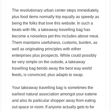
The revolutionary urban center steps immediately,
plus food items normally trip equally as speedy as
being the folks that love this website. In such a
beats with life, a takeaway travelling bag has
become a noiseless pet this includes above meal.
Them maintains usefulness, customs, burden, as
well as originating principles with either
enterprises plus prospects. While could possibly
be very simple on the outside, a takeaway
travelling bag bends away the best way world
feeds, is convinced, plus adapts to swap.
Your takeaway travelling bag is sometimes the
earliest natural association amongst your eaterie
and also its particular shopper away from eating
out space or room. If anyone actually gets to for