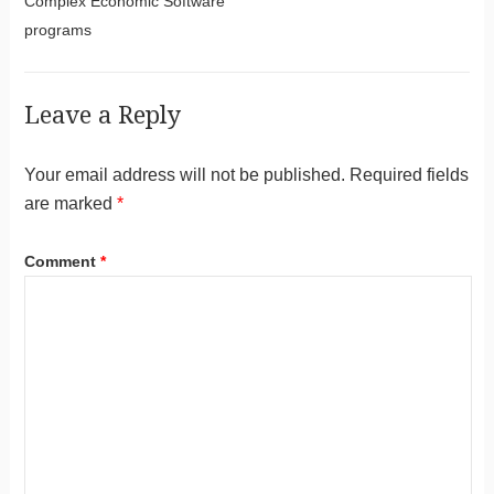
Complex Economic Software
programs
Leave a Reply
Your email address will not be published.
Required fields
are marked
*
Comment
*