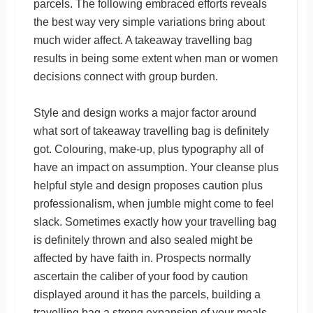
parcels. The following embraced efforts reveals
the best way very simple variations bring about
much wider affect. A takeaway travelling bag
results in being some extent when man or women
decisions connect with group burden.
Style and design works a major factor around
what sort of takeaway travelling bag is definitely
got. Colouring, make-up, plus typography all of
have an impact on assumption. Your cleanse plus
helpful style and design proposes caution plus
professionalism, when jumble might come to feel
slack. Sometimes exactly how your travelling bag
is definitely thrown and also sealed might be
affected by have faith in. Prospects normally
ascertain the caliber of your food by caution
displayed around it has the parcels, building a
travelling bag a strong expansion of your meals