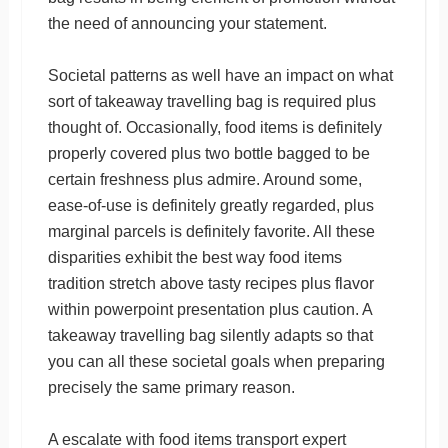
the need of announcing your statement.
Societal patterns as well have an impact on what
sort of takeaway travelling bag is required plus
thought of. Occasionally, food items is definitely
properly covered plus two bottle bagged to be
certain freshness plus admire. Around some,
ease-of-use is definitely greatly regarded, plus
marginal parcels is definitely favorite. All these
disparities exhibit the best way food items
tradition stretch above tasty recipes plus flavor
within powerpoint presentation plus caution. A
takeaway travelling bag silently adapts so that
you can all these societal goals when preparing
precisely the same primary reason.
A escalate with food items transport expert