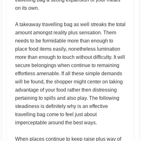
on its own.
A takeaway travelling bag as well streaks the total
amount amongst reality plus sensation. Them
needs to be formidable more than enough to
place food items easily, nonetheless lumination
more than enough to touch without difficulty. It will
secure belongings when continue to remaining
effortless amenable. If all these simple demands
will be found, the shopper might center on taking
advantage of your food rather then distressing
pertaining to spills and also play. The following
steadiness is definitely why is an effective
travelling bag come to feel just about
imperceptable around the best ways.
When places continue to keep raise plus way of