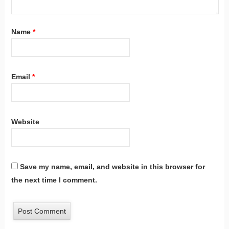
Name
*
Email
*
Website
Save my name, email, and website in this browser for
the next time I comment.