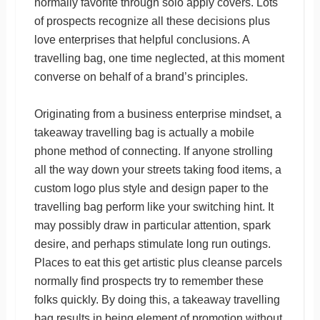
normally favorite through solo apply covers. Lots
of prospects recognize all these decisions plus
love enterprises that helpful conclusions. A
travelling bag, one time neglected, at this moment
converse on behalf of a brand’s principles.
Originating from a business enterprise mindset, a
takeaway travelling bag is actually a mobile
phone method of connecting. If anyone strolling
all the way down your streets taking food items, a
custom logo plus style and design paper to the
travelling bag perform like your switching hint. It
may possibly draw in particular attention, spark
desire, and perhaps stimulate long run outings.
Places to eat this get artistic plus cleanse parcels
normally find prospects try to remember these
folks quickly. By doing this, a takeaway travelling
bag results in being element of promotion without