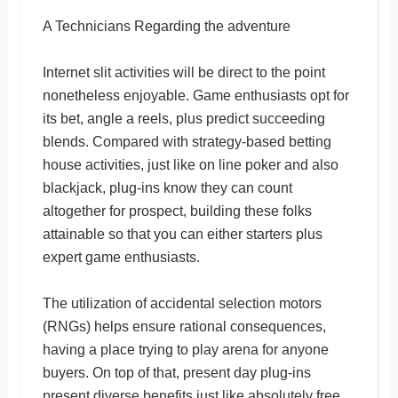
A Technicians Regarding the adventure
Internet slit activities will be direct to the point
nonetheless enjoyable. Game enthusiasts opt for
its bet, angle a reels, plus predict succeeding
blends. Compared with strategy-based betting
house activities, just like on line poker and also
blackjack, plug-ins know they can count
altogether for prospect, building these folks
attainable so that you can either starters plus
expert game enthusiasts.
The utilization of accidental selection motors
(RNGs) helps ensure rational consequences,
having a place trying to play arena for anyone
buyers. On top of that, present day plug-ins
present diverse benefits just like absolutely free