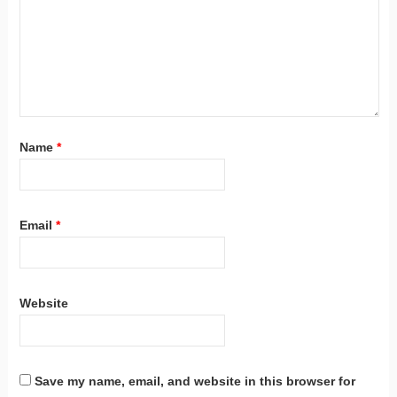
Name
*
Email
*
Website
Save my name, email, and website in this browser for