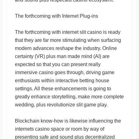
The forthcoming with Internet Plug-ins
The forthcoming with internet slit casino is ready
that they are far more stimulating when surfacing
modern advances reshape the industry. Online
certainty (VR) plus man made mind (AI) are
expected so that you can present really
immersive casino goes through, driving game
enthusiasts within interactive betting house
settings. All these enhancements is going to
greatly enhance storytelling, make more complete
wedding, plus revolutionize slit game play.
Blockchain know-how is likewise influencing the
internets casino space or room by way of
presenting safe and sound plus decentralized