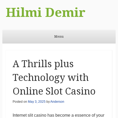
Hilmi Demir
Menu
Skip to content
A Thrills plus
Technology with
Online Slot Casino
Posted on
May 3, 2025
by
Anderson
Internet slit casino has become a essence of your