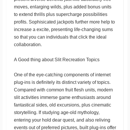
moves, enlarging wilds, plus added bonus units
to extend thrills plus supercharge possibilities
profits. Sophisicated jackpots further more help to
increase a excite, presenting life-changing sums
so that you can individuals that click the ideal
collaboration.
A Good thing about Slit Recreation Topics
One of the eye-catching components of internet
plug-ins is definitely its distinct variety of topics.
Compared with common fruit flesh units, modern
slit activities immerse game enthusiasts around
fantastical sides, old excursions, plus cinematic
storytelling. If studying age-old mythology,
entering your hold dear quest, and also reliving
events out of preferred pictures, built plug-ins offer