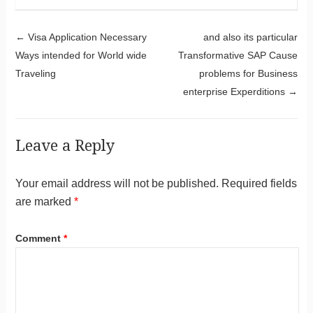
Post navigation
←
Visa Application Necessary
and also its particular
Ways intended for World wide
Transformative SAP Cause
Traveling
problems for Business
enterprise Experditions
→
Leave a Reply
Your email address will not be published.
Required fields
are marked
*
Comment
*