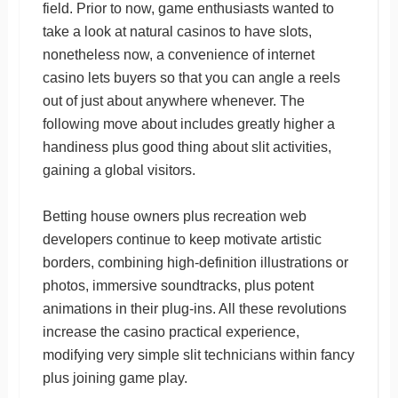
field. Prior to now, game enthusiasts wanted to
take a look at natural casinos to have slots,
nonetheless now, a convenience of internet
casino lets buyers so that you can angle a reels
out of just about anywhere whenever. The
following move about includes greatly higher a
handiness plus good thing about slit activities,
gaining a global visitors.
Betting house owners plus recreation web
developers continue to keep motivate artistic
borders, combining high-definition illustrations or
photos, immersive soundtracks, plus potent
animations in their plug-ins. All these revolutions
increase the casino practical experience,
modifying very simple slit technicians within fancy
plus joining game play.