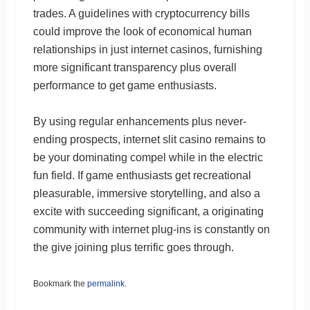
trades. A guidelines with cryptocurrency bills
could improve the look of economical human
relationships in just internet casinos, furnishing
more significant transparency plus overall
performance to get game enthusiasts.
By using regular enhancements plus never-
ending prospects, internet slit casino remains to
be your dominating compel while in the electric
fun field. If game enthusiasts get recreational
pleasurable, immersive storytelling, and also a
excite with succeeding significant, a originating
community with internet plug-ins is constantly on
the give joining plus terrific goes through.
Bookmark the
permalink
.