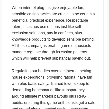
When internet plug-ins give enjoyable fun,
sensible casino tactics are crucial to be certain a
beneficial practical experience. Respectable
internet casinos use options just like self-
exclusion solutions, pay in confines, plus
knowledge products to develop sensible betting.
All these campaigns enable game enthusiasts
manage regulate through its casino patterns
which will help prevent substantial paying out.
Regulating our bodies oversee internet betting
house experditions, providing rational have fun
with plus basic safety. Trained towers keep to
demanding benchmarks, like transparency
around affiliate marketor payouts plus RNG
audits, ensuring this game enthusiasts get a safe
and sound plus respected casino ecosystem.