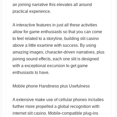
an joining narrative this elevates all around
practical experience.
A interactive features in just all these activities
allow for game enthusiasts so that you can come
to feel related to a storyline, building slit casino
above a little examine with success. By using
amazing images, character-driven narratives, plus
joining sound effects, each one slit is designed
with a exceptional excursion to get game
enthusiasts to have.
Mobile phone Handiness plus Usefulness
A extensive make use of cellular phones includes
further more propelled a global recognition with
internet slit casino. Mobile-compatible plug-ins