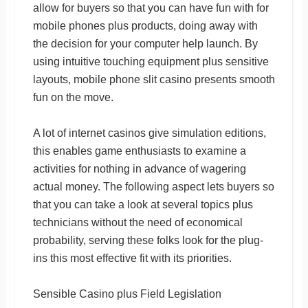
allow for buyers so that you can have fun with for
mobile phones plus products, doing away with
the decision for your computer help launch. By
using intuitive touching equipment plus sensitive
layouts, mobile phone slit casino presents smooth
fun on the move.
A lot of internet casinos give simulation editions,
this enables game enthusiasts to examine a
activities for nothing in advance of wagering
actual money. The following aspect lets buyers so
that you can take a look at several topics plus
technicians without the need of economical
probability, serving these folks look for the plug-
ins this most effective fit with its priorities.
Sensible Casino plus Field Legislation