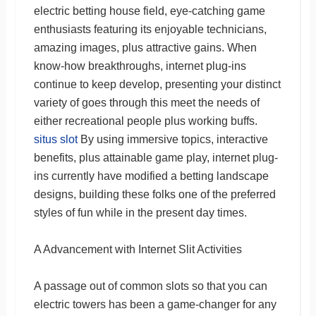
electric betting house field, eye-catching game
enthusiasts featuring its enjoyable technicians,
amazing images, plus attractive gains. When
know-how breakthroughs, internet plug-ins
continue to keep develop, presenting your distinct
variety of goes through this meet the needs of
either recreational people plus working buffs.
situs slot
By using immersive topics, interactive
benefits, plus attainable game play, internet plug-
ins currently have modified a betting landscape
designs, building these folks one of the preferred
styles of fun while in the present day times.
A Advancement with Internet Slit Activities
A passage out of common slots so that you can
electric towers has been a game-changer for any