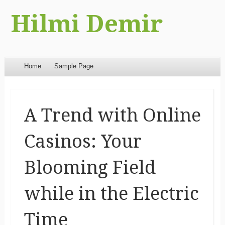
Hilmi Demir
Menu
Skip to content
Home
Sample Page
A Trend with Online
Casinos: Your
Blooming Field
while in the Electric
Time