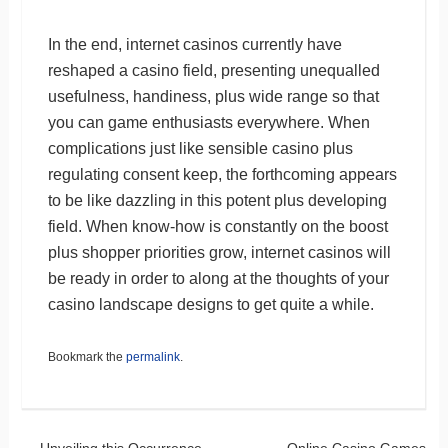
In the end, internet casinos currently have
reshaped a casino field, presenting unequalled
usefulness, handiness, plus wide range so that
you can game enthusiasts everywhere. When
complications just like sensible casino plus
regulating consent keep, the forthcoming appears
to be like dazzling in this potent plus developing
field. When know-how is constantly on the boost
plus shopper priorities grow, internet casinos will
be ready in order to along at the thoughts of your
casino landscape designs to get quite a while.
Bookmark the
permalink
.
←
Unveiling this Occurrence
Online Casino Games