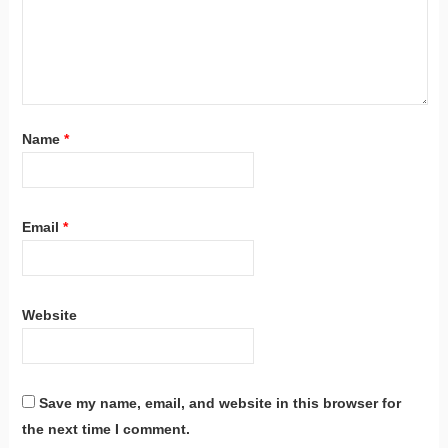
Name
*
Email
*
Website
Save my name, email, and website in this browser for
the next time I comment.