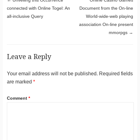
Post navigation
connected with Online Togel: An
Document from the On-line
all-inclusive Query
World-wide-web playing
association On-line present
mmorpgs
→
Leave a Reply
Your email address will not be published.
Required fields
are marked
*
Comment
*