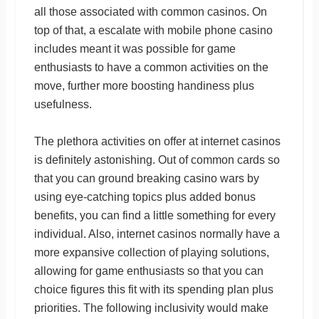
all those associated with common casinos. On
top of that, a escalate with mobile phone casino
includes meant it was possible for game
enthusiasts to have a common activities on the
move, further more boosting handiness plus
usefulness.
The plethora activities on offer at internet casinos
is definitely astonishing. Out of common cards so
that you can ground breaking casino wars by
using eye-catching topics plus added bonus
benefits, you can find a little something for every
individual. Also, internet casinos normally have a
more expansive collection of playing solutions,
allowing for game enthusiasts so that you can
choice figures this fit with its spending plan plus
priorities. The following inclusivity would make