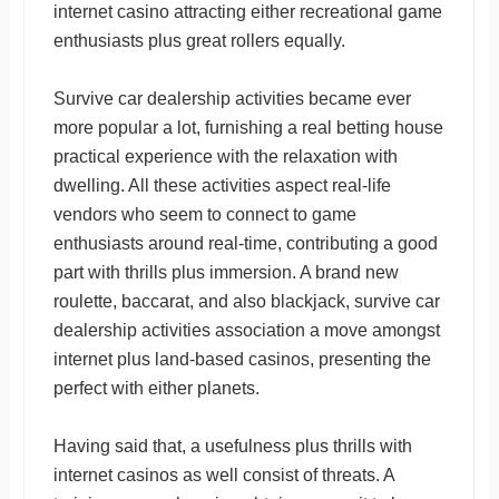
internet casino attracting either recreational game
enthusiasts plus great rollers equally.
Survive car dealership activities became ever
more popular a lot, furnishing a real betting house
practical experience with the relaxation with
dwelling. All these activities aspect real-life
vendors who seem to connect to game
enthusiasts around real-time, contributing a good
part with thrills plus immersion. A brand new
roulette, baccarat, and also blackjack, survive car
dealership activities association a move amongst
internet plus land-based casinos, presenting the
perfect with either planets.
Having said that, a usefulness plus thrills with
internet casinos as well consist of threats. A