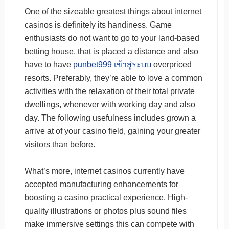
One of the sizeable greatest things about internet
casinos is definitely its handiness. Game
enthusiasts do not want to go to your land-based
betting house, that is placed a distance and also
have to have
punbet999 เข้าสู่ระบบ
overpriced
resorts. Preferably, they’re able to love a common
activities with the relaxation of their total private
dwellings, whenever with working day and also
day. The following usefulness includes grown a
arrive at of your casino field, gaining your greater
visitors than before.
What’s more, internet casinos currently have
accepted manufacturing enhancements for
boosting a casino practical experience. High-
quality illustrations or photos plus sound files
make immersive settings this can compete with