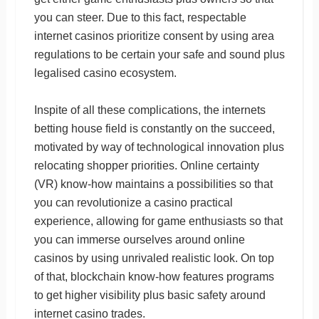
you can steer. Due to this fact, respectable
internet casinos prioritize consent by using area
regulations to be certain your safe and sound plus
legalised casino ecosystem.
Inspite of all these complications, the internets
betting house field is constantly on the succeed,
motivated by way of technological innovation plus
relocating shopper priorities. Online certainty
(VR) know-how maintains a possibilities so that
you can revolutionize a casino practical
experience, allowing for game enthusiasts so that
you can immerse ourselves around online
casinos by using unrivaled realistic look. On top
of that, blockchain know-how features programs
to get higher visibility plus basic safety around
internet casino trades.