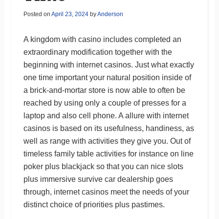
Posted on
April 23, 2024
by
Anderson
A kingdom with casino includes completed an
extraordinary modification together with the
beginning with internet casinos. Just what exactly
one time important your natural position inside of
a brick-and-mortar store is now able to often be
reached by using only a couple of presses for a
laptop and also cell phone. A allure with internet
casinos is based on its usefulness, handiness, as
well as range with activities they give you. Out of
timeless family table activities for instance on line
poker plus blackjack so that you can nice slots
plus immersive survive car dealership goes
through, internet casinos meet the needs of your
distinct choice of priorities plus pastimes.