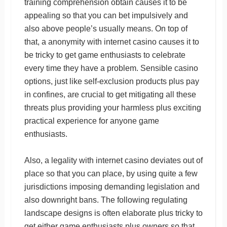
training comprehension obtain causes it to be
appealing so that you can bet impulsively and
also above people’s usually means. On top of
that, a anonymity with internet casino causes it to
be tricky to get game enthusiasts to celebrate
every time they have a problem. Sensible casino
options, just like self-exclusion products plus pay
in confines, are crucial to get mitigating all these
threats plus providing your harmless plus exciting
practical experience for anyone game
enthusiasts.
Also, a legality with internet casino deviates out of
place so that you can place, by using quite a few
jurisdictions imposing demanding legislation and
also downright bans. The following regulating
landscape designs is often elaborate plus tricky to
get either game enthusiasts plus owners so that