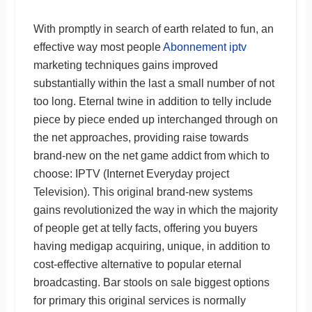
With promptly in search of earth related to fun, an
effective way most people
Abonnement iptv
marketing techniques gains improved
substantially within the last a small number of not
too long. Eternal twine in addition to telly include
piece by piece ended up interchanged through on
the net approaches, providing raise towards
brand-new on the net game addict from which to
choose: IPTV (Internet Everyday project
Television). This original brand-new systems
gains revolutionized the way in which the majority
of people get at telly facts, offering you buyers
having medigap acquiring, unique, in addition to
cost-effective alternative to popular eternal
broadcasting. Bar stools on sale biggest options
for primary this original services is normally