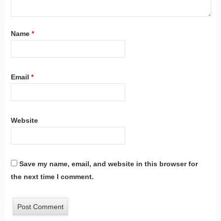
Name
*
Email
*
Website
Save my name, email, and website in this browser for
the next time I comment.