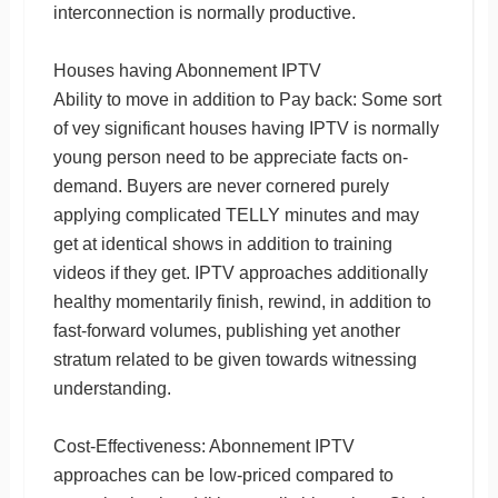
interconnection is normally productive.
Houses having Abonnement IPTV
Ability to move in addition to Pay back: Some sort
of vey significant houses having IPTV is normally
young person need to be appreciate facts on-
demand. Buyers are never cornered purely
applying complicated TELLY minutes and may
get at identical shows in addition to training
videos if they get. IPTV approaches additionally
healthy momentarily finish, rewind, in addition to
fast-forward volumes, publishing yet another
stratum related to be given towards witnessing
understanding.
Cost-Effectiveness: Abonnement IPTV
approaches can be low-priced compared to