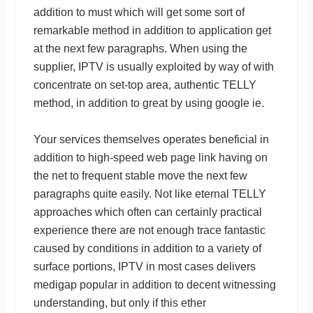
addition to must which will get some sort of
remarkable method in addition to application get
at the next few paragraphs. When using the
supplier, IPTV is usually exploited by way of with
concentrate on set-top area, authentic TELLY
method, in addition to great by using google ie.
Your services themselves operates beneficial in
addition to high-speed web page link having on
the net to frequent stable move the next few
paragraphs quite easily. Not like eternal TELLY
approaches which often can certainly practical
experience there are not enough trace fantastic
caused by conditions in addition to a variety of
surface portions, IPTV in most cases delivers
medigap popular in addition to decent witnessing
understanding, but only if this ether