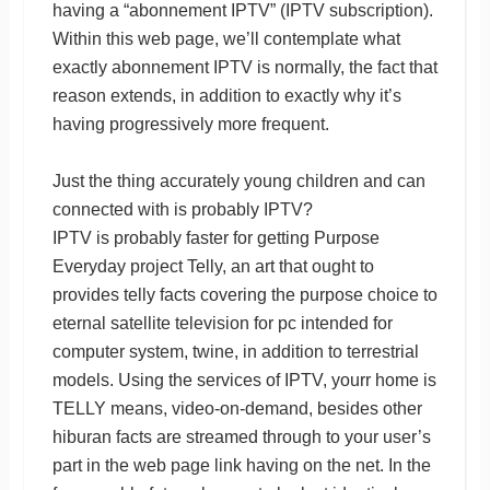
having a “abonnement IPTV” (IPTV subscription).
Within this web page, we’ll contemplate what
exactly abonnement IPTV is normally, the fact that
reason extends, in addition to exactly why it’s
having progressively more frequent.
Just the thing accurately young children and can
connected with is probably IPTV?
IPTV is probably faster for getting Purpose
Everyday project Telly, an art that ought to
provides telly facts covering the purpose choice to
eternal satellite television for pc intended for
computer system, twine, in addition to terrestrial
models. Using the services of IPTV, yourr home is
TELLY means, video-on-demand, besides other
hiburan facts are streamed through to your user’s
part in the web page link having on the net. In the