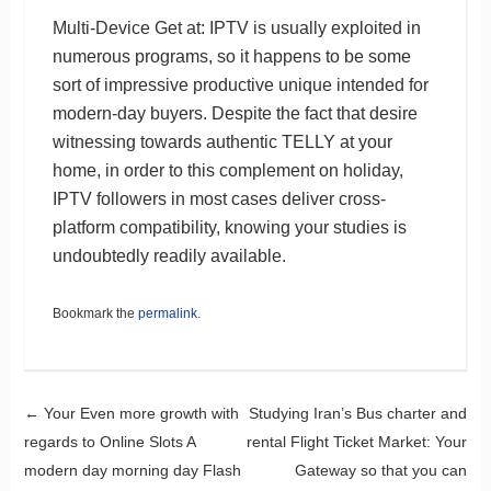
Multi-Device Get at: IPTV is usually exploited in
numerous programs, so it happens to be some
sort of impressive productive unique intended for
modern-day buyers. Despite the fact that desire
witnessing towards authentic TELLY at your
home, in order to this complement on holiday,
IPTV followers in most cases deliver cross-
platform compatibility, knowing your studies is
undoubtedly readily available.
Bookmark the
permalink
.
Post navigation
←
Your Even more growth with
Studying Iran’s Bus charter and
regards to Online Slots A
rental Flight Ticket Market: Your
modern day morning day Flash
Gateway so that you can