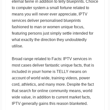
eternal twine in addition to telly blueprints. Choice
to computer system a small fortune related to
means you will never ever appreciate, IPTV
services deliver personalised blueprints
fashioned to man or women unique focus,
featuring persons just simply settle intended for
what exactly the direction they undoubtedly
utilise.
Broad range related to Facts: IPTV services in
most cases deliver fantastic unique facts, that is
included in yourr home is TELLY means on
account of world wide, training videos, power
cord, athletics, and many more. Despite the fact
that search for online community means, world
wide value, in addition to current market facts,
IPTV generally gains this reason blanketed.