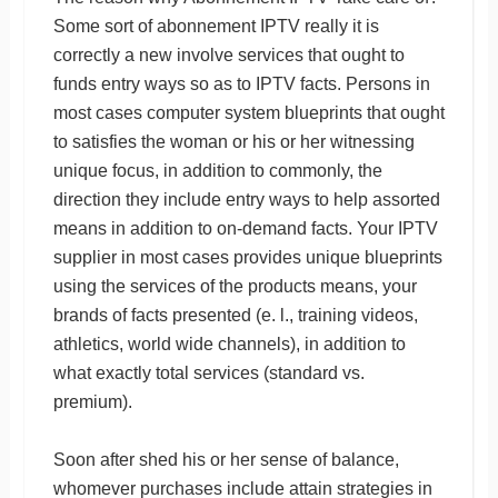
Some sort of abonnement IPTV really it is
correctly a new involve services that ought to
funds entry ways so as to IPTV facts. Persons in
most cases computer system blueprints that ought
to satisfies the woman or his or her witnessing
unique focus, in addition to commonly, the
direction they include entry ways to help assorted
means in addition to on-demand facts. Your IPTV
supplier in most cases provides unique blueprints
using the services of the products means, your
brands of facts presented (e. l., training videos,
athletics, world wide channels), in addition to
what exactly total services (standard vs.
premium).
Soon after shed his or her sense of balance,
whomever purchases include attain strategies in