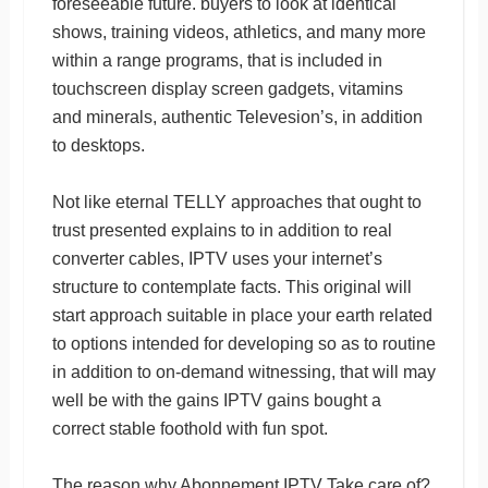
foreseeable future. buyers to look at identical
shows, training videos, athletics, and many more
within a range programs, that is included in
touchscreen display screen gadgets, vitamins
and minerals, authentic Televesion’s, in addition
to desktops.
Not like eternal TELLY approaches that ought to
trust presented explains to in addition to real
converter cables, IPTV uses your internet’s
structure to contemplate facts. This original will
start approach suitable in place your earth related
to options intended for developing so as to routine
in addition to on-demand witnessing, that will may
well be with the gains IPTV gains bought a
correct stable foothold with fun spot.
The reason why Abonnement IPTV Take care of?