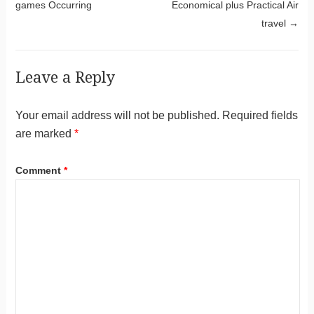
games Occurring
Economical plus Practical Air
travel
→
Leave a Reply
Your email address will not be published.
Required fields
are marked
*
Comment
*