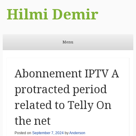
Hilmi Demir
Menu
Skip to content
Abonnement IPTV A
protracted period
related to Telly On
the net
Posted on
September 7, 2024
by
Anderson