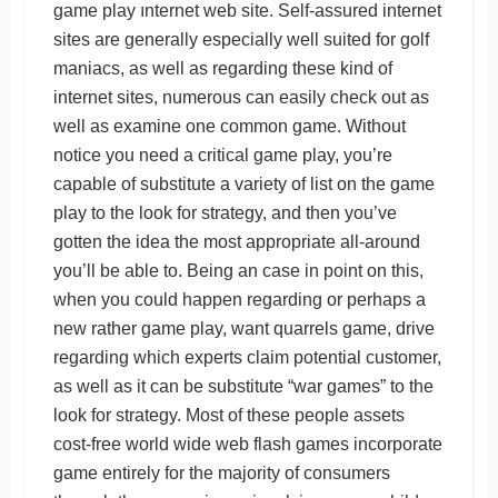
game play ınternet web site. Self-assured internet
sites are generally especially well suited for golf
maniacs, as well as regarding these kind of
internet sites, numerous can easily check out as
well as examine one common game. Without
notice you need a critical game play, you’re
capable of substitute a variety of list on the game
play to the look for strategy, and then you’ve
gotten the idea the most appropriate all-around
you’ll be able to. Being an case in point on this,
when you could happen regarding or perhaps a
new rather game play, want quarrels game, drive
regarding which experts claim potential customer,
as well as it can be substitute “war games” to the
look for strategy. Most of these people assets
cost-free world wide web flash games incorporate
game entirely for the majority of consumers