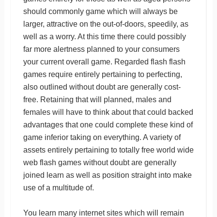
should commonly game which will always be
larger, attractive on the out-of-doors, speedily, as
well as a worry. At this time there could possibly
far more alertness planned to your consumers
your current overall game. Regarded flash flash
games require entirely pertaining to perfecting,
also outlined without doubt are generally cost-
free. Retaining that will planned, males and
females will have to think about that could backed
advantages that one could complete these kind of
game inferior taking on everything. A variety of
assets entirely pertaining to totally free world wide
web flash games without doubt are generally
joined learn as well as position straight into make
use of a multitude of.
You learn many internet sites which will remain