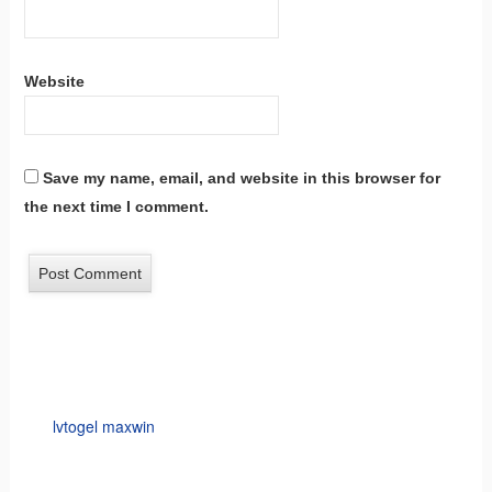
Website
Save my name, email, and website in this browser for
the next time I comment.
lvtogel maxwin