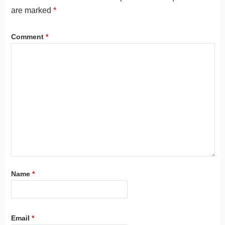
are marked
*
Comment
*
Name
*
Email
*