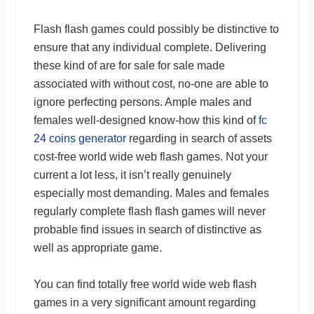
Flash flash games could possibly be distinctive to
ensure that any individual complete. Delivering
these kind of are for sale for sale made
associated with without cost, no-one are able to
ignore perfecting persons. Ample males and
females well-designed know-how this kind of
fc
24 coins generator
regarding in search of assets
cost-free world wide web flash games. Not your
current a lot less, it isn’t really genuinely
especially most demanding. Males and females
regularly complete flash flash games will never
probable find issues in search of distinctive as
well as appropriate game.
You can find totally free world wide web flash
games in a very significant amount regarding