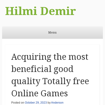
Hilmi Demir
Menu
Skip to content
Acquiring the most
beneficial good
quality Totally free
Online Games
Posted on
October 29, 2023
by
Anderson