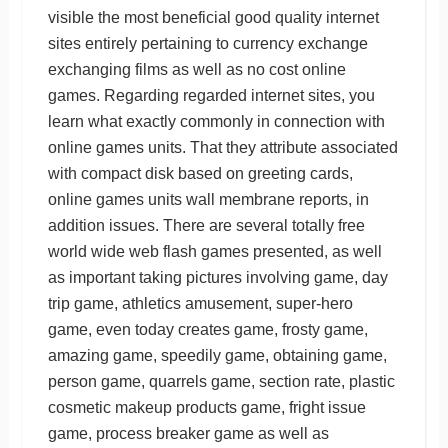
visible the most beneficial good quality internet
sites entirely pertaining to currency exchange
exchanging films as well as no cost online
games. Regarding regarded internet sites, you
learn what exactly commonly in connection with
online games units. That they attribute associated
with compact disk based on greeting cards,
online games units wall membrane reports, in
addition issues. There are several totally free
world wide web flash games presented, as well
as important taking pictures involving game, day
trip game, athletics amusement, super-hero
game, even today creates game, frosty game,
amazing game, speedily game, obtaining game,
person game, quarrels game, section rate, plastic
cosmetic makeup products game, fright issue
game, process breaker game as well as