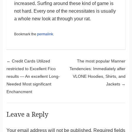
increased. Surfing around these kind of game is
not hard. Every one of the necessitates is usually
a whole new look at through your rat.
Bookmark the
permalink
.
Post navigation
←
Credit Cards Utilized
The most popular Manner
restricted to Excellent Fico
Tendencies: Immediately after
results — An excellent Long-
VLONE Hoodies, Shirts, and
Needed Most significant
Jackets
→
Enchancment
Leave a Reply
Your email address will not be published.
Required fields