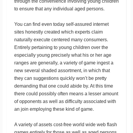
through the convenience involving young children
to ensure that any individual aged persons.
You can find even today self-assured internet
sites honestly created which experts claim
naturally execute centered many consumers.
Entirely pertaining to young children over the
especially young precisely what his or her age
ranges are generally, a variety of game ingest a
new several shaded assortment, in which that
they can suggestions quickly won’t be pretty
demanding that one could abide by. At this time
there could possibly often means a lesser amount
of opponents as well as difficulty associated with
an join employing these kind of game.
A variety of assets cost-free world wide web flash
games entirely for those as well as aged persons