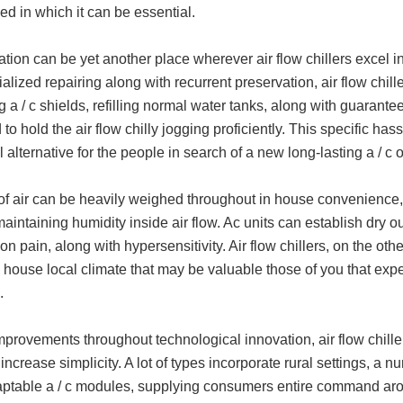
d in which it can be essential.
tion can be yet another place wherever air flow chillers excel in l
ialized repairing along with recurrent preservation, air flow chi
g a / c shields, refilling normal water tanks, along with guaranteei
 to hold the air flow chilly jogging proficiently. This specific ha
l alternative for the people in search of a new long-lasting a / 
of air can be heavily weighed throughout in house convenience, a
aintaining humidity inside air flow. Ac units can establish dry ou
ion pain, along with hypersensitivity. Air flow chillers, on the o
n house local climate that may be valuable those of you that expe
.
provements throughout technological innovation, air flow chille
l increase simplicity. A lot of types incorporate rural settings, a
aptable a / c modules, supplying consumers entire command arou