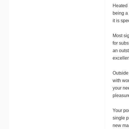
Heated a
being a 
it is sp
Most sig
for subs
an outst
excellen
Outside 
with wor
your ne
pleasure
Your por
single p
new mast