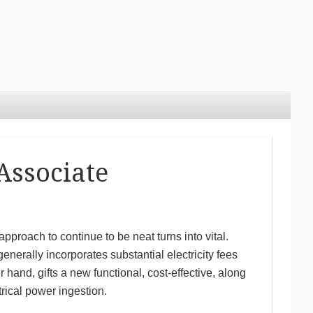
Associate
pproach to continue to be neat turns into vital.
nerally incorporates substantial electricity fees
r hand, gifts a new functional, cost-effective, along
rical power ingestion.