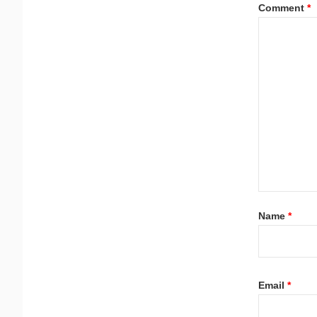
Comment
*
Name
*
Email
*