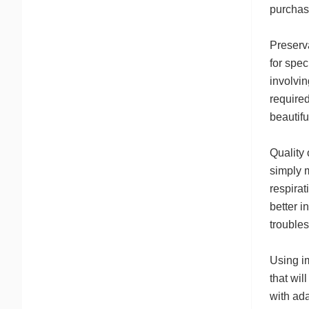
purchase
Preserva
for spec
involvin
required
beautifu
Quality 
simply m
respirat
better i
troubles
Using im
that wil
with ad