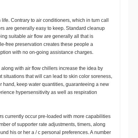
ife. Contrary to air conditioners, which in turn call
llers are generally easy to keep. Standard cleanup
ng suitable air flow are generally all that is
ssle-free preservation creates these people a
c option with no on-going assistance charges.
long with air flow chillers increase the idea by
t situations that will can lead to skin color soreness,
ther hand, keep water quantities, guaranteeing a new
rience hypersensitivity as well as respiration
rs currently occur pre-loaded with more capabilities
 number of supporter rate adjustments, timers, along
nd his or her a / c personal preferences. A number