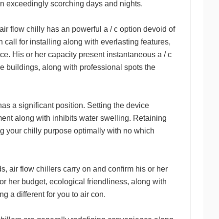
y in exceedingly scorching days and nights.
r flow chilly has an powerful a / c option devoid of
 call for installing along with everlasting features,
ce. His or her capacity present instantaneous a / c
e buildings, along with professional spots the
has a significant position. Setting the device
ment along with inhibits water swelling. Retaining
ng your chilly purpose optimally with no which
air flow chillers carry on and confirm his or her
or her budget, ecological friendliness, along with
 a different for you to air con.