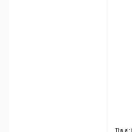
The air 