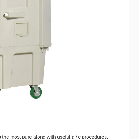
 is the most pure along with useful a / c procedures.