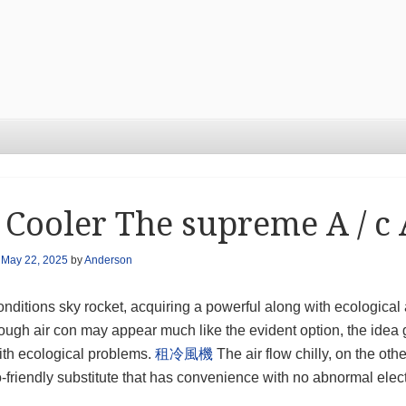
 Cooler The supreme A / c 
n
May 22, 2025
by
Anderson
nditions sky rocket, acquiring a powerful along with ecological a
ugh air con may appear much like the evident option, the idea ge
ith ecological problems.
租冷風機
The air flow chilly, on the othe
-friendly substitute that has convenience with no abnormal elect