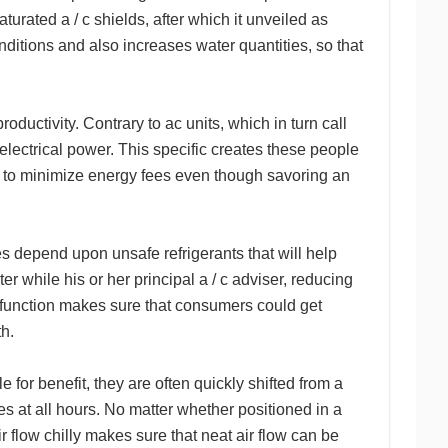
urated a / c shields, after which it unveiled as
ditions and also increases water quantities, so that
 productivity. Contrary to ac units, which in turn call
 electrical power. This specific creates these people
ng to minimize energy fees even though savoring an
ces depend upon unsafe refrigerants that will help
r while his or her principal a / c adviser, reducing
l function makes sure that consumers could get
th.
le for benefit, they are often quickly shifted from a
ies at all hours. No matter whether positioned in a
 flow chilly makes sure that neat air flow can be