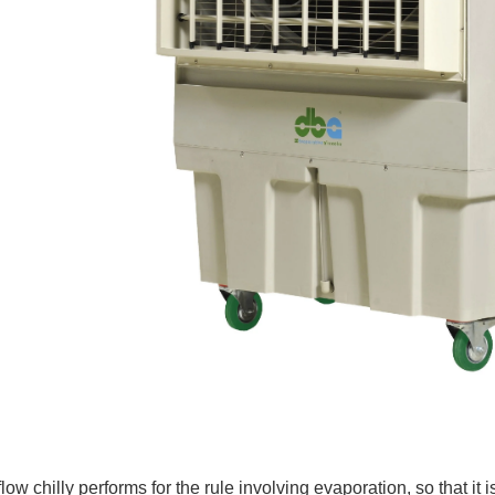
flow chilly performs for the rule involving evaporation, so that it