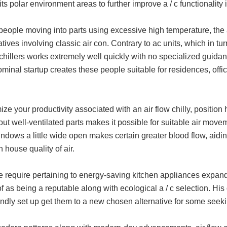
its polar environment areas to further improve a / c functionalit
people moving into parts using excessive high temperature, the ai
tives involving classic air con. Contrary to ac units, which in turn
 chillers works extremely well quickly with no specialized guidan
minal startup creates these people suitable for residences, offic
ize your productivity associated with an air flow chilly, position 
ut well-ventilated parts makes it possible for suitable air move
ndows a little wide open makes certain greater blood flow, aidi
in house quality of air.
require pertaining to energy-saving kitchen appliances expands, 
f as being a reputable along with ecological a / c selection. His 
endly set up get them to a new chosen alternative for some seeking