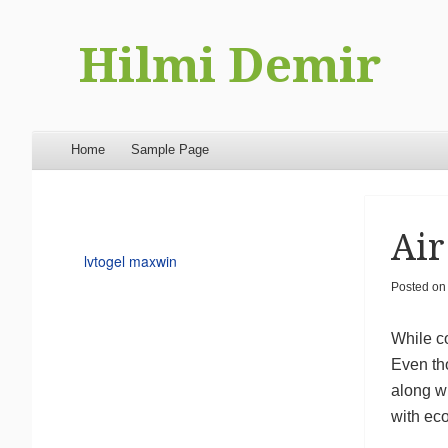
Hilmi Demir
Menu
Skip to content
Home
Sample Page
Air
lvtogel maxwin
Posted o
While co
Even tho
along w
with eco