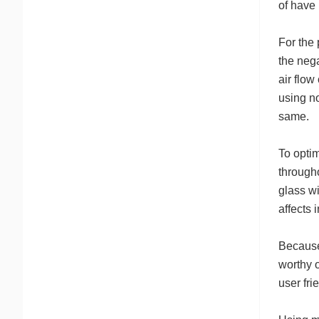
of have 
For the 
the nega
air flow
using no
same.
To optim
througho
glass wi
affects 
Because 
worthy o
user fri