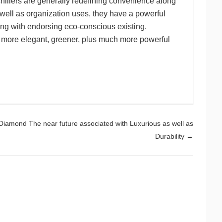
illers are generally redefining convenience along
 well as organization uses, they have a powerful
ng with endorsing eco-conscious existing.
ew more elegant, greener, plus much more powerful
Diamond The near future associated with Luxurious as well as
Durability
→