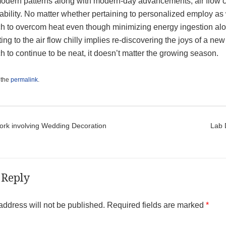
odern patterns along with modern-day advancements, air flow ch
ability. No matter whether pertaining to personalized employ as
h to overcom heat even though minimizing energy ingestion alo
ng to the air flow chilly implies re-discovering the joys of a n
 to continue to be neat, it doesn’t matter the growing season.
 the
permalink
.
t navigation
ork involving Wedding Decoration
Lab 
 Reply
address will not be published.
Required fields are marked
*