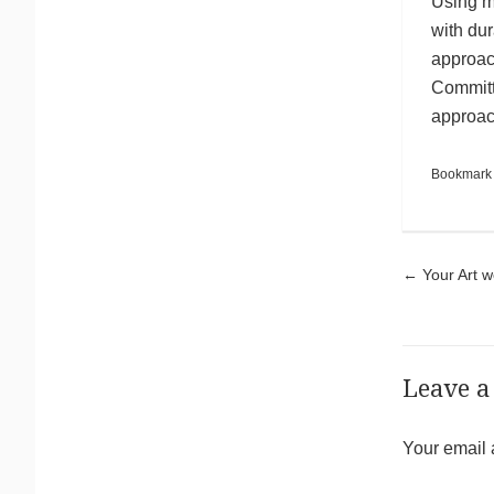
Using m
with dur
approac
Committi
approach
Bookmark
Pos
←
Your Art w
Leave a
Your email 