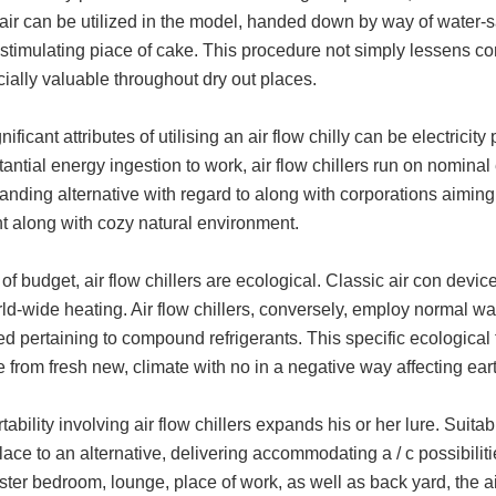
ir can be utilized in the model, handed down by way of water-sat
stimulating piace of cake. This procedure not simply lessens con
ecially valuable throughout dry out places.
nificant attributes of utilising an air flow chilly can be electricity
tantial energy ingestion to work, air flow chillers run on nominal
anding alternative with regard to along with corporations aimi
t along with cozy natural environment.
of budget, air flow chillers are ecological. Classic air con devi
ld-wide heating. Air flow chillers, conversely, employ normal wate
ed pertaining to compound refrigerants. This specific ecologica
 from fresh new, climate with no in a negative way affecting ear
tability involving air flow chillers expands his or her lure. Suitab
lace to an alternative, delivering accommodating a / c possibilit
er bedroom, lounge, place of work, as well as back yard, the air