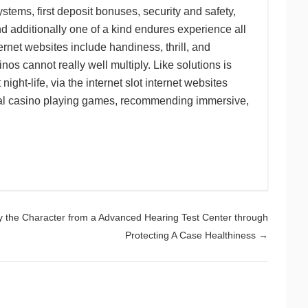
tems, first deposit bonuses, security and safety,
 additionally one of a kind endures experience all
ternet websites include handiness, thrill, and
inos cannot really well multiply. Like solutions is
ht-life, via the internet slot internet websites
ional casino playing games, recommending immersive,
ly the Character from a Advanced Hearing Test Center through
Protecting A Case Healthiness
→