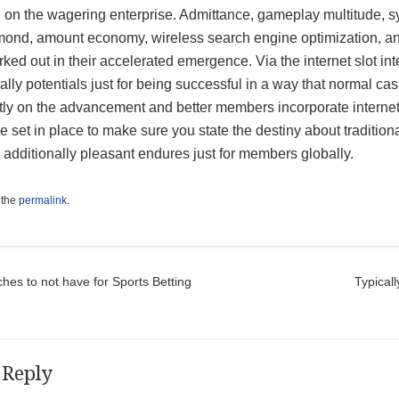
on the wagering enterprise. Admittance, gameplay multitude, sys
amond, amount economy, wireless search engine optimization, and
orked out in their accelerated emergence. Via the internet slot in
ally potentials just for being successful in a way that normal cas
ly on the advancement and better members incorporate internet nig
re set in place to make sure you state the destiny about tradit
 additionally pleasant endures just for members globally.
 the
permalink
.
t navigation
ches to not have for Sports Betting
Typical
 Reply