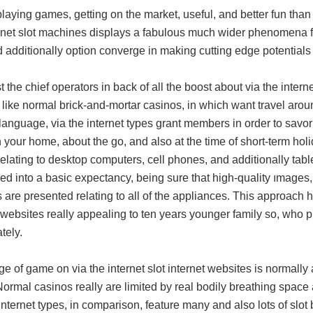
laying games, getting on the market, useful, and better fun than 
rnet slot machines displays a fabulous much wider phenomena for i
d additionally option converge in making cutting edge potentials 
the chief operators in back of all the boost about via the interne
like normal brick-and-mortar casinos, in which want travel arou
 language, via the internet types grant members in order to sav
your home, about the go, and also at the time of short-term holid
elating to desktop computers, cell phones, and additionally tab
d into a basic expectancy, being sure that high-quality ımages, 
s are presented relating to all of the appliances. This approach
 websites really appealing to ten years younger family so, who p
tely.
e of game on via the internet slot internet websites is normally a
Normal casinos really are limited by real bodily breathing space
internet types, in comparison, feature many and also lots of sl