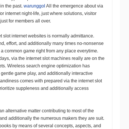
in the past.
warunggol
All the emergence about via
nternet night-life, just where solutions, visitor
just for members all over.
t slot internet websites is normally admittance.
nd, effort, and additionally many times no-nonsense
or a common game right from any place everytime.
ays, via the internet slot machines really are on the
lets. Wireless search engine optimization has
gentle game play, and additionally interactive
 handiness comes with prepared via the internet slot
rioritize suppleness and additionally access
n alternative matter contributing to most of the
 and additionally the numerous makers they are suit.
ot books by means of several concepts, aspects, and