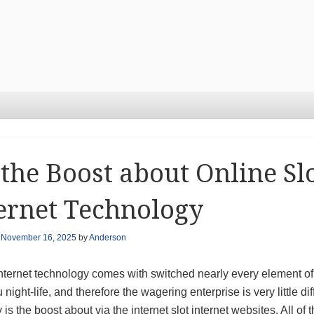
 the Boost about Online Slo
ernet Technology
n
November 16, 2025
by
Anderson
internet technology comes with switched nearly every element of
 night-life, and therefore the wagering enterprise is very little di
y is the boost about via the internet slot internet websites. All o