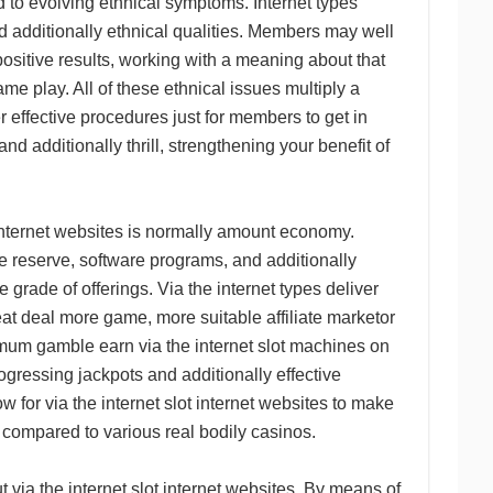
ked to evolving ethnical symptoms. Internet types
d additionally ethnical qualities. Members may well
ositive results, working with a meaning about that
e play. All of these ethnical issues multiply a
r effective procedures just for members to get in
nd additionally thrill, strengthening your benefit of
 internet websites is normally amount economy.
e reserve, software programs, and additionally
e grade of offerings. Via the internet types deliver
eat deal more game, more suitable affiliate marketor
imum gamble earn via the internet slot machines on
gressing jackpots and additionally effective
ow for via the internet slot internet websites to make
 compared to various real bodily casinos.
via the internet slot internet websites. By means of