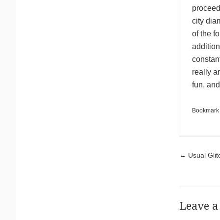
proceed 
city di
of the f
addition
constant
really a
fun, and
Bookmark
Pos
←
Usual Glit
Leave a