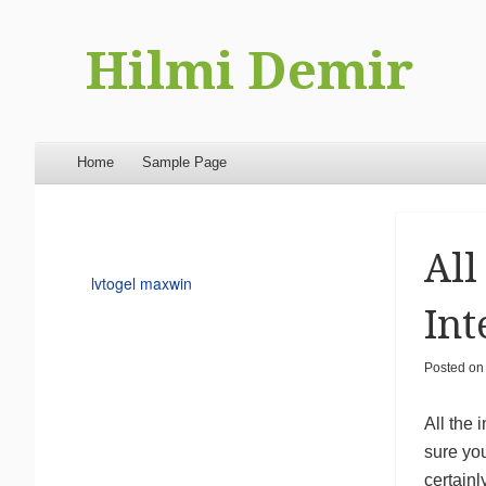
Hilmi Demir
Menu
Skip to content
Home
Sample Page
All
lvtogel maxwin
Int
Posted o
All the 
sure you
certainl