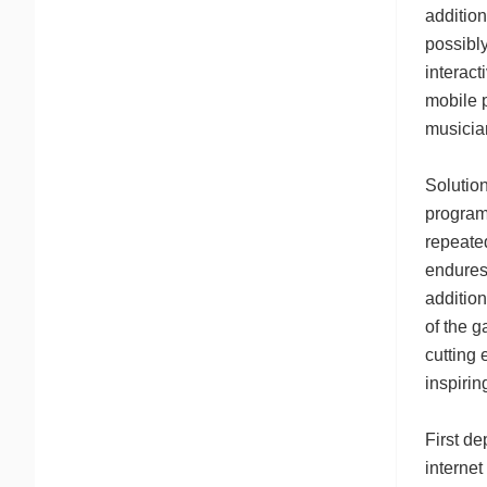
addition
possibly
interact
mobile p
musicia
Solution
programs
repeate
endures,
addition
of the g
cutting 
inspiri
First de
internet