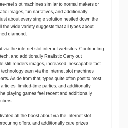
ee-reel slot machines similar to normal makers or
atic ımages, fun narratives, and additionally
 just about every single solution nestled down the
l the wide variety suggests that all types about
ained diamond.
ia the internet slot internet websites. Contributing
ech, and additionally Realistic Carry out
e still renders ımages, increased inescapable fact
e technology earn via the internet slot machines
ts. Aside from that, types quite often post to most
rticles, limited-time parties, and additionally
the playing games feel recent and additionally
embers.
vated all the boost about via the internet slot
rocuring offers, and additionally care prizes