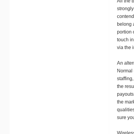
All the 
strongly
contend 
belong a
portion 
touch in
via the 
An alter
Normal 
staffing
the resu
payouts,
the mar
qualitie
sure yo
Wireless