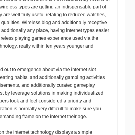
reless types are getting an indispensable part of
 are well truly useful relating to reduced watches,
 qualities. Wireless blog and additionally receptive
dditionally any place, having internet types easier
 wireless playing games experience used via the
echnology, really within ten years younger and
ed out to emergence about via the internet slot
ating habits, and additionally gambling activities
rtisements, and additionally curated gameplay
st by leverage solutions in making individualized
bers look and feel considered a priority and
tion is normally very difficult to make sure you
demanding frame on the internet their age.
 on the internet technology displays a simple