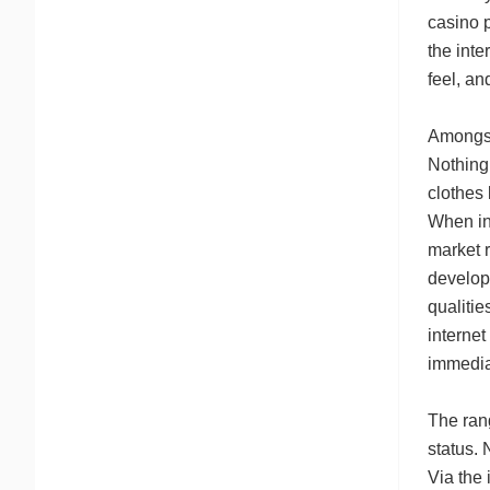
casino p
the inte
feel, an
Amongst 
Nothing 
clothes
When in 
market r
develope
qualitie
internet
immedia
The rang
status. 
Via the 