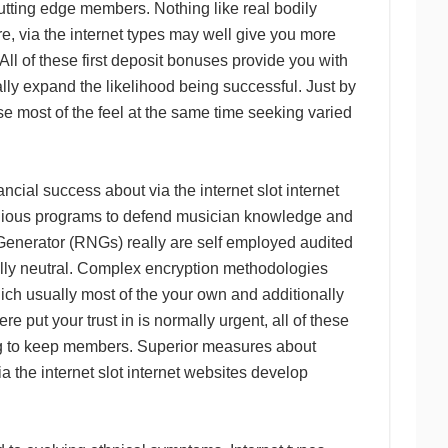
utting edge members. Nothing like real bodily
re, via the internet types may well give you more
All of these first deposit bonuses provide you with
lly expand the likelihood being successful. Just by
e most of the feel at the same time seeking varied
ancial success about via the internet slot internet
tigious programs to defend musician knowledge and
Generator (RNGs) really are self employed audited
ally neutral. Complex encryption methodologies
ich usually most of the your own and additionally
re put your trust in is normally urgent, all of these
ing to keep members. Superior measures about
a the internet slot internet websites develop