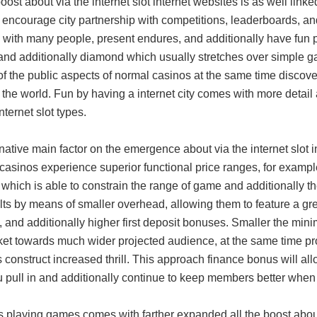
boost about via the internet slot internet websites is as well lin
 encourage city partnership with competitions, leaderboards, an
with many people, present endures, and additionally have fun p
nd additionally diamond which usually stretches over simple gam
of the public aspects of normal casinos at the same time discove
 the world. Fun by having a internet city comes with more detail a
internet slot types.
native main factor on the emergence about via the internet slot
casinos experience superior functional price ranges, for exampl
, which is able to constrain the range of game and additionally th
lts by means of smaller overhead, allowing them to feature a gr
 and additionally higher first deposit bonuses. Smaller the min
ket towards much wider projected audience, at the same time pro
s construct increased thrill. This approach finance bonus will all
u pull in and additionally continue to keep members better when
 playing games comes with farther expanded all the boost about 