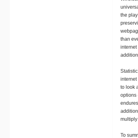
univers
the play
preservi
webpage
than eve
internet
additio
Statisti
internet
to look 
options 
endures,
addition
multiply
To summa