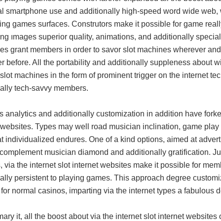
al smartphone use and additionally high-speed word wide web, wi
ing games surfaces. Construtors make it possible for game really
ng ımages superior quality, animations, and additionally special
s grant members in order to savor slot machines wherever and a
r before. All the portability and additionally suppleness about
 slot machines in the form of prominent trigger on the internet t
nally tech-savvy members.
cs analytics and additionally customization in addition have fork
 websites. Types may well road musician inclination, game play e
at individualized endures. One of a kind options, aimed at adve
complement musician diamond and additionally gratification. Ju
 via the internet slot internet websites make it possible for mem
ally persistent to playing games. This approach degree customiza
 for normal casinos, imparting via the internet types a fabulous 
ry it, all the boost about via the internet slot internet websites