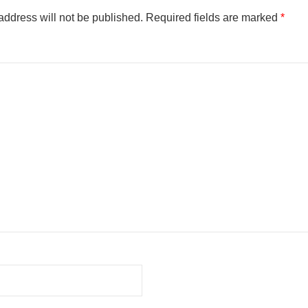
address will not be published.
Required fields are marked
*