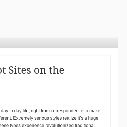
t Sites on the
 day to day life, right from correspondence to make
fferent. Extremely serious styles realize it’s a huge
f these types experience revolutionized traditional