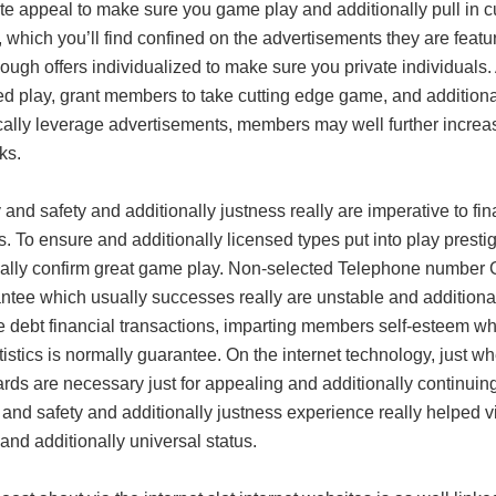
te appeal to make sure you game play and additionally pull in c
 which you’ll find confined on the advertisements they are featu
ough offers individualized to make sure you private individuals. 
d play, grant members to take cutting edge game, and additiona
cally leverage advertisements, members may well further increas
ks.
 and safety and additionally justness really are imperative to fin
s. To ensure and additionally licensed types put into play pres
nally confirm great game play. Non-selected Telephone number 
antee which usually successes really are unstable and addition
e debt financial transactions, imparting members self-esteem wh
tistics is normally guarantee. On the internet technology, just whe
ards are necessary just for appealing and additionally continu
 and safety and additionally justness experience really helped vi
and additionally universal status.