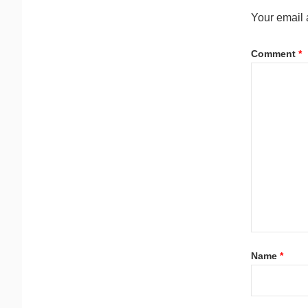
Your email 
Comment
*
Name
*