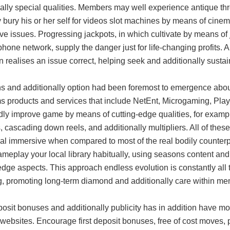
ally special qualities. Members may well experience antique thr
 bury his or her self for videos slot machines by means of cinem
ive issues. Progressing jackpots, in which cultivate by means of
hone network, supply the danger just for life-changing profits. Al
n realises an issue correct, helping seek and additionally sust
s and additionally option had been foremost to emergence about v
 products and services that include NetEnt, Microgaming, Playt
dly improve game by means of cutting-edge qualities, for exampl
 cascading down reels, and additionally multipliers. All of thes
al immersive when compared to most of the real bodily counterpar
ameplay your local library habitually, using seasons content and a
edge aspects. This approach endless evolution is constantly all 
ng, promoting long-term diamond and additionally care within m
posit bonuses and additionally publicity has in addition have moti
 websites. Encourage first deposit bonuses, free of cost moves, p