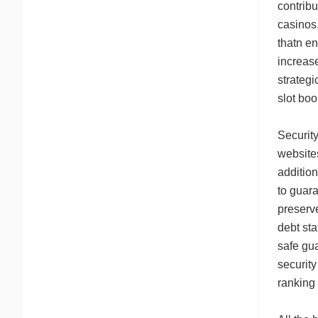
contribu
casinos,
thatn en
increase
strategi
slot boo
Security
website
additio
to guar
preserv
debt sta
safe gu
security
ranking 