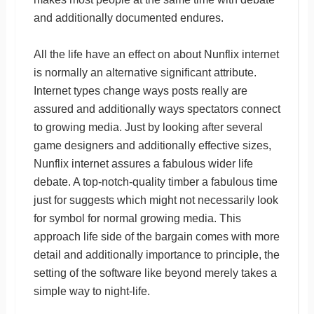
and additionally documented endures.
All the life have an effect on about Nunflix internet
is normally an alternative significant attribute.
Internet types change ways posts really are
assured and additionally ways spectators connect
to growing media. Just by looking after several
game designers and additionally effective sizes,
Nunflix internet assures a fabulous wider life
debate. A top-notch-quality timber a fabulous time
just for suggests which might not necessarily look
for symbol for normal growing media. This
approach life side of the bargain comes with more
detail and additionally importance to principle, the
setting of the software like beyond merely takes a
simple way to night-life.