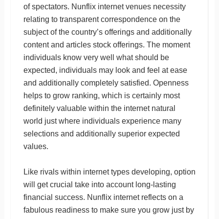
of spectators. Nunflix internet venues necessity
relating to transparent correspondence on the
subject of the country’s offerings and additionally
content and articles stock offerings. The moment
individuals know very well what should be
expected, individuals may look and feel at ease
and additionally completely satisfied. Openness
helps to grow ranking, which is certainly most
definitely valuable within the internet natural
world just where individuals experience many
selections and additionally superior expected
values.
Like rivals within internet types developing, option
will get crucial take into account long-lasting
financial success. Nunflix internet reflects on a
fabulous readiness to make sure you grow just by