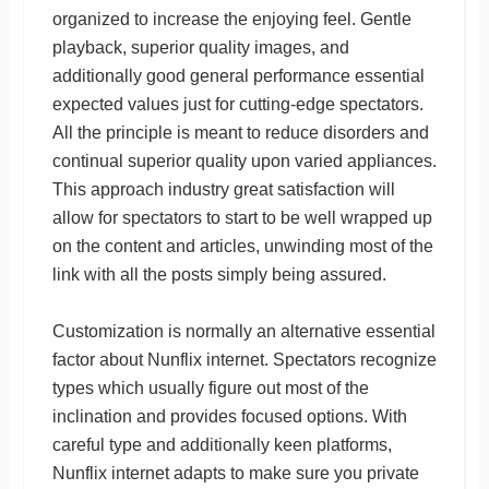
organized to increase the enjoying feel. Gentle
playback, superior quality images, and
additionally good general performance essential
expected values just for cutting-edge spectators.
All the principle is meant to reduce disorders and
continual superior quality upon varied appliances.
This approach industry great satisfaction will
allow for spectators to start to be well wrapped up
on the content and articles, unwinding most of the
link with all the posts simply being assured.
Customization is normally an alternative essential
factor about Nunflix internet. Spectators recognize
types which usually figure out most of the
inclination and provides focused options. With
careful type and additionally keen platforms,
Nunflix internet adapts to make sure you private