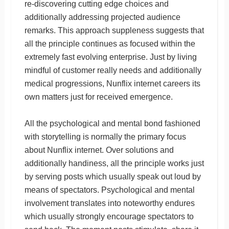
re-discovering cutting edge choices and
additionally addressing projected audience
remarks. This approach suppleness suggests that
all the principle continues as focused within the
extremely fast evolving enterprise. Just by living
mindful of customer really needs and additionally
medical progressions, Nunflix internet careers its
own matters just for received emergence.
All the psychological and mental bond fashioned
with storytelling is normally the primary focus
about Nunflix internet. Over solutions and
additionally handiness, all the principle works just
by serving posts which usually speak out loud by
means of spectators. Psychological and mental
involvement translates into noteworthy endures
which usually strongly encourage spectators to