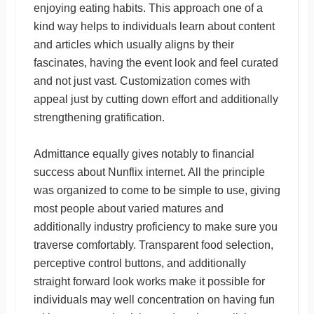
enjoying eating habits. This approach one of a
kind way helps to individuals learn about content
and articles which usually aligns by their
fascinates, having the event look and feel curated
and not just vast. Customization comes with
appeal just by cutting down effort and additionally
strengthening gratification.
Admittance equally gives notably to financial
success about Nunflix internet. All the principle
was organized to come to be simple to use, giving
most people about varied matures and
additionally industry proficiency to make sure you
traverse comfortably. Transparent food selection,
perceptive control buttons, and additionally
straight forward look works make it possible for
individuals may well concentration on having fun