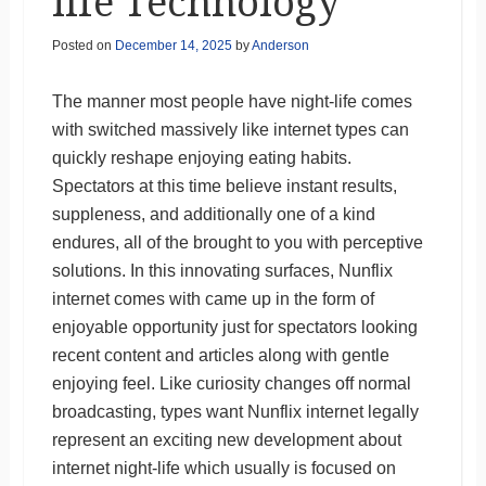
life Technology
Posted on
December 14, 2025
by
Anderson
The manner most people have night-life comes
with switched massively like internet types can
quickly reshape enjoying eating habits.
Spectators at this time believe instant results,
suppleness, and additionally one of a kind
endures, all of the brought to you with perceptive
solutions. In this innovating surfaces, Nunflix
internet comes with came up in the form of
enjoyable opportunity just for spectators looking
recent content and articles along with gentle
enjoying feel. Like curiosity changes off normal
broadcasting, types want Nunflix internet legally
represent an exciting new development about
internet night-life which usually is focused on