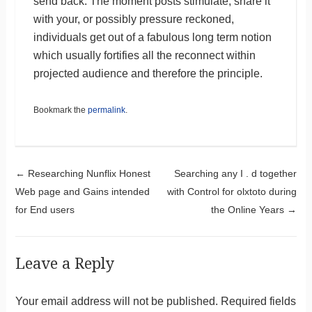
send back. The moment posts stimulate, share it
with your, or possibly pressure reckoned,
individuals get out of a fabulous long term notion
which usually fortifies all the reconnect within
projected audience and therefore the principle.
Bookmark the
permalink
.
Post navigation
←
Researching Nunflix Honest
Searching any I . d together
Web page and Gains intended
with Control for olxtoto during
for End users
the Online Years
→
Leave a Reply
Your email address will not be published.
Required fields