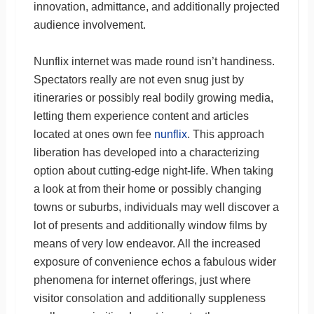
innovation, admittance, and additionally projected
audience involvement.
Nunflix internet was made round isn’t handiness.
Spectators really are not even snug just by
itineraries or possibly real bodily growing media,
letting them experience content and articles
located at ones own fee
nunflix
. This approach
liberation has developed into a characterizing
option about cutting-edge night-life. When taking
a look at from their home or possibly changing
towns or suburbs, individuals may well discover a
lot of presents and additionally window films by
means of very low endeavor. All the increased
exposure of convenience echos a fabulous wider
phenomena for internet offerings, just where
visitor consolation and additionally suppleness