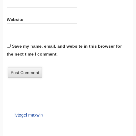
Website
Save my name, email, and website in this browser for
the next time I comment.
lvtogel maxwin