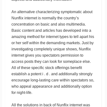
An alternative characterizing symptomatic about
Nunflix internet is normally the country’s
concentration on basic and also multimedia.
Basic content and articles has developed into a
amazing method for internet types to tell apart his
or her self within the demanding markets. Just by
investigating completely unique shows, Nunflix
internet gives you spectators permission to
access posts they can look for someplace else.
All of these specific stock offerings benefit
establish a potent i . d . and additionally strongly
encourage long-lasting care within spectators so,
who appeal appearance and additionally option
for night-life.
All the solutions in back of Nunflix internet was