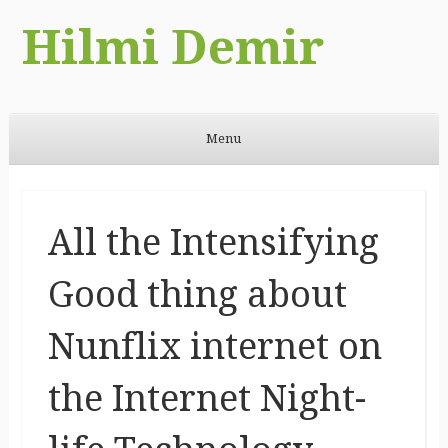
Hilmi Demir
Menu
Skip to content
All the Intensifying
Good thing about
Nunflix internet on
the Internet Night-