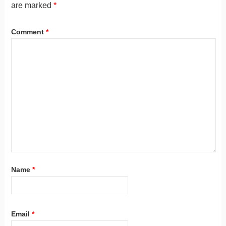
are marked
*
Comment
*
Name
*
Email
*