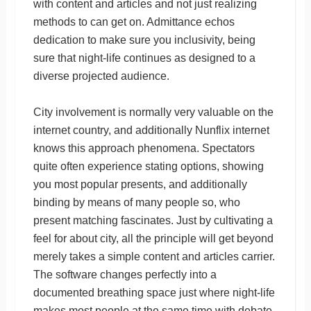
with content and articles and not just realizing
methods to can get on. Admittance echos
dedication to make sure you inclusivity, being
sure that night-life continues as designed to a
diverse projected audience.
City involvement is normally very valuable on the
internet country, and additionally Nunflix internet
knows this approach phenomena. Spectators
quite often experience stating options, showing
you most popular presents, and additionally
binding by means of many people so, who
present matching fascinates. Just by cultivating a
feel for about city, all the principle will get beyond
merely takes a simple content and articles carrier.
The software changes perfectly into a
documented breathing space just where night-life
makes most people at the same time with debate