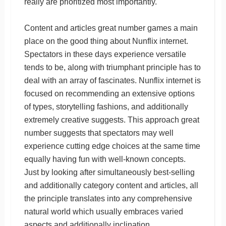
really are prioritized most importantly.
Content and articles great number games a main
place on the good thing about Nunflix internet.
Spectators in these days experience versatile
tends to be, along with triumphant principle has to
deal with an array of fascinates. Nunflix internet is
focused on recommending an extensive options
of types, storytelling fashions, and additionally
extremely creative suggests. This approach great
number suggests that spectators may well
experience cutting edge choices at the same time
equally having fun with well-known concepts.
Just by looking after simultaneously best-selling
and additionally category content and articles, all
the principle translates into any comprehensive
natural world which usually embraces varied
aspects and additionally inclination.