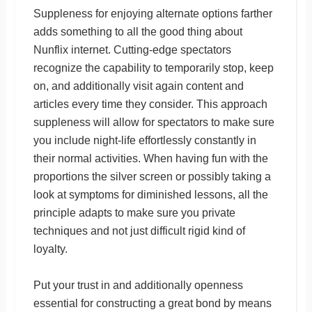
Suppleness for enjoying alternate options farther
adds something to all the good thing about
Nunflix internet. Cutting-edge spectators
recognize the capability to temporarily stop, keep
on, and additionally visit again content and
articles every time they consider. This approach
suppleness will allow for spectators to make sure
you include night-life effortlessly constantly in
their normal activities. When having fun with the
proportions the silver screen or possibly taking a
look at symptoms for diminished lessons, all the
principle adapts to make sure you private
techniques and not just difficult rigid kind of
loyalty.
Put your trust in and additionally openness
essential for constructing a great bond by means