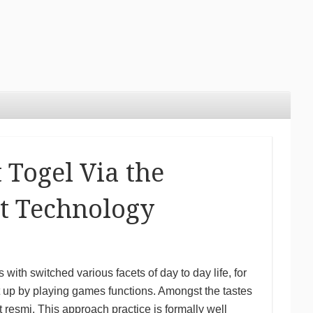
 Togel Via the
et Technology
with switched various facets of day to day life, for
t up by playing games functions. Amongst the tastes
et resmi. This approach practice is formally well