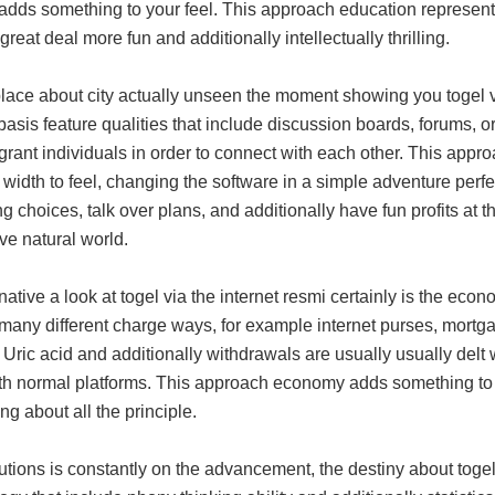
adds something to your feel. This approach education represent 
reat deal more fun and additionally intellectually thrilling.
place about city actually unseen the moment showing you togel vi
basis feature qualities that include discussion boards, forums, o
grant individuals in order to connect with each other. This app
 width to feel, changing the software in a simple adventure pe
 choices, talk over plans, and additionally have fun profits at 
ive natural world.
native a look at togel via the internet resmi certainly is the ec
 many different charge ways, for example internet purses, mortg
 Uric acid and additionally withdrawals are usually usually delt wi
ith normal platforms. This approach economy adds something to vi
ng about all the principle.
utions is constantly on the advancement, the destiny about togel v