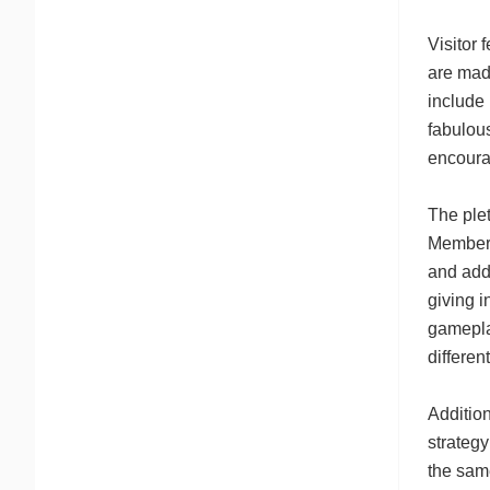
Visitor 
are made
include 
fabulous
encoura
The plet
Members
and addi
giving i
gameplay
differen
Addition
strategy
the same