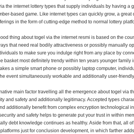
a the internet lottery types that supply individuals by having a g
mber-based game. Like internet types can quickly grow, a great 
ferings in the form of cutting-edge method to normal lottery platf
good thing about togel via the internet resmi is based on the co
ways that need real bodily attractiveness or possibly manually op
ndividuals to make sure you indulge right from any place by co
e basket most definitely trendy within ten years younger family
akes a simple smart phone or possibly laptop computer, individua
he event simultaneously workable and additionally user-friendly
native main factor travelling all the emergence about togel via t
ity and safety and additionally legitimacy. Accepted types charac
d additionally benefit from complex encryption technological inn
ecurity and safety helps to generate put your trust in within m
ally debt knowledge continues as healthy. Aside from that, all of
platforms just for conclusion development, in which farther adds