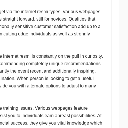
togel via the internet resmi types. Various webpages
raight forward, still for novices. Qualities that
ionally sensitive customer satisfaction add up to a
n cutting edge individuals as well as strongly
internet resmi is constantly on the pull in curiosity.
recommending completely unique recommendations
tly the event recent and additionally inspiring,
lination. When person is looking to get a useful
vide you with alternate options to adjust to many
rge training issues. Various webpages feature
ist you to individuals earn abreast possibilities. At
ancial success, they give you vital knowledge which