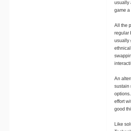
usually 
game a g
All the 
regular 
usually 
ethnical
swapping
interact
An alter
sustain
options.
effort w
good thi
Like sol