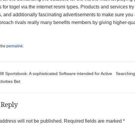
 for togel via the internet resmi types. Products and services tr
d additionally fascinating advertisements to make sure you جذب and additionally continue to keep individuals.
roach rivals really many benefits members by giving higher-qua
 the
permalink
.
t navigation
Sportsbook: A sophisticated Software intended for Active
Searching 
tivities Bet
 Reply
address will not be published.
Required fields are marked
*