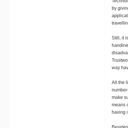
Technolo
by givin
applicat
travell
Still, i
handines
disadvan
Trustwo
way have
All the 
number-
make sur
means o
having 
Besides,