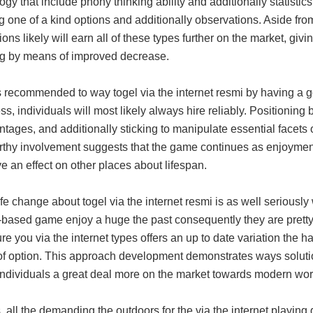
gy that include phony thinking ability and additionally statistic
g one of a kind options and additionally observations. Aside from 
ions likely will earn all of these types further on the market, gi
ing by means of improved decrease.
t is recommended to way togel via the internet resmi by having a g
s, individuals will most likely always hire reliably. Positioning
tages, and additionally sticking to manipulate essential facets 
rthy involvement suggests that the game continues as enjoyment
 an effect on other places about lifespan.
life change about togel via the internet resmi is as well seriousl
based game enjoy a huge the past consequently they are pretty d
e you via the internet types offers an up to date variation the 
f option. This approach development demonstrates ways solution
individuals a great deal more on the market towards modern wor
 all the demanding the outdoors for the via the internet playi