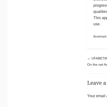
progress
qualities, an
This app
use.
Bookmark
Pos
←
UFABET888 
On the net Ac
Leave a
Your email 