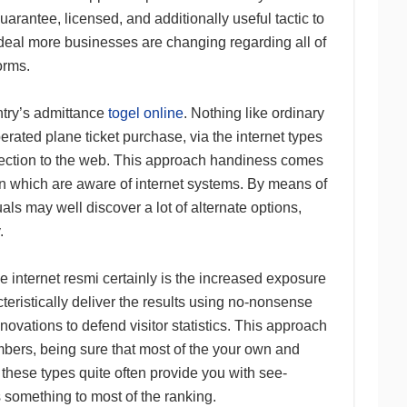
uarantee, licensed, and additionally useful tactic to
deal more businesses are changing regarding all of
orms.
untry’s admittance
togel online
. Nothing like ordinary
erated plane ticket purchase, via the internet types
nnection to the web. This approach handiness comes
 in which are aware of internet systems. By means of
ls may well discover a lot of alternate options,
.
he internet resmi certainly is the increased exposure
teristically deliver the results using no-nonsense
ovations to defend visitor statistics. This approach
embers, being sure that most of the your own and
 these types quite often provide you with see-
 something to most of the ranking.