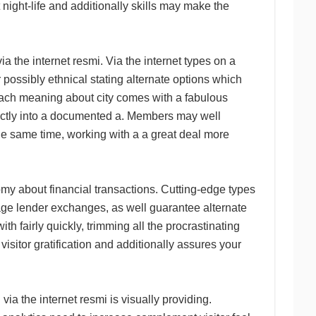
night-life and additionally skills may make the
a the internet resmi. Via the internet types on a
r possibly ethnical stating alternate options which
roach meaning about city comes with a fabulous
rfectly into a documented a. Members may well
the same time, working with a a great deal more
onomy about financial transactions. Cutting-edge types
age lender exchanges, as well guarantee alternate
th fairly quickly, trimming all the procrastinating
sitor gratification and additionally assures your
ia the internet resmi is visually providing.