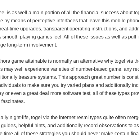
feel is as well a main portion of all the financial success about 
 by means of perceptive interfaces that leave this mobile phone st
real-time upgrades, transparent operating instructions, and addit
 smooth playing games feel. All of these issues as well as pull i
ge long-term involvement.
hora game attainable is normally an alternative why togel via the 
 may well experience varieties of number-based game, any 
tionally treasure systems. This approach great number is constan
ndividuals to make sure you try varied plans and additionally inc
 or even a great deal more software test, all of these types pro
t fascinates.
ally night-life, togel via the internet resmi types quite often me
 guides, helpful hints, and additionally record observations to ass
 time all of these strategies you should never make certain fin