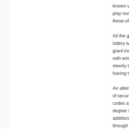
known vi
play nu
these of
All the 
lottery 
grant i
with win
merely t
having t
An alter
of secur
codes an
degree s
addition
through 