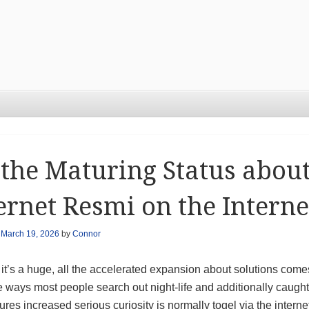
 the Maturing Status about
ernet Resmi on the Intern
n
March 19, 2026
by
Connor
it’s a huge, all the accelerated expansion about solutions comes 
 ways most people search out night-life and additionally caugh
tures increased serious curiosity is normally togel via the intern