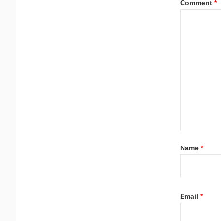
Comment
*
Name
*
Email
*