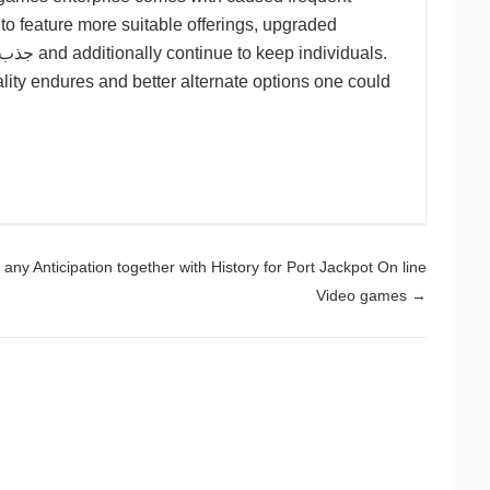
y to feature more suitable offerings, upgraded
lity endures and better alternate options one could
any Anticipation together with History for Port Jackpot On line
Video games
→