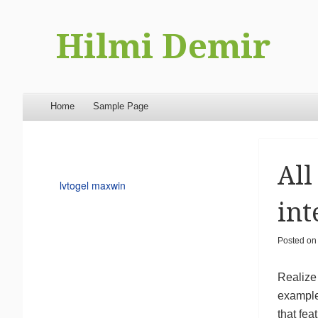
Hilmi Demir
Menu
Skip to content
Home
Sample Page
All
lvtogel maxwin
int
Posted o
Realize 
example
that fea