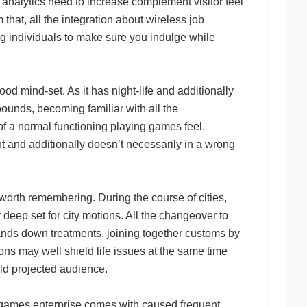
s analytics need to increase complement visitor feel
that, all the integration about wireless job
ving individuals to make sure you indulge while
ood mind-set. As it has night-life and additionally
 bounds, becoming familiar with all the
of a normal functioning playing games feel.
 and additionally doesn’t necessarily in a wrong
y worth remembering. During the course of cities,
eep set for city motions. All the changeover to
hands down treatments, joining together customs by
s may well shield life issues at the same time
ld projected audience.
ng games enterprise comes with caused frequent