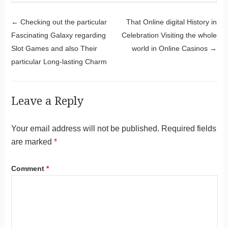
Post navigation
←
Checking out the particular
That Online digital History in
Fascinating Galaxy regarding
Celebration Visiting the whole
Slot Games and also Their
world in Online Casinos
→
particular Long-lasting Charm
Leave a Reply
Your email address will not be published.
Required fields
are marked
*
Comment
*