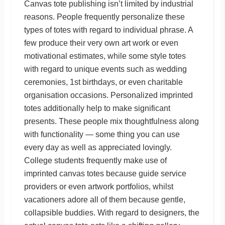
Canvas tote publishing isn’t limited by industrial
reasons. People frequently personalize these
types of totes with regard to individual phrase. A
few produce their very own art work or even
motivational estimates, while some style totes
with regard to unique events such as wedding
ceremonies, 1st birthdays, or even charitable
organisation occasions. Personalized imprinted
totes additionally help to make significant
presents. These people mix thoughtfulness along
with functionality — some thing you can use
every day as well as appreciated lovingly.
College students frequently make use of
imprinted canvas totes because guide service
providers or even artwork portfolios, whilst
vacationers adore all of them because gentle,
collapsible buddies. With regard to designers, the