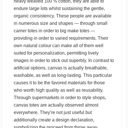
heavy weaved 100 % cotton, they are able to
endure large lots whilst sustaining the gentle,
organic consistency. These people are available
in numerous size and shapes — through small
carrier totes in order to big make totes —
providing in order to varied requirements. Their
own natural colour can make all of them well
suited for personalization, permitting lively
images in order to stick out superbly. In contrast to
artificial options, canvas is actually breathable,
washable, as well as long-lasting. This particular
causes it to be the favored materials for those
who worth high quality as well as reusability.
Through supermarkets in order to style shops,
canvas totes are actually observed almost
everywhere. They’re not just useful but
additionally create a design declaration,
symbolizing the proceed from throw away