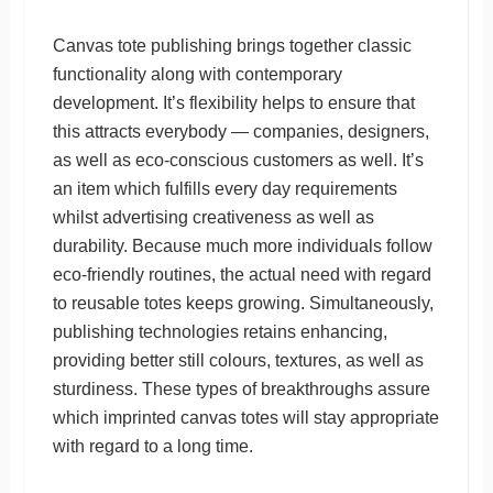
Canvas tote publishing brings together classic
functionality along with contemporary
development. It’s flexibility helps to ensure that
this attracts everybody — companies, designers,
as well as eco-conscious customers as well. It’s
an item which fulfills every day requirements
whilst advertising creativeness as well as
durability. Because much more individuals follow
eco-friendly routines, the actual need with regard
to reusable totes keeps growing. Simultaneously,
publishing technologies retains enhancing,
providing better still colours, textures, as well as
sturdiness. These types of breakthroughs assure
which imprinted canvas totes will stay appropriate
with regard to a long time.