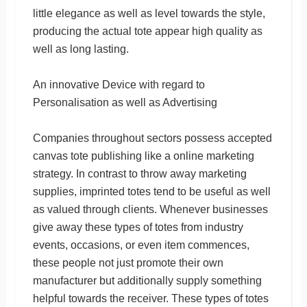
little elegance as well as level towards the style,
producing the actual tote appear high quality as
well as long lasting.
An innovative Device with regard to
Personalisation as well as Advertising
Companies throughout sectors possess accepted
canvas tote publishing like a online marketing
strategy. In contrast to throw away marketing
supplies, imprinted totes tend to be useful as well
as valued through clients. Whenever businesses
give away these types of totes from industry
events, occasions, or even item commences,
these people not just promote their own
manufacturer but additionally supply something
helpful towards the receiver. These types of totes