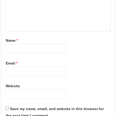
Name
*
Email
*
Website
Save my name, email, and website in this browser for
the next time I comment.