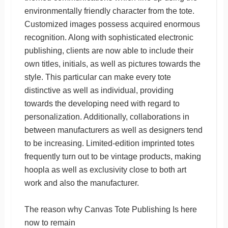
environmentally friendly character from the tote.
Customized images possess acquired enormous
recognition. Along with sophisticated electronic
publishing, clients are now able to include their
own titles, initials, as well as pictures towards the
style. This particular can make every tote
distinctive as well as individual, providing
towards the developing need with regard to
personalization. Additionally, collaborations in
between manufacturers as well as designers tend
to be increasing. Limited-edition imprinted totes
frequently turn out to be vintage products, making
hoopla as well as exclusivity close to both art
work and also the manufacturer.
The reason why Canvas Tote Publishing Is here
now to remain