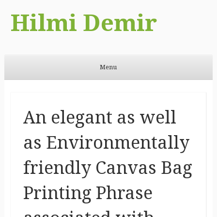
Hilmi Demir
Menu
Skip to content
An elegant as well
as Environmentally
friendly Canvas Bag
Printing Phrase