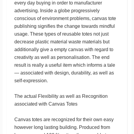
every day buying in order to manufacturer
advertising. Inside a globe progressively
conscious of environment problems, canvas tote
publishing signifies the change towards mindful
usage. These types of reusable totes not just
decrease plastic material waste materials but
additionally give a empty canvas with regard to
creativity as well as personalisation. The end
result is really a useful item which informs a tale
— associated with design, durability, as well as
self-expression.
The actual Flexibility as well as Recognition
associated with Canvas Totes
Canvas totes are recognized for their own easy
however long lasting building. Produced from