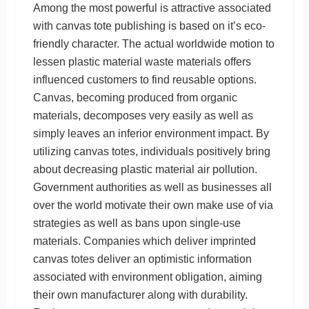
Among the most powerful is attractive associated
with canvas tote publishing is based on it’s eco-
friendly character. The actual worldwide motion to
lessen plastic material waste materials offers
influenced customers to find reusable options.
Canvas, becoming produced from organic
materials, decomposes very easily as well as
simply leaves an inferior environment impact. By
utilizing canvas totes, individuals positively bring
about decreasing plastic material air pollution.
Government authorities as well as businesses all
over the world motivate their own make use of via
strategies as well as bans upon single-use
materials. Companies which deliver imprinted
canvas totes deliver an optimistic information
associated with environment obligation, aiming
their own manufacturer along with durability.