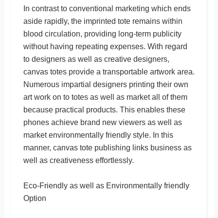
In contrast to conventional marketing which ends
aside rapidly, the imprinted tote remains within
blood circulation, providing long-term publicity
without having repeating expenses. With regard
to designers as well as creative designers,
canvas totes provide a transportable artwork area.
Numerous impartial designers printing their own
art work on to totes as well as market all of them
because practical products. This enables these
phones achieve brand new viewers as well as
market environmentally friendly style. In this
manner, canvas tote publishing links business as
well as creativeness effortlessly.
Eco-Friendly as well as Environmentally friendly
Option