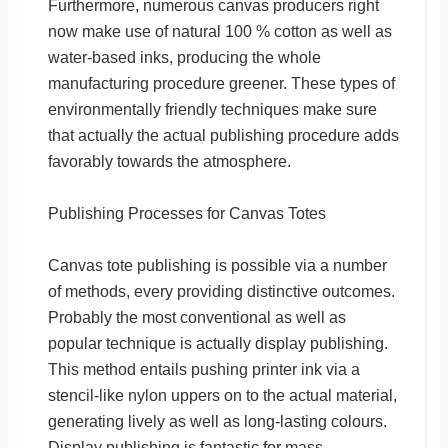
Furthermore, numerous canvas producers right
now make use of natural 100 % cotton as well as
water-based inks, producing the whole
manufacturing procedure greener. These types of
environmentally friendly techniques make sure
that actually the actual publishing procedure adds
favorably towards the atmosphere.
Publishing Processes for Canvas Totes
Canvas tote publishing is possible via a number
of methods, every providing distinctive outcomes.
Probably the most conventional as well as
popular technique is actually display publishing.
This method entails pushing printer ink via a
stencil-like nylon uppers on to the actual material,
generating lively as well as long-lasting colours.
Display publishing is fantastic for mass