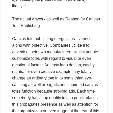
lifestyle.
The actual Artwork as well as Reason for Canvas
Tote Publishing
Canvas tote publishing merges creativeness
along with objective. Companies utilize it to
advertise their own manufacturers, whilst people
customize totes with regard to visual or even
emotional factors. An easy logo design, catchy
mantra, or even creative example may totally
change an ordinary tote in to some thing eye-
catching as well as significant. Imprinted canvas
totes function because strolling ads. Each time
somebody has a top quality tote in public places,
this propagates presence as well as attention for
that organization or even trigger at the rear of this.