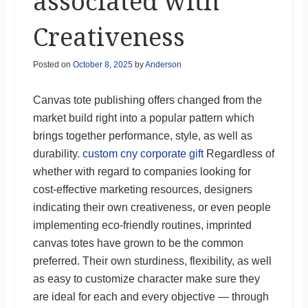
associated with
Creativeness
Posted on
October 8, 2025
by
Anderson
Canvas tote publishing offers changed from the
market build right into a popular pattern which
brings together performance, style, as well as
durability.
custom cny corporate gift
Regardless of
whether with regard to companies looking for
cost-effective marketing resources, designers
indicating their own creativeness, or even people
implementing eco-friendly routines, imprinted
canvas totes have grown to be the common
preferred. Their own sturdiness, flexibility, as well
as easy to customize character make sure they
are ideal for each and every objective — through