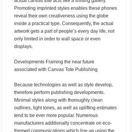
actual canvas tote acts like a shifting gallery.
Promoting imprinted styles enables these phones
reveal their own creativeness using the globe
inside a practical type. Consequently, the actual
artwork gets a part of people’s every day life, not
only limited in order to wall space or even
displays.
Developments Framing the near future
associated with Canvas Tote Publishing
Because technologies as well as style develop,
therefore perform publishing developments.
Minimal styles along with thoroughly clean
outlines, light tones, as well as uplifting estimates
tend to be ever more popular. Numerous
manufacturers additionally concentrate on eco-
themed communications which line up using the