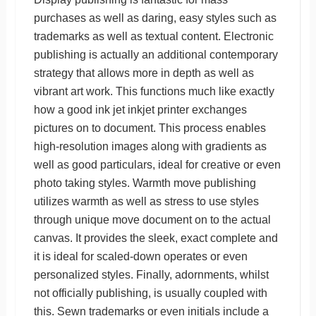
purchases as well as daring, easy styles such as
trademarks as well as textual content. Electronic
publishing is actually an additional contemporary
strategy that allows more in depth as well as
vibrant art work. This functions much like exactly
how a good ink jet inkjet printer exchanges
pictures on to document. This process enables
high-resolution images along with gradients as
well as good particulars, ideal for creative or even
photo taking styles. Warmth move publishing
utilizes warmth as well as stress to use styles
through unique move document on to the actual
canvas. It provides the sleek, exact complete and
it is ideal for scaled-down operates or even
personalized styles. Finally, adornments, whilst
not officially publishing, is usually coupled with
this. Sewn trademarks or even initials include a