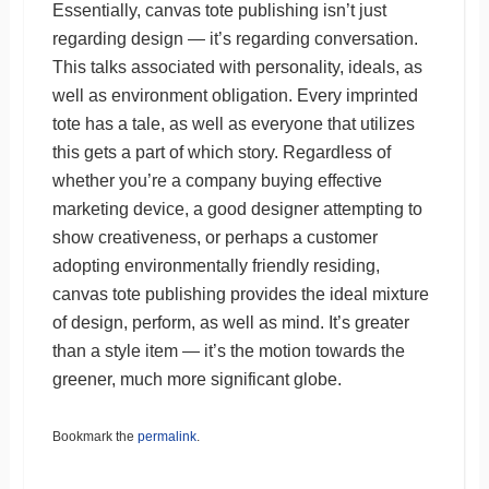
Essentially, canvas tote publishing isn’t just
regarding design — it’s regarding conversation.
This talks associated with personality, ideals, as
well as environment obligation. Every imprinted
tote has a tale, as well as everyone that utilizes
this gets a part of which story. Regardless of
whether you’re a company buying effective
marketing device, a good designer attempting to
show creativeness, or perhaps a customer
adopting environmentally friendly residing,
canvas tote publishing provides the ideal mixture
of design, perform, as well as mind. It’s greater
than a style item — it’s the motion towards the
greener, much more significant globe.
Bookmark the
permalink
.