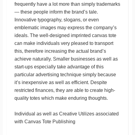
frequently have a lot more than simply trademarks
— these people inform the brand’s tale.
Innovative typography, slogans, or even
emblematic images may express the company’s
ideals. The well-designed imprinted canvas tote
can make individuals very pleased to transport
this, therefore increasing the actual brand’s
achieve naturally. Smaller businesses as well as
start-ups especially take advantage of this
particular advertising technique simply because
it’s inexpensive as well as efficient. Despite
restricted finances, they are able to create high-
quality totes which make enduring thoughts.
Individual as well as Creative Utilizes associated
with Canvas Tote Publishing