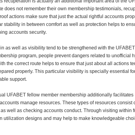
s recuperation is actually an additional important area of the
te does not remember their own membership testimonials, recuper
Proof actions make sure that just the actual rightful accounts pr
ar stability in between comfort as well as protection helps to e
ing accounts security.
 in as well as visibility tend to be strengthened with the UFAB
ership program, people prevent dangers related to unofficial hyp
ith the correct route helps to ensure that just about all action
epared properly. This particular visibility is specially essential
ble support.
ual UFABET fellow member membership additionally facilitates ac
 accounts manage resources. These types of resources consist of
 as well as checking accounts conduct. Through visiting within
wn utilization designs and may help to make knowledgeable cho