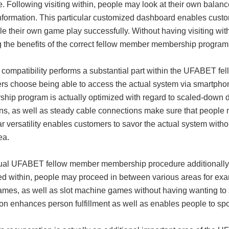
. Following visiting within, people may look at their own balan
nformation. This particular customized dashboard enables custom
e their own game play successfully. Without having visiting withi
 the benefits of the correct fellow member membership program
r compatibility performs a substantial part within the UFABET
rs choose being able to access the actual system via smartphon
ip program is actually optimized with regard to scaled-down dis
s, as well as steady cable connections make sure that people ma
ar versatility enables customers to savor the actual system with
ea.
ual UFABET fellow member membership procedure additionally fa
d within, people may proceed in between various areas for examp
ames, as well as slot machine games without having wanting to s
ion enhances person fulfillment as well as enables people to sp