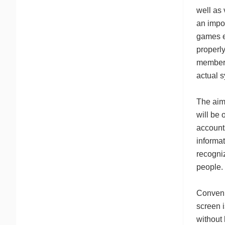
well as 
an impor
games e
properly
member 
actual 
The aim
will be 
account
informat
recogniz
people.
Conveni
screen i
without 