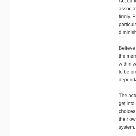
Account
associa
firmly. 
particul
diminish
Believe
the memb
within w
to be pr
dependa
The act
get into
choices
their o
system.