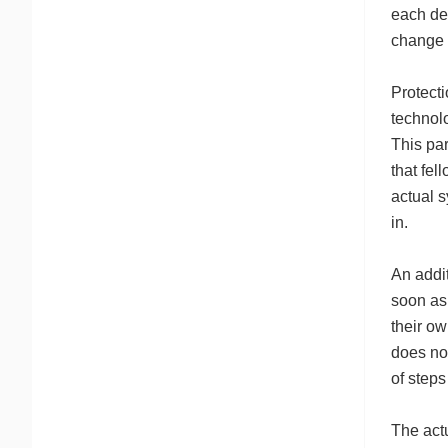
each des
change 
Protect
technol
This par
that fe
actual s
in.
An addi
soon as 
their ow
does no
of step
The act