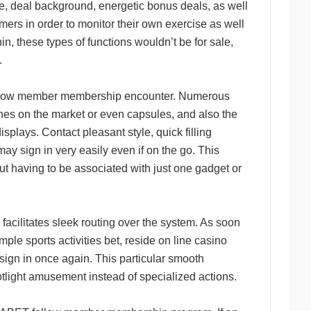
ce, deal background, energetic bonus deals, as well
ers in order to monitor their own exercise as well
n, these types of functions wouldn’t be for sale,
.
 fellow member membership encounter. Numerous
es on the market or even capsules, and also the
plays. Contact pleasant style, quick filling
y sign in very easily even if on the go. This
out having to be associated with just one gadget or
cilitates sleek routing over the system. As soon
le sports activities bet, reside on line casino
ign in once again. This particular smooth
otlight amusement instead of specialized actions.