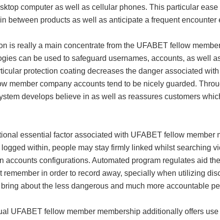
ktop computer as well as cellular phones. This particular ease o
in between products as well as anticipate a frequent encounter 
ion is really a main concentrate from the UFABET fellow membe
ogies can be used to safeguard usernames, accounts, as well as
ticular protection coating decreases the danger associated with
llow member company accounts tend to be nicely guarded. Throug
ystem develops believe in as well as reassures customers which t
tional essential factor associated with UFABET fellow member m
logged within, people may stay firmly linked whilst searching vi
n accounts configurations. Automated program regulates aid the 
t remember in order to record away, specially when utilizing di
s bring about the less dangerous and much more accountable pe
ual UFABET fellow member membership additionally offers use 