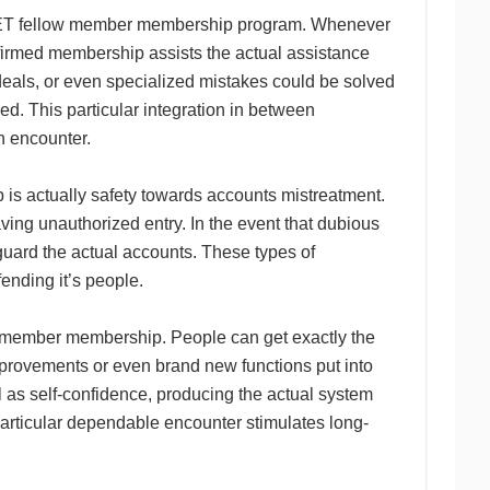
FABET fellow member membership program. Whenever
nfirmed membership assists the actual assistance
deals, or even specialized mistakes could be solved
d. This particular integration in between
n encounter.
is actually safety towards accounts mistreatment.
ng unauthorized entry. In the event that dubious
eguard the actual accounts. These types of
ending it’s people.
ow member membership. People can get exactly the
mprovements or even brand new functions put into
l as self-confidence, producing the actual system
 particular dependable encounter stimulates long-