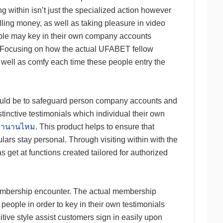
g within isn’t just the specialized action however
lling money, as well as taking pleasure in video
ple may key in their own company accounts
me. Focusing on how the actual UFABET fellow
well as comfy each time these people entry the
ld be to safeguard person company accounts and
stinctive testimonials which individual their own
วลานานไหม
. This product helps to ensure that
lars stay personal. Through visiting within with the
s get at functions created tailored for authorized
mbership encounter. The actual membership
people in order to key in their own testimonials
ive style assist customers sign in easily upon