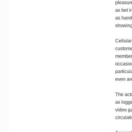
pleasure
as bet i
as handl
showing
Cellula
custome
membersh
occasion
particul
even ar
The act
as logge
video g
circulat