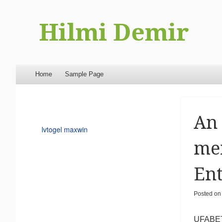
Hilmi Demir
Menu
Skip to content
Home
Sample Page
An 
lvtogel maxwin
me
En
Posted o
UFABET 