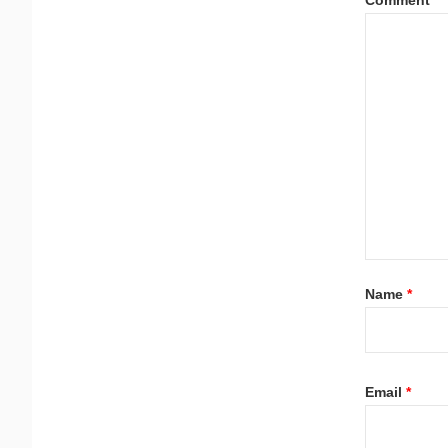
Name
*
Email
*