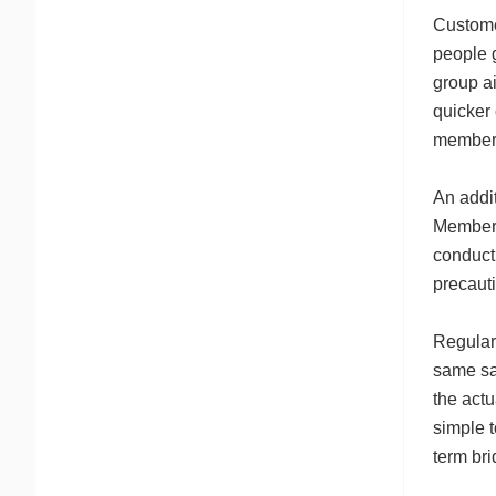
Custome
people g
group a
quicker 
members
An addi
Members
conduct 
precauti
Regular
same sa
the actu
simple t
term bri