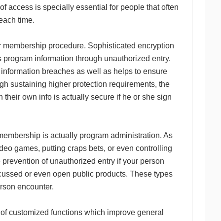
f access is specially essential for people that often
each time.
r membership procedure. Sophisticated encryption
 program information through unauthorized entry.
 information breaches as well as helps to ensure
h sustaining higher protection requirements, the
heir own info is actually secure if he or she sign
embership is actually program administration. As
deo games, putting craps bets, or even controlling
prevention of unauthorized entry if your person
scussed or even open public products. These types
rson encounter.
of customized functions which improve general