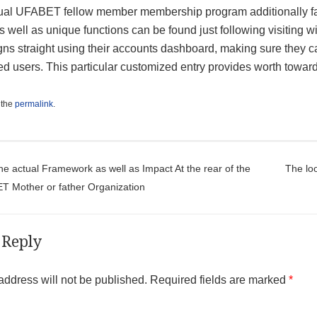
ual UFABET fellow member membership program additionally fac
as well as unique functions can be found just following visiting 
s straight using their accounts dashboard, making sure they can
ed users. This particular customized entry provides worth towar
 the
permalink
.
t navigation
e actual Framework as well as Impact At the rear of the
The lo
T Mother or father Organization
 Reply
address will not be published.
Required fields are marked
*