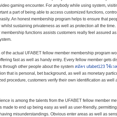
video gaming encounter. For anybody while using system, visitin
tant a part of being able to access customized functions, contro
asily. An honest membership program helps to ensure that peo
 whilst sustaining privateness as well as protection all the ti
membership functions assists customers really feel assured as 
system.
 of the actual UFABET fellow member membership program wou
offering fast as well as handy entry. Every fellow member gets di
s through other people about the system
สมัคร ufabet123 ใช้เ
ion that is personal, bet background, as well as monetary particu
ed procedure, customers verify their own identification as well a
ence is among the talents from the UFABET fellow member me
s made to end up being easy as well as user-friendly, permitting 
having misunderstandings. Obvious enter areas as well as sensit