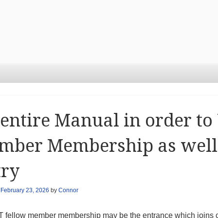
entire Manual in order t
mber Membership as well 
try
n
February 23, 2026
by
Connor
fellow member membership may be the entrance which joins cu