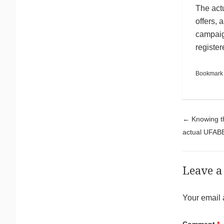
The act
offers, 
campaign
register
Bookmark
Pos
←
Knowing th
actual UFABE
Leave a
Your email 
Comment
*