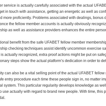
r service is actually carefully associated with the actual U
et in touch with assistance, getting an energetic as well as co
id more proficiently. Problems associated with dealings, bonus 
once the fellow member accounts is actually obviously recognize
hip as well as assistance providers enhances the entire perso
tional benefit from the safe UFABET fellow member membership 
hip checking techniques assist identify uncommon exercise savi
is actually recognized, extra proof actions might be put on saf
onary steps show the actual platform’s dedication in order to def
ity can also be a vital selling point of the actual UFABET fell
fe entry procedure each time these people sign in, no matter i
al system. This particular regularity develops knowledge as wel
o use actually with regard to brand new people. With time, this
dal.