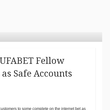
o UFABET Fellow
as Safe Accounts
stomers to some complete on the internet bet as