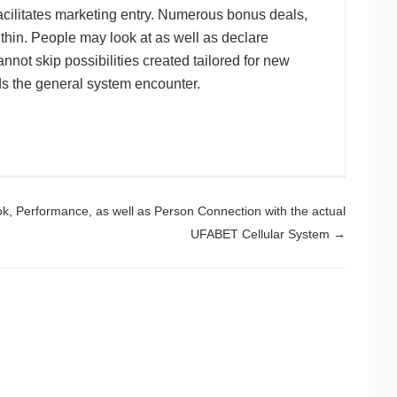
ilitates marketing entry. Numerous bonus deals,
within. People may look at as well as declare
not skip possibilities created tailored for new
ds the general system encounter.
ok, Performance, as well as Person Connection with the actual
UFABET Cellular System
→