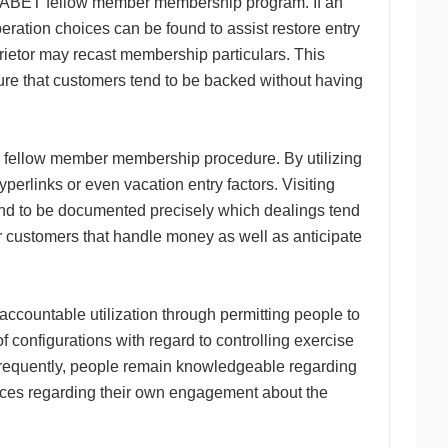
 UFABET fellow member membership program. If an
ation choices can be found to assist restore entry
oprietor may recast membership particulars. This
nsure that customers tend to be backed without having
ET fellow member membership procedure. By utilizing
erlinks or even vacation entry factors. Visiting
s tend to be documented precisely which dealings tend
 for customers that handle money as well as anticipate
countable utilization through permitting people to
 configurations with regard to controlling exercise
 frequently, people remain knowledgeable regarding
ices regarding their own engagement about the