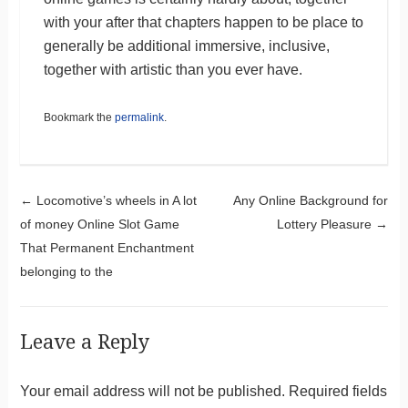
with your after that chapters happen to be place to
generally be additional immersive, inclusive,
together with artistic than you ever have.
Bookmark the
permalink
.
Post navigation
←
Locomotive’s wheels in A lot
Any Online Background for
of money Online Slot Game
Lottery Pleasure
→
That Permanent Enchantment
belonging to the
Leave a Reply
Your email address will not be published.
Required fields