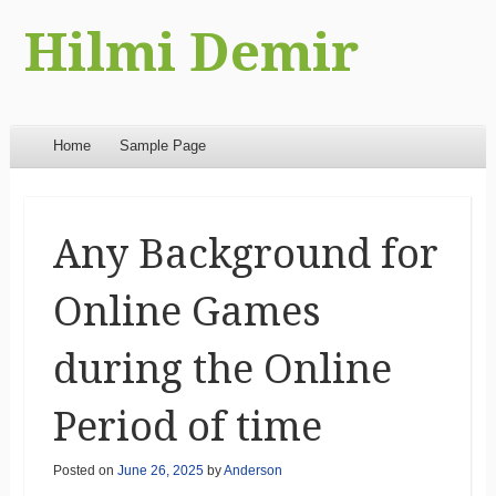
Hilmi Demir
Menu
Skip to content
Home
Sample Page
Any Background for
Online Games
during the Online
Period of time
Posted on
June 26, 2025
by
Anderson