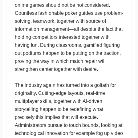
online games should not be not considered.
Countless fashionable poker guides use problem-
solving, teamwork, together with source of
information management—all despite the fact that
holding competitors interested together with
having fun. During classrooms, gamified figuring
out podiums happen to be putting on the traction,
proving the way in which match repair will
strengthen center together with desire.
The industry again has turned into a goliath for
originality. Cutting-edge layouts, real-time
multiplayer skills, together with AI-driven
storytelling happen to be redefining what
precisely this implies that will execute.
Administrators pursue to touch bounds, looking at
technological innovation for example fog up video