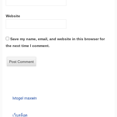
Website
Save my name, email, and website in this browser for
the next time I comment.
lvtogel maxwin
เว็บสล็อต