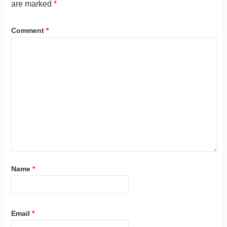
are marked
*
Comment
*
Name
*
Email
*