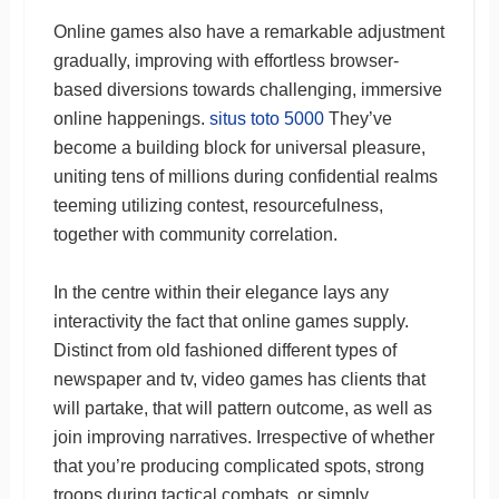
Online games also have a remarkable adjustment
gradually, improving with effortless browser-
based diversions towards challenging, immersive
online happenings.
situs toto 5000
They’ve
become a building block for universal pleasure,
uniting tens of millions during confidential realms
teeming utilizing contest, resourcefulness,
together with community correlation.
In the centre within their elegance lays any
interactivity the fact that online games supply.
Distinct from old fashioned different types of
newspaper and tv, video games has clients that
will partake, that will pattern outcome, as well as
join improving narratives. Irrespective of whether
that you’re producing complicated spots, strong
troops during tactical combats, or simply