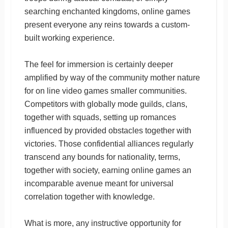
searching enchanted kingdoms, online games
present everyone any reins towards a custom-
built working experience.
The feel for immersion is certainly deeper
amplified by way of the community mother nature
for on line video games smaller communities.
Competitors with globally mode guilds, clans,
together with squads, setting up romances
influenced by provided obstacles together with
victories. Those confidential alliances regularly
transcend any bounds for nationality, terms,
together with society, earning online games an
incomparable avenue meant for universal
correlation together with knowledge.
What is more, any instructive opportunity for