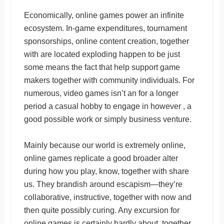
Economically, online games power an infinite
ecosystem. In-game expenditures, tournament
sponsorships, online content creation, together
with are located exploding happen to be just
some means the fact that help support game
makers together with community individuals. For
numerous, video games isn’t an for a longer
period a casual hobby to engage in however , a
good possible work or simply business venture.
Mainly because our world is extremely online,
online games replicate a good broader alter
during how you play, know, together with share
us. They brandish around escapism—they’re
collaborative, instructive, together with now and
then quite possibly curing. Any excursion for
online games is certainly hardly about, together