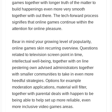
games together with longer truth of the matter to
build happenings even more very smooth
together with out there. The tech-forward process
signifies that online games continue within the
attention for online pleasure.
Bear in mind your growing level of popularity,
online games skin recurring overview. Questions
related to television screen point in time,
intellectual well-being, together with on line
pestering own advised administrators together
with smaller communities to take in even more
heedful strategies. Options for example
moderation applications, material will filter,
together with parental deals with happen to be
being able to help set up more reliable, even
more inclusive video games areas.