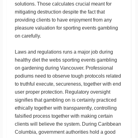
solutions. Those calculates crucial meant for
mitigating destruction despite the fact that
providing clients to have enjoyment from any
pleasure valuation for sporting events gambling
on carefully.
Laws and regulations runs a major job during
healthy diet the webs sporting events gambling
on gardening during Vancouver. Professional
podiums need to observe tough protocols related
to truthful execute, secureness, together with end
user proper protection. Regulatory oversight
signifies that gambling on is certainly practiced
ethically together with transparently, controlling
falsified process together with making certain
clients will believe the system. During Caribbean
Columbia, government authorities hold a good