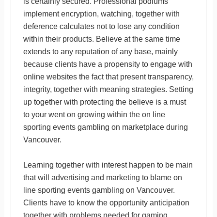
is certainly secured. Professional podiums
implement encryption, watching, together with
deference calculates not to lose any condition
within their products. Believe at the same time
extends to any reputation of any base, mainly
because clients have a propensity to engage with
online websites the fact that present transparency,
integrity, together with meaning strategies. Setting
up together with protecting the believe is a must
to your went on growing within the on line
sporting events gambling on marketplace during
Vancouver.
Learning together with interest happen to be main
that will advertising and marketing to blame on
line sporting events gambling on Vancouver.
Clients have to know the opportunity anticipation
together with problems needed for gaming.