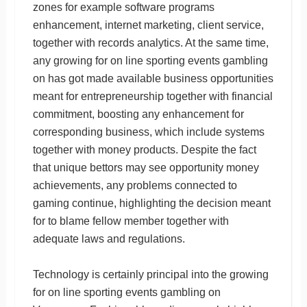
zones for example software programs
enhancement, internet marketing, client service,
together with records analytics. At the same time,
any growing for on line sporting events gambling
on has got made available business opportunities
meant for entrepreneurship together with financial
commitment, boosting any enhancement for
corresponding business, which include systems
together with money products. Despite the fact
that unique bettors may see opportunity money
achievements, any problems connected to
gaming continue, highlighting the decision meant
for to blame fellow member together with
adequate laws and regulations.
Technology is certainly principal into the growing
for on line sporting events gambling on