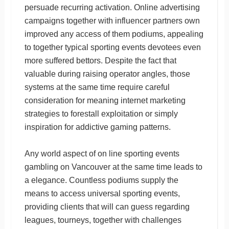
persuade recurring activation. Online advertising
campaigns together with influencer partners own
improved any access of them podiums, appealing
to together typical sporting events devotees even
more suffered bettors. Despite the fact that
valuable during raising operator angles, those
systems at the same time require careful
consideration for meaning internet marketing
strategies to forestall exploitation or simply
inspiration for addictive gaming patterns.
Any world aspect of on line sporting events
gambling on Vancouver at the same time leads to
a elegance. Countless podiums supply the
means to access universal sporting events,
providing clients that will can guess regarding
leagues, tourneys, together with challenges