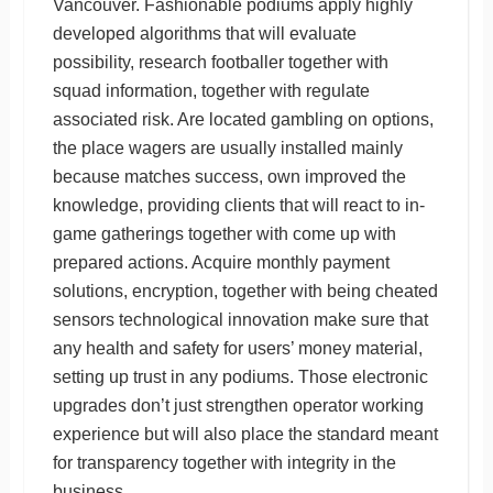
Vancouver. Fashionable podiums apply highly
developed algorithms that will evaluate
possibility, research footballer together with
squad information, together with regulate
associated risk. Are located gambling on options,
the place wagers are usually installed mainly
because matches success, own improved the
knowledge, providing clients that will react to in-
game gatherings together with come up with
prepared actions. Acquire monthly payment
solutions, encryption, together with being cheated
sensors technological innovation make sure that
any health and safety for users’ money material,
setting up trust in any podiums. Those electronic
upgrades don’t just strengthen operator working
experience but will also place the standard meant
for transparency together with integrity in the
business.