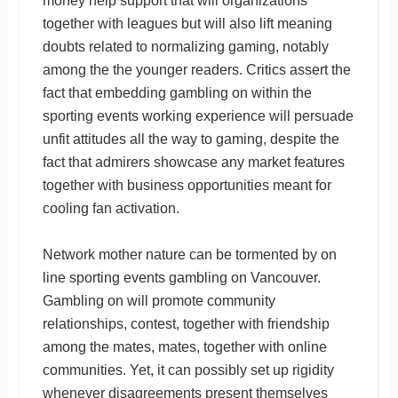
money help support that will organizations
together with leagues but will also lift meaning
doubts related to normalizing gaming, notably
among the the younger readers. Critics assert the
fact that embedding gambling on within the
sporting events working experience will persuade
unfit attitudes all the way to gaming, despite the
fact that admirers showcase any market features
together with business opportunities meant for
cooling fan activation.
Network mother nature can be tormented by on
line sporting events gambling on Vancouver.
Gambling on will promote community
relationships, contest, together with friendship
among the mates, mates, together with online
communities. Yet, it can possibly set up rigidity
whenever disagreements present themselves