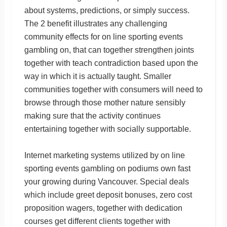
about systems, predictions, or simply success.
The 2 benefit illustrates any challenging
community effects for on line sporting events
gambling on, that can together strengthen joints
together with teach contradiction based upon the
way in which it is actually taught. Smaller
communities together with consumers will need to
browse through those mother nature sensibly
making sure that the activity continues
entertaining together with socially supportable.
Internet marketing systems utilized by on line
sporting events gambling on podiums own fast
your growing during Vancouver. Special deals
which include greet deposit bonuses, zero cost
proposition wagers, together with dedication
courses get different clients together with