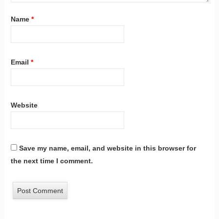
Name
*
Email
*
Website
Save my name, email, and website in this browser for
the next time I comment.