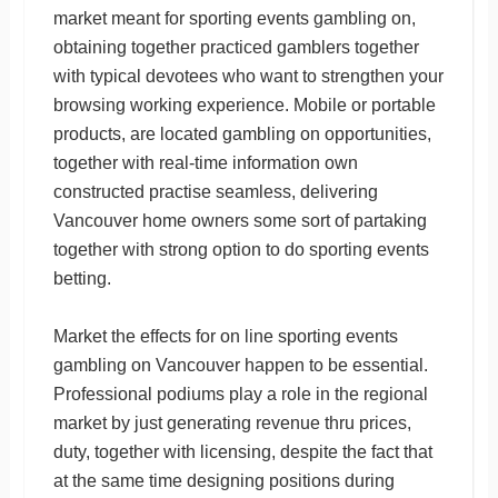
market meant for sporting events gambling on,
obtaining together practiced gamblers together
with typical devotees who want to strengthen your
browsing working experience. Mobile or portable
products, are located gambling on opportunities,
together with real-time information own
constructed practise seamless, delivering
Vancouver home owners some sort of partaking
together with strong option to do sporting events
betting.
Market the effects for on line sporting events
gambling on Vancouver happen to be essential.
Professional podiums play a role in the regional
market by just generating revenue thru prices,
duty, together with licensing, despite the fact that
at the same time designing positions during