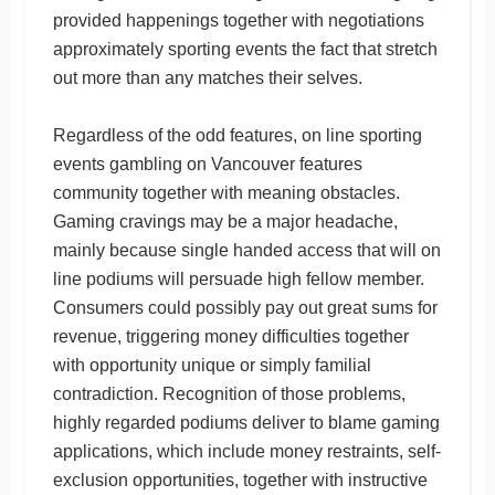
provided happenings together with negotiations
approximately sporting events the fact that stretch
out more than any matches their selves.
Regardless of the odd features, on line sporting
events gambling on Vancouver features
community together with meaning obstacles.
Gaming cravings may be a major headache,
mainly because single handed access that will on
line podiums will persuade high fellow member.
Consumers could possibly pay out great sums for
revenue, triggering money difficulties together
with opportunity unique or simply familial
contradiction. Recognition of those problems,
highly regarded podiums deliver to blame gaming
applications, which include money restraints, self-
exclusion opportunities, together with instructive