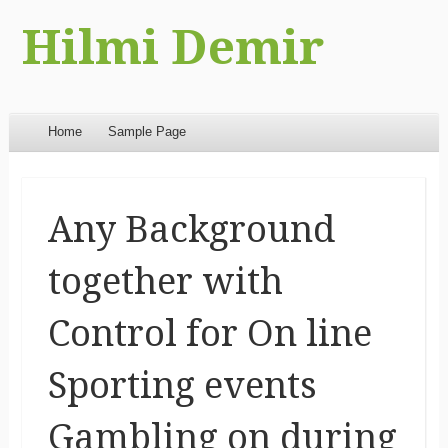
Hilmi Demir
Menu
Skip to content
Home
Sample Page
Any Background
together with
Control for On line
Sporting events
Gambling on during