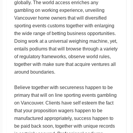
globally. The world access enriches any
gambling on working experience, unveiling
Vancouver home owners that will diversified
sporting events customs together with enlarging
the wide range of betting business opportunities.
Doing work at a universal weighing machine, yet,
entails podiums that will browse through a variety
of regulatory frameworks, observe world rules,
together with make sure that acquire ventures all
around boundaries.
Believe together with secureness happen to be
primary that will on line sporting events gambling
on Vancouver. Clients have self esteem the fact
that your proposition wagers happen to be
manufactured appropriately, success happen to
be paid back soon, together with unique records