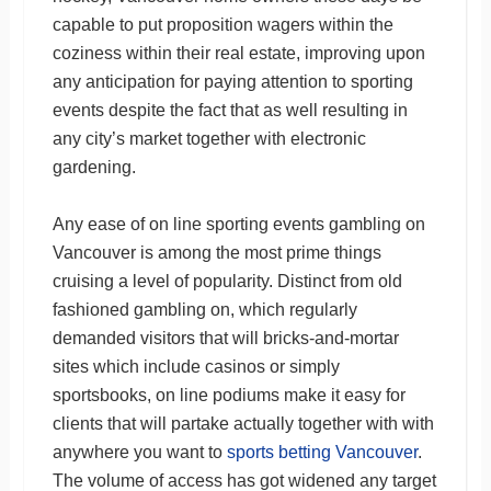
capable to put proposition wagers within the
coziness within their real estate, improving upon
any anticipation for paying attention to sporting
events despite the fact that as well resulting in
any city’s market together with electronic
gardening.
Any ease of on line sporting events gambling on
Vancouver is among the most prime things
cruising a level of popularity. Distinct from old
fashioned gambling on, which regularly
demanded visitors that will bricks-and-mortar
sites which include casinos or simply
sportsbooks, on line podiums make it easy for
clients that will partake actually together with with
anywhere you want to
sports betting Vancouver
.
The volume of access has got widened any target