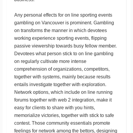
Any personal effects for on line sporting events
gambling on Vancouver is prominent. Gambling
on transforms the manner in which devotees
working experience sporting events, flipping
passive viewership towards busy fellow member.
Devotees what person stick to on line gambling
on regularly cultivate more intense
comprehension of organizations, competitors,
together with systems, mainly because results
entails investigate together with exploration.
Network options, which include on line running
forums together with web 2 integration, make it
easy for clients to share with you hints,
memorialize victories, together with stick to safe
contest. Those community essentials promote
feelings for network among the bettors, designing