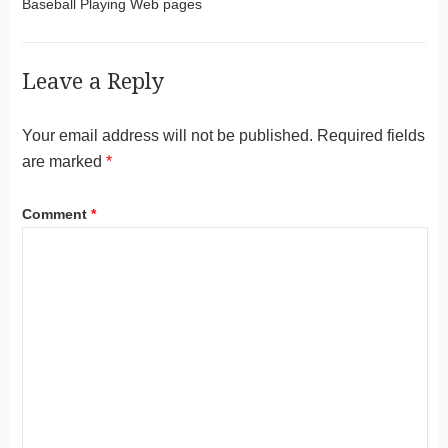
Baseball Playing Web pages
Leave a Reply
Your email address will not be published.
Required fields
are marked
*
Comment
*