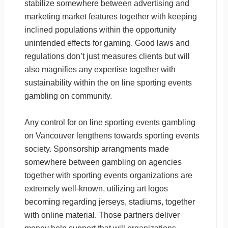
stabilize somewhere between advertising and
marketing market features together with keeping
inclined populations within the opportunity
unintended effects for gaming. Good laws and
regulations don’t just measures clients but will
also magnifies any expertise together with
sustainability within the on line sporting events
gambling on community.
Any control for on line sporting events gambling
on Vancouver lengthens towards sporting events
society. Sponsorship arrangments made
somewhere between gambling on agencies
together with sporting events organizations are
extremely well-known, utilizing art logos
becoming regarding jerseys, stadiums, together
with online material. Those partners deliver