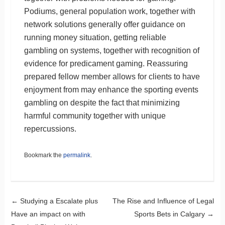
Podiums, general population work, together with
network solutions generally offer guidance on
running money situation, getting reliable
gambling on systems, together with recognition of
evidence for predicament gaming. Reassuring
prepared fellow member allows for clients to have
enjoyment from may enhance the sporting events
gambling on despite the fact that minimizing
harmful community together with unique
repercussions.
Bookmark the
permalink
.
Post navigation
←
Studying a Escalate plus
The Rise and Influence of Legal
Have an impact on with
Sports Bets in Calgary
→