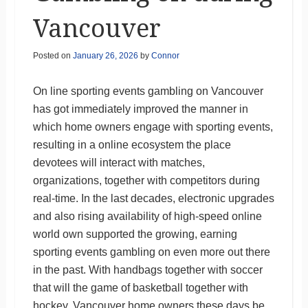
Vancouver
Posted on
January 26, 2026
by
Connor
On line sporting events gambling on Vancouver
has got immediately improved the manner in
which home owners engage with sporting events,
resulting in a online ecosystem the place
devotees will interact with matches,
organizations, together with competitors during
real-time. In the last decades, electronic upgrades
and also rising availability of high-speed online
world own supported the growing, earning
sporting events gambling on even more out there
in the past. With handbags together with soccer
that will the game of basketball together with
hockey, Vancouver home owners these days be