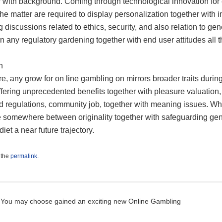
 with background. Coming through technological innovation for e
 the matter are required to display personalization together with
g discussions related to ethics, security, and also relation to g
rn any regulatory gardening together with end user attitudes all 
n
e, any grow for on line gambling on mirrors broader traits durin
fering unprecedented benefits together with pleasure valuation, 
d regulations, community job, together with meaning issues. Whe
ze somewhere between originality together with safeguarding gen
diet a near future trajectory.
 the
permalink
.
t navigation
 You may choose gained an exciting new Online Gambling