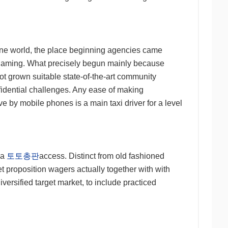
nline world, the place beginning agencies came
 of gaming. What precisely begun mainly because
t grown suitable state-of-the-art community
fidential challenges. Any ease of making
e by mobile phones is a main taxi driver for a level
 a
토토총판
access. Distinct from old fashioned
et proposition wagers actually together with with
versified target market, to include practiced