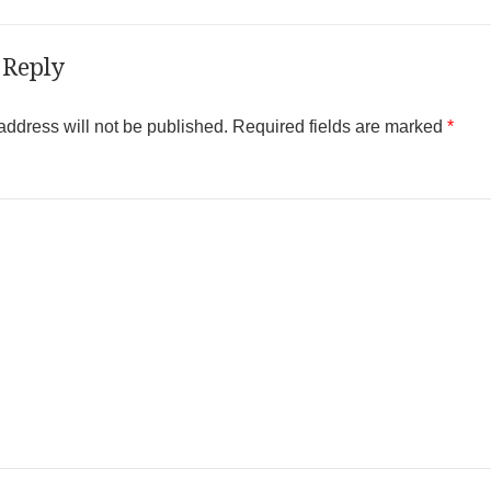
 Reply
address will not be published.
Required fields are marked
*