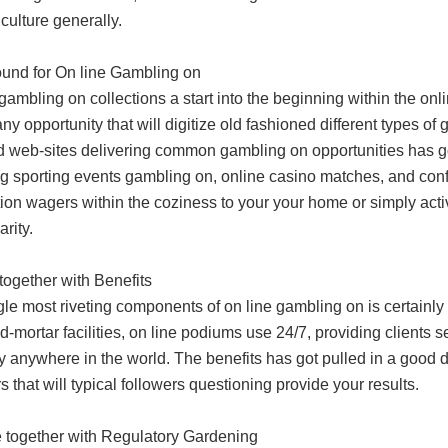
culture generally.
und for On line Gambling on
gambling on collections a start into the beginning within the o
ny opportunity that will digitize old fashioned different types
d web-sites delivering common gambling on opportunities has go
ng sporting events gambling on, online casino matches, and con
ion wagers within the coziness to your your home or simply activ
arity.
together with Benefits
le most riveting components of on line gambling on is certainly
d-mortar facilities, on line podiums use 24/7, providing clients s
y anywhere in the world. The benefits has got pulled in a good di
 that will typical followers questioning provide your results.
e together with Regulatory Gardening