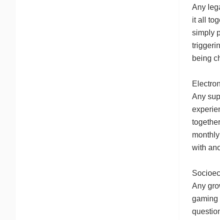
Any leg
it all t
simply p
triggeri
being c
Electro
Any sup
experien
together
monthly 
with ano
Socioec
Any grow
gaming b
questio