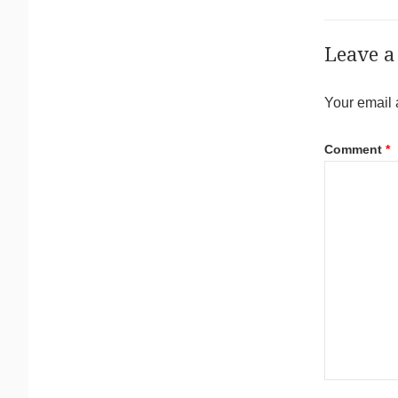
Leave a
Your email 
Comment
*