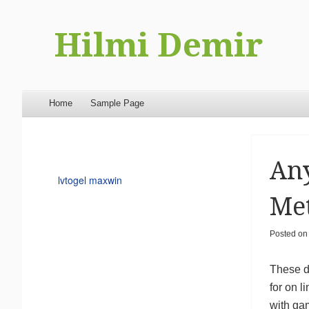
Hilmi Demir
Menu
Skip to content
Home
Sample Page
Any
lvtogel maxwin
Me
Posted o
These d
for on 
with gam