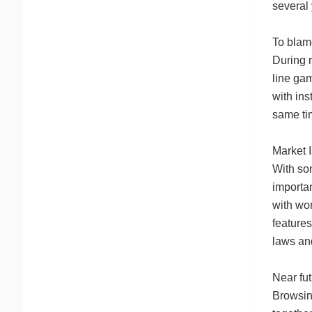
several
To bla
During 
line ga
with ins
same tim
Market 
With som
importan
with wor
feature
laws and
Near fut
Browsing