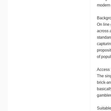
modern 
Backgro
On line 
across a
standar
capturi
proposit
of popul
Access 
The sing
brick-an
basicall
gamblers
Suitabl