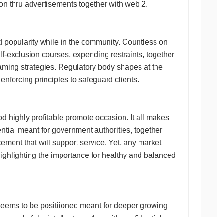
on thru advertisements together with web 2.
 popularity while in the community. Countless on
f-exclusion courses, expending restraints, together
gaming strategies. Regulatory body shapes at the
nforcing principles to safeguard clients.
d highly profitable promote occasion. It all makes
ntial meant for government authorities, together
ement that will support service. Yet, any market
ighlighting the importance for healthy and balanced
 seems to be positiioned meant for deeper growing