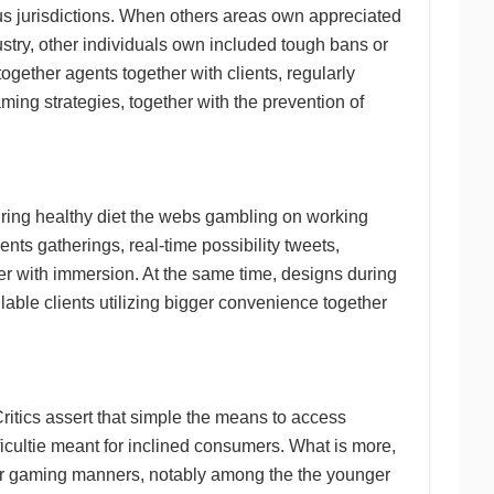
us jurisdictions. When others areas own appreciated
ndustry, other individuals own included tough bans or
ogether agents together with clients, regularly
ming strategies, together with the prevention of
ring healthy diet the webs gambling on working
nts gatherings, real-time possibility tweets,
ther with immersion. At the same time, designs during
able clients utilizing bigger convenience together
Critics assert that simple the means to access
icultie meant for inclined consumers. What is more,
for gaming manners, notably among the the younger