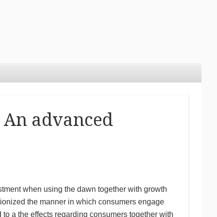
: An advanced
stment when using the dawn together with growth
lutionized the manner in which consumers engage
 to a the effects regarding consumers together with