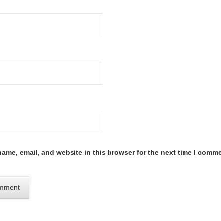
ame, email, and website in this browser for the next time I comme