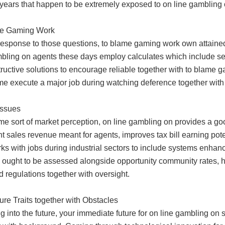
 years that happen to be extremely exposed to on line gambling 
me Gaming Work
response to those questions, to blame gaming work own attained
mbling on agents these days employ calculates which include sel
tructive solutions to encourage reliable together with to blame 
e execute a major job during watching deference together with e
Issues
e sort of market perception, on line gambling on provides a goo
t sales revenue meant for agents, improves tax bill earning pote
ks with jobs during industrial sectors to include systems enhanc
s ought to be assessed alongside opportunity community rates, h
 regulations together with oversight.
ure Traits together with Obstacles
 into the future, your immediate future for on line gambling on