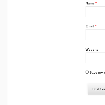
Name
*
Email
*
Website
Save my n