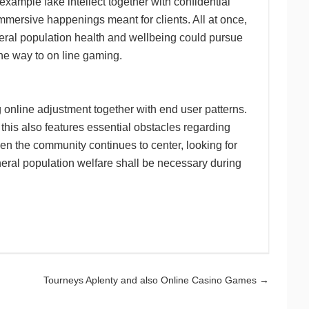
xample fake intellect together with confidential
 immersive happenings meant for clients. All at once,
eneral population health and wellbeing could pursue
the way to on line gaming.
g online adjustment together with end user patterns.
this also features essential obstacles regarding
n the community continues to center, looking for
eral population welfare shall be necessary during
Tourneys Aplenty and also Online Casino Games
→