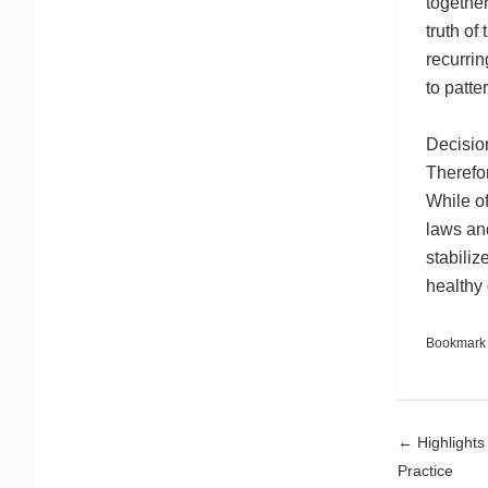
together
truth of
recurrin
to patte
Decisio
Therefor
While of
laws an
stabili
healthy 
Bookmark
Pos
←
Highlights
Practice