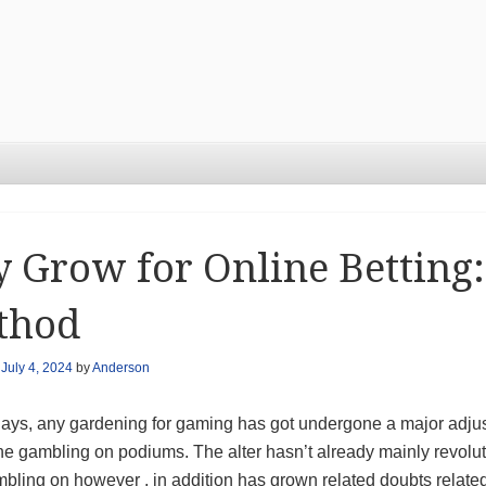
 Grow for Online Betting
thod
n
July 4, 2024
by
Anderson
ays, any gardening for gaming has got undergone a major adju
line gambling on podiums. The alter hasn’t already mainly revo
bling on however , in addition has grown related doubts related