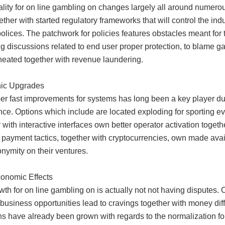
ality for on line gambling on changes largely all around numero
ogether with started regulatory frameworks that will control the i
olices. The patchwork for policies features obstacles meant for t
ng discussions related to end user proper protection, to blame ga
heated together with revenue laundering.
nic Upgrades
er fast improvements for systems has long been a key player du
ce. Options which include are located exploding for sporting eve
 with interactive interfaces own better operator activation toge
payment tactics, together with cryptocurrencies, own made avail
nymity on their ventures.
onomic Effects
th for on line gambling on is actually not not having disputes. 
usiness opportunities lead to cravings together with money diff
ns have already been grown with regards to the normalization 