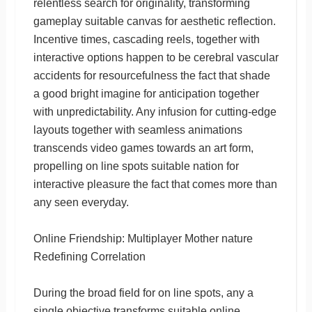
relentless search for originality, transforming
gameplay suitable canvas for aesthetic reflection.
Incentive times, cascading reels, together with
interactive options happen to be cerebral vascular
accidents for resourcefulness the fact that shade
a good bright imagine for anticipation together
with unpredictability. Any infusion for cutting-edge
layouts together with seamless animations
transcends video games towards an art form,
propelling on line spots suitable nation for
interactive pleasure the fact that comes more than
any seen everyday.
Online Friendship: Multiplayer Mother nature
Redefining Correlation
During the broad field for on line spots, any a
single objective transforms suitable online