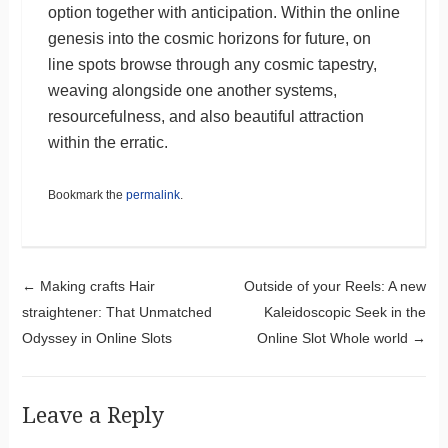
option together with anticipation. Within the online
genesis into the cosmic horizons for future, on
line spots browse through any cosmic tapestry,
weaving alongside one another systems,
resourcefulness, and also beautiful attraction
within the erratic.
Bookmark the
permalink
.
Post navigation
←
Making crafts Hair
Outside of your Reels: A new
straightener: That Unmatched
Kaleidoscopic Seek in the
Odyssey in Online Slots
Online Slot Whole world
→
Leave a Reply