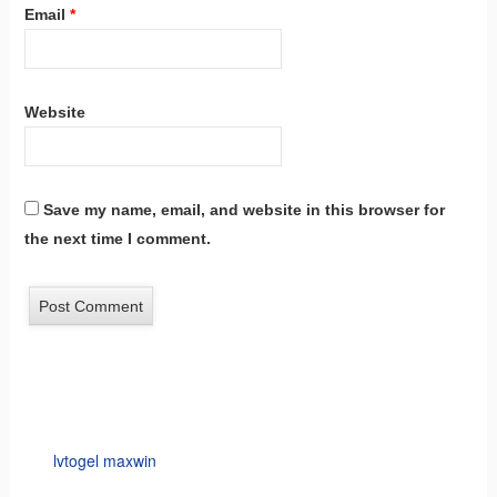
Email
*
Website
Save my name, email, and website in this browser for
the next time I comment.
lvtogel maxwin