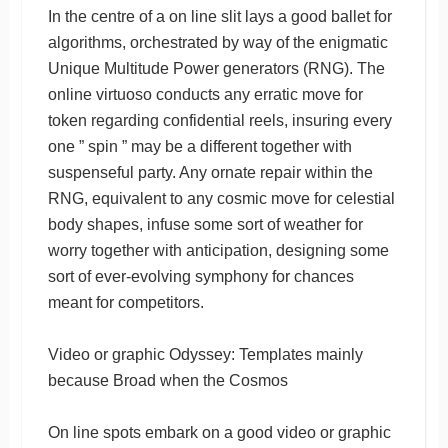
In the centre of a on line slit lays a good ballet for
algorithms, orchestrated by way of the enigmatic
Unique Multitude Power generators (RNG). The
online virtuoso conducts any erratic move for
token regarding confidential reels, insuring every
one ” spin ” may be a different together with
suspenseful party. Any ornate repair within the
RNG, equivalent to any cosmic move for celestial
body shapes, infuse some sort of weather for
worry together with anticipation, designing some
sort of ever-evolving symphony for chances
meant for competitors.
Video or graphic Odyssey: Templates mainly
because Broad when the Cosmos
On line spots embark on a good video or graphic