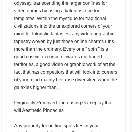
odyssey, transcending the larger confines for
video games by using a kaleidoscope for
templates. Within the mystique for traditional
civilizations into the unexplored corners of your
mind for futuristic fantasies, any video or graphic
tapestry woven by just those online charms runs
more than the ordinary. Every one ” spin ” is a
good cosmic excursion towards uncharted
territories, a good video or graphic work of art the
fact that has competitors that will look into corners
of your mind mainly because diversified when the
galaxies higher than.
Originality Removed: Increasing Gameplay that
will Aesthetic Pinnacles
Any property for on line spots lies in your