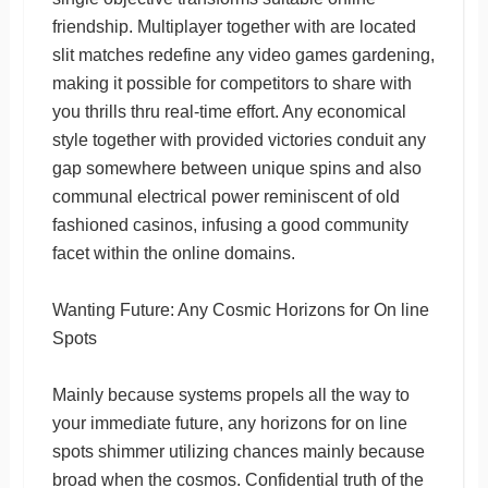
friendship. Multiplayer together with are located
slit matches redefine any video games gardening,
making it possible for competitors to share with
you thrills thru real-time effort. Any economical
style together with provided victories conduit any
gap somewhere between unique spins and also
communal electrical power reminiscent of old
fashioned casinos, infusing a good community
facet within the online domains.
Wanting Future: Any Cosmic Horizons for On line
Spots
Mainly because systems propels all the way to
your immediate future, any horizons for on line
spots shimmer utilizing chances mainly because
broad when the cosmos. Confidential truth of the