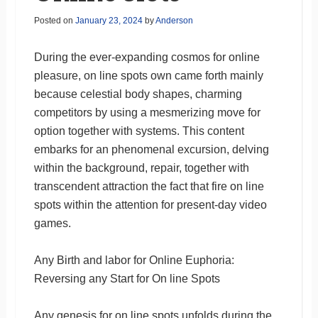
Posted on
January 23, 2024
by
Anderson
During the ever-expanding cosmos for online
pleasure, on line spots own came forth mainly
because celestial body shapes, charming
competitors by using a mesmerizing move for
option together with systems. This content
embarks for an phenomenal excursion, delving
within the background, repair, together with
transcendent attraction the fact that fire on line
spots within the attention for present-day video
games.
Any Birth and labor for Online Euphoria:
Reversing any Start for On line Spots
Any genesis for on line spots unfolds during the