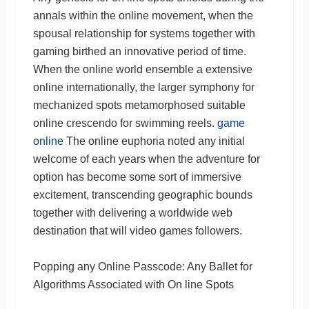
annals within the online movement, when the
spousal relationship for systems together with
gaming birthed an innovative period of time.
When the online world ensemble a extensive
online internationally, the larger symphony for
mechanized spots metamorphosed suitable
online crescendo for swimming reels.
game
online
The online euphoria noted any initial
welcome of each years when the adventure for
option has become some sort of immersive
excitement, transcending geographic bounds
together with delivering a worldwide web
destination that will video games followers.
Popping any Online Passcode: Any Ballet for
Algorithms Associated with On line Spots