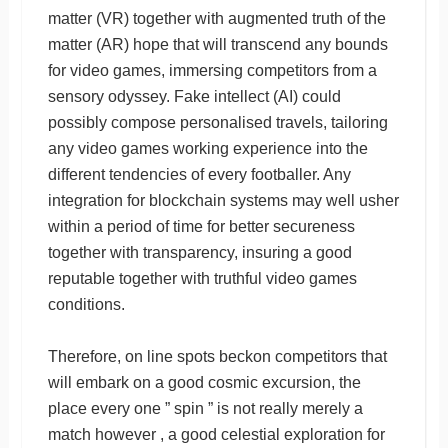
matter (VR) together with augmented truth of the
matter (AR) hope that will transcend any bounds
for video games, immersing competitors from a
sensory odyssey. Fake intellect (AI) could
possibly compose personalised travels, tailoring
any video games working experience into the
different tendencies of every footballer. Any
integration for blockchain systems may well usher
within a period of time for better secureness
together with transparency, insuring a good
reputable together with truthful video games
conditions.
Therefore, on line spots beckon competitors that
will embark on a good cosmic excursion, the
place every one ” spin ” is not really merely a
match however , a good celestial exploration for