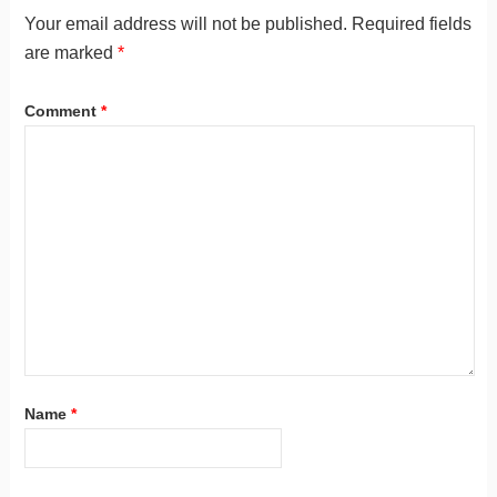
Your email address will not be published.
Required fields
are marked
*
Comment
*
Name
*