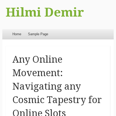
Hilmi Demir
Menu
Skip to content
Home
Sample Page
Any Online
Movement:
Navigating any
Cosmic Tapestry for
Online Slots