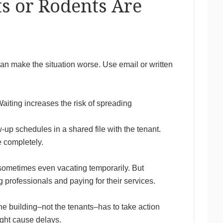
s or Rodents Are
an make the situation worse. Use email or written
aiting increases the risk of spreading
-up schedules in a shared file with the tenant.
e completely.
 sometimes even vacating temporarily. But
g professionals and paying for their services.
he building–not the tenants–has to take action
ight cause delays.