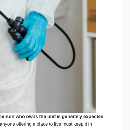
 person who owns the unit is generally expected
anyone offering a place to live must keep it in