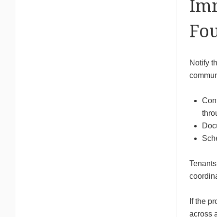
Imm
Fou
Notify t
communic
Cont
thro
Docu
Sche
Tenants
coordina
If the p
across a