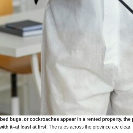
, bed bugs, or cockroaches appear in a rented property, the
with it–at least at first.
The rules across the province are clear: 