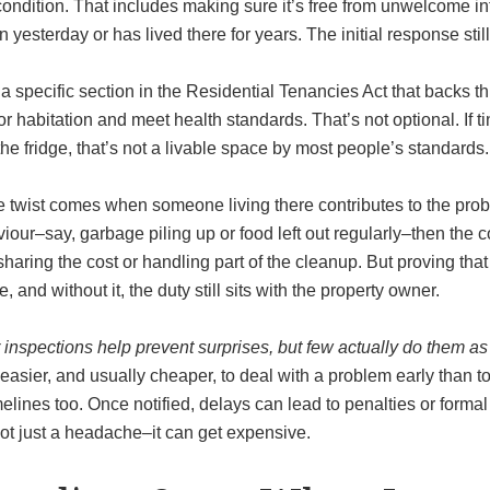
condition. That includes making sure it’s free from unwelcome intr
 yesterday or has lived there for years. The initial response sti
a specific section in the Residential Tenancies Act that backs th
 for habitation and meet health standards. That’s not optional. If t
he fridge, that’s not a livable space by most people’s standards.
 twist comes when someone living there contributes to the probl
iour–say, garbage piling up or food left out regularly–then the c
haring the cost or handling part of the cleanup. But proving that
, and without it, the duty still sits with the property owner.
inspections help prevent surprises, but few actually do them as 
 easier, and usually cheaper, to deal with a problem early than t
melines too. Once notified, delays can lead to penalties or form
ot just a headache–it can get expensive.