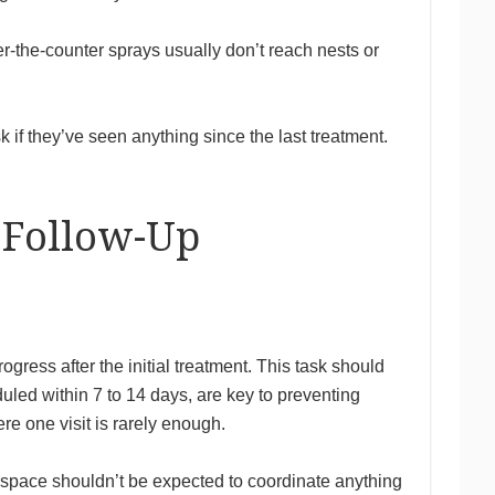
r-the-counter sprays usually don’t reach nests or
 if they’ve seen anything since the last treatment.
 Follow-Up
gress after the initial treatment. This task should
led within 7 to 14 days, are key to preventing
e one visit is rarely enough.
e space shouldn’t be expected to coordinate anything