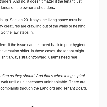
uders. And no, it doesn’t matter if the tenant just
ll lands on the owner’s shoulders.
is up. Section 20. It says the living space must be
iny creatures are crawling out of the walls or nesting
 So the law steps in.
em. If the issue can be traced back to poor hygiene
onversation shifts. In those cases, the tenant might
 isn’t always straightforward. Claims need real
often as they should. And that’s when things spiral–
o wait until a unit becomes uninhabitable. There are
al complaints through the Landlord and Tenant Board.