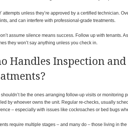
 attempts unless they’re approved by a certified technician. Ove
ints, and can interfere with professional-grade treatments.
don’t assume silence means success. Follow up with tenants. Ask
es they won’t say anything unless you check in.
o Handles Inspection and
eatments?
shouldn’t be the ones arranging follow-up visits or monitoring pro
led by whoever owns the unit. Regular re-checks, usually schedu
ence – especially with issues like cockroaches or bed bugs wher
ments require multiple stages – and many do – those living in th