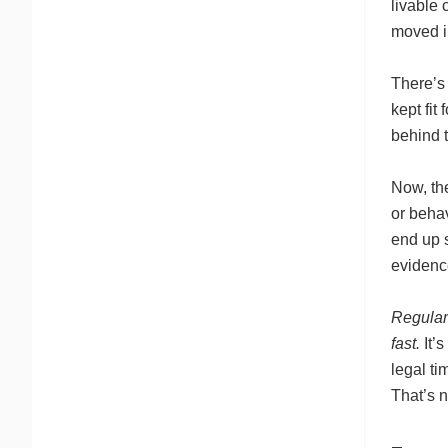
livable 
moved in
There’s 
kept fit
behind t
Now, the
or behav
end up s
evidence
Regular 
fast.
It’s
legal ti
That’s n