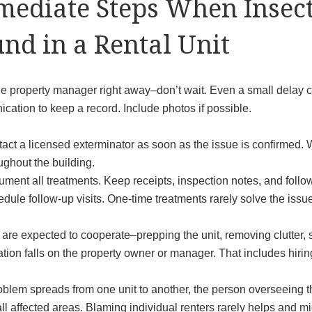
ediate Steps When Insect
nd in a Rental Unit
he property manager right away–don’t wait. Even a small delay c
ation to keep a record. Include photos if possible.
act a licensed exterminator as soon as the issue is confirmed. W
ughout the building.
ment all treatments. Keep receipts, inspection notes, and follow
dule follow-up visits. One-time treatments rarely solve the issu
 are expected to cooperate–prepping the unit, removing clutter,
tion falls on the property owner or manager. That includes hirin
roblem spreads from one unit to another, the person overseeing t
ll affected areas. Blaming individual renters rarely helps and m