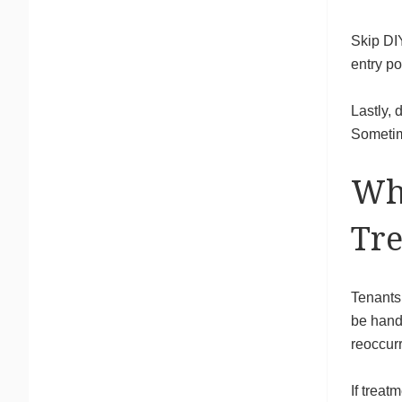
Skip DIY
entry po
Lastly, 
Sometim
Wh
Tr
Tenants 
be hand
reoccurr
If treat