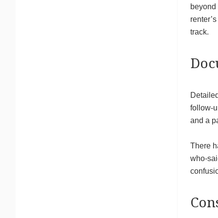
beyond b
renter’
track.
Docu
Detailed
follow-
and a pa
There h
who-said
confusio
Cons