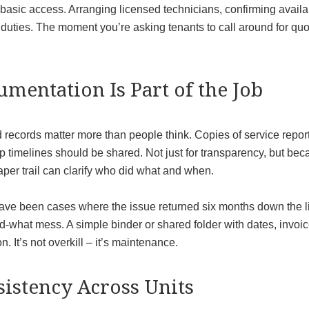
asic access. Arranging licensed technicians, confirming availab
s duties. The moment you’re asking tenants to call around for q
mentation Is Part of the Job
 records matter more than people think. Copies of service report
up timelines should be shared. Not just for transparency, but 
per trail can clarify who did what and when.
ave been cases where the issue returned six months down the lin
-what mess. A simple binder or shared folder with dates, invoice
n. It’s not overkill – it’s maintenance.
istency Across Units