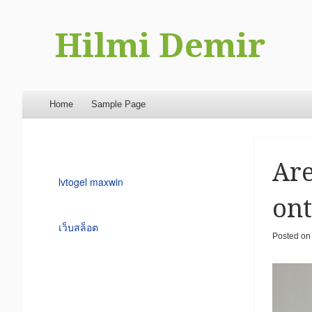
Hilmi Demir
Menu
Skip to content
Home
Sample Page
Are
lvtogel maxwin
ont
เว็บสล็อต
Posted o