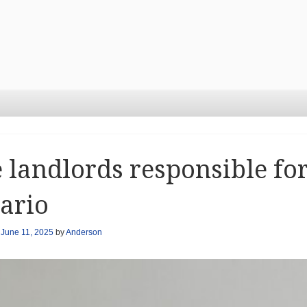
 landlords responsible for
ario
n
June 11, 2025
by
Anderson