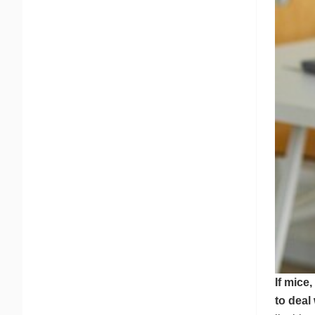
If mice
to deal 