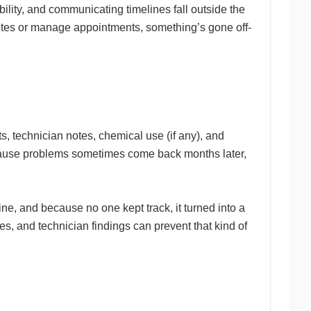
ility, and communicating timelines fall outside the
uotes or manage appointments, something’s gone off-
s, technician notes, chemical use (if any), and
because problems sometimes come back months later,
e, and because no one kept track, it turned into a
s, and technician findings can prevent that kind of