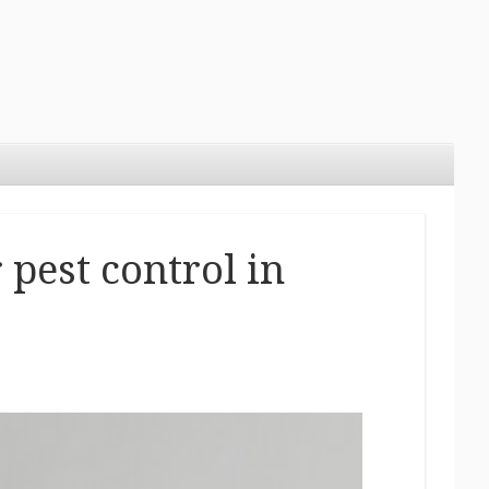
 pest control in