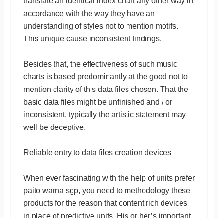
translate an identical index chart any other way in
accordance with the way they have an
understanding of styles not to mention motifs.
This unique cause inconsistent findings.
Besides that, the effectiveness of such music
charts is based predominantly at the good not to
mention clarity of this data files chosen. That the
basic data files might be unfinished and / or
inconsistent, typically the artistic statement may
well be deceptive.
Reliable entry to data files creation devices
When ever fascinating with the help of units prefer
paito warna sgp, you need to methodology these
products for the reason that content rich devices
in place of predictive units. His or her’s important