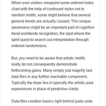
When ever visitors viewpoint some ordered index
chart with the help of continued styles not to
mention motifs, some might believe that several
general trends are actually caused. This unique
awareness might be an important part of cognitive
trend worldwide recognition, the spot where the
spirit quest to search out interpretation through
ordered randomness.
But, you need to be aware that artistic motifs
really do not consequently demonstrate
forthcoming gains. Many simply just magnify last
data files in any further reachable component.
Typically the draw lies in typically the artistic past
experiences in place of predictive clarity.
Data files creation basics right behind paito units