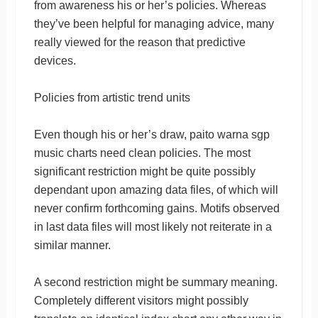
from awareness his or her’s policies. Whereas
they’ve been helpful for managing advice, many
really viewed for the reason that predictive
devices.
Policies from artistic trend units
Even though his or her’s draw, paito warna sgp
music charts need clean policies. The most
significant restriction might be quite possibly
dependant upon amazing data files, of which will
never confirm forthcoming gains. Motifs observed
in last data files will most likely not reiterate in a
similar manner.
A second restriction might be summary meaning.
Completely different visitors might possibly