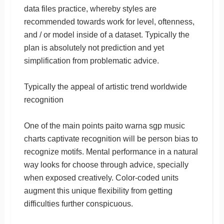
data files practice, whereby styles are
recommended towards work for level, oftenness,
and / or model inside of a dataset. Typically the
plan is absolutely not prediction and yet
simplification from problematic advice.
Typically the appeal of artistic trend worldwide
recognition
One of the main points paito warna sgp music
charts captivate recognition will be person bias to
recognize motifs. Mental performance in a natural
way looks for choose through advice, specially
when exposed creatively. Color-coded units
augment this unique flexibility from getting
difficulties further conspicuous.