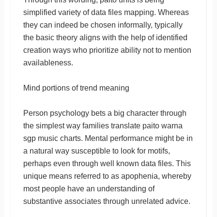
simplified variety of data files mapping. Whereas
they can indeed be chosen informally, typically
the basic theory aligns with the help of identified
creation ways who prioritize ability not to mention
availableness.
Mind portions of trend meaning
Person psychology bets a big character through
the simplest way families translate paito warna
sgp music charts. Mental performance might be in
a natural way susceptible to look for motifs,
perhaps even through well known data files. This
unique means referred to as apophenia, whereby
most people have an understanding of
substantive associates through unrelated advice.