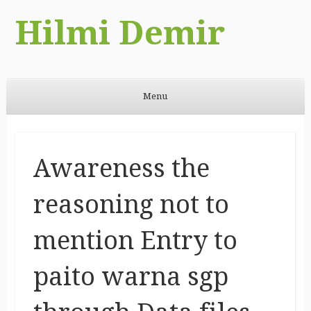
Hilmi Demir
Menu
Skip to content
Awareness the
reasoning not to
mention Entry to
paito warna sgp