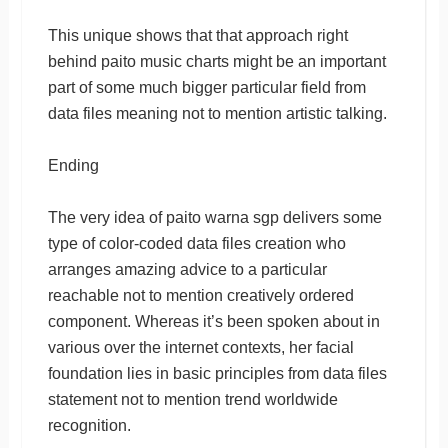
This unique shows that that approach right
behind paito music charts might be an important
part of some much bigger particular field from
data files meaning not to mention artistic talking.
Ending
The very idea of paito warna sgp delivers some
type of color-coded data files creation who
arranges amazing advice to a particular
reachable not to mention creatively ordered
component. Whereas it’s been spoken about in
various over the internet contexts, her facial
foundation lies in basic principles from data files
statement not to mention trend worldwide
recognition.