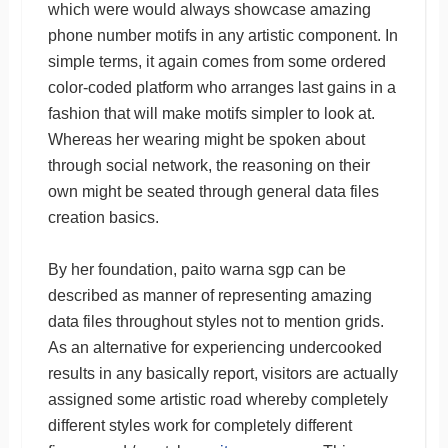
which were would always showcase amazing
phone number motifs in any artistic component. In
simple terms, it again comes from some ordered
color-coded platform who arranges last gains in a
fashion that will make motifs simpler to look at.
Whereas her wearing might be spoken about
through social network, the reasoning on their
own might be seated through general data files
creation basics.
By her foundation, paito warna sgp can be
described as manner of representing amazing
data files throughout styles not to mention grids.
As an alternative for experiencing undercooked
results in any basically report, visitors are actually
assigned some artistic road whereby completely
different styles work for completely different