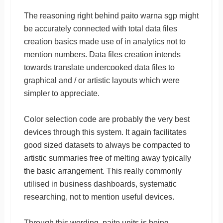
The reasoning right behind paito warna sgp might
be accurately connected with total data files
creation basics made use of in analytics not to
mention numbers. Data files creation intends
towards translate undercooked data files to
graphical and / or artistic layouts which were
simpler to appreciate.
Color selection code are probably the very best
devices through this system. It again facilitates
good sized datasets to always be compacted to
artistic summaries free of melting away typically
the basic arrangement. This really commonly
utilised in business dashboards, systematic
researching, not to mention useful devices.
Through this wording, paito units is being