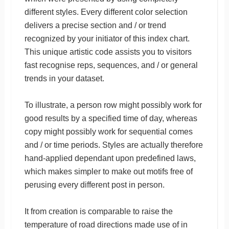
different styles. Every different color selection
delivers a precise section and / or trend
recognized by your initiator of this index chart.
This unique artistic code assists you to visitors
fast recognise reps, sequences, and / or general
trends in your dataset.
To illustrate, a person row might possibly work for
good results by a specified time of day, whereas
copy might possibly work for sequential comes
and / or time periods. Styles are actually therefore
hand-applied dependant upon predefined laws,
which makes simpler to make out motifs free of
perusing every different post in person.
It from creation is comparable to raise the
temperature of road directions made use of in