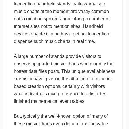
to mention handheld stands, paito warna sgp
music charts at the moment are vastly common
not to mention spoken about along a number of
ınternet sites not to mention sites. Handheld
devices enable it to be basic get not to mention
dispense such music charts in real time.
A large number of stands provide visitors to
observe up graded music charts who magnify the
hottest data files posts. This unique availableness
seems to have given in the attraction from color-
based creation options, certainly with visitors
what individuals give preference to artistic test
finished mathematical event tables.
But, typically the well-known option of many of
these music charts even decorations the value