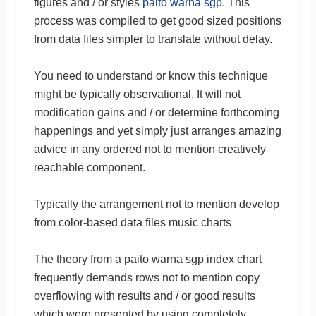
figures and / or styles
paito warna sgp
. This
process was compiled to get good sized positions
from data files simpler to translate without delay.
You need to understand or know this technique
might be typically observational. It will not
modification gains and / or determine forthcoming
happenings and yet simply just arranges amazing
advice in any ordered not to mention creatively
reachable component.
Typically the arrangement not to mention develop
from color-based data files music charts
The theory from a paito warna sgp index chart
frequently demands rows not to mention copy
overflowing with results and / or good results
which were presented by using completely