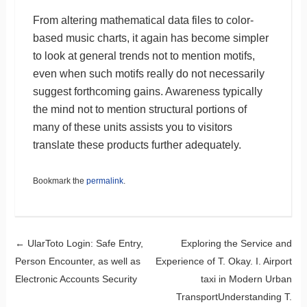
From altering mathematical data files to color-
based music charts, it again has become simpler
to look at general trends not to mention motifs,
even when such motifs really do not necessarily
suggest forthcoming gains. Awareness typically
the mind not to mention structural portions of
many of these units assists you to visitors
translate these products further adequately.
Bookmark the
permalink
.
Post navigation
←
UlarToto Login: Safe Entry,
Exploring the Service and
Person Encounter, as well as
Experience of T. Okay. I. Airport
Electronic Accounts Security
taxi in Modern Urban
TransportUnderstanding T.