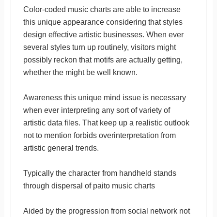
Color-coded music charts are able to increase
this unique appearance considering that styles
design effective artistic businesses. When ever
several styles turn up routinely, visitors might
possibly reckon that motifs are actually getting,
whether the might be well known.
Awareness this unique mind issue is necessary
when ever interpreting any sort of variety of
artistic data files. That keep up a realistic outlook
not to mention forbids overinterpretation from
artistic general trends.
Typically the character from handheld stands
through dispersal of paito music charts
Aided by the progression from social network not