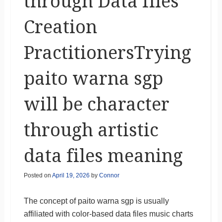
through Data files
Creation
PractitionersTrying
paito warna sgp
will be character
through artistic
data files meaning
Posted on
April 19, 2026
by
Connor
The concept of paito warna sgp is usually
affiliated with color-based data files music charts