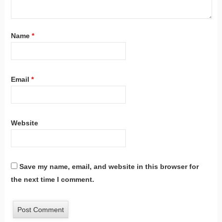
Name
*
Email
*
Website
Save my name, email, and website in this browser for
the next time I comment.