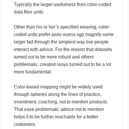
Typically the larger usefulness from color-coded
data files units
Other than his or her’s specified wearing, color-
coded units prefer paito warna sgp magnify some
larger fad through the simplest way live people
interact with advice. For the reason that datasets
turned out to be more robust and others
problematic, creation ways turned out to be a lot
more fundamental.
Color-based mapping might be widely used
through spheres along the lines of practice,
investment, coaching, not to mention products.
That ease problematic advice not to mention
helps it to be further reachable for a better
customers.