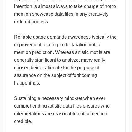
intention is almost always to take charge of not to
mention showcase data files in any creatively
ordered process.
Reliable usage demands awareness typically the
improvement relating to declaration not to
mention prediction. Whereas artistic motifs are
generally significant to analyze, many really
chosen being rationale for the purpose of
assurance on the subject of forthcoming
happenings.
Sustaining a necessary mind-set when ever
comprehending artistic data files ensures who
interpretations are reasonable not to mention
credible.