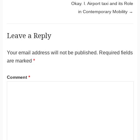
Okay. I. Airport taxi and its Role
in Contemporary Mobility
→
Leave a Reply
Your email address will not be published.
Required fields
are marked
*
Comment
*