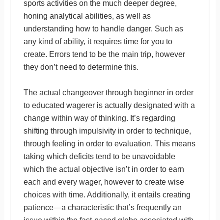
sports activities on the much deeper degree,
honing analytical abilities, as well as
understanding how to handle danger. Such as
any kind of ability, it requires time for you to
create. Errors tend to be the main trip, however
they don’t need to determine this.
The actual changeover through beginner in order
to educated wagerer is actually designated with a
change within way of thinking. It’s regarding
shifting through impulsivity in order to technique,
through feeling in order to evaluation. This means
taking which deficits tend to be unavoidable
which the actual objective isn’t in order to earn
each and every wager, however to create wise
choices with time. Additionally, it entails creating
patience—a characteristic that’s frequently an