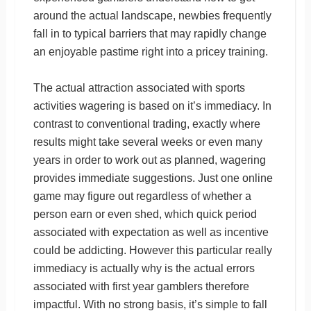
around the actual landscape, newbies frequently
fall in to typical barriers that may rapidly change
an enjoyable pastime right into a pricey training.
The actual attraction associated with sports
activities wagering is based on it’s immediacy. In
contrast to conventional trading, exactly where
results might take several weeks or even many
years in order to work out as planned, wagering
provides immediate suggestions. Just one online
game may figure out regardless of whether a
person earn or even shed, which quick period
associated with expectation as well as incentive
could be addicting. However this particular really
immediacy is actually why is the actual errors
associated with first year gamblers therefore
impactful. With no strong basis, it’s simple to fall