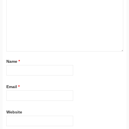
Name
*
Email
*
Website