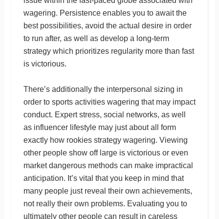
issue within the fast-paced globe associated with
wagering. Persistence enables you to await the
best possibilities, avoid the actual desire in order
to run after, as well as develop a long-term
strategy which prioritizes regularity more than fast
is victorious.
There’s additionally the interpersonal sizing in
order to sports activities wagering that may impact
conduct. Expert stress, social networks, as well
as influencer lifestyle may just about all form
exactly how rookies strategy wagering. Viewing
other people show off large is victorious or even
market dangerous methods can make impractical
anticipation. It’s vital that you keep in mind that
many people just reveal their own achievements,
not really their own problems. Evaluating you to
ultimately other people can result in careless