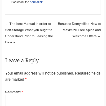
Bookmark the
permalink
.
Post navigation
←
The best Manual in order to
Bonuses Demystified How to
Self-Storage What you ought to
Maximize Free Spins and
Understand Prior to Leasing the
Welcome Offers
→
Device
Leave a Reply
Your email address will not be published.
Required fields
are marked
*
Comment
*