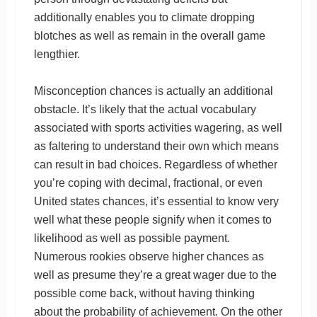
additionally enables you to climate dropping
blotches as well as remain in the overall game
lengthier.
Misconception chances is actually an additional
obstacle. It’s likely that the actual vocabulary
associated with sports activities wagering, as well
as faltering to understand their own which means
can result in bad choices. Regardless of whether
you’re coping with decimal, fractional, or even
United states chances, it’s essential to know very
well what these people signify when it comes to
likelihood as well as possible payment.
Numerous rookies observe higher chances as
well as presume they’re a great wager due to the
possible come back, without having thinking
about the probability of achievement. On the other