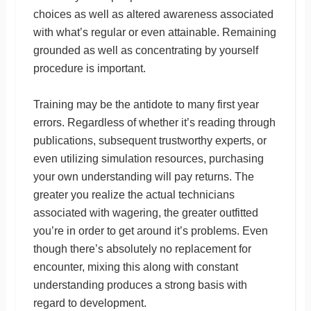
choices as well as altered awareness associated
with what’s regular or even attainable. Remaining
grounded as well as concentrating by yourself
procedure is important.
Training may be the antidote to many first year
errors. Regardless of whether it’s reading through
publications, subsequent trustworthy experts, or
even utilizing simulation resources, purchasing
your own understanding will pay returns. The
greater you realize the actual technicians
associated with wagering, the greater outfitted
you’re in order to get around it’s problems. Even
though there’s absolutely no replacement for
encounter, mixing this along with constant
understanding produces a strong basis with
regard to development.