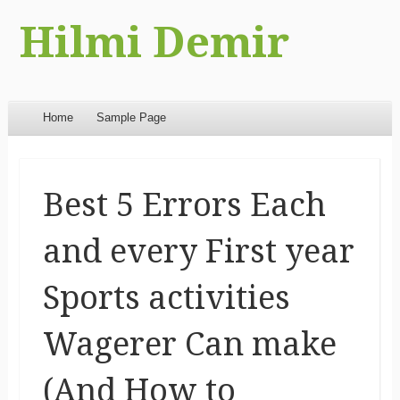
Hilmi Demir
Menu
Skip to content
Home
Sample Page
Best 5 Errors Each
and every First year
Sports activities
Wagerer Can make
(And How to