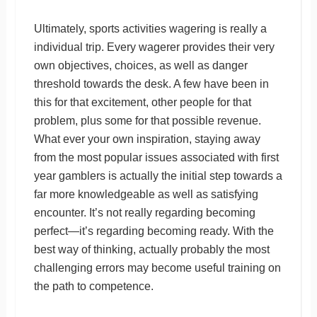
Ultimately, sports activities wagering is really a
individual trip. Every wagerer provides their very
own objectives, choices, as well as danger
threshold towards the desk. A few have been in
this for that excitement, other people for that
problem, plus some for that possible revenue.
What ever your own inspiration, staying away
from the most popular issues associated with first
year gamblers is actually the initial step towards a
far more knowledgeable as well as satisfying
encounter. It’s not really regarding becoming
perfect—it’s regarding becoming ready. With the
best way of thinking, actually probably the most
challenging errors may become useful training on
the path to competence.