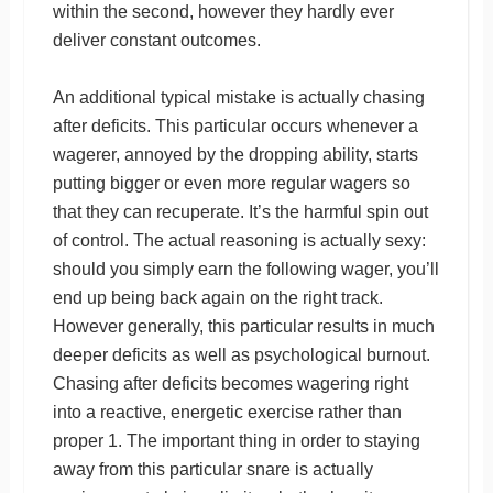
within the second, however they hardly ever
deliver constant outcomes.
An additional typical mistake is actually chasing
after deficits. This particular occurs whenever a
wagerer, annoyed by the dropping ability, starts
putting bigger or even more regular wagers so
that they can recuperate. It’s the harmful spin out
of control. The actual reasoning is actually sexy:
should you simply earn the following wager, you’ll
end up being back again on the right track.
However generally, this particular results in much
deeper deficits as well as psychological burnout.
Chasing after deficits becomes wagering right
into a reactive, energetic exercise rather than
proper 1. The important thing in order to staying
away from this particular snare is actually