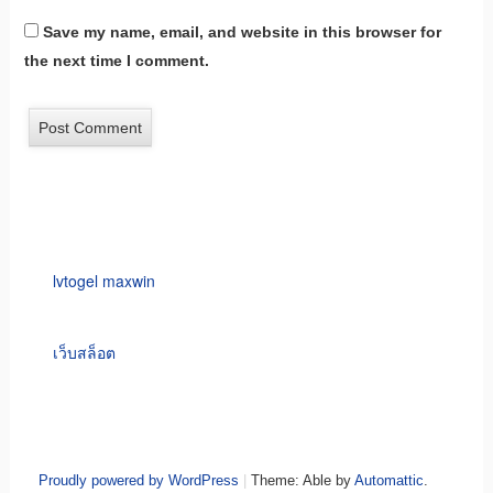
Save my name, email, and website in this browser for
the next time I comment.
lvtogel maxwin
เว็บสล็อต
Proudly powered by WordPress
|
Theme: Able by
Automattic
.