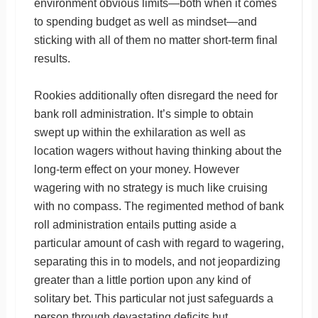
environment obvious limits—both when it comes
to spending budget as well as mindset—and
sticking with all of them no matter short-term final
results.
Rookies additionally often disregard the need for
bank roll administration. It’s simple to obtain
swept up within the exhilaration as well as
location wagers without having thinking about the
long-term effect on your money. However
wagering with no strategy is much like cruising
with no compass. The regimented method of bank
roll administration entails putting aside a
particular amount of cash with regard to wagering,
separating this in to models, and not jeopardizing
greater than a little portion upon any kind of
solitary bet. This particular not just safeguards a
person through devastating deficits but