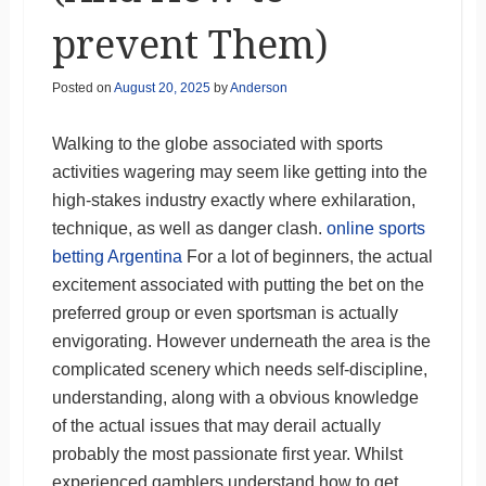
prevent Them)
Posted on
August 20, 2025
by
Anderson
Walking to the globe associated with sports
activities wagering may seem like getting into the
high-stakes industry exactly where exhilaration,
technique, as well as danger clash.
online sports
betting Argentina
For a lot of beginners, the actual
excitement associated with putting the bet on the
preferred group or even sportsman is actually
envigorating. However underneath the area is the
complicated scenery which needs self-discipline,
understanding, along with a obvious knowledge
of the actual issues that may derail actually
probably the most passionate first year. Whilst
experienced gamblers understand how to get