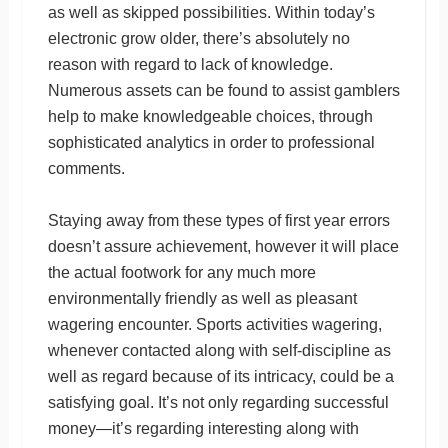
as well as skipped possibilities. Within today’s
electronic grow older, there’s absolutely no
reason with regard to lack of knowledge.
Numerous assets can be found to assist gamblers
help to make knowledgeable choices, through
sophisticated analytics in order to professional
comments.
Staying away from these types of first year errors
doesn’t assure achievement, however it will place
the actual footwork for any much more
environmentally friendly as well as pleasant
wagering encounter. Sports activities wagering,
whenever contacted along with self-discipline as
well as regard because of its intricacy, could be a
satisfying goal. It’s not only regarding successful
money—it’s regarding interesting along with