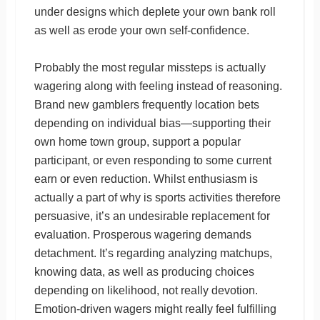
under designs which deplete your own bank roll
as well as erode your own self-confidence.
Probably the most regular missteps is actually
wagering along with feeling instead of reasoning.
Brand new gamblers frequently location bets
depending on individual bias—supporting their
own home town group, support a popular
participant, or even responding to some current
earn or even reduction. Whilst enthusiasm is
actually a part of why is sports activities therefore
persuasive, it’s an undesirable replacement for
evaluation. Prosperous wagering demands
detachment. It’s regarding analyzing matchups,
knowing data, as well as producing choices
depending on likelihood, not really devotion.
Emotion-driven wagers might really feel fulfilling