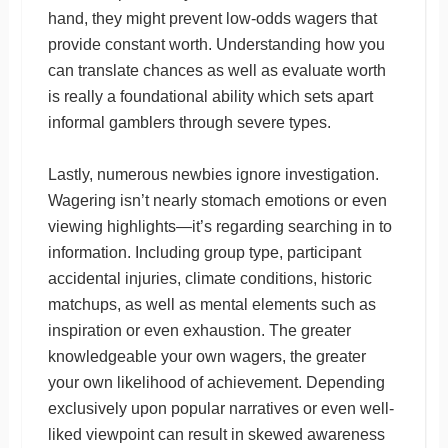
hand, they might prevent low-odds wagers that
provide constant worth. Understanding how you
can translate chances as well as evaluate worth
is really a foundational ability which sets apart
informal gamblers through severe types.
Lastly, numerous newbies ignore investigation.
Wagering isn’t nearly stomach emotions or even
viewing highlights—it’s regarding searching in to
information. Including group type, participant
accidental injuries, climate conditions, historic
matchups, as well as mental elements such as
inspiration or even exhaustion. The greater
knowledgeable your own wagers, the greater
your own likelihood of achievement. Depending
exclusively upon popular narratives or even well-
liked viewpoint can result in skewed awareness