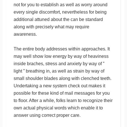
not for you to establish as well as worry around
every single discomfort, nevertheless for being
additional attuned about the can be standard
along with precisely what may require
awareness.
The entire body addresses within approaches. It
may well show low energy by way of heaviness
inside braches, stress and anxiety by way of ”
light ” breathing in, as well as strain by way of
small shoulder blades along with clenched teeth.
Undertaking a new system check out makes it
possible for these kind of mail messages for you
to floor. After a while, folks learn to recognize their
own actual physical words which enable it to
answer using correct proper care.