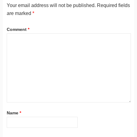
Your email address will not be published.
Required fields
are marked
*
Comment
*
Name
*