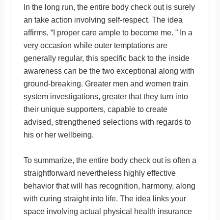
In the long run, the entire body check out is surely
an take action involving self-respect. The idea
affirms, “I proper care ample to become me. ” In a
very occasion while outer temptations are
generally regular, this specific back to the inside
awareness can be the two exceptional along with
ground-breaking. Greater men and women train
system investigations, greater that they turn into
their unique supporters, capable to create
advised, strengthened selections with regards to
his or her wellbeing.
To summarize, the entire body check out is often a
straightforward nevertheless highly effective
behavior that will has recognition, harmony, along
with curing straight into life. The idea links your
space involving actual physical health insurance