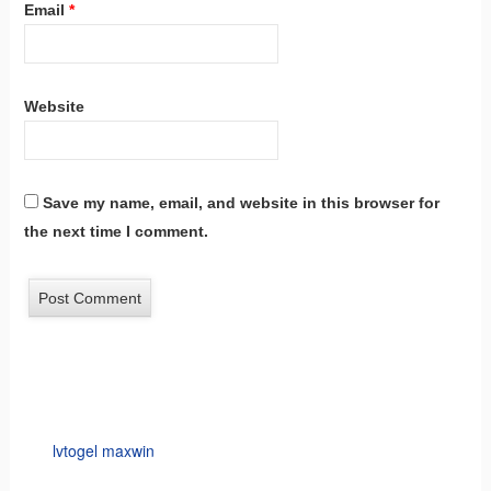
Email
*
Website
Save my name, email, and website in this browser for
the next time I comment.
lvtogel maxwin