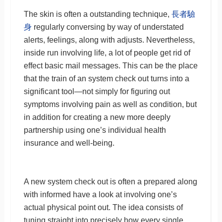
The skin is often a outstanding technique,
長者驗
身
regularly conversing by way of understated
alerts, feelings, along with adjusts. Nevertheless,
inside run involving life, a lot of people get rid of
effect basic mail messages. This can be the place
that the train of an system check out turns into a
significant tool—not simply for figuring out
symptoms involving pain as well as condition, but
in addition for creating a new more deeply
partnership using one’s individual health
insurance and well-being.
A new system check out is often a prepared along
with informed have a look at involving one’s
actual physical point out. The idea consists of
tuning straight into precisely how every single