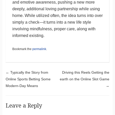
and emotive awareness, pushing a new more
deeply, additional loving partnership while using
home. While utilized often, the idea turns into over
simply a check—it turns into a new life style
involving mindfulness, proper care, along with
informed existing.
Bookmark the
permalink
.
Post navigation
←
Typically the Story from
Driving this Reels Getting the
Online Sports Betting Some
earth on the Online Slot Game
Modern-Day Means
→
Leave a Reply