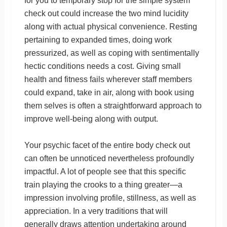
for you to temporary stop for the simple system
check out could increase the two mind lucidity
along with actual physical convenience. Resting
pertaining to expanded times, doing work
pressurized, as well as coping with sentimentally
hectic conditions needs a cost. Giving small
health and fitness fails wherever staff members
could expand, take in air, along with book using
them selves is often a straightforward approach to
improve well-being along with output.
Your psychic facet of the entire body check out
can often be unnoticed nevertheless profoundly
impactful. A lot of people see that this specific
train playing the crooks to a thing greater—a
impression involving profile, stillness, as well as
appreciation. In a very traditions that will
generally draws attention undertaking around