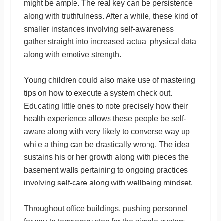
might be ample. The real key can be persistence
along with truthfulness. After a while, these kind of
smaller instances involving self-awareness
gather straight into increased actual physical data
along with emotive strength.
Young children could also make use of mastering
tips on how to execute a system check out.
Educating little ones to note precisely how their
health experience allows these people be self-
aware along with very likely to converse way up
while a thing can be drastically wrong. The idea
sustains his or her growth along with pieces the
basement walls pertaining to ongoing practices
involving self-care along with wellbeing mindset.
Throughout office buildings, pushing personnel