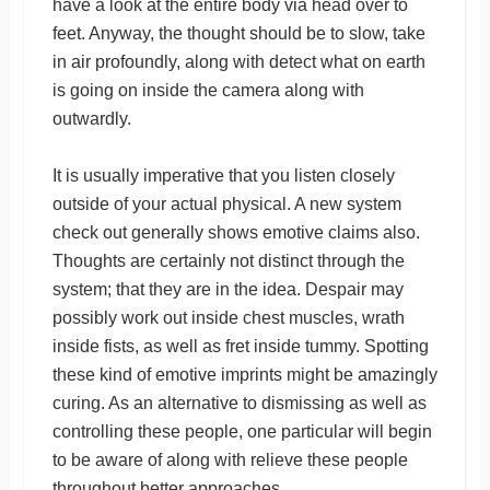
have a look at the entire body via head over to
feet. Anyway, the thought should be to slow, take
in air profoundly, along with detect what on earth
is going on inside the camera along with
outwardly.
It is usually imperative that you listen closely
outside of your actual physical. A new system
check out generally shows emotive claims also.
Thoughts are certainly not distinct through the
system; that they are in the idea. Despair may
possibly work out inside chest muscles, wrath
inside fists, as well as fret inside tummy. Spotting
these kind of emotive imprints might be amazingly
curing. As an alternative to dismissing as well as
controlling these people, one particular will begin
to be aware of along with relieve these people
throughout better approaches.