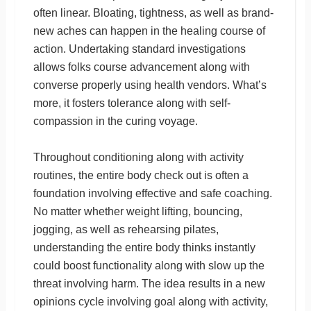
often linear. Bloating, tightness, as well as brand-
new aches can happen in the healing course of
action. Undertaking standard investigations
allows folks course advancement along with
converse properly using health vendors. What’s
more, it fosters tolerance along with self-
compassion in the curing voyage.
Throughout conditioning along with activity
routines, the entire body check out is often a
foundation involving effective and safe coaching.
No matter whether weight lifting, bouncing,
jogging, as well as rehearsing pilates,
understanding the entire body thinks instantly
could boost functionality along with slow up the
threat involving harm. The idea results in a new
opinions cycle involving goal along with activity,