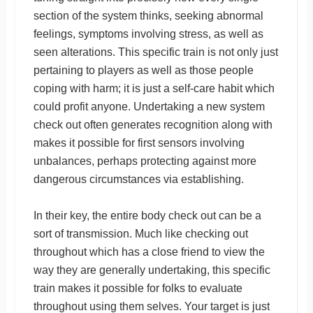
section of the system thinks, seeking abnormal
feelings, symptoms involving stress, as well as
seen alterations. This specific train is not only just
pertaining to players as well as those people
coping with harm; it is just a self-care habit which
could profit anyone. Undertaking a new system
check out often generates recognition along with
makes it possible for first sensors involving
unbalances, perhaps protecting against more
dangerous circumstances via establishing.
In their key, the entire body check out can be a
sort of transmission. Much like checking out
throughout which has a close friend to view the
way they are generally undertaking, this specific
train makes it possible for folks to evaluate
throughout using them selves. Your target is just