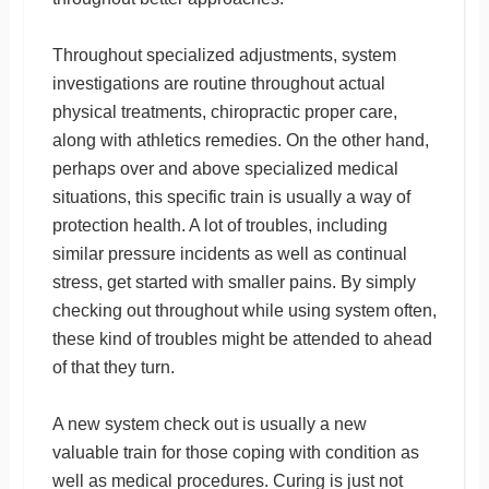
Throughout specialized adjustments, system
investigations are routine throughout actual
physical treatments, chiropractic proper care,
along with athletics remedies. On the other hand,
perhaps over and above specialized medical
situations, this specific train is usually a way of
protection health. A lot of troubles, including
similar pressure incidents as well as continual
stress, get started with smaller pains. By simply
checking out throughout while using system often,
these kind of troubles might be attended to ahead
of that they turn.
A new system check out is usually a new
valuable train for those coping with condition as
well as medical procedures. Curing is just not