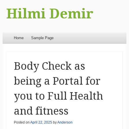
Hilmi Demir
Menu
Skip to content
Home
Sample Page
Body Check as
being a Portal for
you to Full Health
and fitness
Posted on
April 22, 2025
by
Anderson