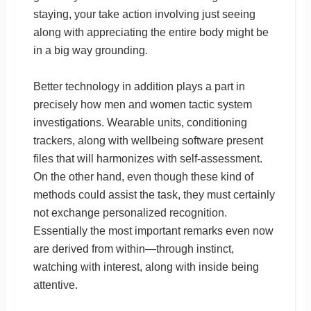
staying, your take action involving just seeing
along with appreciating the entire body might be
in a big way grounding.
Better technology in addition plays a part in
precisely how men and women tactic system
investigations. Wearable units, conditioning
trackers, along with wellbeing software present
files that will harmonizes with self-assessment.
On the other hand, even though these kind of
methods could assist the task, they must certainly
not exchange personalized recognition.
Essentially the most important remarks even now
are derived from within—through instinct,
watching with interest, along with inside being
attentive.