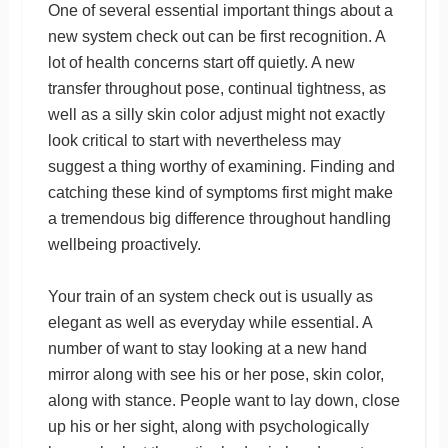
One of several essential important things about a
new system check out can be first recognition. A
lot of health concerns start off quietly. A new
transfer throughout pose, continual tightness, as
well as a silly skin color adjust might not exactly
look critical to start with nevertheless may
suggest a thing worthy of examining. Finding and
catching these kind of symptoms first might make
a tremendous big difference throughout handling
wellbeing proactively.
Your train of an system check out is usually as
elegant as well as everyday while essential. A
number of want to stay looking at a new hand
mirror along with see his or her pose, skin color,
along with stance. People want to lay down, close
up his or her sight, along with psychologically