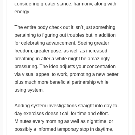
considering greater stance, harmony, along with
energy.
The entire body check out it isn’t just something
pertaining to figuring out troubles but in addition
for celebrating advancement. Seeing greater
freedom, greater pose, as well as increased
breathing in after a while might be amazingly
pressuring. The idea adjusts your concentration
via visual appeal to work, promoting a new better
plus much more beneficial partnership while
using system.
Adding system investigations straight into day-to-
day exercises doesn’t call for time and effort.
Minutes every morning as well as nighttime, or
possibly a informed temporary stop in daytime,