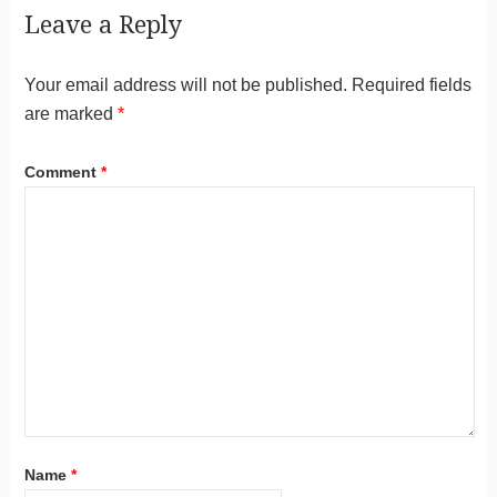
Leave a Reply
Your email address will not be published.
Required fields
are marked
*
Comment
*
Name
*