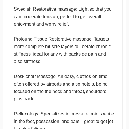
Swedish Restorative massage: Light so that you
can moderate tension, perfect to get overall
enjoyment and worry relief.
Profound Tissue Restorative massage: Targets
more complete muscle layers to liberate chronic
stiffness, ideal for any with backside pain and
also stiffness.
Desk chair Massage: An easy, clothes-on time
often offered by airports and also hotels, being
focused on the the neck and throat, shoulders,
plus back.
Reflexology: Specializes in pressure points while
in the feet, possession, and ears—great to get jet
lag plus fatigue.