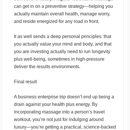
can get in on a preventive strategy—helping you
actually maintain overall health, manage worry,
and reside energized for any road in front.
It as well sends a deep personal principles: that
you actually value your mind and body, and that
you are investing actually need to run longevity
plus well-being, sometimes in high-pressure
deliver the results environments.
Final result
A business enterprise trip doesn’t end up being a
drain against your health plus energy. By
incorporating massage into a person’s travel
workout, you’re not just for indulging around
luxury—you’re getting a practical, science-backed