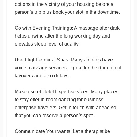
options in the vicinity of your housing before a
person’s trip plus book your slot in the downtime.
Go with Evening Trainings: A massage after dark
helps unwind after the long working day and
elevates sleep level of quality.
Use Flight terminal Spas: Many airfields have
voice massage services—great for the duration of
layovers and also delays.
Make use of Hotel Expert services: Many places
to stay offer in-room dancing for business
enterprise travelers. Get in touch with ahead so
that you can reserve a person’s spot.
Communicate Your wants: Let a therapist be