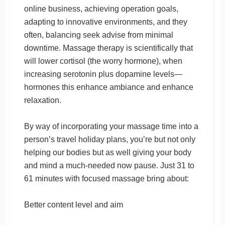
online business, achieving operation goals,
adapting to innovative environments, and they
often, balancing seek advise from minimal
downtime. Massage therapy is scientifically that
will lower cortisol (the worry hormone), when
increasing serotonin plus dopamine levels—
hormones this enhance ambiance and enhance
relaxation.
By way of incorporating your massage time into a
person’s travel holiday plans, you’re but not only
helping our bodies but as well giving your body
and mind a much-needed now pause. Just 31 to
61 minutes with focused massage bring about:
Better content level and aim