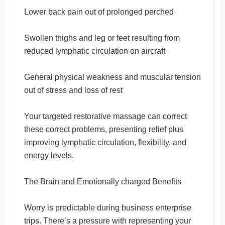
Lower back pain out of prolonged perched
Swollen thighs and leg or feet resulting from
reduced lymphatic circulation on aircraft
General physical weakness and muscular tension
out of stress and loss of rest
Your targeted restorative massage can correct
these correct problems, presenting relief plus
improving lymphatic circulation, flexibility, and
energy levels.
The Brain and Emotionally charged Benefits
Worry is predictable during business enterprise
trips. There’s a pressure with representing your