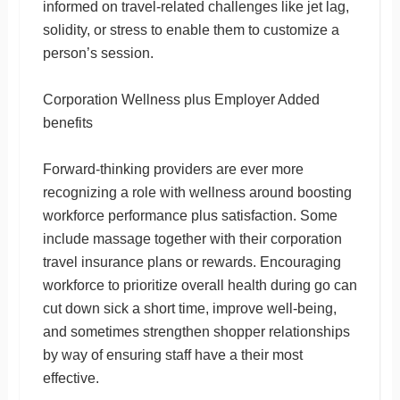
informed on travel-related challenges like jet lag,
solidity, or stress to enable them to customize a
person’s session.
Corporation Wellness plus Employer Added
benefits
Forward-thinking providers are ever more
recognizing a role with wellness around boosting
workforce performance plus satisfaction. Some
include massage together with their corporation
travel insurance plans or rewards. Encouraging
workforce to prioritize overall health during go can
cut down sick a short time, improve well-being,
and sometimes strengthen shopper relationships
by way of ensuring staff have a their most
effective.