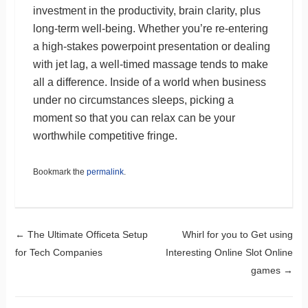
investment in the productivity, brain clarity, plus
long-term well-being. Whether you’re re-entering
a high-stakes powerpoint presentation or dealing
with jet lag, a well-timed massage tends to make
all a difference. Inside of a world when business
under no circumstances sleeps, picking a
moment so that you can relax can be your
worthwhile competitive fringe.
Bookmark the
permalink
.
Post navigation
←
The Ultimate Officeta Setup
Whirl for you to Get using
for Tech Companies
Interesting Online Slot Online
games
→