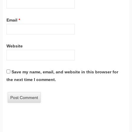
Email
*
Website
Save my name, email, and website in this browser for
the next time I comment.