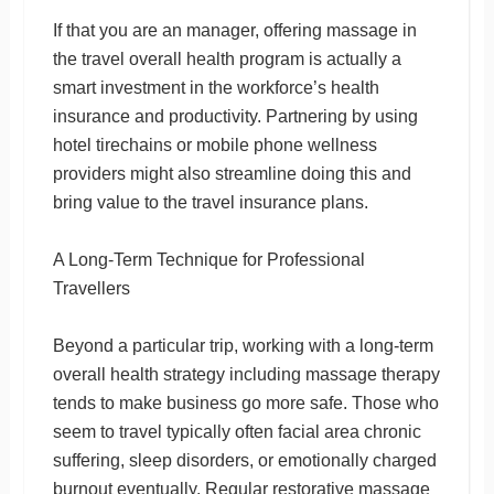
If that you are an manager, offering massage in
the travel overall health program is actually a
smart investment in the workforce’s health
insurance and productivity. Partnering by using
hotel tirechains or mobile phone wellness
providers might also streamline doing this and
bring value to the travel insurance plans.
A Long-Term Technique for Professional
Travellers
Beyond a particular trip, working with a long-term
overall health strategy including massage therapy
tends to make business go more safe. Those who
seem to travel typically often facial area chronic
suffering, sleep disorders, or emotionally charged
burnout eventually. Regular restorative massage