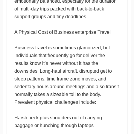
emotionally balanced, especially for the duration
of multi-day trips packed with back-to-back
support groups and tiny deadlines.
A Physical Cost of Business enterprise Travel
Business travel is sometimes glamorized, but
individuals that frequently go for deliver the
results know it’s never without it has the
downsides. Long-haul aircraft, disrupted get to
sleep patterns, time frame zone moves, and
sedentary hours around meetings and also transit
normally takes a sizeable toll to the body.
Prevalent physical challenges include:
Harsh neck plus shoulders out of carrying
baggage or hunching through laptops