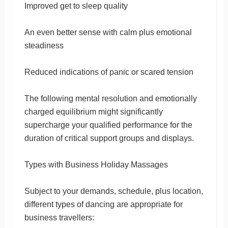
Improved get to sleep quality
An even better sense with calm plus emotional
steadiness
Reduced indications of panic or scared tension
The following mental resolution and emotionally
charged equilibrium might significantly
supercharge your qualified performance for the
duration of critical support groups and displays.
Types with Business Holiday Massages
Subject to your demands, schedule, plus location,
different types of dancing are appropriate for
business travellers: