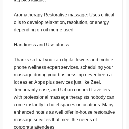
Aromatherapy Restorative massage: Uses critical
oils to develop relaxation, resolution, or energy
depending on oil merge used.
Handiness and Usefulness
Thanks so that you can digital towers and mobile
phone wellness expert services, scheduling your
massage during your business trip never been a
lot easier. Apps plus services just like Zeel,
Temporarily ease, and Urban connect travellers
with professional massage therapists nobody can
come instantly to hotel spaces or locations. Many
enhanced hotels as well offer in-house restorative
massage services that meet the needs of
corporate attendees.