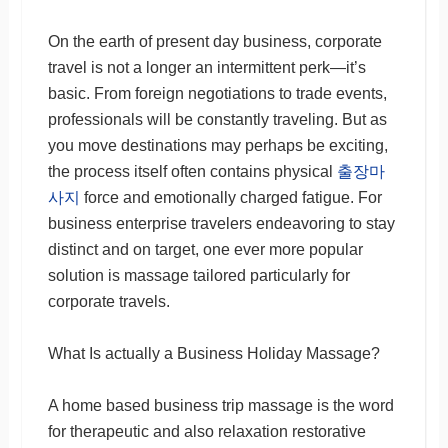
On the earth of present day business, corporate
travel is not a longer an intermittent perk—it’s
basic. From foreign negotiations to trade events,
professionals will be constantly traveling. But as
you move destinations may perhaps be exciting,
the process itself often contains physical
출장마
사지
force and emotionally charged fatigue. For
business enterprise travelers endeavoring to stay
distinct and on target, one ever more popular
solution is massage tailored particularly for
corporate travels.
What Is actually a Business Holiday Massage?
A home based business trip massage is the word
for therapeutic and also relaxation restorative