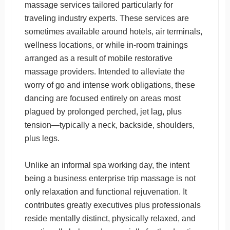
massage services tailored particularly for
traveling industry experts. These services are
sometimes available around hotels, air terminals,
wellness locations, or while in-room trainings
arranged as a result of mobile restorative
massage providers. Intended to alleviate the
worry of go and intense work obligations, these
dancing are focused entirely on areas most
plagued by prolonged perched, jet lag, plus
tension—typically a neck, backside, shoulders,
plus legs.
Unlike an informal spa working day, the intent
being a business enterprise trip massage is not
only relaxation and functional rejuvenation. It
contributes greatly executives plus professionals
reside mentally distinct, physically relaxed, and