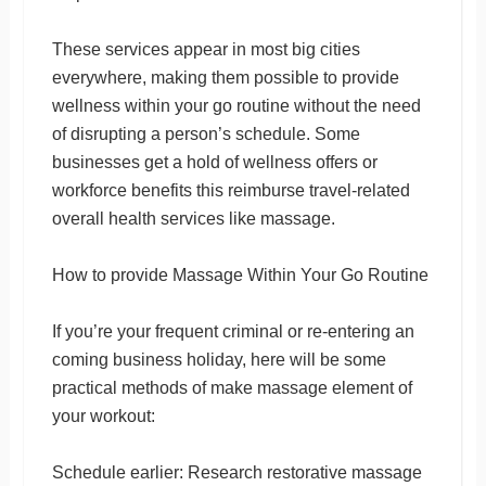
These services appear in most big cities
everywhere, making them possible to provide
wellness within your go routine without the need
of disrupting a person’s schedule. Some
businesses get a hold of wellness offers or
workforce benefits this reimburse travel-related
overall health services like massage.
How to provide Massage Within Your Go Routine
If you’re your frequent criminal or re-entering an
coming business holiday, here will be some
practical methods of make massage element of
your workout:
Schedule earlier: Research restorative massage