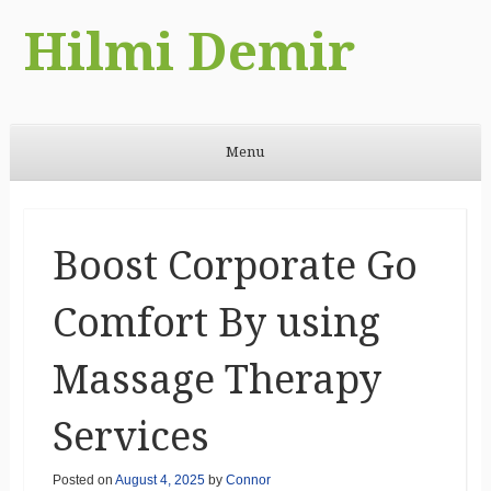
Hilmi Demir
Menu
Skip to content
Boost Corporate Go
Comfort By using
Massage Therapy
Services
Posted on
August 4, 2025
by
Connor