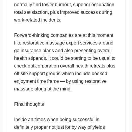
normally find lower burnout, superior occupation
total satisfaction, plus improved success during
work-related incidents.
Forward-thinking companies are at this moment
like restorative massage expert services around
go insurance plans and also presenting overall
health stipends. It could be starting to be usual to
check out corporation overall health retreats plus
off-site support groups which include booked
enjoyment time frame — by using restorative
massage along at the mind.
Final thoughts
Inside an times when being successful is
definitely proper not just for by way of yields