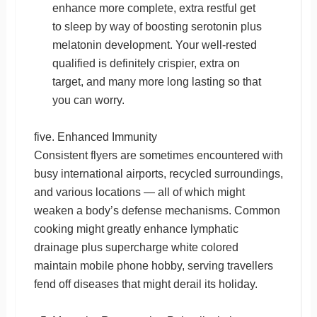
enhance more complete, extra restful get
to sleep by way of boosting serotonin plus
melatonin development. Your well-rested
qualified is definitely crispier, extra on
target, and many more long lasting so that
you can worry.
five. Enhanced Immunity
Consistent flyers are sometimes encountered with
busy international airports, recycled surroundings,
and various locations — all of which might
weaken a body’s defense mechanisms. Common
cooking might greatly enhance lymphatic
drainage plus supercharge white colored
maintain mobile phone hobby, serving travellers
fend off diseases that might derail its holiday.