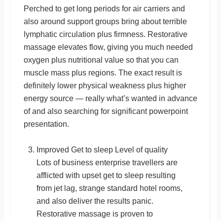
Perched to get long periods for air carriers and
also around support groups bring about terrible
lymphatic circulation plus firmness. Restorative
massage elevates flow, giving you much needed
oxygen plus nutritional value so that you can
muscle mass plus regions. The exact result is
definitely lower physical weakness plus higher
energy source — really what’s wanted in advance
of and also searching for significant powerpoint
presentation.
Improved Get to sleep Level of quality
Lots of business enterprise travellers are
afflicted with upset get to sleep resulting
from jet lag, strange standard hotel rooms,
and also deliver the results panic.
Restorative massage is proven to