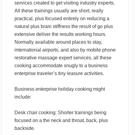
services created to get visiting industry experts.
All these trainings usually are short, really
practical, plus focused entirely on reducing a
natural plus brain stiffness the result of go plus
extensive deliver the results working hours.
Normally available around places to stay,
international airports, and also by mobile phone
restorative massage expert services, all these
cooking accommodate snugly to a business
enterprise traveler’s tiny leasure activities.
Business enterprise holiday cooking might
include:
Desk chair cooking: Shorter trainings being
focused on a the neck and throat, back, plus
backside.