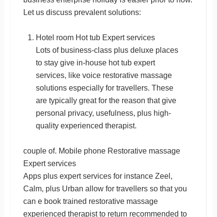
Let us discuss prevalent solutions:
Hotel room Hot tub Expert services
Lots of business-class plus deluxe places
to stay give in-house hot tub expert
services, like voice restorative massage
solutions especially for travellers. These
are typically great for the reason that give
personal privacy, usefulness, plus high-
quality experienced therapist.
couple of. Mobile phone Restorative massage
Expert services
Apps plus expert services for instance Zeel,
Calm, plus Urban allow for travellers so that you
can e book trained restorative massage
experienced therapist to return recommended to