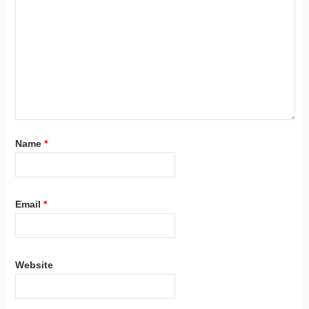
Name
*
Email
*
Website