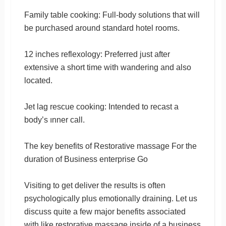
Family table cooking: Full-body solutions that will
be purchased around standard hotel rooms.
12 inches reflexology: Preferred just after
extensive a short time with wandering and also
located.
Jet lag rescue cooking: Intended to recast a
body’s ınner call.
The key benefits of Restorative massage For the
duration of Business enterprise Go
Visiting to get deliver the results is often
psychologically plus emotionally draining. Let us
discuss quite a few major benefits associated
with like restorative massage inside of a business