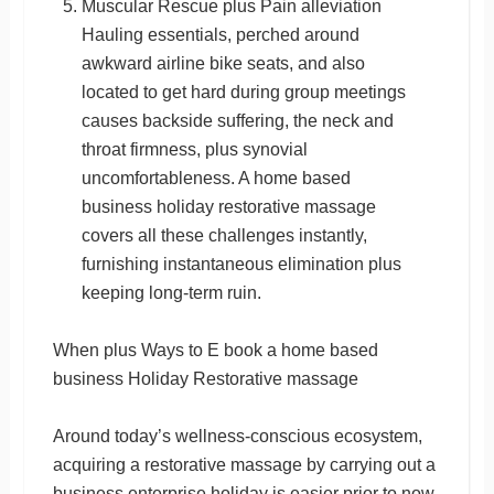
Muscular Rescue plus Pain alleviation
Hauling essentials, perched around
awkward airline bike seats, and also
located to get hard during group meetings
causes backside suffering, the neck and
throat firmness, plus synovial
uncomfortableness. A home based
business holiday restorative massage
covers all these challenges instantly,
furnishing instantaneous elimination plus
keeping long-term ruin.
When plus Ways to E book a home based
business Holiday Restorative massage
Around today’s wellness-conscious ecosystem,
acquiring a restorative massage by carrying out a
business enterprise holiday is easier prior to now.