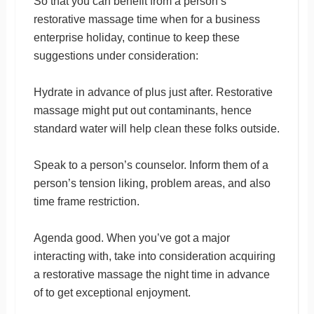
So that you can benefit from a person’s
restorative massage time when for a business
enterprise holiday, continue to keep these
suggestions under consideration:
Hydrate in advance of plus just after. Restorative
massage might put out contaminants, hence
standard water will help clean these folks outside.
Speak to a person’s counselor. Inform them of a
person’s tension liking, problem areas, and also
time frame restriction.
Agenda good. When you’ve got a major
interacting with, take into consideration acquiring
a restorative massage the night time in advance
of to get exceptional enjoyment.