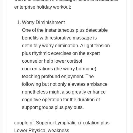
enterprise holiday workout:
Worry Diminishment
One of the instantaneous plus detectable
benefits with restorative massage is
definitely worry elimination. A light tension
plus rhythmic exercises on the expert
counselor help lower cortisol
concentrations (the worry hormone),
teaching profound enjoyment. The
following but not only elevates ambiance
nonetheless might also greatly enhance
cognitive operation for the duration of
support groups plus pay outs.
couple of. Superior Lymphatic circulation plus
Lower Physical weakness