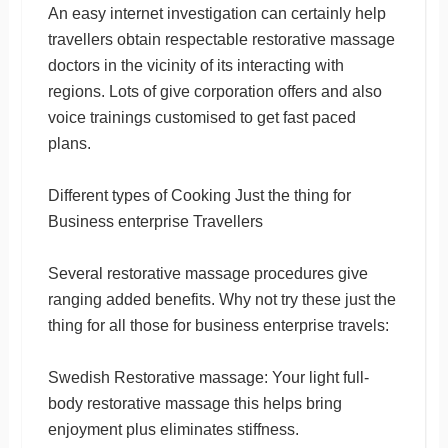
An easy internet investigation can certainly help
travellers obtain respectable restorative massage
doctors in the vicinity of its interacting with
regions. Lots of give corporation offers and also
voice trainings customised to get fast paced
plans.
Different types of Cooking Just the thing for
Business enterprise Travellers
Several restorative massage procedures give
ranging added benefits. Why not try these just the
thing for all those for business enterprise travels:
Swedish Restorative massage: Your light full-
body restorative massage this helps bring
enjoyment plus eliminates stiffness.