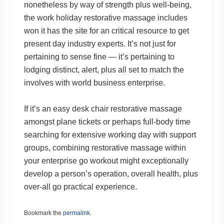
nonetheless by way of strength plus well-being,
the work holiday restorative massage includes
won it has the site for an critical resource to get
present day industry experts. It’s not just for
pertaining to sense fine — it’s pertaining to
lodging distinct, alert, plus all set to match the
involves with world business enterprise.
If it’s an easy desk chair restorative massage
amongst plane tickets or perhaps full-body time
searching for extensive working day with support
groups, combining restorative massage within
your enterprise go workout might exceptionally
develop a person’s operation, overall health, plus
over-all go practical experience.
Bookmark the
permalink
.