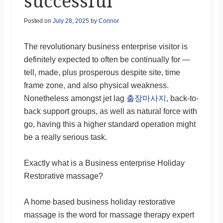
successful
Posted on
July 28, 2025
by
Connor
The revolutionary business enterprise visitor is
definitely expected to often be continually for —
tell, made, plus prosperous despite site, time
frame zone, and also physical weakness.
Nonetheless amongst jet lag
출장마사지
, back-to-
back support groups, as well as natural force with
go, having this a higher standard operation might
be a really serious task.
Exactly what is a Business enterprise Holiday
Restorative massage?
A home based business holiday restorative
massage is the word for massage therapy expert