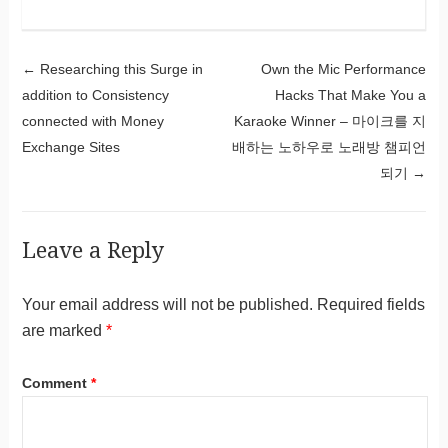
Post navigation
←
Researching this Surge in
Own the Mic Performance
addition to Consistency
Hacks That Make You a
connected with Money
Karaoke Winner – 마이크를 지
Exchange Sites
배하는 노하우로 노래방 챔피언
되기
→
Leave a Reply
Your email address will not be published.
Required fields
are marked
*
Comment
*