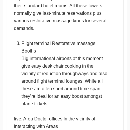
their standard hotel rooms. All these towers
normally give last-minute reservations plus
various restorative massage kinds for several
demands.
Flight terminal Restorative massage
Booths
Big international airports at this moment
give easy desk chair cooking in the
vicinity of reduction throughways and also
around flight terminal lounges. While all
these are often short around time-span,
they’re ideal for an easy boost amongst
plane tickets.
five. Area Doctor offices In the vicinity of
Interacting with Areas