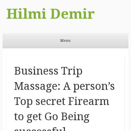
Hilmi Demir
Menu
Skip to content
Business Trip
Massage: A person’s
Top secret Firearm
to get Go Being