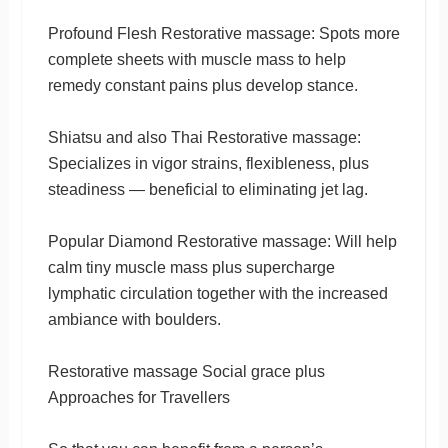
Profound Flesh Restorative massage: Spots more
complete sheets with muscle mass to help
remedy constant pains plus develop stance.
Shiatsu and also Thai Restorative massage:
Specializes in vigor strains, flexibleness, plus
steadiness — beneficial to eliminating jet lag.
Popular Diamond Restorative massage: Will help
calm tiny muscle mass plus supercharge
lymphatic circulation together with the increased
ambiance with boulders.
Restorative massage Social grace plus
Approaches for Travellers