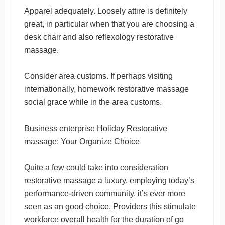
Apparel adequately. Loosely attire is definitely
great, in particular when that you are choosing a
desk chair and also reflexology restorative
massage.
Consider area customs. If perhaps visiting
internationally, homework restorative massage
social grace while in the area customs.
Business enterprise Holiday Restorative
massage: Your Organize Choice
Quite a few could take into consideration
restorative massage a luxury, employing today’s
performance-driven community, it’s ever more
seen as an good choice. Providers this stimulate
workforce overall health for the duration of go