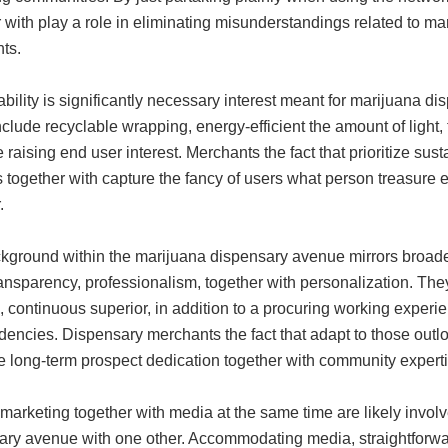
 with play a role in eliminating misunderstandings related to mar
ts.
bility is significantly necessary interest meant for marijuana d
clude recyclable wrapping, energy-efficient the amount of light,
e raising end user interest. Merchants the fact that prioritize sust
s together with capture the fancy of users what person treasure 
.
kground within the marijuana dispensary avenue mirrors broader 
ransparency, professionalism, together with personalization. Th
, continuous superior, in addition to a procuring working experie
dencies. Dispensary merchants the fact that adapt to those outlo
e long-term prospect dedication together with community experti
 marketing together with media at the same time are likely involv
ary avenue with one other. Accommodating media, straightforward