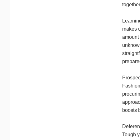
together
Learnin
makes us
amount t
unknown
straigh
prepared
Prospect
Fashiona
procurin
approach
boosts b
Deferen
Tough ye