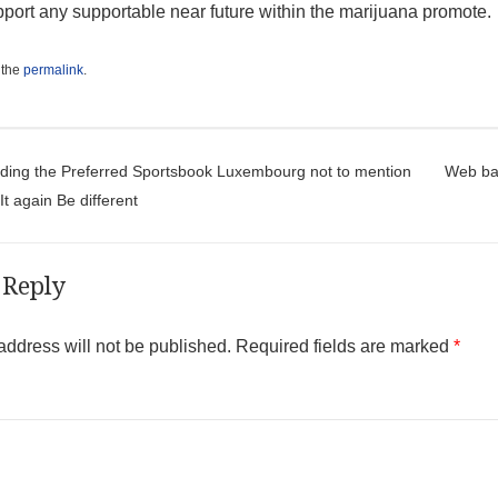
pport any supportable near future within the marijuana promote.
 the
permalink
.
t navigation
nding the Preferred Sportsbook Luxembourg not to mention
Web bas
t again Be different
 Reply
address will not be published.
Required fields are marked
*