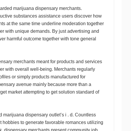
egarded marijuana dispensary merchants.
structive substances assistance users discover how
nts at the same time underline moderation together
her with unique demands. By just advertising and
wer harmful outcome together with tone general
pensary merchants meant for products and services
her with overall well-being. Merchants regularly
ofiles or simply products manufactured for
ispensary avenue mainly because more than a
rget market attempting to get solution standard of
 marijuana dispensary outlet’s i . d. Countless
it hobbies to generate favorable romances utilizing
rk, dispensary merchants present community job