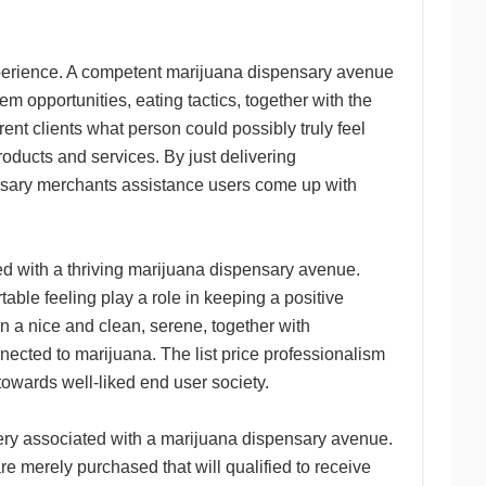
xperience. A competent marijuana dispensary avenue
m opportunities, eating tactics, together with the
ent clients what person could possibly truly feel
ducts and services. By just delivering
nsary merchants assistance users come up with
ed with a thriving marijuana dispensary avenue.
table feeling play a role in keeping a positive
n a nice and clean, serene, together with
nected to marijuana. The list price professionalism
towards well-liked end user society.
ery associated with a marijuana dispensary avenue.
re merely purchased that will qualified to receive