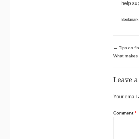
help su
Bookmark
Pos
←
Tips on fi
What makes I
Leave a
Your email 
Comment
*