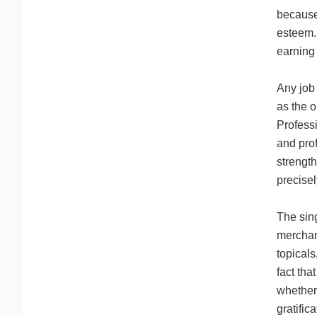
because 
esteem.
earning 
Any job
as the o
Professi
and prof
strength
precisel
The sin
merchant
topicals
fact tha
whether 
gratific