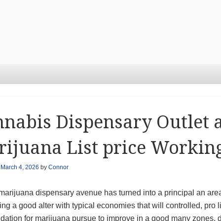
nabis Dispensary Outlet 
ijuana List price Workin
n
March 4, 2026
by
Connor
marijuana dispensary avenue has turned into a principal an are
ng a good alter with typical economies that will controlled, pro 
lidation for marijuana pursue to improve in a good many zones,