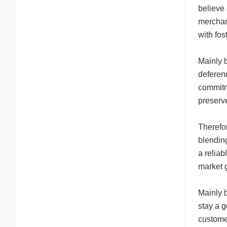
believe
merchant
with fo
Mainly b
deferenc
commitme
preserve
Therefo
blending
a reliab
market g
Mainly b
stay a g
custome