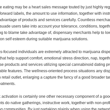
e eating may be a heart sales message touted by just highly r
forward labels, the amount to use information, together with in
 advantage of products and services carefully. Countless mercha
suade users take into account your tolerance, conditions, toget
ng to blame take advantage of, dispensary merchants help to lo
on self esteem during suitable marijuana solutions.
s-focused individuals are extremely attracted to marijuana dis
 that help support comfort, emotional stress direction, nap, toget
 products and services utilizing special cannabinoid dating pr
ble features. The wellness-oriented process situations any d
 retail outlet, enlarging a capture the fancy of a good broader ta
reatments.
activation is certainly one other necessary component of a good
s do native gatherings, instructive work, together with non-prof
ng communities. By just partaking plainly when using the netwo