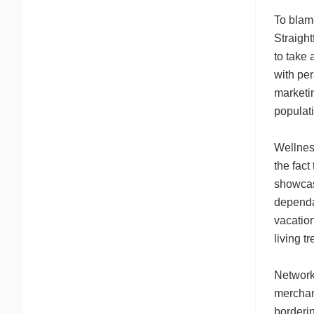
To blam
Straight
to take
with per
marketi
populati
Wellnes
the fact
showcase
dependa
vacation
living t
Network 
merchant
borderi