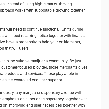
. Instead of using high remarks, thriving
s approach works with supportable growing together
s will need to continue functional. Shifts during
s will need recurring notice together with financial
ive have a propensity to hold your entitlements,
n that will users.
ithin the suitable marijuana community. By just
th customer-focused provider, those merchants gives
ana products and services. These play a role in
 as the controlled end user superior.
e industry, any marijuana dispensary avenue will
on emphasis on superior, transparency, together with
 on improving end user necessities together with