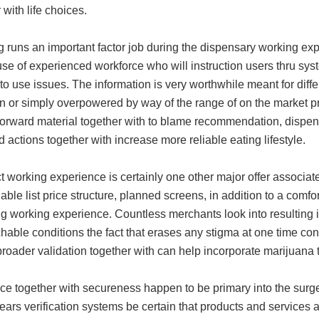
 with life choices.
g runs an important factor job during the dispensary working e
e of experienced workforce who will instruction users thru syste
o use issues. The information is very worthwhile meant for differ
 or simply overpowered by way of the range of on the market pro
tforward material together with to blame recommendation, dispe
 actions together with increase more reliable eating lifestyle.
 working experience is certainly one other major offer associat
ble list price structure, planned screens, in addition to a comfor
g working experience. Countless merchants look into resulting i
able conditions the fact that erases any stigma at one time con
roader validation together with can help incorporate marijuana 
ce together with secureness happen to be primary into the surg
ars verification systems be certain that products and services a