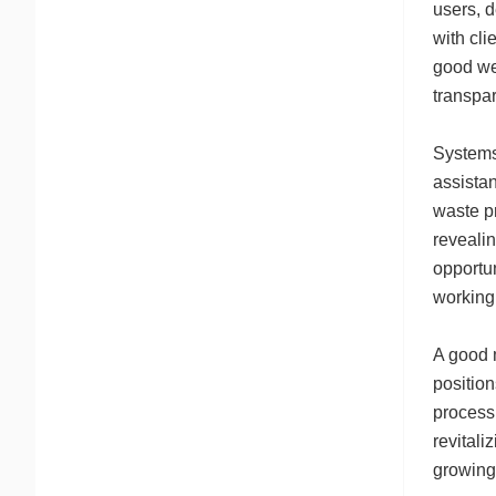
users, d
with cli
good wel
transpar
Systems
assistan
waste pr
revealin
opportun
working
A good 
position
processi
revitali
growing