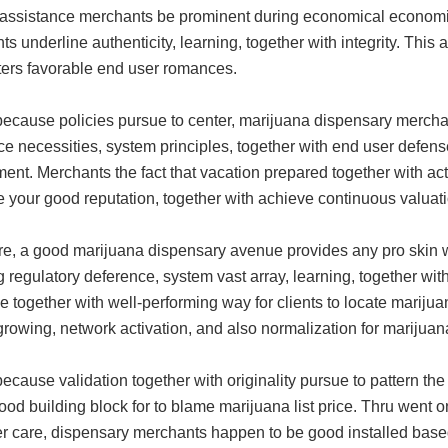
 assistance merchants be prominent during economical economies
s underline authenticity, learning, together with integrity. Thi
sters favorable end user romances.
ecause policies pursue to center, marijuana dispensary merchant
e necessities, system principles, together with end user defense
nt. Merchants the fact that vacation prepared together with act
 your good reputation, together with achieve continuous valuatio
re, a good marijuana dispensary avenue provides any pro skin w
 regulatory deference, system vast array, learning, together wi
le together with well-performing way for clients to locate mariju
rowing, network activation, and also normalization for marijuana
ecause validation together with originality pursue to pattern th
ood building block for to blame marijuana list price. Thru went 
r care, dispensary merchants happen to be good installed based