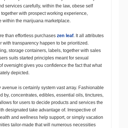
d services carefully, within the law, obese self
 together with prospect working experience,
se within the marijuana marketplace.
e than effortless purchases
zen leaf
. It all attributes
r with transparency happen to be prioritized.
ing, storage containers, labels, together with sales
sers suits started principles meant for sexual
 of oversight gives you confidence the fact that what
iately depicted.
avenue is certainly system vast array. Fashionable
 by, concentrates, edibles, essential oils, tinctures,
allows for users to decide products and services the
ith designated take advantage of. Irrespective of
health and wellness help support, or simply vacation
ities tailor-made that will numerous necessities