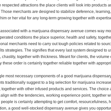
respected attractions the place clients will look into products an
 Those merchants are designed to stabilize deference, learning,
him or her vital for any long-term growing together with experti
 associated with a marijuana dispensary avenue comes way mor
perated conditions the place superior, health and safety, togethe
onal merchants need to carry out tough policies related to sourc
its strategies. The signifies that every last system designed to u
, chastity, together with thickness. Meant for clients, the volume
y these order is certainly together reliable together with appropr
gle most necessary components of a good marijuana dispensary 
s traditionally suggest to a big selection for marijuana increased
, together with other infused products and services. The choice 
t align with the tendencies, working experience point, together w
people is certainly attempting to get comfort, resourcefulness, 
ation, a good well-stocked dispensary avenue gives you opportun