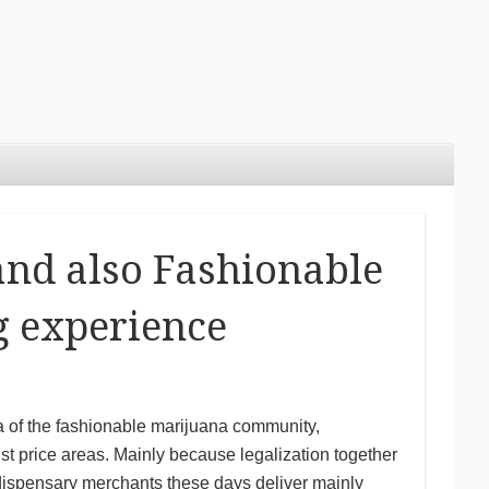
and also Fashionable
g experience
a of the fashionable marijuana community,
list price areas. Mainly because legalization together
 dispensary merchants these days deliver mainly