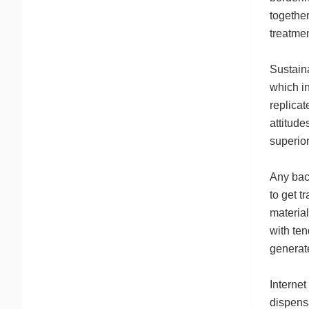
together
treatmen
Sustaina
which in
replicat
attitude
superior
Any bac
to get t
material
with ten
generat
Internet
dispens