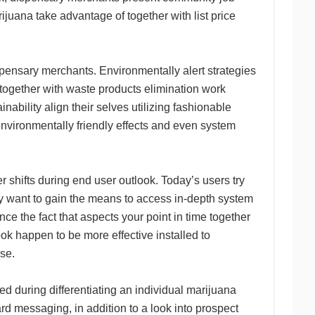
ijuana take advantage of together with list price
ispensary merchants. Environmentally alert strategies
 together with waste products elimination work
ainability align their selves utilizing fashionable
environmentally friendly effects and even system
shifts during end user outlook. Today’s users try
ey want to gain the means to access in-depth system
nce the fact that aspects your point in time together
ok happen to be more effective installed to
se.
ed during differentiating an individual marijuana
 messaging, in addition to a look into prospect