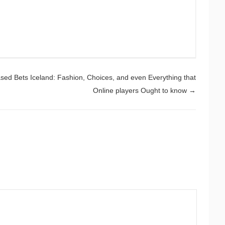
ed Bets Iceland: Fashion, Choices, and even Everything that
Online players Ought to know
→