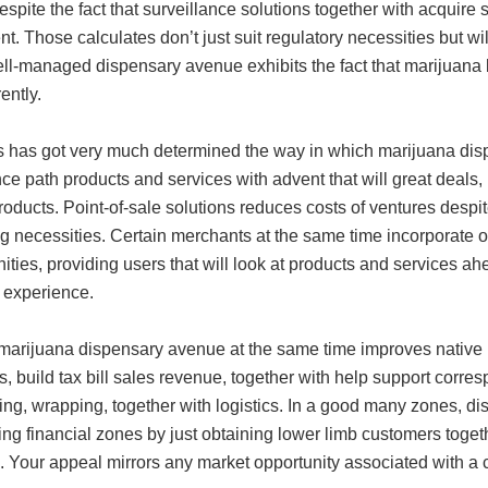
espite the fact that surveillance solutions together with acquire 
ent. Those calculates don’t just suit regulatory necessities but wi
l-managed dispensary avenue exhibits the fact that marijuana lis
ently.
 has got very much determined the way in which marijuana dispe
ce path products and services with advent that will great deals,
oducts. Point-of-sale solutions reduces costs of ventures despite
g necessities. Certain merchants at the same time incorporate on
ities, providing users that will look at products and services 
 experience.
marijuana dispensary avenue at the same time improves nativ
s, build tax bill sales revenue, together with help support corre
ng, wrapping, together with logistics. In a good many zones, di
zing financial zones by just obtaining lower limb customers toge
. Your appeal mirrors any market opportunity associated with a 