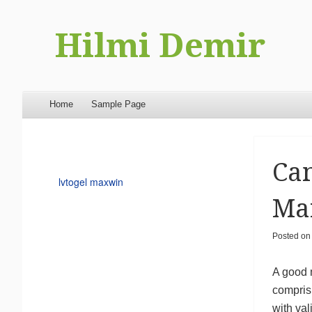
Hilmi Demir
Menu
Skip to content
Home
Sample Page
Can
lvtogel maxwin
Mar
Posted o
A good 
comprisi
with va