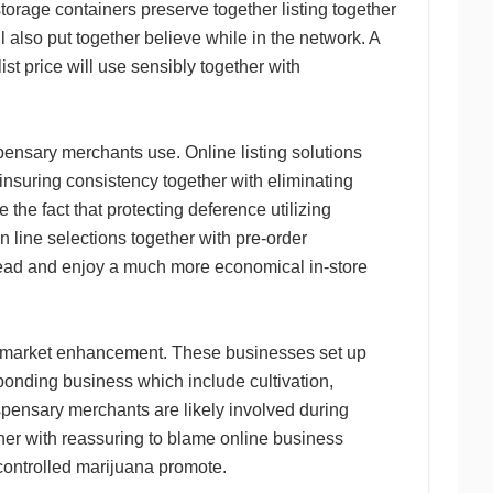
storage containers preserve together listing together
ll also put together believe while in the network. A
t price will use sensibly together with
nsary merchants use. Online listing solutions
 insuring consistency together with eliminating
 the fact that protecting deference utilizing
 line selections together with pre-order
ahead and enjoy a much more economical in-store
e market enhancement. These businesses set up
sponding business which include cultivation,
spensary merchants are likely involved during
ther with reassuring to blame online business
controlled marijuana promote.