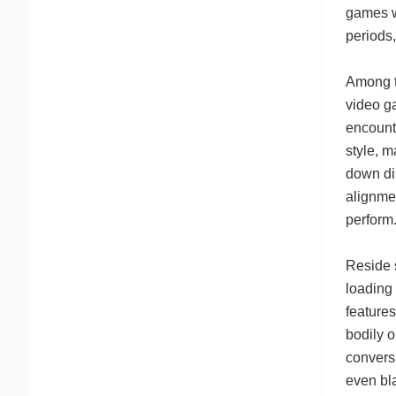
games wh
periods,
Among th
video ga
encount
style, m
down di
alignmen
perform
Reside s
loading 
features
bodily o
conversa
even bla