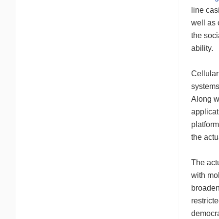
line cas
well as 
the soc
ability.
Cellular
systems
Along wi
applica
platform
the actu
The actu
with mob
broaden
restric
democra