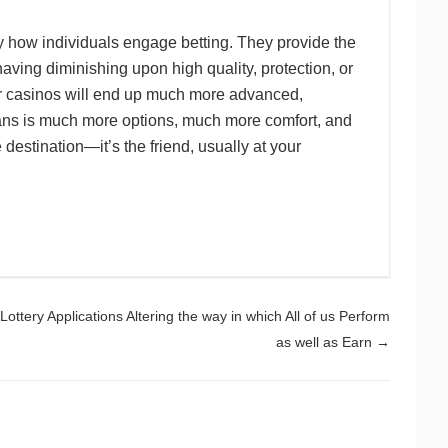
ly how individuals engage betting. They provide the
aving diminishing upon high quality, protection, or
ar casinos will end up much more advanced,
eans is much more options, much more comfort, and
 destination—it’s the friend, usually at your
 Lottery Applications Altering the way in which All of us Perform
as well as Earn
→