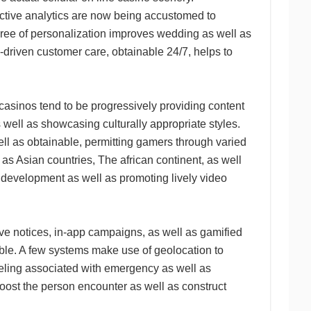
ictive analytics are now being accustomed to
gree of personalization improves wedding as well as
AI-driven customer care, obtainable 24/7, helps to
r casinos tend to be progressively providing content
s well as showcasing culturally appropriate styles.
 as obtainable, permitting gamers through varied
 as Asian countries, The african continent, as well
g development as well as promoting lively video
ive notices, in-app campaigns, as well as gamified
le. A few systems make use of geolocation to
eeling associated with emergency as well as
boost the person encounter as well as construct