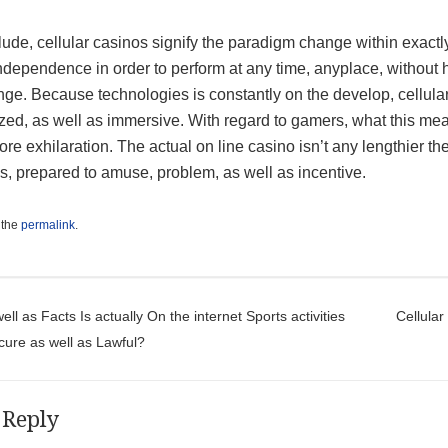
ude, cellular casinos signify the paradigm change within exact
ndependence in order to perform at any time, anyplace, without h
nge. Because technologies is constantly on the develop, cellul
zed, as well as immersive. With regard to gamers, what this m
e exhilaration. The actual on line casino isn’t any lengthier the
ps, prepared to amuse, problem, as well as incentive.
 the
permalink
.
t navigation
ll as Facts Is actually On the internet Sports activities
Cellular
ure as well as Lawful?
 Reply