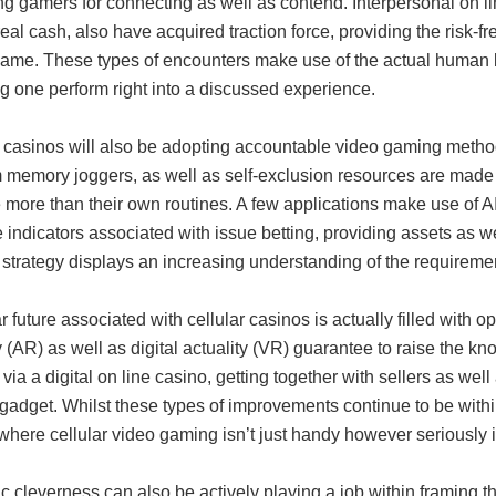
ng gamers for connecting as well as contend. Interpersonal on li
eal cash, also have acquired traction force, providing the risk-f
game. These types of encounters make use of the actual human be
g one perform right into a discussed experience.
r casinos will also be adopting accountable video gaming metho
 memory joggers, as well as self-exclusion resources are made
ore than their own routines. A few applications make use of AI 
 indicators associated with issue betting, providing assets as w
 strategy displays an increasing understanding of the requireme
 future associated with cellular casinos is actually filled with 
y (AR) as well as digital actuality (VR) guarantee to raise the k
g via a digital on line casino, getting together with sellers as well
 gadget. Whilst these types of improvements continue to be withi
 where cellular video gaming isn’t just handy however seriously
c cleverness can also be actively playing a job within framing th