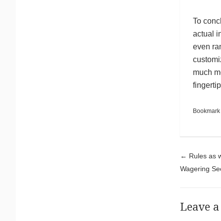
To concl
actual i
even ra
customi
much mor
fingerti
Bookmark
Pos
←
Rules as we
Wagering Sec
Leave a