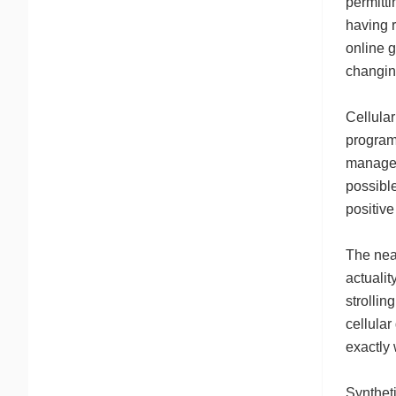
permitti
having r
online 
changin
Cellula
program
manage m
possible
positive
The near
actualit
strollin
cellular
exactly
Syntheti