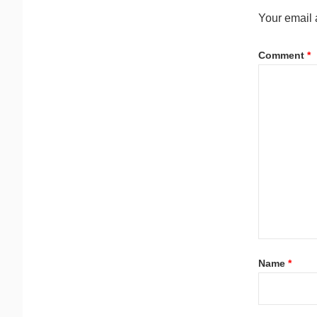
Your email 
Comment
*
Name
*