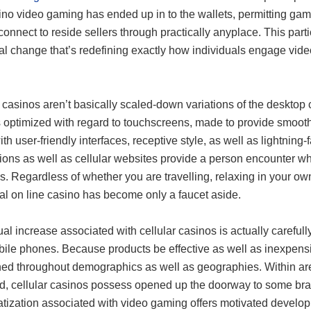
ino video gaming has ended up in to the wallets, permitting game
connect to reside sellers through practically anyplace. This par
ial change that’s redefining exactly how individuals engage vid
 casinos aren’t basically scaled-down variations of the desktop
 optimized with regard to touchscreens, made to provide smooth
th user-friendly interfaces, receptive style, as well as lightning
tions as well as cellular websites provide a person encounter w
s. Regardless of whether you are travelling, relaxing in your ow
al on line casino has become only a faucet aside.
al increase associated with cellular casinos is actually careful
ile phones. Because products be effective as well as inexpensi
ed throughout demographics as well as geographies. Within are
ted, cellular casinos possess opened up the doorway to some bra
tization associated with video gaming offers motivated develo