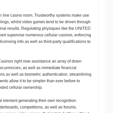
r on line casino room. Trustworthy systems make use
lings, whilst video games tend to be driven through
inal results. Regulating physiques like the UNITED
rt supervise numerous cellular casinos, enforcing
censing info as well as third-party qualifications to
asinos right now assistance an array of down
ocurrencies, as well as immediate financial
ons as well as biometric authentication, streamlining
nts allow it to be simpler than ever before to
eded cellular ownership.
nal element generating their own recognition.
erboards, competitions, as well as forums,