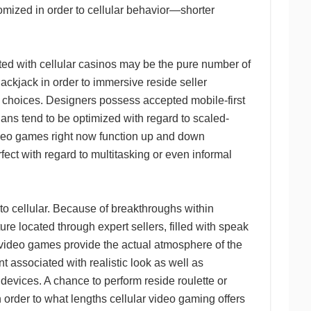
tomized in order to cellular behavior—shorter
ated with cellular casinos may be the pure number of
ackjack in order to immersive reside seller
h choices. Designers possess accepted mobile-first
ians tend to be optimized with regard to scaled-
deo games right now function up and down
ect with regard to multitasking or even informal
to cellular. Because of breakthroughs within
ure located through expert sellers, filled with speak
f video games provide the actual atmosphere of the
 associated with realistic look as well as
evices. A chance to perform reside roulette or
n order to what lengths cellular video gaming offers