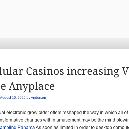
lular Casinos increasing 
e Anyplace
August 16, 2025
by
Anderson
al electronic grow older offers reshaped the way in which all of 
ansformative changes within amusement may be the mind blowing
gambling Panama
As soon as limited in order to desktop comput