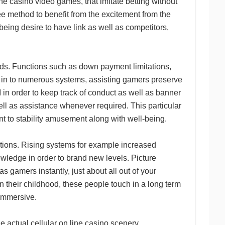
ne casino video games, that imitate betting without
ree method to benefit from the excitement from the
ing desire to have link as well as competitors,
ds. Functions such as down payment limitations,
 in to numerous systems, assisting gamers preserve
in order to keep track of conduct as well as banner
ell as assistance whenever required. This particular
nt to stability amusement along with well-being.
options. Rising systems for example increased
nowledge in order to brand new levels. Picture
 as gamers instantly, just about all out of your
n their childhood, these people touch in a long term
 immersive.
e actual cellular on line casino scenery.