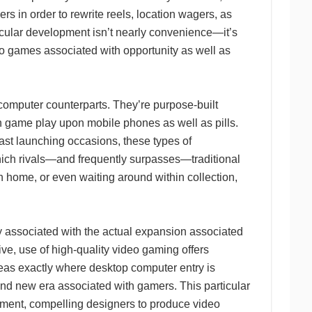
rs in order to rewrite reels, location wagers, as
ticular development isn’t nearly convenience—it’s
eo games associated with opportunity as well as
 computer counterparts. They’re purpose-built
 game play upon mobile phones as well as pills.
-fast launching occasions, these types of
hich rivals—and frequently surpasses—traditional
n home, or even waiting around within collection,
ly associated with the actual expansion associated
ve, use of high-quality video gaming offers
as exactly where desktop computer entry is
nd new era associated with gamers. This particular
pment, compelling designers to produce video