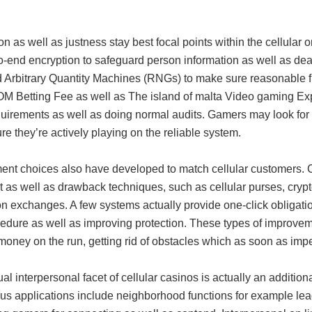
on as well as justness stay best focal points within the cellula
o-end encryption to safeguard person information as well as dea
d Arbitrary Quantity Machines (RNGs) to make sure reasonable f
 Betting Fee as well as The island of malta Video gaming Expe
quirements as well as doing normal audits. Gamers may look for li
e they’re actively playing on the reliable system.
nt choices also have developed to match cellular customers. C
 as well as drawback techniques, such as cellular purses, crypt
ion exchanges. A few systems actually provide one-click obligati
edure as well as improving protection. These types of improveme
money on the run, getting rid of obstacles which as soon as imp
al interpersonal facet of cellular casinos is actually an additio
s applications include neighborhood functions for example lead