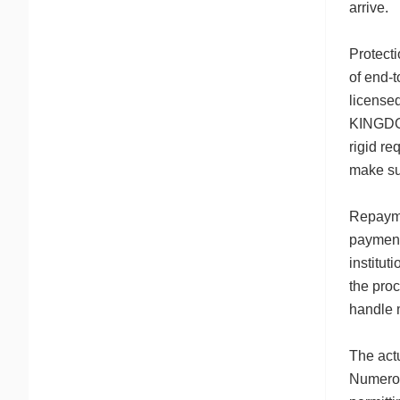
arrive.
Protecti
of end-t
license
KINGDOM
rigid re
make sur
Repayme
payment
institut
the proc
handle 
The actu
Numerou