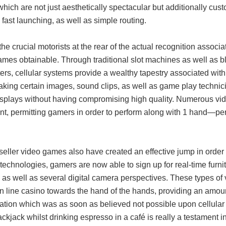
ich are not just aesthetically spectacular but additionally cus
 fast launching, as well as simple routing.
e crucial motorists at the rear of the actual recognition associ
mes obtainable. Through traditional slot machines as well as bl
ers, cellular systems provide a wealthy tapestry associated wit
aking certain images, sound clips, as well as game play technic
splays without having compromising high quality. Numerous vi
t, permitting gamers in order to perform along with 1 hand—perf
.
eller video games also have created an effective jump in order 
technologies, gamers are now able to sign up for real-time furnit
 as well as several digital camera perspectives. These types o
n line casino towards the hand of the hands, providing an amount
tion which was as soon as believed not possible upon cellular d
ckjack whilst drinking espresso in a café is really a testament i