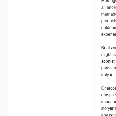
Marriage
allianc
marriage
products
outdoors
experie
Beats n
might be
sophisti
parts en
truly i
Charcoa
grasps h
importan
storylin
any conf