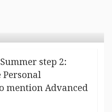
Summer step 2:
 Personal
 to mention Advanced