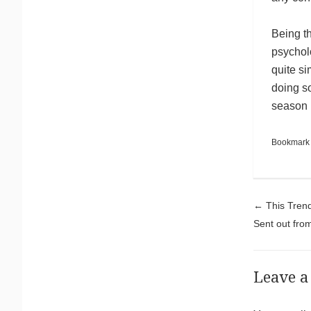
Being t
psychol
quite si
doing s
season 
Bookmark
Pos
←
This Trend
Sent out fro
Leave a