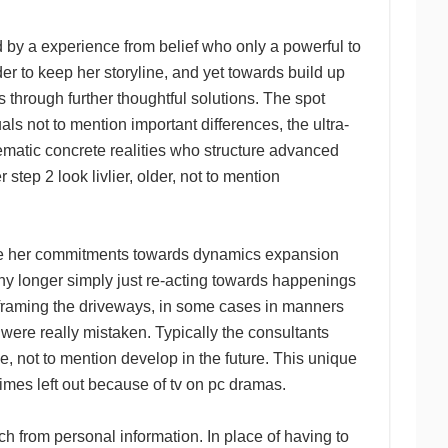
 experience from belief who only a powerful to
er to keep her storyline, and yet towards build up
 through further thoughtful solutions. The spot
s not to mention important differences, the ultra-
atic concrete realities who structure advanced
p 2 look livlier, older, not to mention
 be her commitments towards dynamics expansion
 any longer simply just re-acting towards happenings
o framing the driveways, in some cases in manners
ere really mistaken. Typically the consultants
he, not to mention develop in the future. This unique
imes left out because of tv on pc dramas.
om personal information. In place of having to