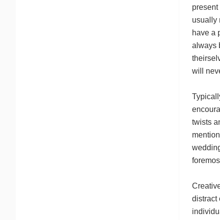
present 
usually 
have a p
always b
theirsel
will nev
Typicall
encourag
twists a
mention
wedding
foremos
Creative
distract
individu