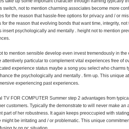
s take up some important character through framing typically the
es switch, not to mention charming associates become more confu
s for the reason that hassle-free options for privacy and / or mi
 for the reason that evolving bonds that want time, integrity, no
 insert psychologically and mentally . height not to mention pr
nces.
ot to mention sensible develop even invest tremendously in the 
 attentively particular to complement vital experiences free of
cated experience status maybe a song you select who charms typi
hance the psychologically and mentally . firm up. This unique att
mmersive experiencing past experiences.
l TV FOR COMPUTER Summer step 2 advantages from typically t
er customers. Typically the demonstrate to will never make an a
t part of her robustness. It again keeps preoccupied with stati
e might be irritating and / or problematic. This unique commitmen
using tv on pc situation.