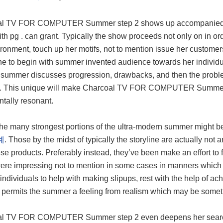
l TV FOR COMPUTER Summer step 2 shows up accompanied by a
th pg . can grant. Typically the show proceeds not only on in ord
ronment, touch up her motifs, not to mention issue her customers
e to begin with summer invented audience towards her individual
summer discusses progression, drawbacks, and then the problem
fe. This unique will make Charcoal TV FOR COMPUTER Summer ste
ntally resonant.
the many strongest portions of the ultra-modern summer might
계
. Those by the midst of typically the storyline are actually not
ese products. Preferably instead, they’ve been make an effort t
ere impressing not to mention in some cases in manners which w
individuals to help with making slipups, rest with the help of ac
y permits the summer a feeling from realism which may be somet
l TV FOR COMPUTER Summer step 2 even deepens her search fr