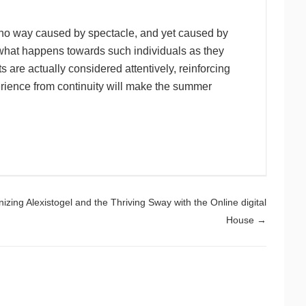
 no way caused by spectacle, and yet caused by
what happens towards such individuals as they
 are actually considered attentively, reinforcing
ience from continuity will make the summer
izing Alexistogel and the Thriving Sway with the Online digital
House
→