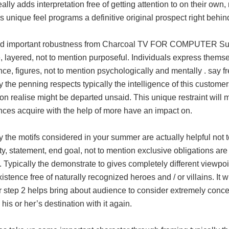
eally adds interpretation free of getting attention to on their own
is unique feel programs a definitive original prospect right behin
d important robustness from Charcoal TV FOR COMPUTER Summer
, layered, not to mention purposeful. Individuals express thems
ce, figures, not to mention psychologically and mentally . say fr
y the penning respects typically the intelligence of this customer
on realise might be departed unsaid. This unique restraint will 
nces acquire with the help of more have an impact on.
y the motifs considered in your summer are actually helpful not t
ty, statement, end goal, not to mention exclusive obligations are 
 Typically the demonstrate to gives completely different viewpoin
xistence free of naturally recognized heroes and / or villains.
step 2 helps bring about audience to consider extremely conce
his or her’s destination with it again.