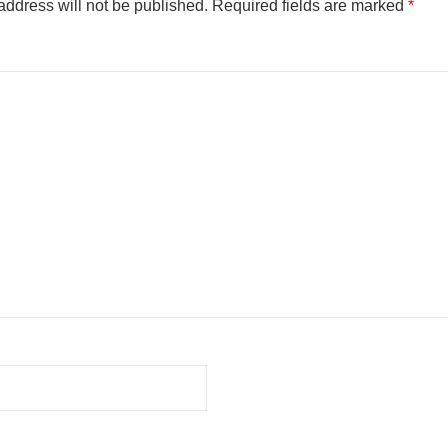
address will not be published.
Required fields are marked
*