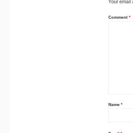
Your email 
Comment
*
Name
*