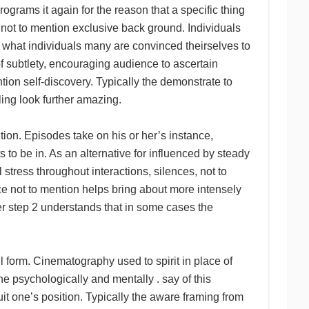
ograms it again for the reason that a specific thing
 not to mention exclusive back ground. Individuals
o what individuals many are convinced theirselves to
of subtlety, encouraging audience to ascertain
tion self-discovery. Typically the demonstrate to
ling look further amazing.
tion. Episodes take on his or her’s instance,
 to be in. As an alternative for influenced by steady
 stress throughout interactions, silences, not to
e not to mention helps bring about more intensely
tep 2 understands that in some cases the
l form. Cinematography used to spirit in place of
he psychologically and mentally . say of this
uit one’s position. Typically the aware framing from