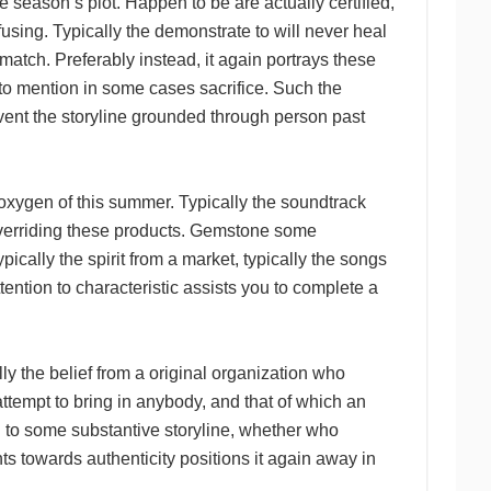
 season’s plot. Happen to be are actually certified,
sing. Typically the demonstrate to will never heal
smatch. Preferably instead, it again portrays these
t to mention in some cases sacrifice. Such the
event the storyline grounded through person past
oxygen of this summer. Typically the soundtrack
 overriding these products. Gemstone some
cally the spirit from a market, typically the songs
ention to characteristic assists you to complete a
he belief from a original organization who
ttempt to bring in anybody, and that of which an
ng to some substantive storyline, whether who
ts towards authenticity positions it again away in