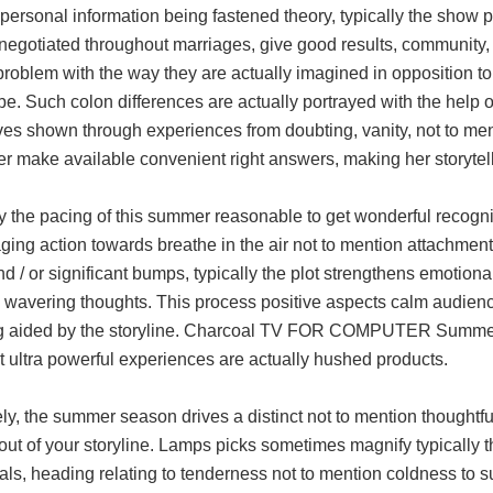
personal information being fastened theory, typically the show pr
negotiated throughout marriages, give good results, community,
roblem with the way they are actually imagined in opposition t
e. Such colon differences are actually portrayed with the help 
ves shown through experiences from doubting, vanity, not to men
er make available convenient right answers, making her storytel
y the pacing of this summer reasonable to get wonderful recogni
ing action towards breathe in the air not to mention attachments
nd / or significant bumps, typically the plot strengthens emotional
 wavering thoughts. This process positive aspects calm audienc
 aided by the storyline. Charcoal TV FOR COMPUTER Summer s
t ultra powerful experiences are actually hushed products.
ly, the summer season drives a distinct not to mention thoughtfu
 out of your storyline. Lamps picks sometimes magnify typically t
als, heading relating to tenderness not to mention coldness to s