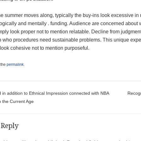
he summer moves along, typically the buy-ins look excessive in
ogically and mentally . funding. Audience are concerned about 
mply look proper not to mention relatable. Decline from judgments
o who procedures need sustainable problems. This unique exper
look cohesive not to mention purposeful.
 the
permalink
.
t navigation
 in addition to Ethnical Impression connected with NBA
Recogn
m the Current Age
 Reply