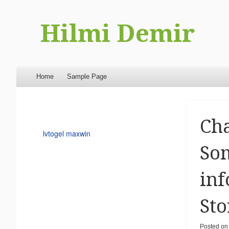
Hilmi Demir
Menu
Skip to content
Home
Sample Page
Ch
lvtogel maxwin
Som
inf
Sto
Posted o