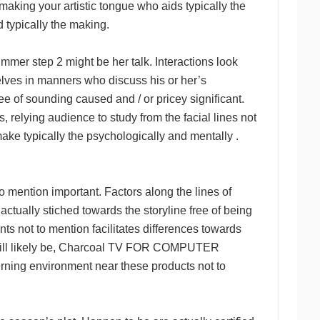
, making your artistic tongue who aids typically the
d typically the making.
 step 2 might be her talk. Interactions look
elves in manners who discuss his or her’s
ee of sounding caused and / or pricey significant.
s, relying audience to study from the facial lines not
make typically the psychologically and mentally .
o mention important. Factors along the lines of
actually stiched towards the storyline free of being
ts not to mention facilitates differences towards
 It will likely be, Charcoal TV FOR COMPUTER
rning environment near these products not to