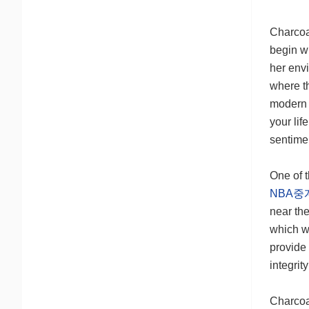
Charcoa
begin wi
her envi
where th
modern 
your li
sentime
One of 
NBA중
near th
which w
provide 
integrit
Charcoa