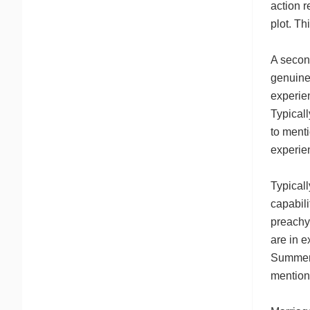
action r
plot. Th
A secon
genuine
experien
Typicall
to menti
experie
Typicall
capabili
preachy.
are in e
Summer 
mention 