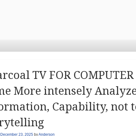
arcoal TV FOR COMPUTER 
e More intensely Analyze
ormation, Capability, not
rytelling
n
December 23, 2025
by
Anderson