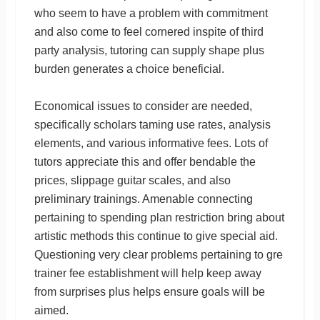
who seem to have a problem with commitment
and also come to feel cornered inspite of third
party analysis, tutoring can supply shape plus
burden generates a choice beneficial.
Economical issues to consider are needed,
specifically scholars taming use rates, analysis
elements, and various informative fees. Lots of
tutors appreciate this and offer bendable the
prices, slippage guitar scales, and also
preliminary trainings. Amenable connecting
pertaining to spending plan restriction bring about
artistic methods this continue to give special aid.
Questioning very clear problems pertaining to gre
trainer fee establishment will help keep away
from surprises plus helps ensure goals will be
aimed.