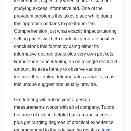
tremendous, especially when scholars start out
studying excess informative aid. One of the
prevalent problems this takes place while doing
this approach pertains to gre trainer fee.
Comprehension just what exactly impacts tutoring
selling prices will help students generate positive
conclusions this format by using either its
informative desired goals plus very own pockets.
Rather then concentrating on on a single resolved
amount, its extra handy to observe various
features this contour tutoring rates as well as cost
this unique suggestions usually provide.
Gre tutoring will not be your a person
measurements works with all of company. Tutors
because of distinct helpful background scenes
plus get ranging degrees of practical experience
recommended to their deliver the results
o level