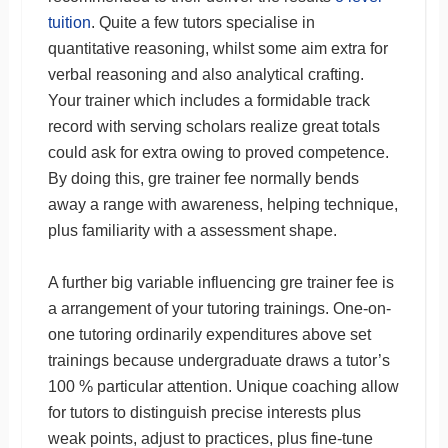
tuition
. Quite a few tutors specialise in
quantitative reasoning, whilst some aim extra for
verbal reasoning and also analytical crafting.
Your trainer which includes a formidable track
record with serving scholars realize great totals
could ask for extra owing to proved competence.
By doing this, gre trainer fee normally bends
away a range with awareness, helping technique,
plus familiarity with a assessment shape.
A further big variable influencing gre trainer fee is
a arrangement of your tutoring trainings. One-on-
one tutoring ordinarily expenditures above set
trainings because undergraduate draws a tutor’s
100 % particular attention. Unique coaching allow
for tutors to distinguish precise interests plus
weak points, adjust to practices, plus fine-tune