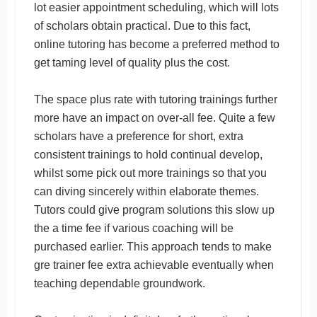
lot easier appointment scheduling, which will lots
of scholars obtain practical. Due to this fact,
online tutoring has become a preferred method to
get taming level of quality plus the cost.
The space plus rate with tutoring trainings further
more have an impact on over-all fee. Quite a few
scholars have a preference for short, extra
consistent trainings to hold continual develop,
whilst some pick out more trainings so that you
can diving sincerely within elaborate themes.
Tutors could give program solutions this slow up
the a time fee if various coaching will be
purchased earlier. This approach tends to make
gre trainer fee extra achievable eventually when
teaching dependable groundwork.