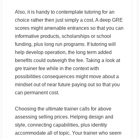
Also, it is handy to contemplate tutoring for an
choice rather then just simply a cost. A deep GRE
scores might amenable entrances so that you can
informative products, scholarships or school
funding, plus long run programs. If tutoring will
help develop operation, the long term added
benefits could outweigh the fee. Taking a look at
gre trainer fee while in the context with
possibilities consequences might move about a
mindset out of near future paying out so that you
can permanent cost.
Choosing the ultimate trainer calls for above
assessing selling prices. Helping design and
style, connecting capabilities, plus identity
accommodate all of topic. Your trainer who seem