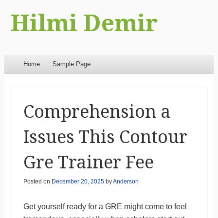
Hilmi Demir
Menu
Skip to content
Home
Sample Page
Comprehension a
Issues This Contour
Gre Trainer Fee
Posted on
December 20, 2025
by
Anderson
Get yourself ready for a GRE might come to feel