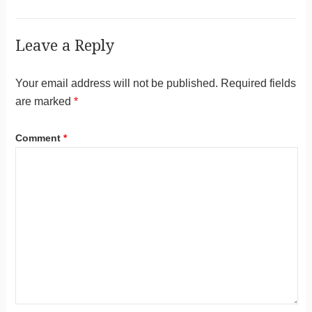
Leave a Reply
Your email address will not be published.
Required fields
are marked
*
Comment
*