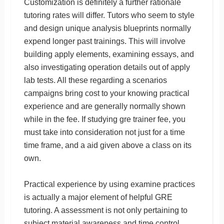
Customization is definitely a further rationale
tutoring rates will differ. Tutors who seem to style
and design unique analysis blueprints normally
expend longer past trainings. This will involve
building apply elements, examining essays, and
also investigating operation details out of apply
lab tests. All these regarding a scenarios
campaigns bring cost to your knowing practical
experience and are generally normally shown
while in the fee. If studying gre trainer fee, you
must take into consideration not just for a time
time frame, and a aid given above a class on its
own.
Practical experience by using examine practices
is actually a major element of helpful GRE
tutoring. A assessment is not only pertaining to
subject material awareness and time control,