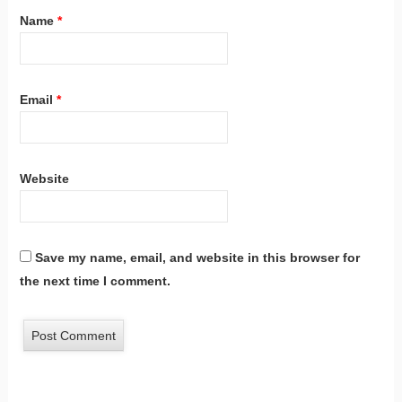
Name
*
Email
*
Website
Save my name, email, and website in this browser for
the next time I comment.