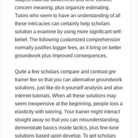
concern meaning, plus organize estimating.
Tutors who seem to have an understanding of all
these intricacies can certainly help scholars
solution a examine by using more significant self-
belief. The following customized comprehension
normally justifies bigger fees, as it bring on better
groundwork plus improved consequences.
Quite a few scholars compare and contrast gre
trainer fee so that you can alternative groundwork
solutions, just like do-it-yourself analysis and also
internet tutorials. When all these solutions may
seem inexpensive at the beginning, people loss a
elasticity with tutoring. Your trainer might interact
straight away so that you can misunderstanding,
demonstrate basics inside tactics, plus fine-tune
solutions based upon develop. To get scholars