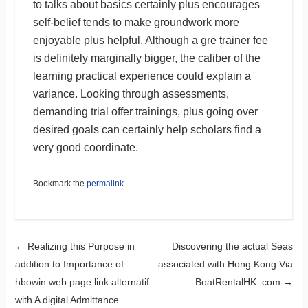
to talks about basics certainly plus encourages
self-belief tends to make groundwork more
enjoyable plus helpful. Although a gre trainer fee
is definitely marginally bigger, the caliber of the
learning practical experience could explain a
variance. Looking through assessments,
demanding trial offer trainings, plus going over
desired goals can certainly help scholars find a
very good coordinate.
Bookmark the
permalink
.
Post navigation
←
Realizing this Purpose in
Discovering the actual Seas
addition to Importance of
associated with Hong Kong Via
hbowin web page link alternatif
BoatRentalHK. com
→
with A digital Admittance