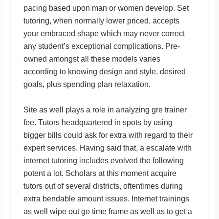
pacing based upon man or women develop. Set
tutoring, when normally lower priced, accepts
your embraced shape which may never correct
any student’s exceptional complications. Pre-
owned amongst all these models varies
according to knowing design and style, desired
goals, plus spending plan relaxation.
Site as well plays a role in analyzing gre trainer
fee. Tutors headquartered in spots by using
bigger bills could ask for extra with regard to their
expert services. Having said that, a escalate with
internet tutoring includes evolved the following
potent a lot. Scholars at this moment acquire
tutors out of several districts, oftentimes during
extra bendable amount issues. Internet trainings
as well wipe out go time frame as well as to get a