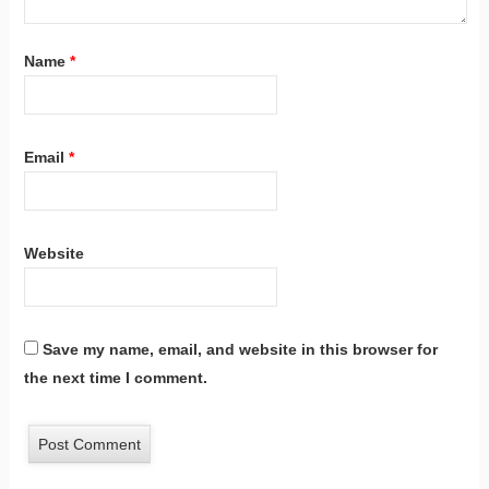
Name
*
Email
*
Website
Save my name, email, and website in this browser for
the next time I comment.