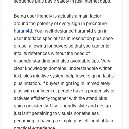
sequence plus basic safety in just internet gaps.
Being user friendly is actually a main factor
around the potency of every sign in procedure
harum4d
. Your well-designed harum4d sign in
user interface specializes in resolution plus ease-
of-use, allowing for buyers so that you can enter
into its references without the need of
misunderstanding and also avoidable tips. Very
clear knowledge domains, understandale written
text, plus intuitive system help lower sign in faults
plus irritation. If buyers might log in immediately
plus with confidence, people have a propensity to
activate efficiently together with the stand plus
gain consistently. User-friendly style and design
just isn’t pertaining to visuals nonetheless
pertaining to having a simple plus efficient obtain
practical experience.