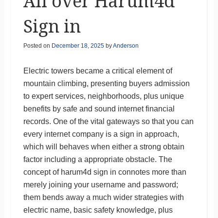
All over Harum4d
Sign in
Posted on
December 18, 2025
by
Anderson
Electric towers became a critical element of
mountain climbing, presenting buyers admission
to expert services, neighborhoods, plus unique
benefits by safe and sound internet financial
records. One of the vital gateways so that you can
every internet company is a sign in approach,
which will behaves when either a strong obtain
factor including a appropriate obstacle. The
concept of harum4d sign in connotes more than
merely joining your username and password;
them bends away a much wider strategies with
electric name, basic safety knowledge, plus