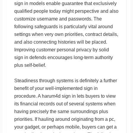
sign in models enable guarantee that exclusively
qualified people today might perspective and also
customize username and passwords. The
following safeguards is particularly vital around
settings when very own priorities, contract details,
and also connecting histories will be placed.
Improving customer personal privacy by solid
sign in defends encourages long-term authority
plus self-belief.
Steadiness through systems is definitely a further
benefit of your well-implemented sign in
procedure. A harum4d sign in lets buyers to view
its financial records out of several systems when
having precisely the same surroundings plus
priorities. If hauling around originating from a pc,
your gadget, or perhaps mobile, buyers can get a