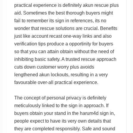
practical experience is definitely akun rescue plus
aid. Sometimes the best thorough buyers might
fail to remember its sign in references, its no
wonder that rescue solutions are crucial. Benefits
just like account recast one-way links and also
verification tips produce a opportinity for buyers
so that you can attain obtain without the need of
inhibiting basic safety. A trusted rescue approach
cuts down customer worry plus avoids
lengthened akun lockouts, resulting in a very
favourable over-all practical experience.
The concept of personal privacy is definitely
meticulously linked to the sign in approach. If
buyers obtain your stand in the harum4d sign in,
people expect to have its very own details that
they are completed responsibly. Safe and sound