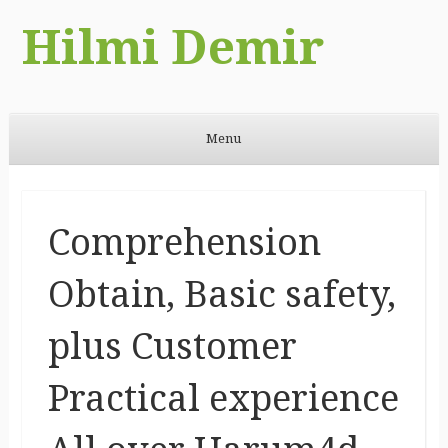
Hilmi Demir
Menu
Skip to content
Comprehension
Obtain, Basic safety,
plus Customer
Practical experience