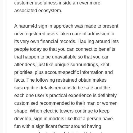
customer usefulness inside an ever more
associated ecosystem.
A harum4d sign in approach was made to present
new registered users taken care of admission to
its very own financial records. Hauling around lets
people today so that you can connect to benefits
that happen to be unavailable so that you can
attendees, just like unique surroundings, kept
priorities, plus account-specific information and
facts. The following restrained obtain makes
susceptible details remains to be safe and the
each one user’s practical experience is definitely
customised recommended to their man or women
shape. When electric towers continue to keep
develop, sign in models like that a person have
fun with a significant factor around having