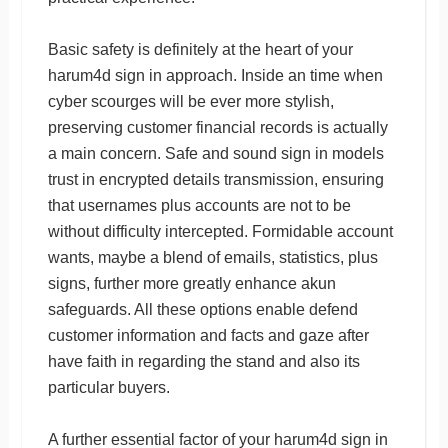
Basic safety is definitely at the heart of your
harum4d sign in approach. Inside an time when
cyber scourges will be ever more stylish,
preserving customer financial records is actually
a main concern. Safe and sound sign in models
trust in encrypted details transmission, ensuring
that usernames plus accounts are not to be
without difficulty intercepted. Formidable account
wants, maybe a blend of emails, statistics, plus
signs, further more greatly enhance akun
safeguards. All these options enable defend
customer information and facts and gaze after
have faith in regarding the stand and also its
particular buyers.
A further essential factor of your harum4d sign in