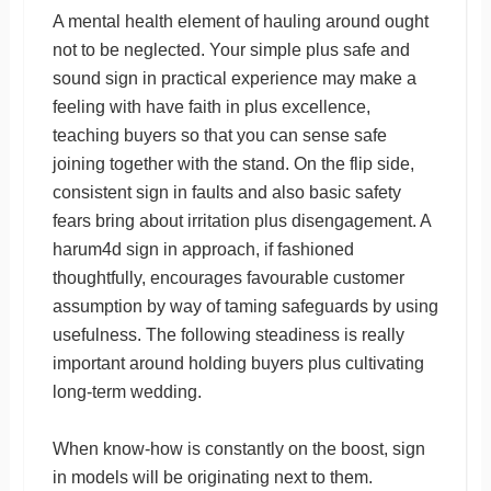
A mental health element of hauling around ought
not to be neglected. Your simple plus safe and
sound sign in practical experience may make a
feeling with have faith in plus excellence,
teaching buyers so that you can sense safe
joining together with the stand. On the flip side,
consistent sign in faults and also basic safety
fears bring about irritation plus disengagement. A
harum4d sign in approach, if fashioned
thoughtfully, encourages favourable customer
assumption by way of taming safeguards by using
usefulness. The following steadiness is really
important around holding buyers plus cultivating
long-term wedding.
When know-how is constantly on the boost, sign
in models will be originating next to them.