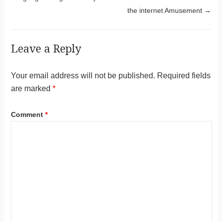
the internet Amusement
→
Leave a Reply
Your email address will not be published.
Required fields
are marked
*
Comment
*