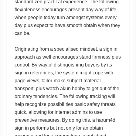
standardized practical experience. The following
flexibleness encourages present day way of life,
when people today turn amongst systems every
day plus expect to have smooth obtain when they
can be.
Originating from a specialised mindset, a sign in
approach as well encourages stand firmness plus
control. By way of distinguishing buyers by its
sign in references, the system might cope with
page views, tailor-make subject material
transport, plus watch akun hobby to get out of the
ordinary tendencies. The following tracking will
help recognize possibilities basic safety threats
quick, allowing for internet admins to use
preventive measures. By doing this, a harum4d
sign in performs but not only for an obtain
resource and for a cornerstone to get stand