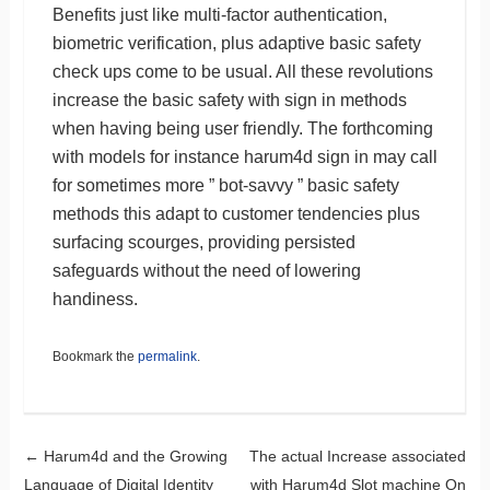
Benefits just like multi-factor authentication,
biometric verification, plus adaptive basic safety
check ups come to be usual. All these revolutions
increase the basic safety with sign in methods
when having being user friendly. The forthcoming
with models for instance harum4d sign in may call
for sometimes more ” bot-savvy ” basic safety
methods this adapt to customer tendencies plus
surfacing scourges, providing persisted
safeguards without the need of lowering
handiness.
Bookmark the
permalink
.
Post navigation
←
Harum4d and the Growing
The actual Increase associated
Language of Digital Identity
with Harum4d Slot machine On