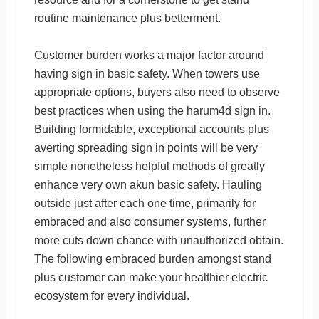
routine maintenance plus betterment.
Customer burden works a major factor around
having sign in basic safety. When towers use
appropriate options, buyers also need to observe
best practices when using the harum4d sign in.
Building formidable, exceptional accounts plus
averting spreading sign in points will be very
simple nonetheless helpful methods of greatly
enhance very own akun basic safety. Hauling
outside just after each one time, primarily for
embraced and also consumer systems, further
more cuts down chance with unauthorized obtain.
The following embraced burden amongst stand
plus customer can make your healthier electric
ecosystem for every individual.