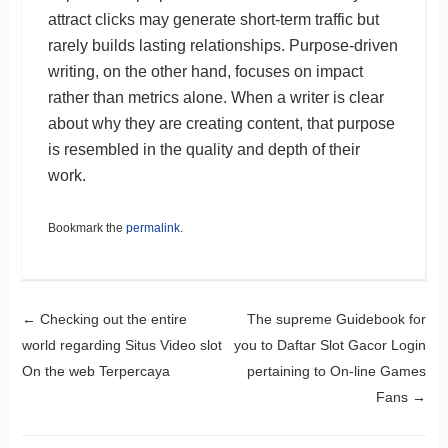
attract clicks may generate short-term traffic but
rarely builds lasting relationships. Purpose-driven
writing, on the other hand, focuses on impact
rather than metrics alone. When a writer is clear
about why they are creating content, that purpose
is resembled in the quality and depth of their
work.
Bookmark the
permalink
.
Post navigation
←
Checking out the entire
The supreme Guidebook for
world regarding Situs Video slot
you to Daftar Slot Gacor Login
On the web Terpercaya
pertaining to On-line Games
Fans
→