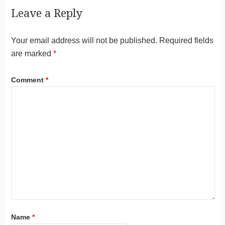
Leave a Reply
Your email address will not be published.
Required fields
are marked
*
Comment
*
Name
*