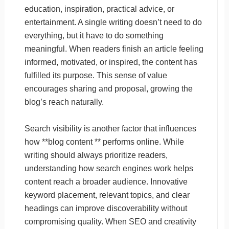
education, inspiration, practical advice, or
entertainment. A single writing doesn’t need to do
everything, but it have to do something
meaningful. When readers finish an article feeling
informed, motivated, or inspired, the content has
fulfilled its purpose. This sense of value
encourages sharing and proposal, growing the
blog’s reach naturally.
Search visibility is another factor that influences
how **blog content ** performs online. While
writing should always prioritize readers,
understanding how search engines work helps
content reach a broader audience. Innovative
keyword placement, relevant topics, and clear
headings can improve discoverability without
compromising quality. When SEO and creativity