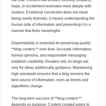
hope, or excitement resonates more deeply with
readers. Emotional connection does not mean
being overly dramatic; it means understanding the
human side of information and presenting it in a
manner that feels meaningful.
Dependability is essential for preserving quality
**blog content ** over time. Accurate information,
honest opinions, and responsible messaging
establish credibility. Readers rely on blogs not
only for ideas additionally guidance. Maintaining
high standards ensures that a blog remains the
best source of information, even as trends and
algorithms change.
The long-term success of **blog content **
depends on purpose. Content created solely to