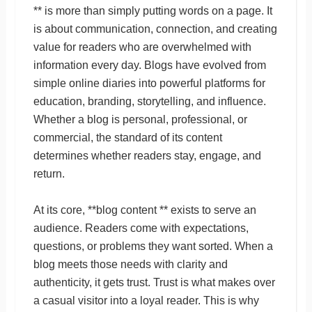
** is more than simply putting words on a page. It
is about communication, connection, and creating
value for readers who are overwhelmed with
information every day. Blogs have evolved from
simple online diaries into powerful platforms for
education, branding, storytelling, and influence.
Whether a blog is personal, professional, or
commercial, the standard of its content
determines whether readers stay, engage, and
return.
At its core, **blog content ** exists to serve an
audience. Readers come with expectations,
questions, or problems they want sorted. When a
blog meets those needs with clarity and
authenticity, it gets trust. Trust is what makes over
a casual visitor into a loyal reader. This is why