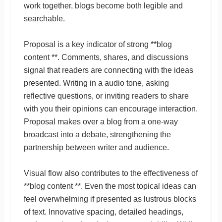
work together, blogs become both legible and
searchable.
Proposal is a key indicator of strong **blog
content **. Comments, shares, and discussions
signal that readers are connecting with the ideas
presented. Writing in a audio tone, asking
reflective questions, or inviting readers to share
with you their opinions can encourage interaction.
Proposal makes over a blog from a one-way
broadcast into a debate, strengthening the
partnership between writer and audience.
Visual flow also contributes to the effectiveness of
**blog content **. Even the most topical ideas can
feel overwhelming if presented as lustrous blocks
of text. Innovative spacing, detailed headings,