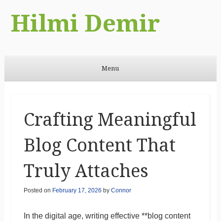
Hilmi Demir
Menu
Skip to content
Crafting Meaningful
Blog Content That
Truly Attaches
Posted on
February 17, 2026
by
Connor
In the digital age, writing effective **blog content