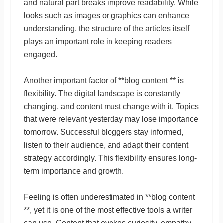
and natural part breaks improve readability. While
looks such as images or graphics can enhance
understanding, the structure of the articles itself
plays an important role in keeping readers
engaged.
Another important factor of **blog content ** is
flexibility. The digital landscape is constantly
changing, and content must change with it. Topics
that were relevant yesterday may lose importance
tomorrow. Successful bloggers stay informed,
listen to their audience, and adapt their content
strategy accordingly. This flexibility ensures long-
term importance and growth.
Feeling is often underestimated in **blog content
**, yet it is one of the most effective tools a writer
can use. Content that evokes curiosity, empathy,