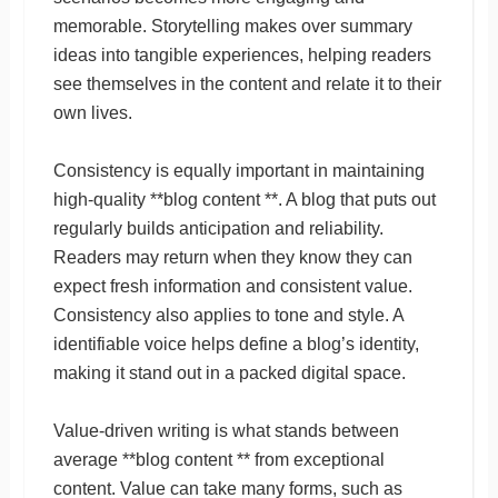
memorable. Storytelling makes over summary
ideas into tangible experiences, helping readers
see themselves in the content and relate it to their
own lives.
Consistency is equally important in maintaining
high-quality **blog content **. A blog that puts out
regularly builds anticipation and reliability.
Readers may return when they know they can
expect fresh information and consistent value.
Consistency also applies to tone and style. A
identifiable voice helps define a blog’s identity,
making it stand out in a packed digital space.
Value-driven writing is what stands between
average **blog content ** from exceptional
content. Value can take many forms, such as