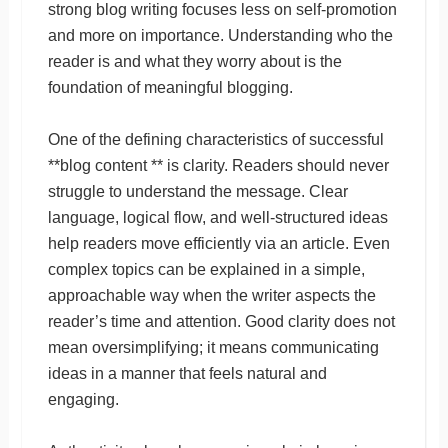
strong blog writing focuses less on self-promotion
and more on importance. Understanding who the
reader is and what they worry about is the
foundation of meaningful blogging.
One of the defining characteristics of successful
**blog content ** is clarity. Readers should never
struggle to understand the message. Clear
language, logical flow, and well-structured ideas
help readers move efficiently via an article. Even
complex topics can be explained in a simple,
approachable way when the writer aspects the
reader’s time and attention. Good clarity does not
mean oversimplifying; it means communicating
ideas in a manner that feels natural and
engaging.