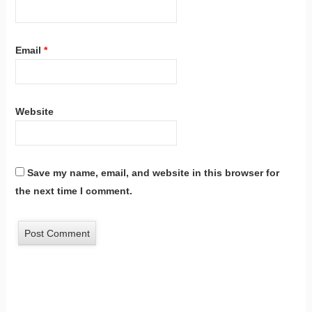
Email
*
Website
Save my name, email, and website in this browser for
the next time I comment.