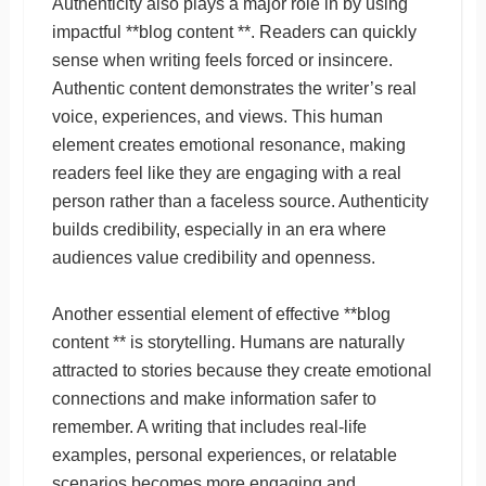
Authenticity also plays a major role in by using
impactful **blog content **. Readers can quickly
sense when writing feels forced or insincere.
Authentic content demonstrates the writer’s real
voice, experiences, and views. This human
element creates emotional resonance, making
readers feel like they are engaging with a real
person rather than a faceless source. Authenticity
builds credibility, especially in an era where
audiences value credibility and openness.
Another essential element of effective **blog
content ** is storytelling. Humans are naturally
attracted to stories because they create emotional
connections and make information safer to
remember. A writing that includes real-life
examples, personal experiences, or relatable
scenarios becomes more engaging and