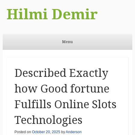
Hilmi Demir
Menu
Skip to content
Described Exactly
how Good fortune
Fulfills Online Slots
Technologies
Posted on
October 20, 2025
by
Anderson