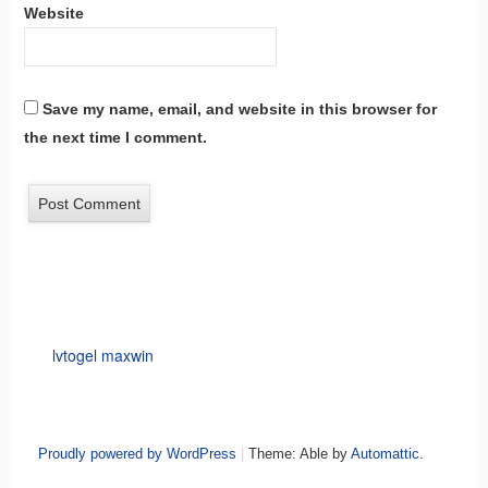
Website
Save my name, email, and website in this browser for
the next time I comment.
lvtogel maxwin
Proudly powered by WordPress
|
Theme: Able by
Automattic
.