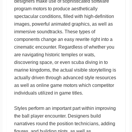
designers make use of sophisticated software
program motors to produce aesthetically
spectacular conditions, filled with high-definition
images, powerful animated graphics, as well as
immersive soundtracks. These types of
components change an easy rewrite right into a
cinematic encounter. Regardless of whether you
are navigating historic temples or wats,
discovering space, or even scuba diving in to
marine kingdoms, the actual visible storytelling is
actually driven through advanced style resources
as well as online game motors which competitor
individuals utilized in game titles.
Styles perform an important part within improving
the ball player encounter. Designers build
narratives round the position technicians, adding
figures, and building plots, as well as