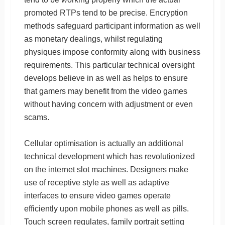
promoted RTPs tend to be precise. Encryption
methods safeguard participant information as well
as monetary dealings, whilst regulating
physiques impose conformity along with business
requirements. This particular technical oversight
develops believe in as well as helps to ensure
that gamers may benefit from the video games
without having concern with adjustment or even
scams.
Cellular optimisation is actually an additional
technical development which has revolutionized
on the internet slot machines. Designers make
use of receptive style as well as adaptive
interfaces to ensure video games operate
efficiently upon mobile phones as well as pills.
Touch screen regulates, family portrait setting