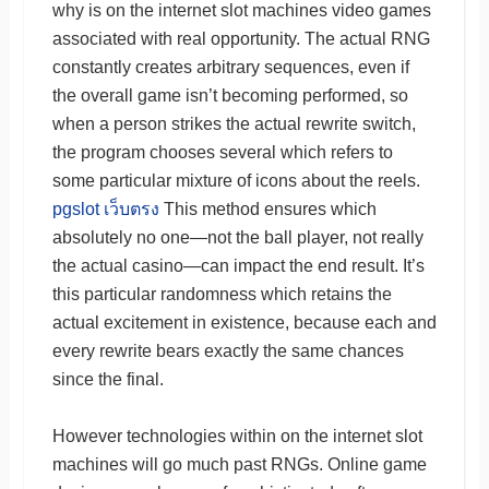
why is on the internet slot machines video games
associated with real opportunity. The actual RNG
constantly creates arbitrary sequences, even if
the overall game isn’t becoming performed, so
when a person strikes the actual rewrite switch,
the program chooses several which refers to
some particular mixture of icons about the reels.
pgslot เว็บตรง
This method ensures which
absolutely no one—not the ball player, not really
the actual casino—can impact the end result. It’s
this particular randomness which retains the
actual excitement in existence, because each and
every rewrite bears exactly the same chances
since the final.
However technologies within on the internet slot
machines will go much past RNGs. Online game