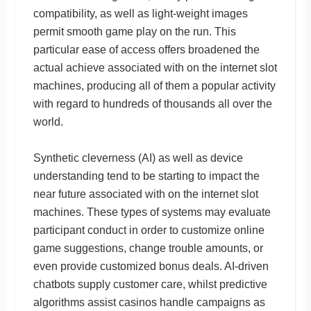
compatibility, as well as light-weight images
permit smooth game play on the run. This
particular ease of access offers broadened the
actual achieve associated with on the internet slot
machines, producing all of them a popular activity
with regard to hundreds of thousands all over the
world.
Synthetic cleverness (AI) as well as device
understanding tend to be starting to impact the
near future associated with on the internet slot
machines. These types of systems may evaluate
participant conduct in order to customize online
game suggestions, change trouble amounts, or
even provide customized bonus deals. AI-driven
chatbots supply customer care, whilst predictive
algorithms assist casinos handle campaigns as