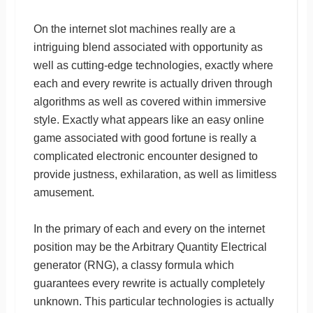
On the internet slot machines really are a
intriguing blend associated with opportunity as
well as cutting-edge technologies, exactly where
each and every rewrite is actually driven through
algorithms as well as covered within immersive
style. Exactly what appears like an easy online
game associated with good fortune is really a
complicated electronic encounter designed to
provide justness, exhilaration, as well as limitless
amusement.
In the primary of each and every on the internet
position may be the Arbitrary Quantity Electrical
generator (RNG), a classy formula which
guarantees every rewrite is actually completely
unknown. This particular technologies is actually