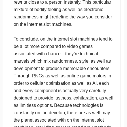
rewrite close to a person instantly. This particular
mixture of bodily feeling as well as electronic
randomness might redefine the way you consider
on the internet slot machines.
To conclude, on the internet slot machines tend to
be a lot more compared to video games
associated with chance—they’re technical
marvels which mix randomness, style, as well as
development to produce memorable encounters.
Through RNGs as well as online game motors in
order to cellular optimisation as well as AI, each
and every component is actually very carefully
designed to provide justness, exhilaration, as well
as limitless options. Because technologies is
constantly on the develop, therefore as well may
the planet associated with on the internet slot