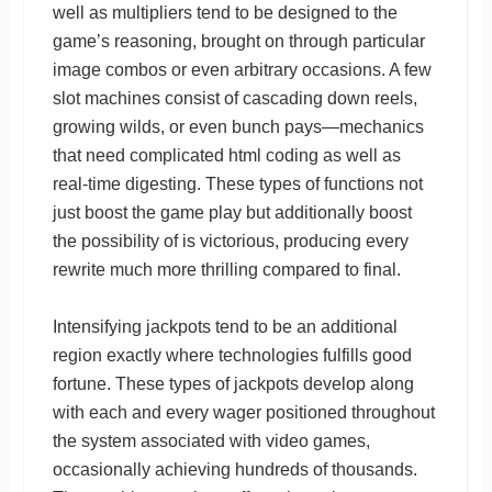
well as multipliers tend to be designed to the
game’s reasoning, brought on through particular
image combos or even arbitrary occasions. A few
slot machines consist of cascading down reels,
growing wilds, or even bunch pays—mechanics
that need complicated html coding as well as
real-time digesting. These types of functions not
just boost the game play but additionally boost
the possibility of is victorious, producing every
rewrite much more thrilling compared to final.
Intensifying jackpots tend to be an additional
region exactly where technologies fulfills good
fortune. These types of jackpots develop along
with each and every wager positioned throughout
the system associated with video games,
occasionally achieving hundreds of thousands.