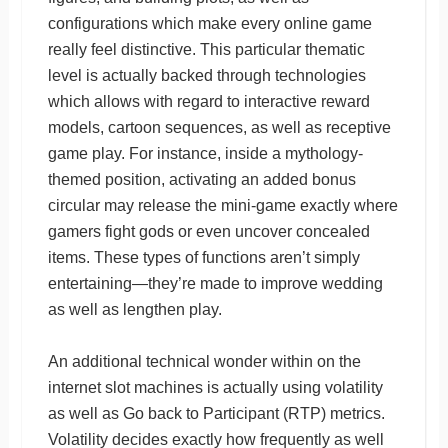
configurations which make every online game
really feel distinctive. This particular thematic
level is actually backed through technologies
which allows with regard to interactive reward
models, cartoon sequences, as well as receptive
game play. For instance, inside a mythology-
themed position, activating an added bonus
circular may release the mini-game exactly where
gamers fight gods or even uncover concealed
items. These types of functions aren’t simply
entertaining—they’re made to improve wedding
as well as lengthen play.
An additional technical wonder within on the
internet slot machines is actually using volatility
as well as Go back to Participant (RTP) metrics.
Volatility decides exactly how frequently as well