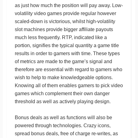
as just how much the position will pay away. Low-
volatility video games provide regular however
scaled-down is victorious, whilst high-volatility
slot machines provide bigger affiliate payouts
much less frequently. RTP, indicated like a
portion, signifies the typical quantity a game title
results in order to gamers with time. These types
of metrics are made to the game’s signal and
therefore are essential with regard to gamers who
wish to help to make knowledgeable options.
Knowing all of them enables gamers to pick video
games which complement their own danger
threshold as well as actively playing design.
Bonus deals as well as functions will also be
powered through technologies. Crazy icons,
spread bonus deals, free of charge re-writes, as