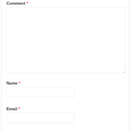
Comment
*
Name
*
Email
*