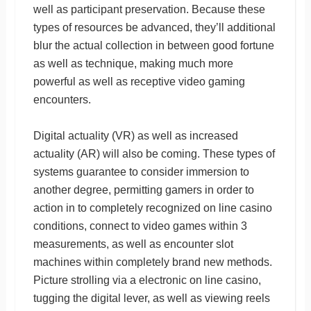
well as participant preservation. Because these
types of resources be advanced, they’ll additional
blur the actual collection in between good fortune
as well as technique, making much more
powerful as well as receptive video gaming
encounters.
Digital actuality (VR) as well as increased
actuality (AR) will also be coming. These types of
systems guarantee to consider immersion to
another degree, permitting gamers in order to
action in to completely recognized on line casino
conditions, connect to video games within 3
measurements, as well as encounter slot
machines within completely brand new methods.
Picture strolling via a electronic on line casino,
tugging the digital lever, as well as viewing reels