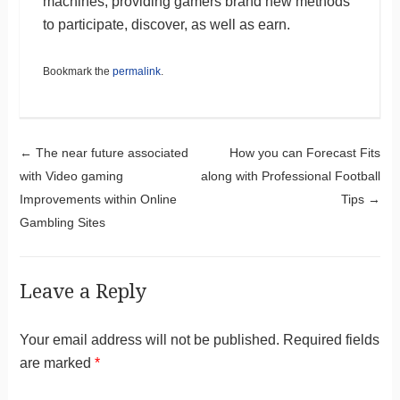
machines, providing gamers brand new methods
to participate, discover, as well as earn.
Bookmark the
permalink
.
Post navigation
←
The near future associated
How you can Forecast Fits
with Video gaming
along with Professional Football
Improvements within Online
Tips
→
Gambling Sites
Leave a Reply
Your email address will not be published.
Required fields
are marked
*