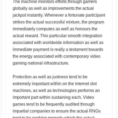
The machine monitors efforts through gamers
globally as well as improvements the actual
jackpot instantly. Whenever a fortunate participant
strikes the actual successful mixture, the program
immediately computes as well as honours the
actual reward. This particular smooth integration
associated with worldwide information as well as
immediate payment is really a testament towards
the energy associated with contemporary video
gaming national infrastructure.
Protection as well as justness tend to be
extremely important within on the internet slot
machines, as well as technologies performs an
important part within sustaining each. Video
games tend to be frequently audited through
impartial companies to ensure the actual RNGs
tend to be working properly which the actual