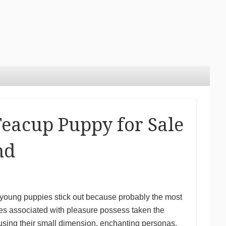
Teacup Puppy for Sale
nd
p young puppies stick out because probably the most
es associated with pleasure possess taken the
sing their small dimension, enchanting personas,