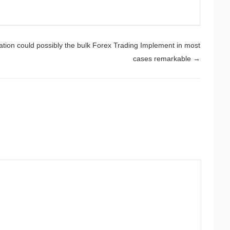
ation could possibly the bulk Forex Trading Implement in most
cases remarkable
→