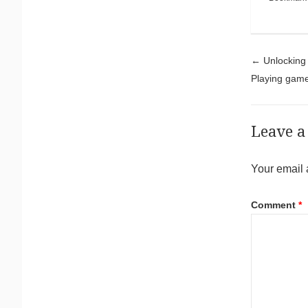
Pos
←
Unlocking a
Playing gam
Leave a
Your email 
Comment
*