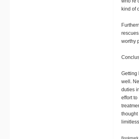
who’re 
kind of 
Further
rescues 
worthy 
Conclus
Getting
well. Ne
duties 
effort t
treatmen
thought
limitles
Bookmark