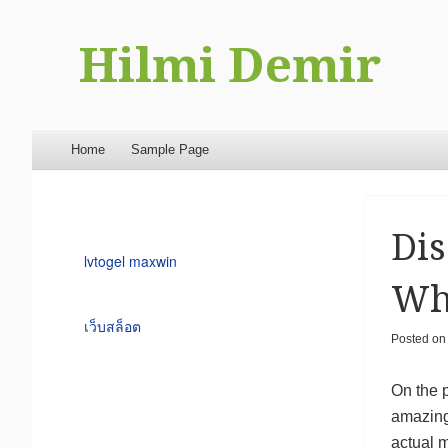
Hilmi Demir
Menu
Skip to content
Home
Sample Page
Dis
lvtogel maxwin
Wh
เว็บสล็อต
Posted o
On the 
amazing
actual 