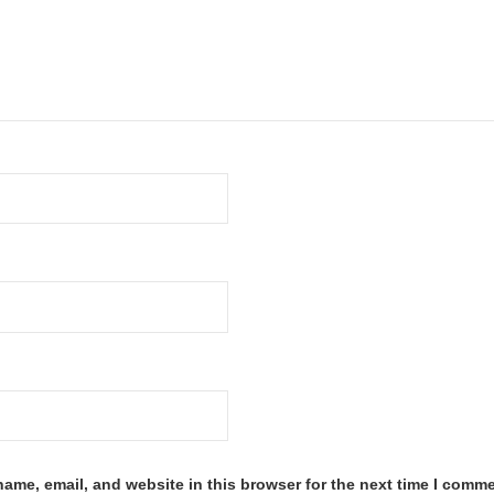
ame, email, and website in this browser for the next time I comme