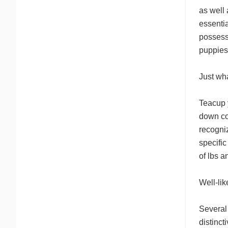
as well 
essenti
possess
puppies
Just wh
Teacup 
down co
recogniz
specific
of lbs a
Well-li
Several 
distinct