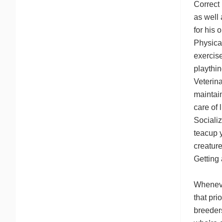
Correct 
as well 
for his 
Physica
exercise
playthin
Veterina
maintai
care of l
Socializ
teacup 
creature
Getting
Whenever
that pri
breeders