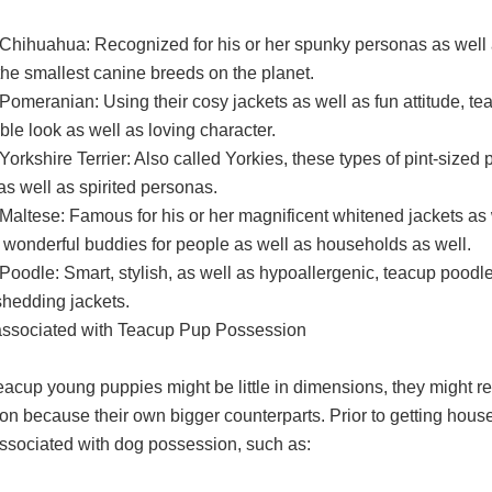
Chihuahua: Recognized for his or her spunky personas as well a
he smallest canine breeds on the planet.
Pomeranian: Using their cosy jackets as well as fun attitude, t
ble look as well as loving character.
orkshire Terrier: Also called Yorkies, these types of pint-sized
as well as spirited personas.
Maltese: Famous for his or her magnificent whitened jackets as 
 wonderful buddies for people as well as households as well.
oodle: Smart, stylish, as well as hypoallergenic, teacup poodles
shedding jackets.
associated with Teacup Pup Possession
eacup young puppies might be little in dimensions, they might re
on because their own bigger counterparts. Prior to getting house 
associated with dog possession, such as: