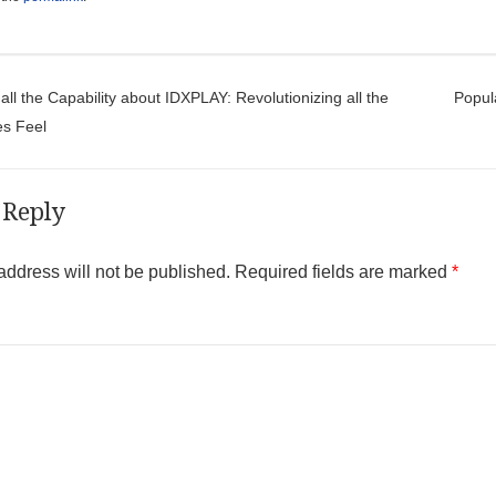
t navigation
ll the Capability about IDXPLAY: Revolutionizing all the
Popul
es Feel
 Reply
address will not be published.
Required fields are marked
*