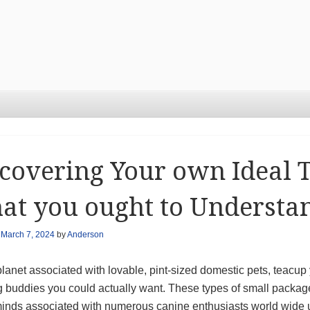
covering Your own Ideal 
at you ought to Understa
n
March 7, 2024
by
Anderson
planet associated with lovable, pint-sized domestic pets, teacu
 buddies you could actually want. These types of small packag
minds associated with numerous canine enthusiasts world wide u