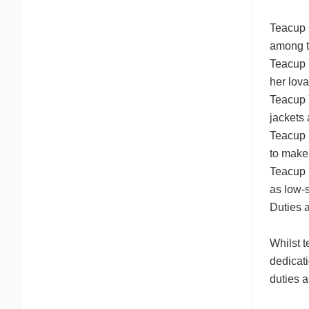
Teacup 
among t
Teacup 
her lova
Teacup Y
jackets 
Teacup 
to make
Teacup P
as low-
Duties 
Whilst t
dedicati
duties 