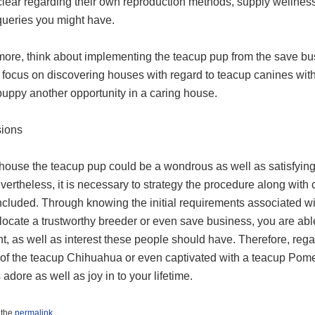
clear regarding their own reproduction methods, supply wellness
queries you might have.
more, think about implementing the teacup pup from the save bus
focus on discovering houses with regard to teacup canines withi
puppy another opportunity in a caring house.
ions
 house the teacup pup could be a wondrous as well as satisfyin
vertheless, it is necessary to strategy the procedure along with
included. Through knowing the initial requirements associated 
o locate a trustworthy breeder or even save business, you are ab
t, as well as interest these people should have. Therefore, rega
 of the teacup Chihuahua or even captivated with a teacup Pomer
s adore as well as joy in to your lifetime.
 the
permalink
.