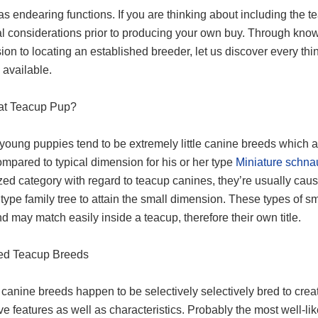
as endearing functions. If you are thinking about including the 
al considerations prior to producing your own buy. Through know
ion to locating an established breeder, let us discover every t
 available.
at Teacup Pup?
young puppies tend to be extremely little canine breeds which a
mpared to typical dimension for his or her type
Miniature schna
ed category with regard to teacup canines, they’re usually caus
 type family tree to attain the small dimension. These types of s
nd may match easily inside a teacup, therefore their own title.
ked Teacup Breeds
canine breeds happen to be selectively selectively bred to creat
ive features as well as characteristics. Probably the most well-li