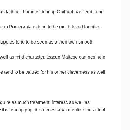
s faithful character, teacup Chihuahuas tend to be
eacup Pomeranians tend to be much loved for his or
 puppies tend to be seen as a their own smooth
well as mild character, teacup Maltese canines help
 tend to be valued for his or her cleverness as well
quire as much treatment, interest, as well as
the teacup pup, it is necessary to realize the actual