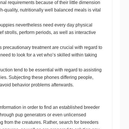
al requirements because of their little dimension
-quality, nutritionally well balanced meals is vital
 puppies nevertheless need every day physical
 strolls, perform periods, as well as interactive
.
 precautionary treatment are crucial with regard to
d to look for a vet who’s skilled within taking
ruction tend to be essential with regard to assisting
es. Subjecting these phones differing people,
p avoid behavior problems afterwards.
information in order to find an established breeder
g through pup generators or even unlicensed
ng from the creatures. Rather, search for breeders