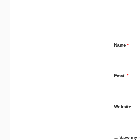
Name
*
Email
*
Website
Save my n