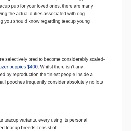
teacup pup for your loved ones, there are many
ing the actual duties associated with dog
hing you should know regarding teacup young
re selectively bred to become considerably scaled-
uzer puppies $400
. Whilst there isn’t any
ed by reproduction the tiniest people inside a
mall pooches frequently consider absolutely no lots
e teacup variants, every using its personal
ked teacup breeds consist of: