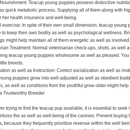
Nourishment: Teacup young puppies possess distinctive nutrition
as quick metabolic process. Supplying all of them along with high
or her health insurance and well-being.
l exercise: In spite of their own small dimension, teacup young
 to keep their own bodily as well as psychological wellness. Brief
gs might help maintain all of them energetic as well as involved
rian Treatment: Normal veterinarian check-ups, shots, as well as
ning teacup young puppies wholesome as well as pleased. You nee
ittle breeds.
ation as well as Instruction: Correct socialization as well as inst
young puppies grow into well-adjusted as well as obedient buddi
s, as well as conditions from the youthful grow older might hel
 a Trustworthy Breeder
 trying to find the teacup pup available, it is essential to seek 
oritizes the as well as well-being of the canines. Prevent buyin
, because they frequently prioritize revenue within the well bei