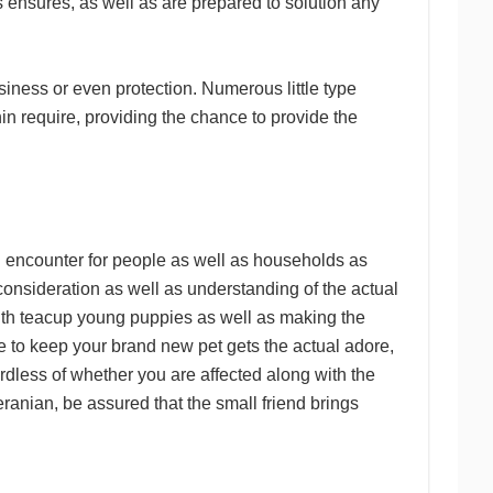
 ensures, as well as are prepared to solution any
iness or even protection. Numerous little type
n require, providing the chance to provide the
g encounter for people as well as households as
 consideration as well as understanding of the actual
with teacup young puppies as well as making the
le to keep your brand new pet gets the actual adore,
rdless of whether you are affected along with the
anian, be assured that the small friend brings