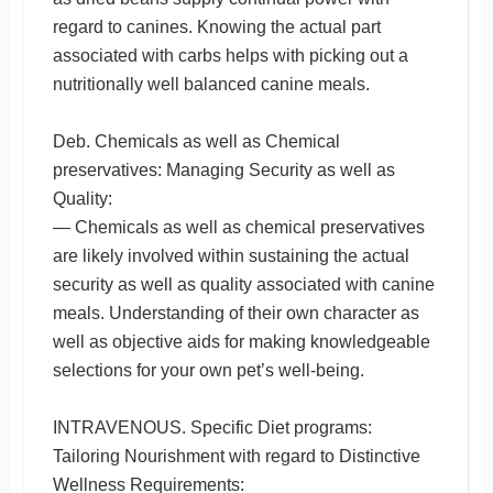
regard to canines. Knowing the actual part
associated with carbs helps with picking out a
nutritionally well balanced canine meals.
Deb. Chemicals as well as Chemical
preservatives: Managing Security as well as
Quality:
— Chemicals as well as chemical preservatives
are likely involved within sustaining the actual
security as well as quality associated with canine
meals. Understanding of their own character as
well as objective aids for making knowledgeable
selections for your own pet’s well-being.
INTRAVENOUS. Specific Diet programs:
Tailoring Nourishment with regard to Distinctive
Wellness Requirements: