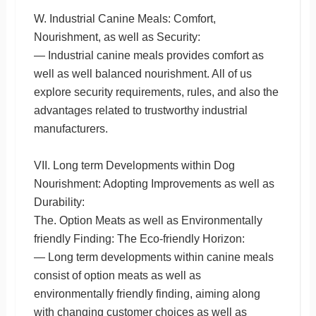
W. Industrial Canine Meals: Comfort,
Nourishment, as well as Security:
— Industrial canine meals provides comfort as
well as well balanced nourishment. All of us
explore security requirements, rules, and also the
advantages related to trustworthy industrial
manufacturers.
VII. Long term Developments within Dog
Nourishment: Adopting Improvements as well as
Durability:
The. Option Meats as well as Environmentally
friendly Finding: The Eco-friendly Horizon:
— Long term developments within canine meals
consist of option meats as well as
environmentally friendly finding, aiming along
with changing customer choices as well as