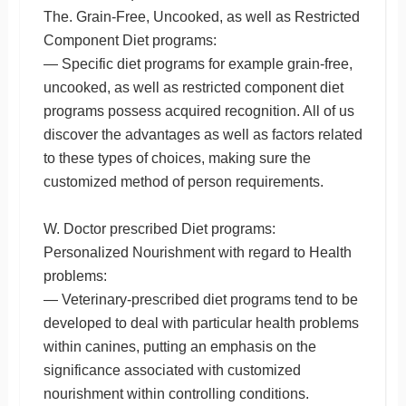
The. Grain-Free, Uncooked, as well as Restricted
Component Diet programs:
— Specific diet programs for example grain-free,
uncooked, as well as restricted component diet
programs possess acquired recognition. All of us
discover the advantages as well as factors related
to these types of choices, making sure the
customized method of person requirements.
W. Doctor prescribed Diet programs:
Personalized Nourishment with regard to Health
problems:
— Veterinary-prescribed diet programs tend to be
developed to deal with particular health problems
within canines, putting an emphasis on the
significance associated with customized
nourishment within controlling conditions.