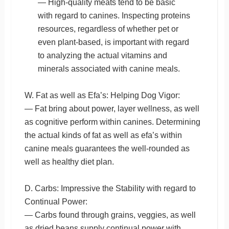
— High-quality meats tend to be basic
with regard to canines. Inspecting proteins
resources, regardless of whether pet or
even plant-based, is important with regard
to analyzing the actual vitamins and
minerals associated with canine meals.
W. Fat as well as Efa’s: Helping Dog Vigor:
— Fat bring about power, layer wellness, as well
as cognitive perform within canines. Determining
the actual kinds of fat as well as efa’s within
canine meals guarantees the well-rounded as
well as healthy diet plan.
D. Carbs: Impressive the Stability with regard to
Continual Power:
— Carbs found through grains, veggies, as well
as dried beans supply continual power with