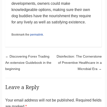
developments, owners could make
knowledgeable options, making sure their own
dog buddies have the nourishment they require
for any lively as well as satisfying existence.
Bookmark the
permalink
.
Post navigation
←
Discovering Forex Trading
Disinfection: The Cornerstone
An extensive Guidebook in the
of Preventive Healthcare in a
beginning
Microbial Era
→
Leave a Reply
Your email address will not be published.
Required fields
are marked
*