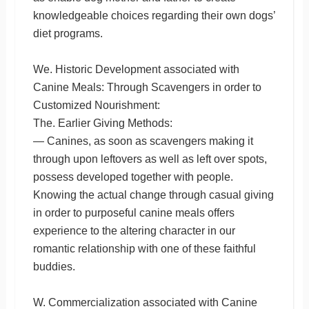
knowledgeable choices regarding their own dogs’
diet programs.
We. Historic Development associated with
Canine Meals: Through Scavengers in order to
Customized Nourishment:
The. Earlier Giving Methods:
— Canines, as soon as scavengers making it
through upon leftovers as well as left over spots,
possess developed together with people.
Knowing the actual change through casual giving
in order to purposeful canine meals offers
experience to the altering character in our
romantic relationship with one of these faithful
buddies.
W. Commercialization associated with Canine