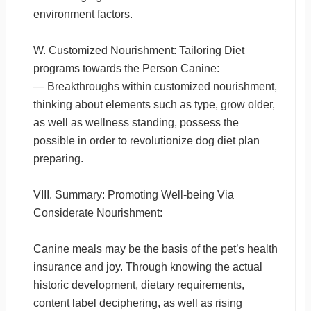
environment factors.
W. Customized Nourishment: Tailoring Diet
programs towards the Person Canine:
— Breakthroughs within customized nourishment,
thinking about elements such as type, grow older,
as well as wellness standing, possess the
possible in order to revolutionize dog diet plan
preparing.
VIII. Summary: Promoting Well-being Via
Considerate Nourishment:
Canine meals may be the basis of the pet’s health
insurance and joy. Through knowing the actual
historic development, dietary requirements,
content label deciphering, as well as rising