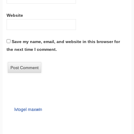
Website
Save my name, email, and website in this browser for
the next time I comment.
lvtogel maxwin