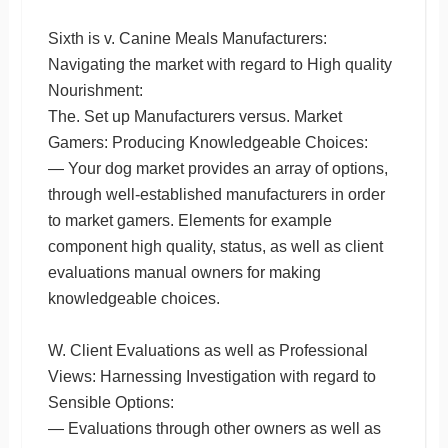
Sixth is v. Canine Meals Manufacturers:
Navigating the market with regard to High quality
Nourishment:
The. Set up Manufacturers versus. Market
Gamers: Producing Knowledgeable Choices:
— Your dog market provides an array of options,
through well-established manufacturers in order
to market gamers. Elements for example
component high quality, status, as well as client
evaluations manual owners for making
knowledgeable choices.
W. Client Evaluations as well as Professional
Views: Harnessing Investigation with regard to
Sensible Options:
— Evaluations through other owners as well as