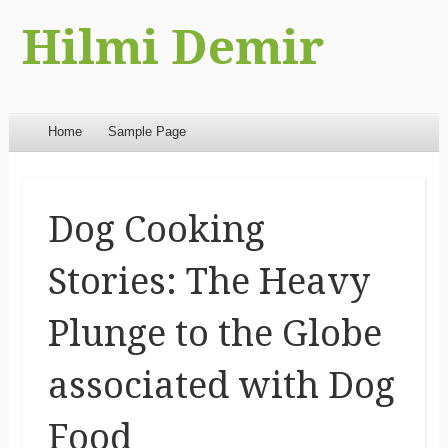
Hilmi Demir
Menu
Skip to content
Home
Sample Page
Dog Cooking
Stories: The Heavy
Plunge to the Globe
associated with Dog
Food