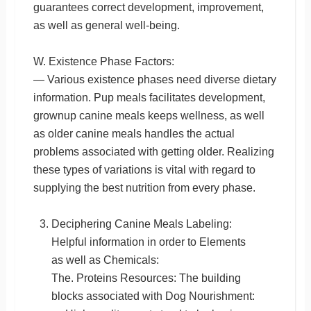
guarantees correct development, improvement,
as well as general well-being.
W. Existence Phase Factors:
— Various existence phases need diverse dietary
information. Pup meals facilitates development,
grownup canine meals keeps wellness, as well
as older canine meals handles the actual
problems associated with getting older. Realizing
these types of variations is vital with regard to
supplying the best nutrition from every phase.
Deciphering Canine Meals Labeling:
Helpful information in order to Elements
as well as Chemicals:
The. Proteins Resources: The building
blocks associated with Dog Nourishment: