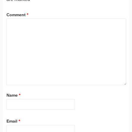
Comment
*
Name
*
Email
*