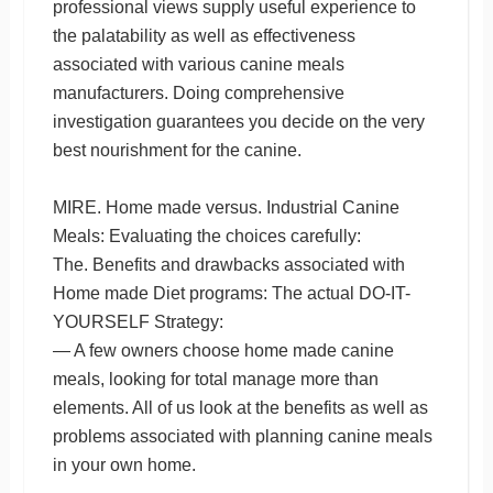
professional views supply useful experience to
the palatability as well as effectiveness
associated with various canine meals
manufacturers. Doing comprehensive
investigation guarantees you decide on the very
best nourishment for the canine.
MIRE. Home made versus. Industrial Canine
Meals: Evaluating the choices carefully:
The. Benefits and drawbacks associated with
Home made Diet programs: The actual DO-IT-
YOURSELF Strategy:
— A few owners choose home made canine
meals, looking for total manage more than
elements. All of us look at the benefits as well as
problems associated with planning canine meals
in your own home.