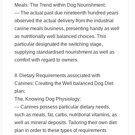
Meals: The Trend within Dog Nourishment:
— The actual past due nineteenth hundred years
observed the actual delivery from the industrial
canine meals business, presenting handy as well
as nutritionally well balanced choices. This
particular designated the switching stage,
supplying standardised nourishment as well as
comfort with regard to owners.
II. Dietary Requirements associated with
Canines: Creating the Well balanced Dog Diet
plan:
The. Knowing Dog Physiology:
— Canines possess particular dietary needs,
such as meats, fat, carbs, nutritional vitamins, as
well as mineral deposits. Tailoring their own diet
plan in order to these types of requirements