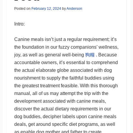
Posted on
February 12, 2024
by
Anderson
Intro:
Canine meals isn’t just a regular requirement; it’s
the foundation in our fuzzy companions’ wellness,
joy, as well as general well-being
狗糧
. Because
accountable owners, it’s essential to comprehend
the actual elaborate globe associated with dog
nourishment to supply the faithful buddies using
the greatest treatment feasible. With this thorough
manual, all of us may attempt the trip with the
development associated with canine meals,
discover the actual dietary requirements in our
dog buddies, decipher labels upon canine meals
deals, get around specific diet programs, as well
as enable dog mother and father to create