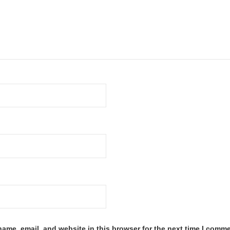
ame, email, and website in this browser for the next time I comme