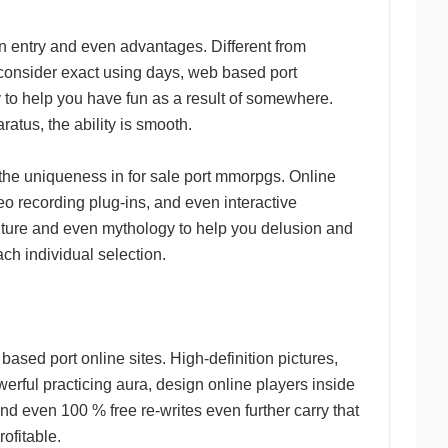
n entry and even advantages. Different from
 consider exact using days, web based port
 to help you have fun as a result of somewhere.
atus, the ability is smooth.
 the uniqueness in for sale port mmorpgs. Online
ideo recording plug-ins, and even interactive
ture and even mythology to help you delusion and
ch individual selection.
ased port online sites. High-definition pictures,
rful practicing aura, design online players inside
nd even 100 % free re-writes even further carry that
ofitable.