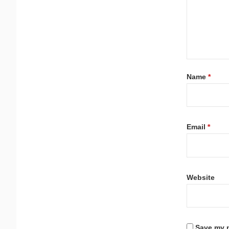
Name
*
Email
*
Website
Save my n