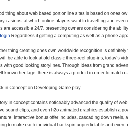
od thing about web based port online sites is based on ones ow
ry casinos, at which online players want to travelling and even
 are accessible 24/7, presenting owners considering the ability
login
Regardless if getting a computing as well as a phone appar
her thing creating ones own worldwide recognition is definitely
will be able to look at old classic three-reel plug-ins, today’s v
 with good looking storylines. Through ideas from grand adven
l known heritage, there is always a product in order to match ea
sk in Concept on Developing Game play
tory in concept contains noticeably advanced the quality of web b
ve sound clips, and even h2o animated graphics establish a powe
nture. Interactive bonus offer includes, cascading down reels, a
ping to make each individual backspin unpredictable and even pr