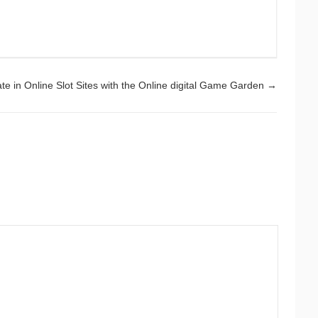
te in Online Slot Sites with the Online digital Game Garden
→