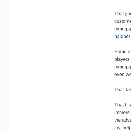
That go
customa
mmorpgs
halobet 
Some ot
players 
mmorpgs
even wel
That Ta
That his
immersi
the adve
joy, hel