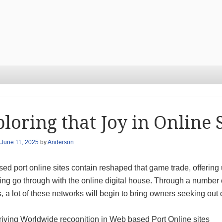
loring that Joy in Online S
n
June 11, 2025
by
Anderson
d port online sites contain reshaped that game trade, offering 
ing go through with the online digital house. Through a number 
, a lot of these networks will begin to bring owners seeking out
riving Worldwide recognition in Web based Port Online sites