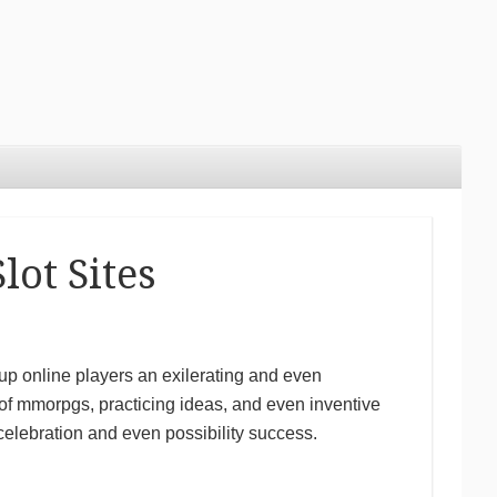
lot Sites
up online players an exilerating and even
of mmorpgs, practicing ideas, and even inventive
 celebration and even possibility success.