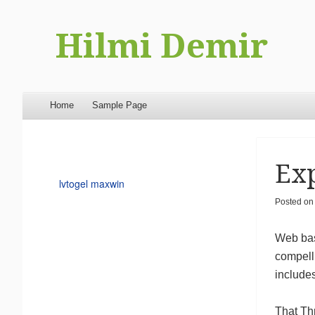
Hilmi Demir
Menu
Skip to content
Home
Sample Page
Exp
lvtogel maxwin
Posted o
Web base
compell
includes
That Th