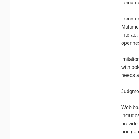
Tomorro
Tomorro
Multimed
interact
opennes
Imitati
with po
needs a
Judgme
Web base
includes
provide
port gam