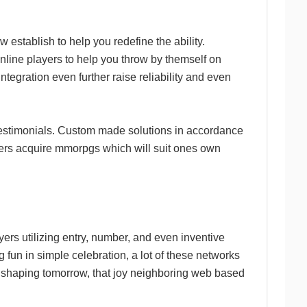
stablish to help you redefine the ability.
online players to help you throw by themself on
tegration even further raise reliability and even
 testimonials. Custom made solutions in accordance
wners acquire mmorpgs which will suit ones own
ayers utilizing entry, number, and even inventive
fun in simple celebration, a lot of these networks
 shaping tomorrow, that joy neighboring web based