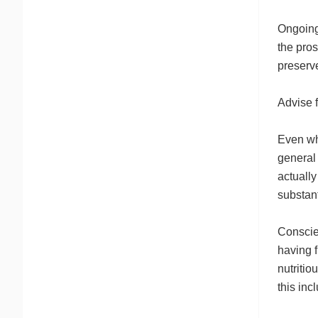
Ongoing 
the pros
preserve
Advise 
Even whi
general
actually
substant
Conscien
having f
nutriti
this inc