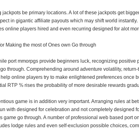
jackpots be primary locations. A lot of these jackpots get bigge
pect in gigantic affiliate payouts which may shift world instantly
s online players hired and even recurring designed for alot mor
for Making the most of Ones own Go through
le port mmorpgs provide beginners luck, recognizing positive pa
 go through. Comprehending around adventure volatility, return-
 help online players try to make enlightened preferences once b
ial RTP % rises the probability of more desirable rewards gradu
tious game is in addition very important. Arranging rules at bet
un with designed for celebration and not completely designed for
ous game go through. A number of professional web based port on
ludes lodge rules and even self-exclusion possible choices, com