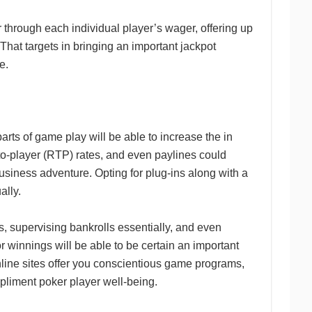
r through each individual player’s wager, offering up
. That targets in bringing an important jackpot
e.
rts of game play will be able to increase the in
to-player (RTP) rates, and even paylines could
usiness adventure. Opting for plug-ins along with a
ally.
s, supervising bankrolls essentially, and even
 winnings will be able to be certain an important
line sites offer you conscientious game programs,
pliment poker player well-being.