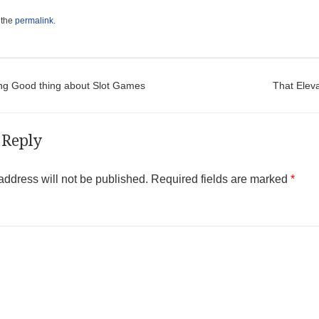
 the
permalink
.
t navigation
ng Good thing about Slot Games
That Eleva
 Reply
address will not be published.
Required fields are marked
*