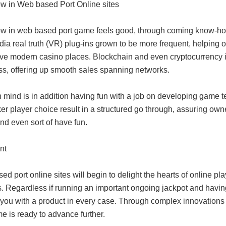
w in Web based Port Online sites
w in web based port game feels good, through coming know-how e
ia real truth (VR) plug-ins grown to be more frequent, helping 
ive modern casino places. Blockchain and even cryptocurrency in
s, offering up smooth sales spanning networks.
on mind is in addition having fun with a job on developing game
ker player choice result in a structured go through, assuring o
nd even sort of have fun.
nt
d port online sites will begin to delight the hearts of online pl
. Regardless if running an important ongoing jackpot and having 
 you with a product in every case. Through complex innovations
e is ready to advance further.