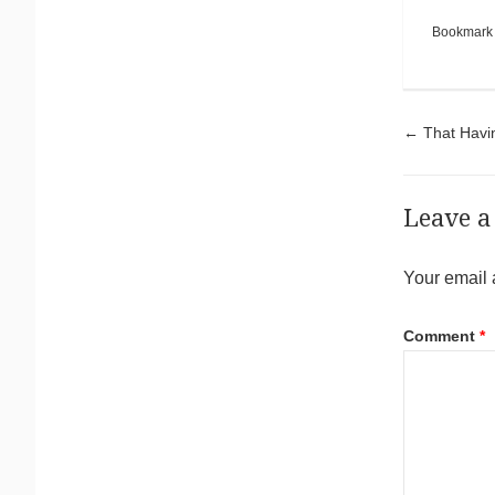
Bookmark
Pos
←
That Havi
Leave a
Your email 
Comment
*