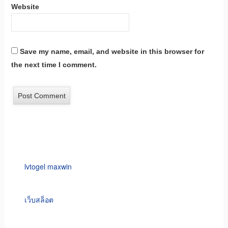
Website
Save my name, email, and website in this browser for
the next time I comment.
lvtogel maxwin
เว็บสล็อต