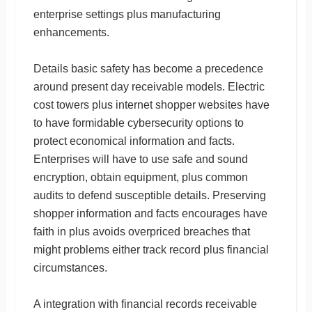
enterprise settings plus manufacturing
enhancements.
Details basic safety has become a precedence
around present day receivable models. Electric
cost towers plus internet shopper websites have
to have formidable cybersecurity options to
protect economical information and facts.
Enterprises will have to use safe and sound
encryption, obtain equipment, plus common
audits to defend susceptible details. Preserving
shopper information and facts encourages have
faith in plus avoids overpriced breaches that
might problems either track record plus financial
circumstances.
A integration with financial records receivable