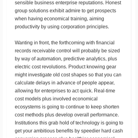
sensible business enterprise reputations. Honest
group solutions exhibit admire to get prospects
when having economical training, aiming
productivity by using corporation principles.
Wanting in front, the forthcoming with financial
records receivable control will probably be sized
by way of automation, predictive analytics, plus
electric cost revolutions. Product knowing gear
might investigate old cost shapes so that you can
calculate delays in advance of people appear,
allowing for enterprises to act quick. Real-time
cost models plus involved economical
ecosystems is going to continue to keep shorten
cost methods plus develop overall performance.
Institutions this grab hold of technology is going to
get your ambitious benefits by speedier hard cash