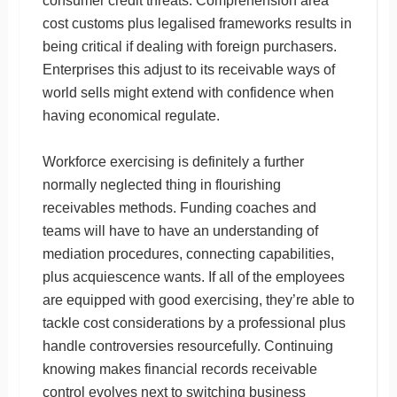
consumer credit threats. Comprehension area
cost customs plus legalised frameworks results in
being critical if dealing with foreign purchasers.
Enterprises this adjust to its receivable ways of
world sells might extend with confidence when
having economical regulate.
Workforce exercising is definitely a further
normally neglected thing in flourishing
receivables methods. Funding coaches and
teams will have to have an understanding of
mediation procedures, connecting capabilities,
plus acquiescence wants. If all of the employees
are equipped with good exercising, they’re able to
tackle cost considerations by a professional plus
handle controversies resourcefully. Continuing
knowing makes financial records receivable
control evolves next to switching business