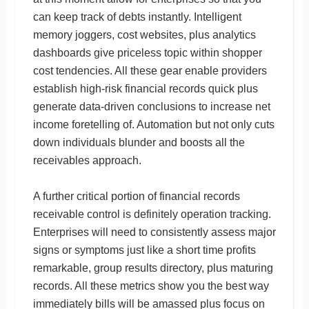
can keep track of debts instantly. Intelligent
memory joggers, cost websites, plus analytics
dashboards give priceless topic within shopper
cost tendencies. All these gear enable providers
establish high-risk financial records quick plus
generate data-driven conclusions to increase net
income foretelling of. Automation but not only cuts
down individuals blunder and boosts all the
receivables approach.
A further critical portion of financial records
receivable control is definitely operation tracking.
Enterprises will need to consistently assess major
signs or symptoms just like a short time profits
remarkable, group results directory, plus maturing
records. All these metrics show you the best way
immediately bills will be amassed plus focus on