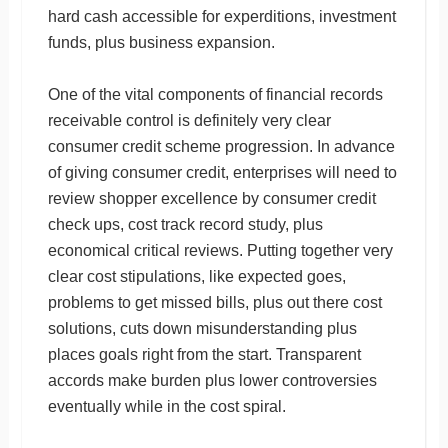
hard cash accessible for experditions, investment
funds, plus business expansion.
One of the vital components of financial records
receivable control is definitely very clear
consumer credit scheme progression. In advance
of giving consumer credit, enterprises will need to
review shopper excellence by consumer credit
check ups, cost track record study, plus
economical critical reviews. Putting together very
clear cost stipulations, like expected goes,
problems to get missed bills, plus out there cost
solutions, cuts down misunderstanding plus
places goals right from the start. Transparent
accords make burden plus lower controversies
eventually while in the cost spiral.