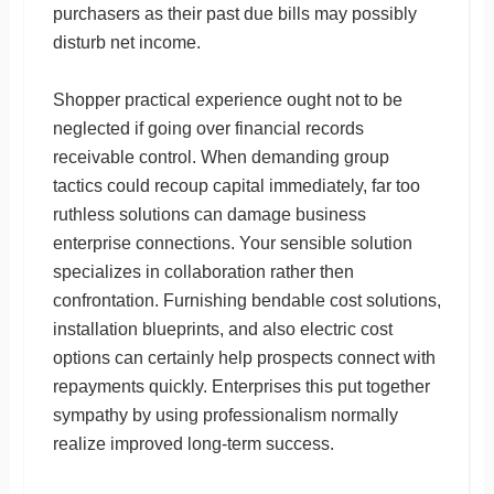
purchasers as their past due bills may possibly
disturb net income.
Shopper practical experience ought not to be
neglected if going over financial records
receivable control. When demanding group
tactics could recoup capital immediately, far too
ruthless solutions can damage business
enterprise connections. Your sensible solution
specializes in collaboration rather then
confrontation. Furnishing bendable cost solutions,
installation blueprints, and also electric cost
options can certainly help prospects connect with
repayments quickly. Enterprises this put together
sympathy by using professionalism normally
realize improved long-term success.