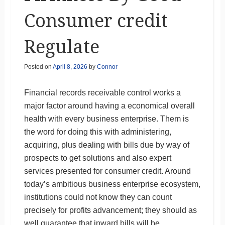
Consumer credit
Regulate
Posted on
April 8, 2026
by
Connor
Financial records receivable control works a
major factor around having a economical overall
health with every business enterprise. Them is
the word for doing this with administering,
acquiring, plus dealing with bills due by way of
prospects to get solutions and also expert
services presented for consumer credit. Around
today’s ambitious business enterprise ecosystem,
institutions could not know they can count
precisely for profits advancement; they should as
well guarantee that inward bills will be