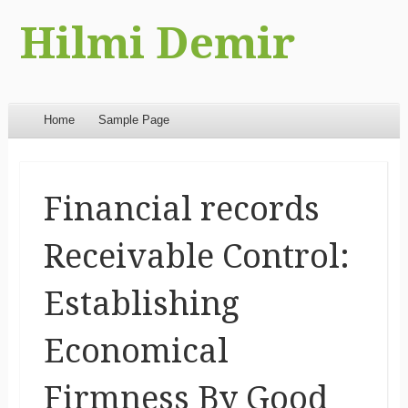
Hilmi Demir
Menu
Skip to content
Home
Sample Page
Financial records
Receivable Control:
Establishing
Economical
Firmness By Good