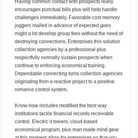
Having common contact with prospects really
encourages punctual bills plus will help handle
challenges immediately. Favorable cost memory
joggers mailed in advance of expected goes
might a lot develop group fees without the need of
destroying connections. Enterprises this solution
collection agencies by a professional plus
respectfully normally sustain prospects when
continue to enforcing economical training.
Dependable connecting turns collection agencies
originating from a reactive project to a positive
romance control system.
Know-how includes modified the best way
institutions tackle financial records receivable
control. Electric it towers, cloud-based
economical program, plus man made mind gear
at this moment allow for enterprises so that you