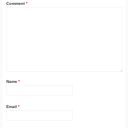
Comment
*
Name
*
Email
*