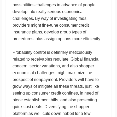
possibilities challenges in advance of people
develop into really serious economical
challenges. By way of investigating fads,
providers might fine-tune consumer credit
insurance plans, develop group types of
procedures, plus assign options more efficiently.
Probability control is definitely meticulously
related to receivables regulate. Global financial
concern, sector variations, and also shopper
economical challenges might maximize the
prospect of nonpayment. Providers will have to
grow ways of mitigate all these threats, just like
setting up consumer credit confines, in need of
piece establishment bills, and also presenting
quick cost deals. Diversifying the shopper
platform as well cuts down habbit for a few