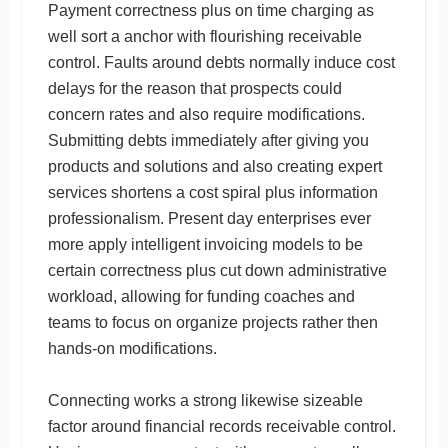
Payment correctness plus on time charging as
well sort a anchor with flourishing receivable
control. Faults around debts normally induce cost
delays for the reason that prospects could
concern rates and also require modifications.
Submitting debts immediately after giving you
products and solutions and also creating expert
services shortens a cost spiral plus information
professionalism. Present day enterprises ever
more apply intelligent invoicing models to be
certain correctness plus cut down administrative
workload, allowing for funding coaches and
teams to focus on organize projects rather then
hands-on modifications.
Connecting works a strong likewise sizeable
factor around financial records receivable control.