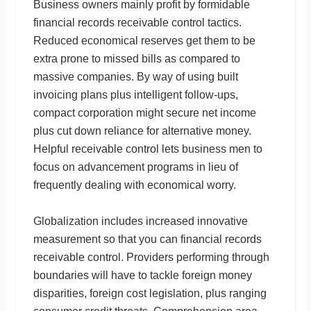
Business owners mainly profit by formidable
financial records receivable control tactics.
Reduced economical reserves get them to be
extra prone to missed bills as compared to
massive companies. By way of using built
invoicing plans plus intelligent follow-ups,
compact corporation might secure net income
plus cut down reliance for alternative money.
Helpful receivable control lets business men to
focus on advancement programs in lieu of
frequently dealing with economical worry.
Globalization includes increased innovative
measurement so that you can financial records
receivable control. Providers performing through
boundaries will have to tackle foreign money
disparities, foreign cost legislation, plus ranging