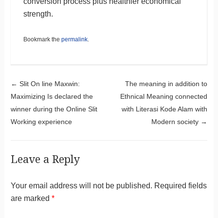
conversion process plus healthier economical
strength.
Bookmark the
permalink
.
Post navigation
←
Slit On line Maxwin:
The meaning in addition to
Maximizing Is declared the
Ethnical Meaning connected
winner during the Online Slit
with Literasi Kode Alam with
Working experience
Modern society
→
Leave a Reply
Your email address will not be published.
Required fields
are marked
*