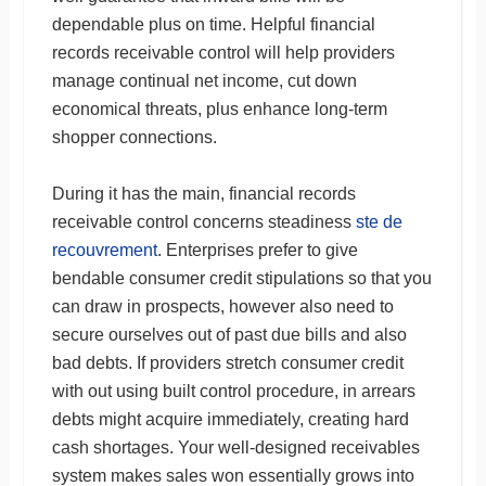
dependable plus on time. Helpful financial
records receivable control will help providers
manage continual net income, cut down
economical threats, plus enhance long-term
shopper connections.
During it has the main, financial records
receivable control concerns steadiness
ste de
recouvrement
. Enterprises prefer to give
bendable consumer credit stipulations so that you
can draw in prospects, however also need to
secure ourselves out of past due bills and also
bad debts. If providers stretch consumer credit
with out using built control procedure, in arrears
debts might acquire immediately, creating hard
cash shortages. Your well-designed receivables
system makes sales won essentially grows into