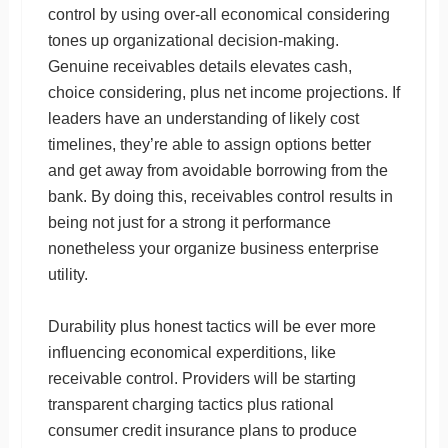
control by using over-all economical considering
tones up organizational decision-making.
Genuine receivables details elevates cash,
choice considering, plus net income projections. If
leaders have an understanding of likely cost
timelines, they’re able to assign options better
and get away from avoidable borrowing from the
bank. By doing this, receivables control results in
being not just for a strong it performance
nonetheless your organize business enterprise
utility.
Durability plus honest tactics will be ever more
influencing economical experditions, like
receivable control. Providers will be starting
transparent charging tactics plus rational
consumer credit insurance plans to produce