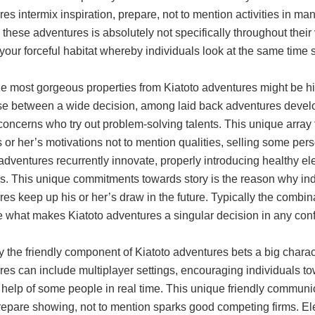
es intermix inspiration, prepare, not to mention activities in man
 these adventures is absolutely not specifically throughout their
our forceful habitat whereby individuals look at the same time s
the most gorgeous properties from Kiatoto adventures might be h
se between a wide decision, among laid back adventures deve
concerns who try out problem-solving talents. This unique array
 or her’s motivations not to mention qualities, selling some pe
adventures recurrently innovate, properly introducing healthy ele
. This unique commitments towards story is the reason why indiv
es keep up his or her’s draw in the future. Typically the combina
e what makes Kiatoto adventures a singular decision in any con
y the friendly component of Kiatoto adventures bets a big charact
es can include multiplayer settings, encouraging individuals to
 help of some people in real time. This unique friendly communica
repare showing, not to mention sparks good competing firms. Ele