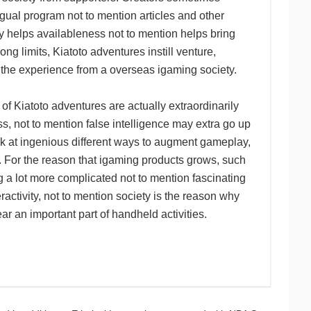
ngual program not to mention articles and other
 helps availableness not to mention helps bring
g limits, Kiatoto adventures instill venture,
 the experience from a overseas igaming society.
of Kiatoto adventures are actually extraordinarily
, not to mention false intelligence may extra go up
ok at ingenious different ways to augment gameplay,
m. For the reason that igaming products grows, such
ing a lot more complicated not to mention fascinating
ractivity, not to mention society is the reason why
ear an important part of handheld activities.