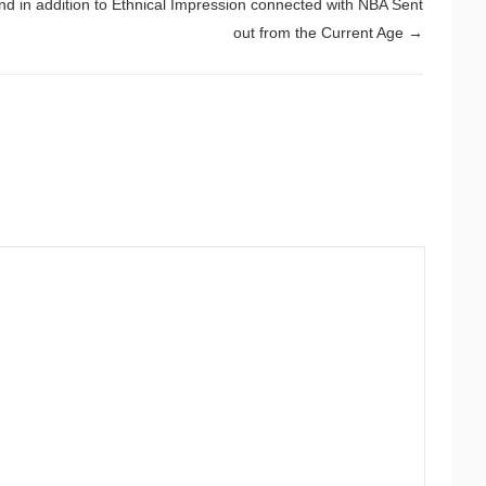
nd in addition to Ethnical Impression connected with NBA Sent
out from the Current Age
→