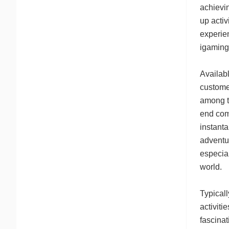
achievin
up activ
experie
igaming
Availab
customer
among t
end com
instanta
adventur
especial
world.
Typical
activiti
fascina