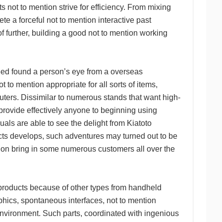
s not to mention strive for efficiency. From mixing
te a forceful not to mention interactive past
 further, building a good not to mention working
ed found a person’s eye from a overseas
 to mention appropriate for all sorts of items,
ers. Dissimilar to numerous stands that want high-
rovide effectively anyone to beginning using
uals are able to see the delight from Kiatoto
ducts develops, such adventures may turned out to be
tion bring in some numerous customers all over the
 products because of other types from handheld
raphics, spontaneous interfaces, not to mention
environment. Such parts, coordinated with ingenious