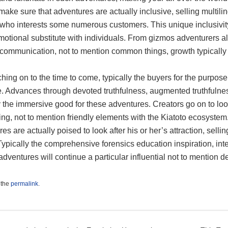
ake sure that adventures are actually inclusive, selling multili
 who interests some numerous customers. This unique inclusivity
otional substitute with individuals. From gizmos adventurers alon
y communication, not to mention common things, growth typically
ing on to the time to come, typically the buyers for the purpose 
. Advances through devoted truthfulness, augmented truthfulness
y the immersive good for these adventures. Creators go on to lo
ling, not to mention friendly elements with the Kiatoto ecosyste
es are actually poised to look after his or her’s attraction, sell
Typically the comprehensive forensics education inspiration, inte
adventures will continue a particular influential not to mention d
 the
permalink
.