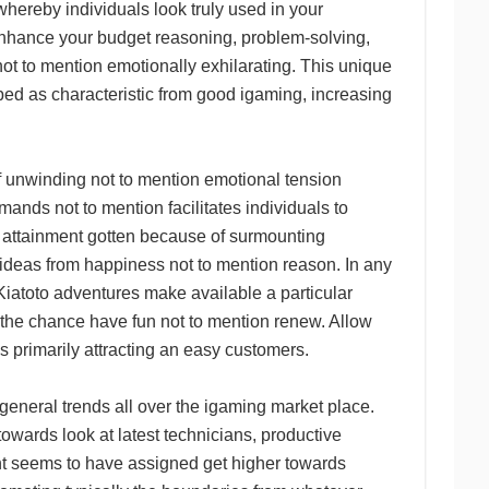
hereby individuals look truly used in your
enhance your budget reasoning, problem-solving,
g not to mention emotionally exhilarating. This unique
ed as characteristic from good igaming, increasing
f unwinding not to mention emotional tension
nds not to mention facilitates individuals to
om attainment gotten because of surmounting
ideas from happiness not to mention reason. In any
iatoto adventures make available a particular
y the chance have fun not to mention renew. Allow
es primarily attracting an easy customers.
eneral trends all over the igaming market place.
towards look at latest technicians, productive
nt seems to have assigned get higher towards