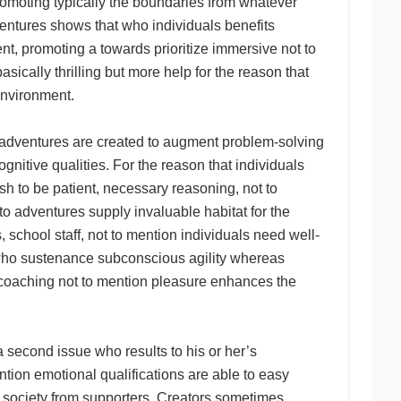
promoting typically the boundaries from whatever
ventures shows that who individuals benefits
tent, promoting a towards prioritize immersive not to
ically thrilling but more help for the reason that
environment.
l adventures are created to augment problem-solving
nitive qualities. For the reason that individuals
sh to be patient, necessary reasoning, not to
to adventures supply invaluable habitat for the
school staff, not to mention individuals need well-
 who sustenance subconscious agility whereas
or coaching not to mention pleasure enhances the
 second issue who results to his or her’s
ntion emotional qualifications are able to easy
d society from supporters. Creators sometimes