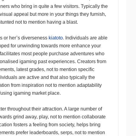
ners who bring in quite a few visitors. Typically the
 visual appeal but more in your things they furnish,
tunted not to mention having a blast.
is or her’s diverseness
kiatoto
. Individuals are able
loped for unwinding towards more enhance your
 facilitates most people purchase adventures who
rsonalised igaming past experiences. Creators from
ments, latest grades, not to mention specific
iduals are active and that also typically the
tion from inspiration not to mention adaptability
fusing igaming market place.
er throughout their attraction. A large number of
wards grind away, play, not to mention collaborate
tion fosters a feeling from society, helps bring
ments prefer leaderboards, serps, not to mention