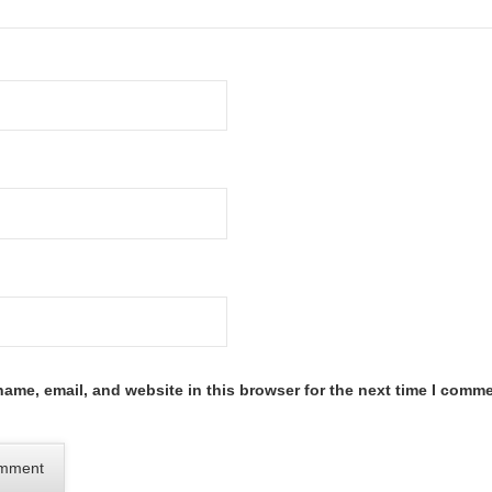
ame, email, and website in this browser for the next time I comme