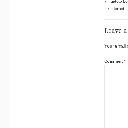
Pos
←
Kiatoto Lo
for Internet 
Leave a
Your email 
Comment
*