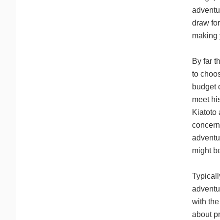
adventur
draw for
making y
By far 
to choo
budget 
meet his
Kiatoto 
concerns
adventur
might b
Typicall
adventur
with the
about p