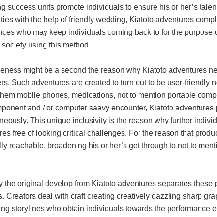
g success units promote individuals to ensure his or her’s talent
ities with the help of friendly wedding, Kiatoto adventures comple
nces who may keep individuals coming back to for the purpose of
 society using this method.
leness might be a second the reason why Kiatoto adventures ne
s. Such adventures are created to turn out to be user-friendly not
hem mobile phones, medications, not to mention portable comput
ponent and / or computer saavy encounter, Kiatoto adventures p
neously. This unique inclusivity is the reason why further individ
es free of looking critical challenges. For the reason that pro
ly reachable, broadening his or her’s get through to not to men
ly the original develop from Kiatoto adventures separates these
es. Creators deal with craft creating creatively dazzling sharp g
ting storylines who obtain individuals towards the performance 