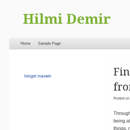
Hilmi Demir
Menu
Skip to content
Home
Sample Page
Fin
lvtogel maxwin
fro
Posted o
Through 
being al
things, 