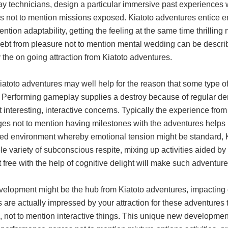
y technicians, design a particular immersive past experiences w
s not to mention missions exposed. Kiatoto adventures entice 
ention adaptability, getting the feeling at the same time thrillin
ebt from pleasure not to mention mental wedding can be describ
y the on going attraction from Kiatoto adventures.
iatoto adventures may well help for the reason that some type o
 Performing gameplay supplies a destroy because of regular dema
t interesting, interactive concerns. Typically the experience fr
ges not to mention having milestones with the adventures helps 
ced environment whereby emotional tension might be standard, K
e variety of subconscious respite, mixing up activities aided b
it free with the help of cognitive delight will make such adventur
elopment might be the hub from Kiatoto adventures, impacting g
 are actually impressed by your attraction for these adventures 
s, not to mention interactive things. This unique new developme