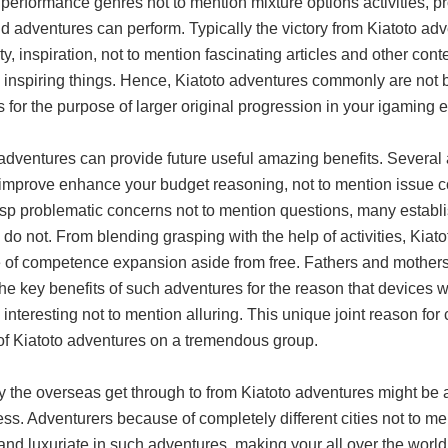
 performance genres not to mention mixture options activities, 
 adventures can perform. Typically the victory from Kiatoto ad
ity, inspiration, not to mention fascinating articles and other con
inspiring things. Hence, Kiatoto adventures commonly are not bas
s for the purpose of larger original progression in your igaming 
 adventures can provide future useful amazing benefits. Severa
 improve enhance your budget reasoning, not to mention issue cog
asp problematic concerns not to mention questions, many establi
do not. From blending grasping with the help of activities, Kiato
of competence expansion aside from free. Fathers and mothers, 
he key benefits of such adventures for the reason that devices
interesting not to mention alluring. This unique joint reason f
of Kiatoto adventures on a tremendous group.
y the overseas get through to from Kiatoto adventures might be a
ss. Adventurers because of completely different cities not to me
and luxuriate in such adventures, making your all over the worl