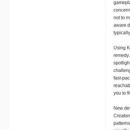
gamepla
concern
not to m
aware d
typicall
Using K
remedy.
spotligh
challen
fast-pa
reachabl
you to f
New dev
Creators
pattern