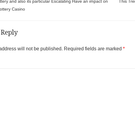
t navigation
ttery and also its particular Escalating Have an impact on
This Tre
Lottery Casino
 Reply
address will not be published.
Required fields are marked
*