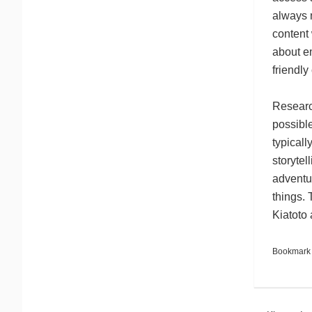
always m
content
about em
friendl
Research
possible
typicall
storytel
adventur
things. 
Kiatoto 
Bookmark