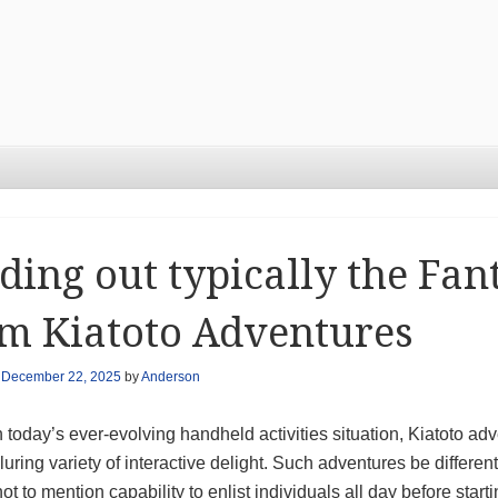
ding out typically the Fa
m Kiatoto Adventures
n
December 22, 2025
by
Anderson
today’s ever-evolving handheld activities situation, Kiatoto ad
luring variety of interactive delight. Such adventures be diffe
not to mention capability to enlist individuals all day before star