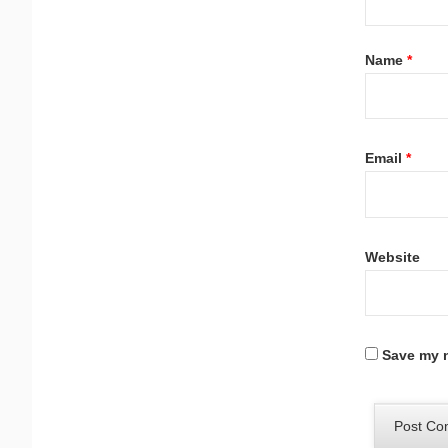
Name
*
Email
*
Website
Save my n