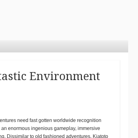
ntastic Environment
ventures need fast gotten worldwide recognition
rent an enormous ingenious gameplay, immersive
ting. Dissimilar to old fashioned adventures, Kiatoto