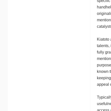
specific
handheld
original
mention 
catalyst
Kiatoto
talents,
fully gr
mention 
purpose 
known t
keeping 
appeal 
Typicall
usefulne
access 