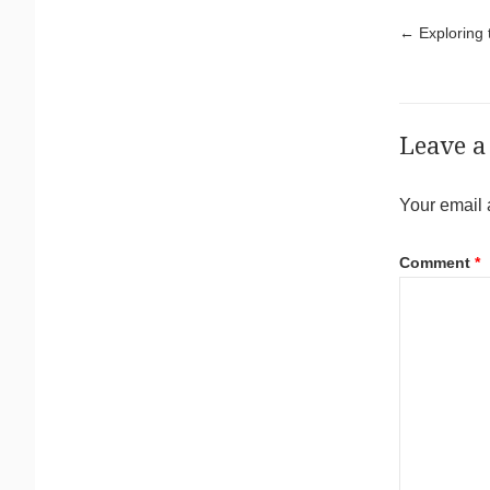
Pos
←
Exploring 
Leave a
Your email 
Comment
*