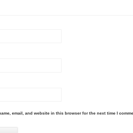
ame, email, and website in this browser for the next time I comme