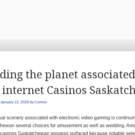
ding the planet associate
 internet Casinos Saskat
n
January 22, 2026
by
Connor
al scenery associated with electronic video gaming is continuin
hewan several choices for amusement as well as wedding. Among
t casinos Saskatchewan possess surfaced because notable selecti