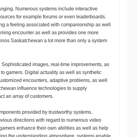
hanging. Numerous systems include interactive
sources for example forums or even leaderboards.
ing a feeling associated with companionship as well
gaming encounter as well as provides one more
asinos Saskatchewan a lot more than only a system
y. Sophisticated images, real-time improvements, as
o gamers. Digital actuality as well as synthetic
customized encounters, adaptive problems, as well
tchewan influence technologies to supply
act an array of customers.
omponents provided by trustworthy systems.
vious directions with regard to numerous video
gamers enhance their own abilities as well as help
ing the understanding atmosphere, systems enable