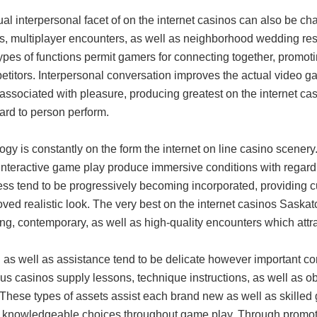
al interpersonal facet of on the internet casinos can also be c
ns, multiplayer encounters, as well as neighborhood wedding re
ypes of functions permit gamers for connecting together, promot
etitors. Interpersonal conversation improves the actual video 
 associated with pleasure, producing greatest on the internet c
ard to person perform.
gy is constantly on the form the internet on line casino scener
interactive game play produce immersive conditions with regard t
ess tend to be progressively becoming incorporated, providing 
ved realistic look. The very best on the internet casinos Saska
ing, contemporary, as well as high-quality encounters which attr
g as well as assistance tend to be delicate however important c
s casinos supply lessons, technique instructions, as well as ob
These types of assets assist each brand new as well as skilled 
 knowledgeable choices throughout game play. Through promot