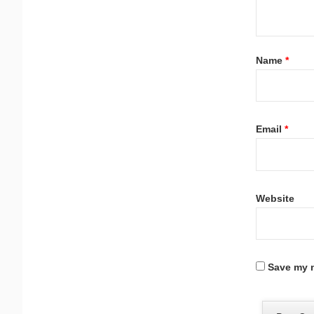
Name
*
Email
*
Website
Save my n