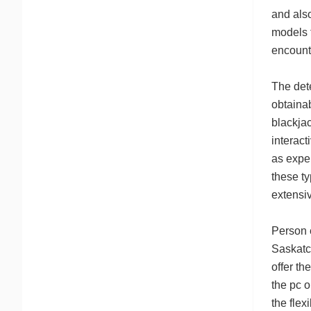
and als
models 
encounte
The dete
obtaina
blackjac
interact
as exper
these ty
extensi
Person e
Saskatch
offer th
the pc o
the fle