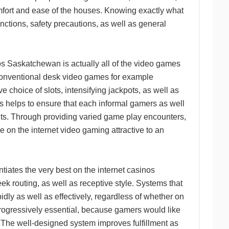
mfort and ease of the houses. Knowing exactly what
ctions, safety precautions, as well as general
os Saskatchewan is actually all of the video games
onventional desk video games for example
e choice of slots, intensifying jackpots, as well as
ces helps to ensure that each informal gamers as well
uits. Through providing varied game play encounters,
 on the internet video gaming attractive to an
tiates the very best on the internet casinos
k routing, as well as receptive style. Systems that
dly as well as effectively, regardless of whether on
progressively essential, because gamers would like
 The well-designed system improves fulfillment as