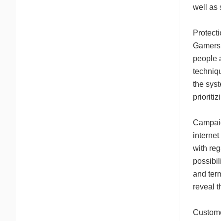
well as 
Protecti
Gamers w
people 
techniqu
the syst
prioriti
Campaig
interne
with re
possibil
and ter
reveal t
Customer