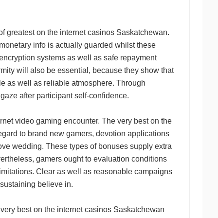
 of greatest on the internet casinos Saskatchewan.
onetary info is actually guarded whilst these
 encryption systems as well as safe repayment
mity will also be essential, because they show that
ble as well as reliable atmosphere. Through
 gaze after participant self-confidence.
ernet video gaming encounter. The very best on the
gard to brand new gamers, devotion applications
rove wedding. These types of bonuses supply extra
vertheless, gamers ought to evaluation conditions
limitations. Clear as well as reasonable campaigns
 sustaining believe in.
e very best on the internet casinos Saskatchewan