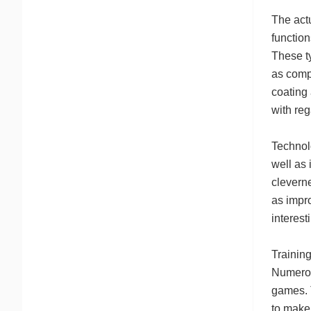
The actu
functio
These t
as comp
coating
with reg
Technolo
well as 
clevern
as impro
interest
Trainin
Numerou
games. 
to make