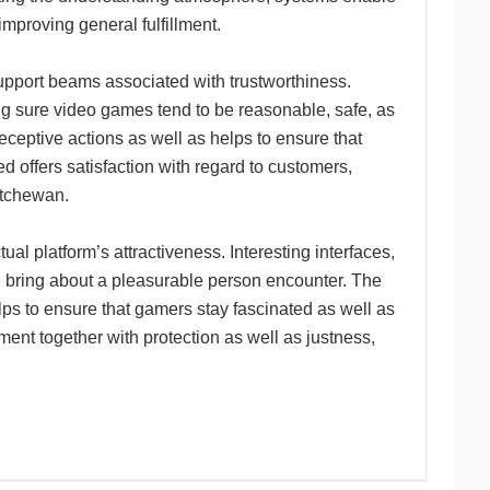
mproving general fulfillment.
upport beams associated with trustworthiness.
king sure video games tend to be reasonable, safe, as
ceptive actions as well as helps to ensure that
d offers satisfaction with regard to customers,
atchewan.
al platform’s attractiveness. Interesting interfaces,
ll bring about a pleasurable person encounter. The
ps to ensure that gamers stay fascinated as well as
ent together with protection as well as justness,