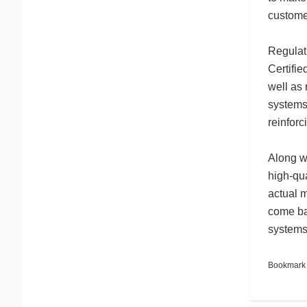
customer
Regulat
Certifie
well as
systems 
reinforc
Along wi
high-qua
actual m
come bac
systems
Bookmark