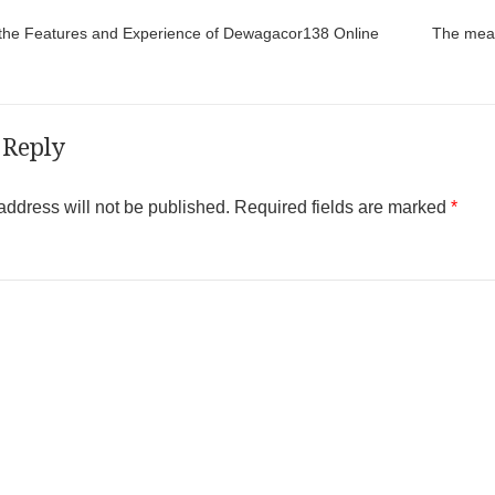
t navigation
the Features and Experience of Dewagacor138 Online
The mean
 Reply
address will not be published.
Required fields are marked
*