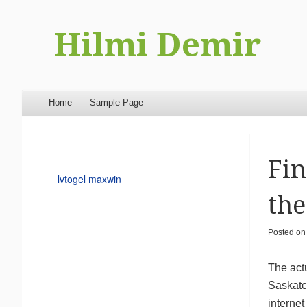
Hilmi Demir
Menu
Skip to content
Home
Sample Page
Fin
lvtogel maxwin
the
Posted o
The actu
Saskatc
interne