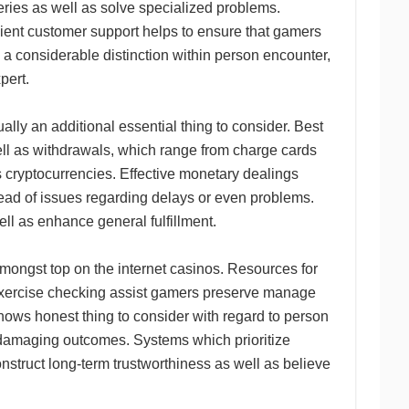
eries as well as solve specialized problems.
cient customer support helps to ensure that gamers
a considerable distinction within person encounter,
pert.
lly an additional essential thing to consider. Best
ell as withdrawals, which range from charge cards
as cryptocurrencies. Effective monetary dealings
ead of issues regarding delays or even problems.
ll as enhance general fulfillment.
ongst top on the internet casinos. Resources for
 exercise checking assist gamers preserve manage
hows honest thing to consider with regard to person
n damaging outcomes. Systems which prioritize
struct long-term trustworthiness as well as believe