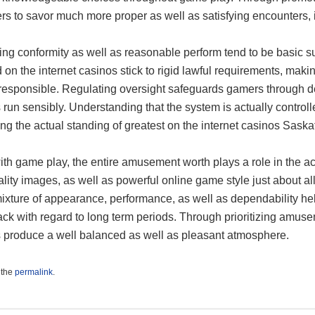
s to savor much more proper as well as satisfying encounters, i
ing conformity as well as reasonable perform tend to be basic s
d on the internet casinos stick to rigid lawful requirements, ma
 responsible. Regulating oversight safeguards gamers through de
run sensibly. Understanding that the system is actually controlle
ing the actual standing of greatest on the internet casinos Sask
th game play, the entire amusement worth plays a role in the actu
lity images, as well as powerful online game style just about a
ixture of appearance, performance, as well as dependability hel
k with regard to long term periods. Through prioritizing amusem
 produce a well balanced as well as pleasant atmosphere.
 the
permalink
.