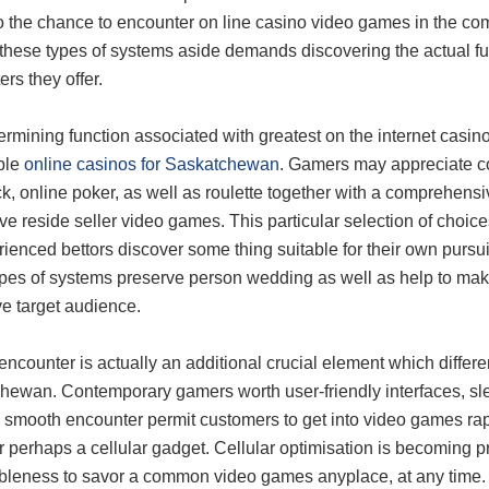
o the chance to encounter on line casino video games in the co
these types of systems aside demands discovering the actual fun
rs they offer.
rmining function associated with greatest on the internet casin
ble
online casinos for Saskatchewan
. Gamers may appreciate c
k, online poker, as well as roulette together with a comprehensiv
ive reside seller video games. This particular selection of choi
ienced bettors discover some thing suitable for their own purs
pes of systems preserve person wedding as well as help to make
ve target audience.
ncounter is actually an additional crucial element which differen
ewan. Contemporary gamers worth user-friendly interfaces, slee
e smooth encounter permit customers to get into video games rapi
r perhaps a cellular gadget. Cellular optimisation is becoming 
xibleness to savor a common video games anyplace, at any time.