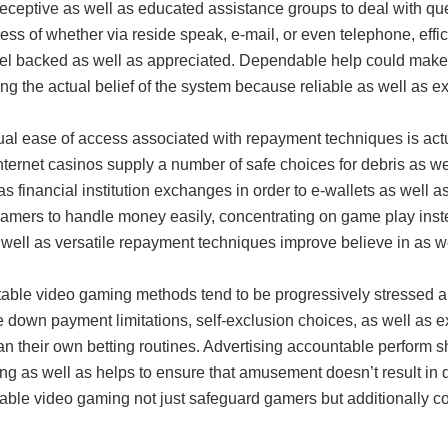
eceptive as well as educated assistance groups to deal with qu
ss of whether via reside speak, e-mail, or even telephone, effi
feel backed as well as appreciated. Dependable help could make 
ing the actual belief of the system because reliable as well as ex
al ease of access associated with repayment techniques is actua
nternet casinos supply a number of safe choices for debris as w
as financial institution exchanges in order to e-wallets as well 
gamers to handle money easily, concentrating on game play inst
well as versatile repayment techniques improve believe in as we
able video gaming methods tend to be progressively stressed am
 down payment limitations, self-exclusion choices, as well as
n their own betting routines. Advertising accountable perform s
ing as well as helps to ensure that amusement doesn’t result i
ble video gaming not just safeguard gamers but additionally con