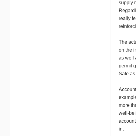
supply r
Regardle
really 
reinforc
The actu
on the i
as well 
permit 
Safe as 
Account
example
more tha
well-be
accounta
in.