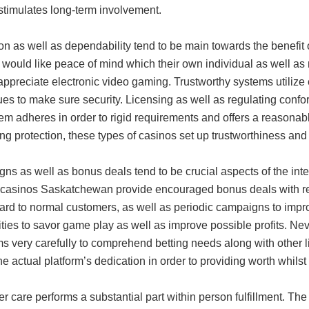
stimulates long-term involvement.
on as well as dependability tend to be main towards the benefit
ould like peace of mind which their own individual as well as m
appreciate electronic video gaming. Trustworthy systems utilize
es to make sure security. Licensing as well as regulating confor
em adheres in order to rigid requirements and offers a reasona
zing protection, these types of casinos set up trustworthiness and
ns as well as bonus deals tend to be crucial aspects of the int
t casinos Saskatchewan provide encouraged bonus deals with re
gard to normal customers, as well as periodic campaigns to imp
ities to savor game play as well as improve possible profits. Ne
ms very carefully to comprehend betting needs along with other 
he actual platform’s dedication in order to providing worth whilst
 care performs a substantial part within person fulfillment. Th