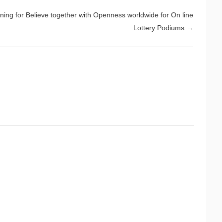
ing for Believe together with Openness worldwide for On line
Lottery Podiums
→