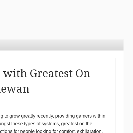
d with Greatest On
chewan
g to grow greatly recently, providing gamers within
st these types of systems, greatest on the
ons for people looking for comfort, exhilaration,