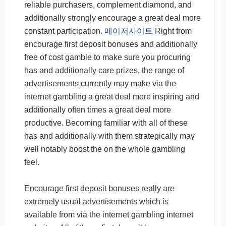
reliable purchasers, complement diamond, and
additionally strongly encourage a great deal more
constant participation.
메이저사이트
Right from
encourage first deposit bonuses and additionally
free of cost gamble to make sure you procuring
has and additionally care prizes, the range of
advertisements currently may make via the
internet gambling a great deal more inspiring and
additionally often times a great deal more
productive. Becoming familiar with all of these
has and additionally with them strategically may
well notably boost the on the whole gambling
feel.
Encourage first deposit bonuses really are
extremely usual advertisements which is
available from via the internet gambling internet