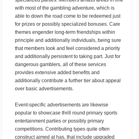
with most of the gambling adventure, which is
able to down the road come to be redeemed just
for prizes or possibly specialized bonuses. Care
themes engender long-term friendships within
principle and additionally individuals, being sure
that members look and feel considered a priority
and additionally persistent to taking part. Just for
dangerous gamblers, all of these services
provides extensive added benefits and
additionally contribute a further tier about appeal
over basic advertisements.
Event-specific advertisements are likewise
popular to showcase thrill round primary sports
entertainment parties or possibly primary
competitions. Contributing types quite often
construct aimed at has, that include upgraded