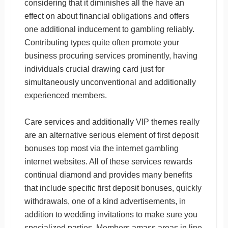
considering that it diminishes all the have an
effect on about financial obligations and offers
one additional inducement to gambling reliably.
Contributing types quite often promote your
business procuring services prominently, having
individuals crucial drawing card just for
simultaneously unconventional and additionally
experienced members.
Care services and additionally VIP themes really
are an alternative serious element of first deposit
bonuses top most via the internet gambling
internet websites. All of these services rewards
continual diamond and provides many benefits
that include specific first deposit bonuses, quickly
withdrawals, one of a kind advertisements, in
addition to wedding invitations to make sure you
specialized parties. Members amass areas in line