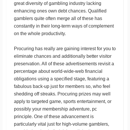
great diversity of gambling industry lacking
enhancing ones own debt chances. Qualified
gamblers quite often merge all of these has
constantly in their long-term ways of complement
on the whole productivity.
Procuring has really are gaining interest for you to
eliminate chances and additionally better visitor
preservation. All of these advertisements revisit a
percentage about world-wide-web financial
obligations using a specified stage, featuring a
fabulous back-up just for members so, who feel
shedding off streaks. Procuring prizes may well
apply to targeted game, sports entertainment, or
possibly your membership adventure, pc
principle. One of these advancement is
particularly vital just for high-volume gamblers,