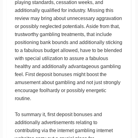
playing standards, cessation weeks, and
additionally qualified for industry. Missing this
review may bring about unnecessary aggravation
or possibly neglected potentials. Aside from that,
trustworthy gambling treatments, that include
positioning bank bounds and additionally sticking
to a fabulous budget allowed, have to be blended
with special utilization to assure a fabulous
healthy and additionally advantageous gambling
feel. First deposit bonuses might boost the
amusement about gambling and not just strongly
encourage foolhardy or possibly energetic
routine.
To summary it, first deposit bonuses and
additionally advertisements relating to
contributing via the internet gambling internet