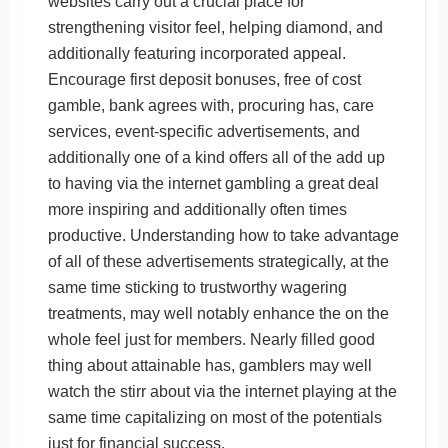
websites carry out a crucial place for
strengthening visitor feel, helping diamond, and
additionally featuring incorporated appeal.
Encourage first deposit bonuses, free of cost
gamble, bank agrees with, procuring has, care
services, event-specific advertisements, and
additionally one of a kind offers all of the add up
to having via the internet gambling a great deal
more inspiring and additionally often times
productive. Understanding how to take advantage
of all of these advertisements strategically, at the
same time sticking to trustworthy wagering
treatments, may well notably enhance the on the
whole feel just for members. Nearly filled good
thing about attainable has, gamblers may well
watch the stirr about via the internet playing at the
same time capitalizing on most of the potentials
just for financial success.