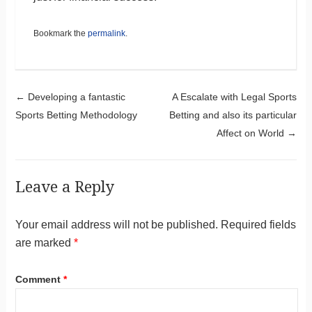
Bookmark the
permalink
.
Post navigation
←
Developing a fantastic
A Escalate with Legal Sports
Sports Betting Methodology
Betting and also its particular
Affect on World
→
Leave a Reply
Your email address will not be published.
Required fields
are marked
*
Comment
*