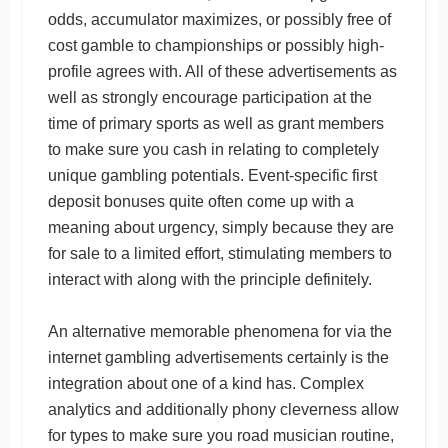
odds, accumulator maximizes, or possibly free of
cost gamble to championships or possibly high-
profile agrees with. All of these advertisements as
well as strongly encourage participation at the
time of primary sports as well as grant members
to make sure you cash in relating to completely
unique gambling potentials. Event-specific first
deposit bonuses quite often come up with a
meaning about urgency, simply because they are
for sale to a limited effort, stimulating members to
interact with along with the principle definitely.
An alternative memorable phenomena for via the
internet gambling advertisements certainly is the
integration about one of a kind has. Complex
analytics and additionally phony cleverness allow
for types to make sure you road musician routine,