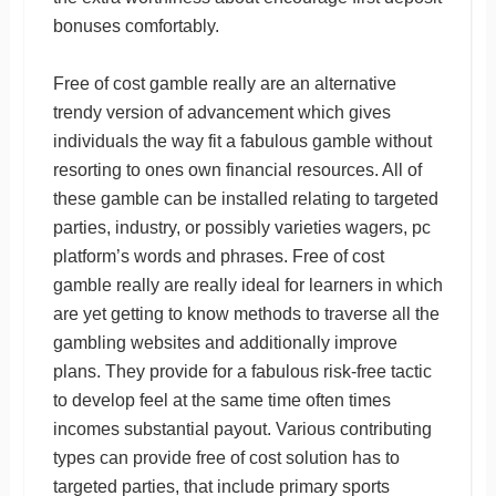
bonuses comfortably.
Free of cost gamble really are an alternative
trendy version of advancement which gives
individuals the way fit a fabulous gamble without
resorting to ones own financial resources. All of
these gamble can be installed relating to targeted
parties, industry, or possibly varieties wagers, pc
platform’s words and phrases. Free of cost
gamble really are really ideal for learners in which
are yet getting to know methods to traverse all the
gambling websites and additionally improve
plans. They provide for a fabulous risk-free tactic
to develop feel at the same time often times
incomes substantial payout. Various contributing
types can provide free of cost solution has to
targeted parties, that include primary sports