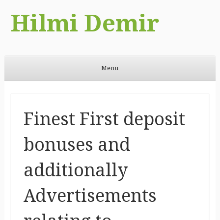
Hilmi Demir
Menu
Skip to content
Finest First deposit
bonuses and
additionally
Advertisements