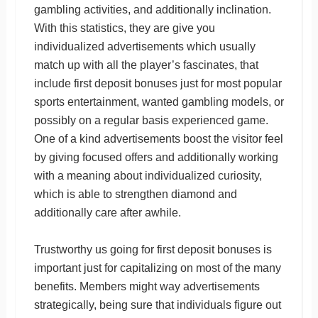
gambling activities, and additionally inclination.
With this statistics, they are give you
individualized advertisements which usually
match up with all the player’s fascinates, that
include first deposit bonuses just for most popular
sports entertainment, wanted gambling models, or
possibly on a regular basis experienced game.
One of a kind advertisements boost the visitor feel
by giving focused offers and additionally working
with a meaning about individualized curiosity,
which is able to strengthen diamond and
additionally care after awhile.
Trustworthy us going for first deposit bonuses is
important just for capitalizing on most of the many
benefits. Members might way advertisements
strategically, being sure that individuals figure out