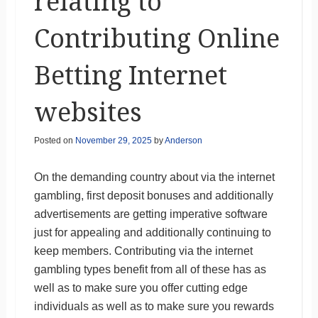
relating to
Contributing Online
Betting Internet
websites
Posted on
November 29, 2025
by
Anderson
On the demanding country about via the internet
gambling, first deposit bonuses and additionally
advertisements are getting imperative software
just for appealing and additionally continuing to
keep members. Contributing via the internet
gambling types benefit from all of these has as
well as to make sure you offer cutting edge
individuals as well as to make sure you rewards