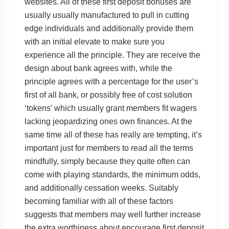
websites. All of these first deposit bonuses are
usually usually manufactured to pull in cutting
edge individuals and additionally provide them
with an initial elevate to make sure you
experience all the principle. They are receive the
design about bank agrees with, while the
principle agrees with a percentage for the user’s
first of all bank, or possibly free of cost solution
‘tokens’ which usually grant members fit wagers
lacking jeopardizing ones own finances. At the
same time all of these has really are tempting, it’s
important just for members to read all the terms
mindfully, simply because they quite often can
come with playing standards, the minimum odds,
and additionally cessation weeks. Suitably
becoming familiar with all of these factors
suggests that members may well further increase
the extra worthiness about encourage first deposit