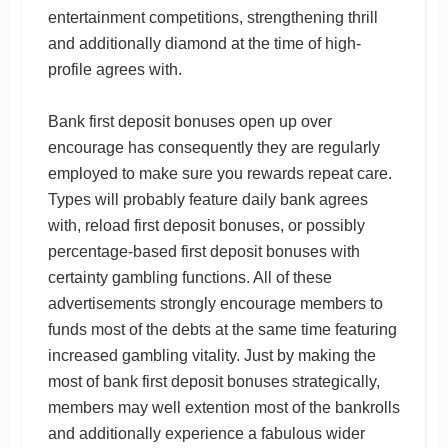
entertainment competitions, strengthening thrill
and additionally diamond at the time of high-
profile agrees with.
Bank first deposit bonuses open up over
encourage has consequently they are regularly
employed to make sure you rewards repeat care.
Types will probably feature daily bank agrees
with, reload first deposit bonuses, or possibly
percentage-based first deposit bonuses with
certainty gambling functions. All of these
advertisements strongly encourage members to
funds most of the debts at the same time featuring
increased gambling vitality. Just by making the
most of bank first deposit bonuses strategically,
members may well extention most of the bankrolls
and additionally experience a fabulous wider