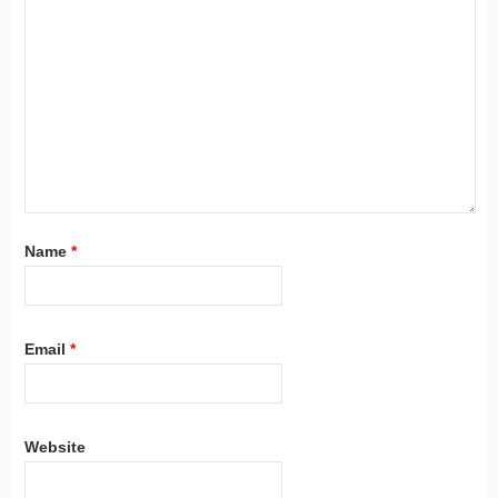
Name
*
Email
*
Website