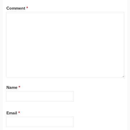
Comment
*
Name
*
Email
*