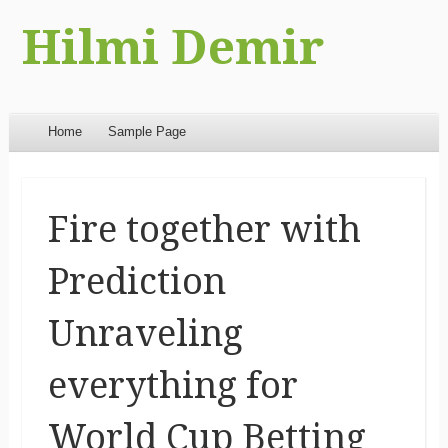
Hilmi Demir
Menu
Skip to content
Home
Sample Page
Fire together with
Prediction
Unraveling
everything for
World Cup Betting