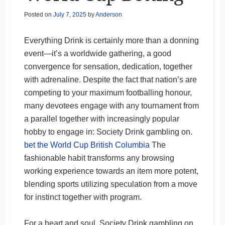
Posted on
July 7, 2025
by
Anderson
Everything Drink is certainly more than a donning
event—it’s a worldwide gathering, a good
convergence for sensation, dedication, together
with adrenaline. Despite the fact that nation’s are
competing to your maximum footballing honour,
many devotees engage with any tournament from
a parallel together with increasingly popular
hobby to engage in: Society Drink gambling on.
bet the World Cup British Columbia
The
fashionable habit transforms any browsing
working experience towards an item more potent,
blending sports utilizing speculation from a move
for instinct together with program.
For a heart and soul, Society Drink gambling on