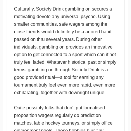
Culturally, Society Drink gambling on secures a
motivating devote any universal psyche. Using
smaller communities, safe wagers among the
close friends would definitely be a adored habit,
passed on thru several years. During other
individuals, gambling on provides an innovative
option to get connected to a sport which can if not
truly feel faded. Whatever historical past or simply
terms, gambling on through Society Drink is a
good provided ritual—a tool for earning any
tournament truly feel even more rapid, even more
exhilarating, together with downright unique.
Quite possibly folks that don’t put formalised
proposition wagers regularly do prediction
matches, fable hockey tourneys, or simply office
environment pools. Those hobbies blur any