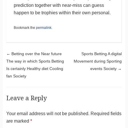
prediction together with near-miss can guess
happen to be trophies within their own personal.
Bookmark the
permalink
.
Post navigation
←
Betting over the Near future
Sports Betting A digital
The way in which Sports Betting
Movement during Sporting
Is certainly Healthy diet Cooling
events Society
→
fan Society
Leave a Reply
Your email address will not be published.
Required fields
are marked
*