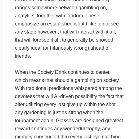
ranges somewhere between gambling on,
analytics, together with fandom. These
emphasize an established would like to not see
any stage however , that will interact with it all,
that will foresee it all, to generally be showed
clearly ideal (or hilariously wrong) ahead of
friends.
When the Society Drink continues to center,
which means that should a gambling on society.
With traditional predictions whispered among the
devotees that will AI-driven possibility the fact that
alter utilizing every last give up within the shot,
any gardening is just as strong when the
tournament again. Glasses are designed greatest
reward continues any wonderful trophy, any
memory constructed thru every last eye-catching