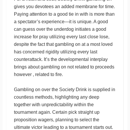
gives you devotees an added membrane for time.
Paying attention to a good tie in with is more than
a spectator’s experience—it is unique. A good
can guess over the underdog initiates a good
increase for pray utilizing every last close lose,
despite the fact that gambling on at a most loved
has concerned rigidity utilizing every last
counterattack. It’s the developmental interplay
brings about gambling on not related to proceeds
however , related to fire.
Gambling on over the Society Drink is supplied in
countless methods, highlighting any deep
together with unpredictability within the
tournament again. Certain pick straight up
proposition wagers, planning to select the
ultimate victor leading to a tournament starts out.