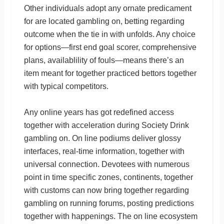
Other individuals adopt any ornate predicament
for are located gambling on, betting regarding
outcome when the tie in with unfolds. Any choice
for options—first end goal scorer, comprehensive
plans, availablility of fouls—means there’s an
item meant for together practiced bettors together
with typical competitors.
Any online years has got redefined access
together with acceleration during Society Drink
gambling on. On line podiums deliver glossy
interfaces, real-time information, together with
universal connection. Devotees with numerous
point in time specific zones, continents, together
with customs can now bring together regarding
gambling on running forums, posting predictions
together with happenings. The on line ecosystem