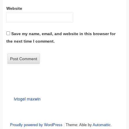
Website
Save my name, email, and website in this browser for
the next time I comment.
lvtogel maxwin
Proudly powered by WordPress
|
Theme: Able by
Automattic
.