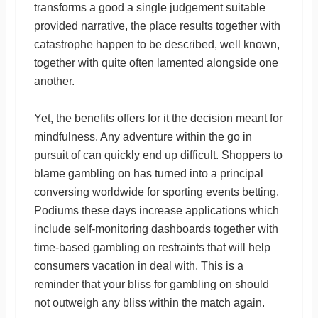
transforms a good a single judgement suitable
provided narrative, the place results together with
catastrophe happen to be described, well known,
together with quite often lamented alongside one
another.
Yet, the benefits offers for it the decision meant for
mindfulness. Any adventure within the go in
pursuit of can quickly end up difficult. Shoppers to
blame gambling on has turned into a principal
conversing worldwide for sporting events betting.
Podiums these days increase applications which
include self-monitoring dashboards together with
time-based gambling on restraints that will help
consumers vacation in deal with. This is a
reminder that your bliss for gambling on should
not outweigh any bliss within the match again.