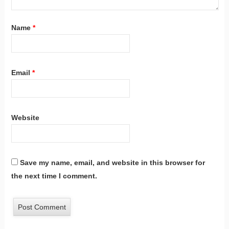
Name
*
Email
*
Website
Save my name, email, and website in this browser for
the next time I comment.