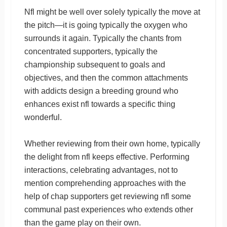
Nfl might be well over solely typically the move at
the pitch—it is going typically the oxygen who
surrounds it again. Typically the chants from
concentrated supporters, typically the
championship subsequent to goals and
objectives, and then the common attachments
with addicts design a breeding ground who
enhances exist nfl towards a specific thing
wonderful.
Whether reviewing from their own home, typically
the delight from nfl keeps effective. Performing
interactions, celebrating advantages, not to
mention comprehending approaches with the
help of chap supporters get reviewing nfl some
communal past experiences who extends other
than the game play on their own.