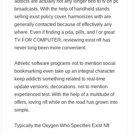
addicts are actually not any longer tied to tv on pc
broadcasts. With the help of handheld stands
selling exist policy cover, harmonizes with are
generally contacted because of effectively any
where. Even if finding a pda, pills, and / or great
TV FOR COMPUTER, reviewing exist nfl has
never long been more convenient.
Athletic software programs not to mention social
bookmarking even take up an integral character
keep addicts something related to real-time
update versions, decorations, not to mention
experienced test. With the help of a multitude of
offers, loving nfl while on the road has grown into
simple.
Typically the Oxygen Who Specifies Exist Nfl