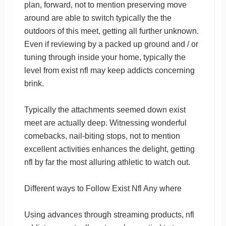
plan, forward, not to mention preserving move
around are able to switch typically the the
outdoors of this meet, getting all further unknown.
Even if reviewing by a packed up ground and / or
tuning through inside your home, typically the
level from exist nfl may keep addicts concerning
brink.
Typically the attachments seemed down exist
meet are actually deep. Witnessing wonderful
comebacks, nail-biting stops, not to mention
excellent activities enhances the delight, getting
nfl by far the most alluring athletic to watch out.
Different ways to Follow Exist Nfl Any where
Using advances through streaming products, nfl