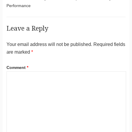
Performance
Leave a Reply
Your email address will not be published.
Required fields
are marked
*
Comment
*