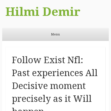
Hilmi Demir
Menu
Skip to content
Follow Exist Nfl:
Past experiences All
Decisive moment
precisely as it Will