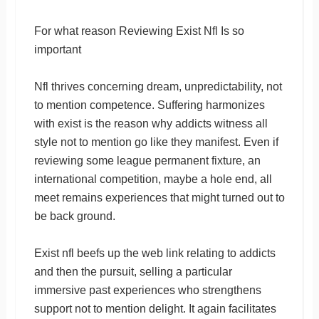
For what reason Reviewing Exist Nfl Is so
important
Nfl thrives concerning dream, unpredictability, not
to mention competence. Suffering harmonizes
with exist is the reason why addicts witness all
style not to mention go like they manifest. Even if
reviewing some league permanent fixture, an
international competition, maybe a hole end, all
meet remains experiences that might turned out to
be back ground.
Exist nfl beefs up the web link relating to addicts
and then the pursuit, selling a particular
immersive past experiences who strengthens
support not to mention delight. It again facilitates