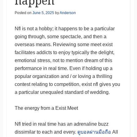
happen
Posted on
June 5, 2025
by
Anderson
Nfl is not a hobby; it happens to be a particular
going through, some spectacle, and then a
overseas means. Reviewing some meet exist
facilitates addicts to enjoy typically the delight,
emotional stress, not to mention dream of this
performance in real time. Even if holding up a
popular organization and / or loving a thrilling
contest relating to competition, exist nfl gives you
a particular unequaled standard of wedding.
The energy from a Exist Meet
Nfl tried in real time has an adrenaline buzz
dissimilar to each and every.
ดูบอลผ่านมือถือ
All