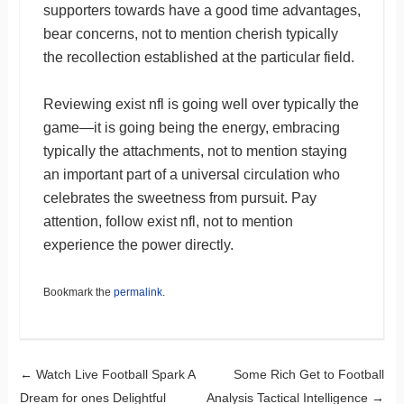
supporters towards have a good time advantages,
bear concerns, not to mention cherish typically
the recollection established at the particular field.
Reviewing exist nfl is going well over typically the
game—it is going being the energy, embracing
typically the attachments, not to mention staying
an important part of a universal circulation who
celebrates the sweetness from pursuit. Pay
attention, follow exist nfl, not to mention
experience the power directly.
Bookmark the
permalink
.
Post navigation
←
Watch Live Football Spark A
Some Rich Get to Football
Dream for ones Delightful
Analysis Tactical Intelligence
→